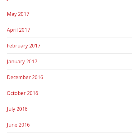
May 2017
April 2017
February 2017
January 2017
December 2016
October 2016
July 2016
June 2016