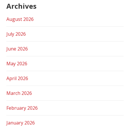
Archives
August 2026
July 2026
June 2026
May 2026
April 2026
March 2026
February 2026
January 2026