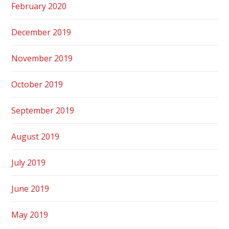
February 2020
December 2019
November 2019
October 2019
September 2019
August 2019
July 2019
June 2019
May 2019