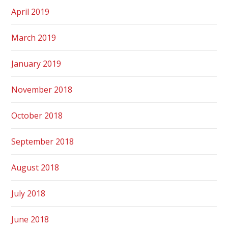
April 2019
March 2019
January 2019
November 2018
October 2018
September 2018
August 2018
July 2018
June 2018