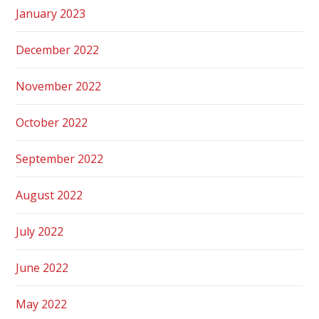
January 2023
December 2022
November 2022
October 2022
September 2022
August 2022
July 2022
June 2022
May 2022