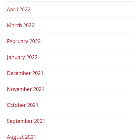
April 2022
March 2022
February 2022
January 2022
December 2021
November 2021
October 2021
September 2021
August 2021