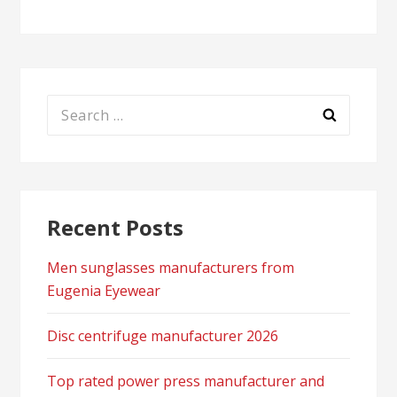
Search
for:
Recent Posts
Men sunglasses manufacturers from
Eugenia Eyewear
Disc centrifuge manufacturer 2026
Top rated power press manufacturer and