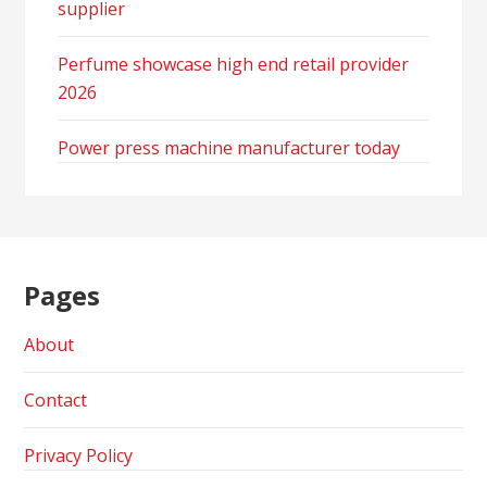
supplier
Perfume showcase high end retail provider
2026
Power press machine manufacturer today
Pages
About
Contact
Privacy Policy