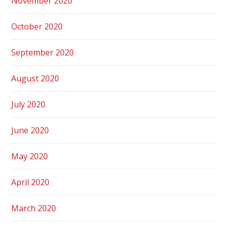
November 2020
October 2020
September 2020
August 2020
July 2020
June 2020
May 2020
April 2020
March 2020