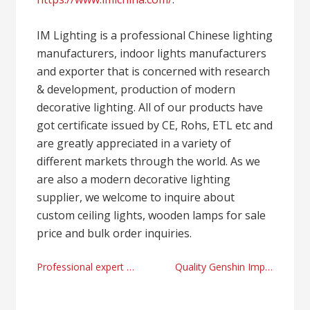
IM Lighting is a professional Chinese lighting
manufacturers, indoor lights manufacturers
and exporter that is concerned with research
& development, production of modern
decorative lighting. All of our products have
got certificate issued by CE, Rohs, ETL etc and
are greatly appreciated in a variety of
different markets through the world. As we
are also a modern decorative lighting
supplier, we welcome to inquire about
custom ceiling lights, wooden lamps for sale
price and bulk order inquiries.
Post
Professional expert swedish massage salons in Daegu & Gyeongbuk
Quality Genshin Impact plush online merchandise store
navigation