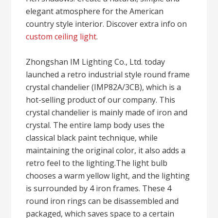
elegant atmosphere for the American
country style interior. Discover extra info on
custom ceiling light
.
Zhongshan IM Lighting Co., Ltd. today
launched a retro industrial style round frame
crystal chandelier (IMP82A/3CB), which is a
hot-selling product of our company. This
crystal chandelier is mainly made of iron and
crystal. The entire lamp body uses the
classical black paint technique, while
maintaining the original color, it also adds a
retro feel to the lighting.The light bulb
chooses a warm yellow light, and the lighting
is surrounded by 4 iron frames. These 4
round iron rings can be disassembled and
packaged, which saves space to a certain