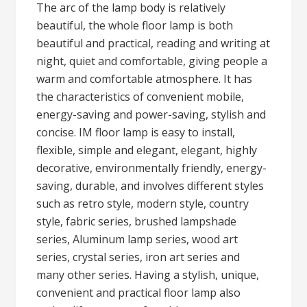
The arc of the lamp body is relatively
beautiful, the whole floor lamp is both
beautiful and practical, reading and writing at
night, quiet and comfortable, giving people a
warm and comfortable atmosphere. It has
the characteristics of convenient mobile,
energy-saving and power-saving, stylish and
concise. IM floor lamp is easy to install,
flexible, simple and elegant, elegant, highly
decorative, environmentally friendly, energy-
saving, durable, and involves different styles
such as retro style, modern style, country
style, fabric series, brushed lampshade
series, Aluminum lamp series, wood art
series, crystal series, iron art series and
many other series. Having a stylish, unique,
convenient and practical floor lamp also