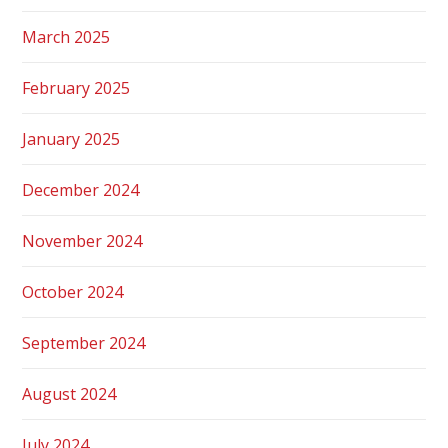
March 2025
February 2025
January 2025
December 2024
November 2024
October 2024
September 2024
August 2024
July 2024