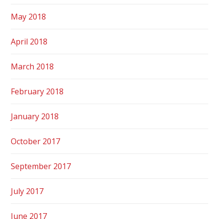
May 2018
April 2018
March 2018
February 2018
January 2018
October 2017
September 2017
July 2017
June 2017