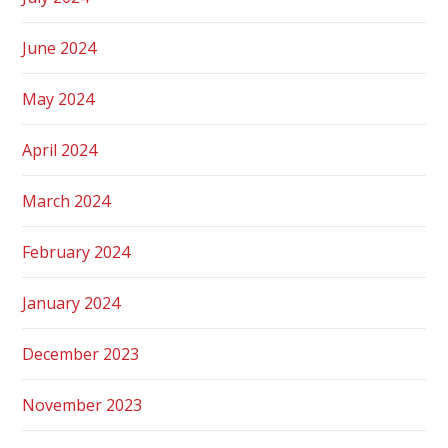
June 2024
May 2024
April 2024
March 2024
February 2024
January 2024
December 2023
November 2023