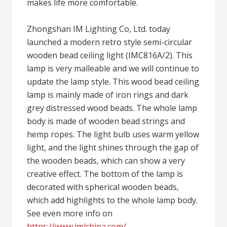
makes life more comfortable.
Zhongshan IM Lighting Co, Ltd. today
launched a modern retro style semi-circular
wooden bead ceiling light (IMC816A/2). This
lamp is very malleable and we will continue to
update the lamp style. This wood bead ceiling
lamp is mainly made of iron rings and dark
grey distressed wood beads. The whole lamp
body is made of wooden bead strings and
hemp ropes. The light bulb uses warm yellow
light, and the light shines through the gap of
the wooden beads, which can show a very
creative effect. The bottom of the lamp is
decorated with spherical wooden beads,
which add highlights to the whole lamp body.
See even more info on
https://www.imlchina.com/
.