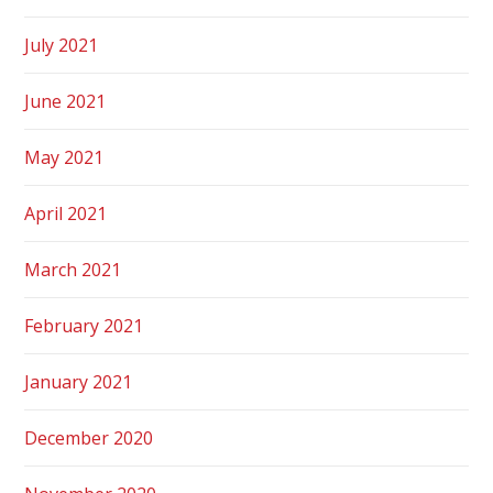
July 2021
June 2021
May 2021
April 2021
March 2021
February 2021
January 2021
December 2020