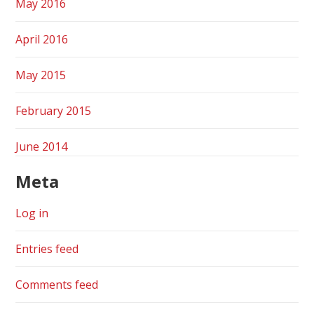
May 2016
April 2016
May 2015
February 2015
June 2014
Meta
Log in
Entries feed
Comments feed