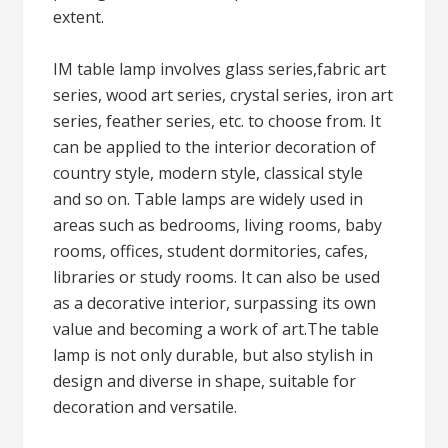
extent.
IM table lamp involves glass series,fabric art
series, wood art series, crystal series, iron art
series, feather series, etc. to choose from. It
can be applied to the interior decoration of
country style, modern style, classical style
and so on. Table lamps are widely used in
areas such as bedrooms, living rooms, baby
rooms, offices, student dormitories, cafes,
libraries or study rooms. It can also be used
as a decorative interior, surpassing its own
value and becoming a work of art.The table
lamp is not only durable, but also stylish in
design and diverse in shape, suitable for
decoration and versatile.