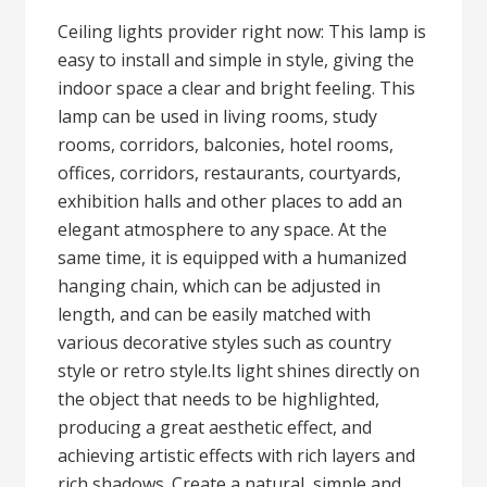
Ceiling lights provider right now: This lamp is
easy to install and simple in style, giving the
indoor space a clear and bright feeling. This
lamp can be used in living rooms, study
rooms, corridors, balconies, hotel rooms,
offices, corridors, restaurants, courtyards,
exhibition halls and other places to add an
elegant atmosphere to any space. At the
same time, it is equipped with a humanized
hanging chain, which can be adjusted in
length, and can be easily matched with
various decorative styles such as country
style or retro style.Its light shines directly on
the object that needs to be highlighted,
producing a great aesthetic effect, and
achieving artistic effects with rich layers and
rich shadows. Create a natural, simple and