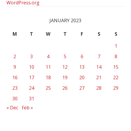
WordPress.org
JANUARY 2023
M
T
W
T
F
S
S
1
2
3
4
5
6
7
8
9
10
11
12
13
14
15
16
17
18
19
20
21
22
23
24
25
26
27
28
29
30
31
« Dec
Feb »