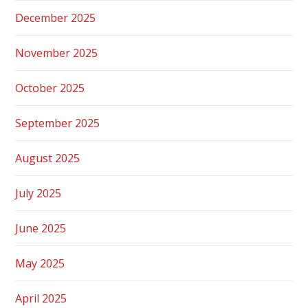
December 2025
November 2025
October 2025
September 2025
August 2025
July 2025
June 2025
May 2025
April 2025