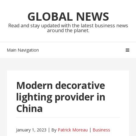
Skip
Skip
to
to
GLOBAL NEWS
navigation
content
Read and stay updated with the latest business news
around the planet.
Main Navigation
Modern decorative
lighting provider in
China
January 1, 2023
By
Patrick Moreau
Business