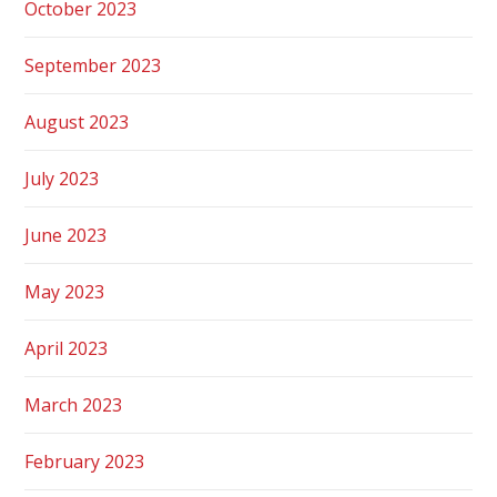
October 2023
September 2023
August 2023
July 2023
June 2023
May 2023
April 2023
March 2023
February 2023