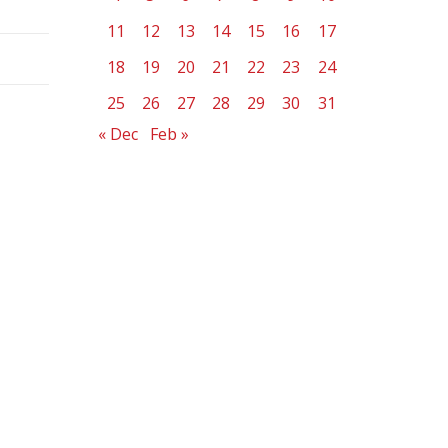
11
12
13
14
15
16
17
18
19
20
21
22
23
24
25
26
27
28
29
30
31
« Dec
Feb »