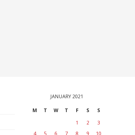
JANUARY 2021
M
T
W
T
F
S
S
1
2
3
4
5
6
7
8
9
10