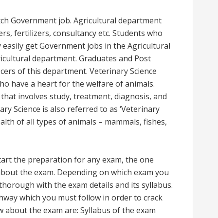
fetch Government job. Agricultural department
mers, fertilizers, consultancy etc. Students who
easily get Government jobs in the Agricultural
ricultural department. Graduates and Post
cers of this department. Veterinary Science
ho have a heart for the welfare of animals.
 that involves study, treatment, diagnosis, and
ary Science is also referred to as ‘Veterinary
ealth of all types of animals – mammals, fishes,
tart the preparation for any exam, the one
 about the exam. Depending on which exam you
thorough with the exam details and its syllabus.
hway which you must follow in order to crack
 about the exam are: Syllabus of the exam