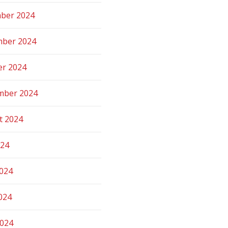
ber 2024
ber 2024
er 2024
mber 2024
t 2024
024
2024
024
2024