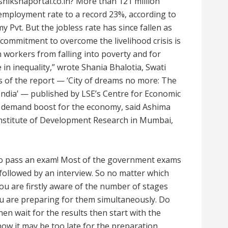
hikshaportal.co.in? More than 121 million
nemployment rate to a record 23%, according to
 Pvt. But the jobless rate has since fallen as
commitment to overcome the livelihood crisis is
 workers from falling into poverty and for
in inequality,” wrote Shania Bhalotia, Swati
rs of the report — ‘City of dreams no more: The
India’ — published by LSE’s Centre for Economic
 demand boost for the economy, said Ashima
 Institute of Development Research in Mumbai,
 to pass an exam! Most of the government exams
followed by an interview. So no matter which
u are firstly aware of the number of stages
ou are preparing for them simultaneously. Do
hen wait for the results then start with the
ow it may be too late for the preparation.