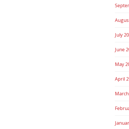
Septe
Augus
July 2
June 
May 2
April 
March
Febru
Janua