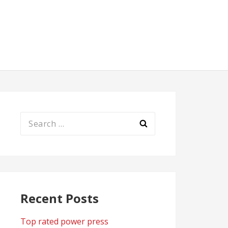
Search
for:
Recent Posts
Top rated power press