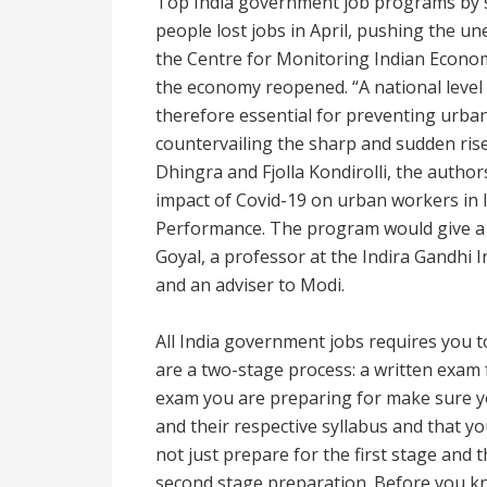
Top India government job programs by s
people lost jobs in April, pushing the u
the Centre for Monitoring Indian Economy
the economy reopened. “A national level 
therefore essential for preventing urban
countervailing the sharp and sudden rise 
Dhingra and Fjolla Kondirolli, the autho
impact of Covid-19 on urban workers in 
Performance. The program would give a
Goyal, a professor at the Indira Gandhi
and an adviser to Modi.
All India government jobs requires you
are a two-stage process: a written exam 
exam you are preparing for make sure yo
and their respective syllabus and that y
not just prepare for the first stage and t
second stage preparation. Before you kn