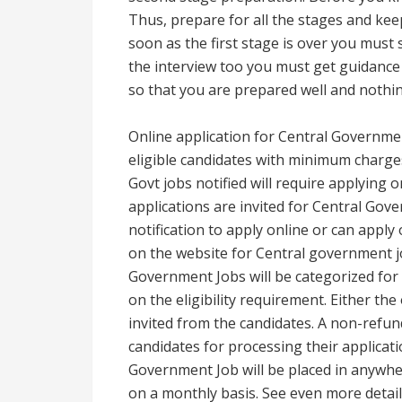
Thus, prepare for all the stages and kee
soon as the first stage is over you must
the interview too you must get guidanc
so that you are prepared well and nothi
Online application for Central Governmen
eligible candidates with minimum charges 
Govt jobs notified will require applying o
applications are invited for Central Gover
notification to apply online or can apply
on the website for Central government jo
Government Jobs will be categorized for
on the eligibility requirement. Either the
invited from the candidates. A non-refund
candidates for processing their applicati
Government Job will be placed in anywh
on a monthly basis. See even more detai