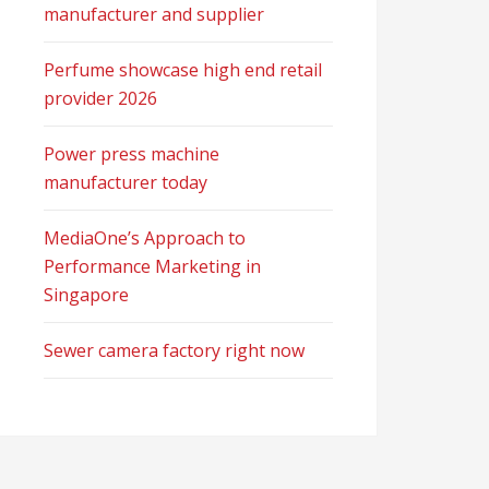
manufacturer and supplier
Perfume showcase high end retail
provider 2026
Power press machine
manufacturer today
MediaOne’s Approach to
Performance Marketing in
Singapore
Sewer camera factory right now