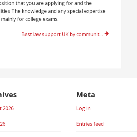
position that you are applying for and the
ilities The knowledge and any special expertise
 mainly for college exams.
Best law support UK by communitylawproject.com
hives
Meta
t 2026
Log in
026
Entries feed