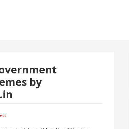
government
emes by
.in
ness