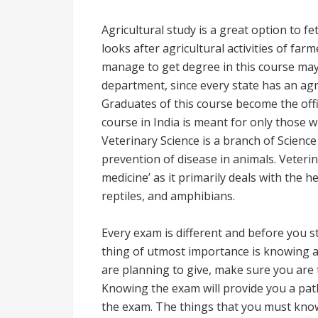
Agricultural study is a great option to 
looks after agricultural activities of far
manage to get degree in this course may 
department, since every state has an ag
Graduates of this course become the offi
course in India is meant for only those w
Veterinary Science is a branch of Science
prevention of disease in animals. Veterin
medicine’ as it primarily deals with the h
reptiles, and amphibians.
Every exam is different and before you s
thing of utmost importance is knowing
are planning to give, make sure you are 
Knowing the exam will provide you a pat
the exam. The things that you must know