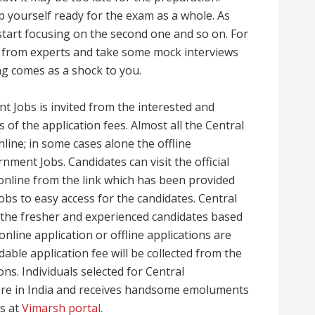
p yourself ready for the exam as a whole. As
 start focusing on the second one and so on. For
e from experts and take some mock interviews
ng comes as a shock to you.
t Jobs is invited from the interested and
of the application fees. Almost all the Central
nline; in some cases alone the offline
nment Jobs. Candidates can visit the official
 online from the link which has been provided
bs to easy access for the candidates. Central
 the fresher and experienced candidates based
 online application or offline applications are
able application fee will be collected from the
ons. Individuals selected for Central
ere in India and receives handsome emoluments
ls at
Vimarsh portal
.