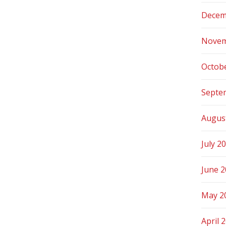
Decem
Novem
Octob
Septe
Augus
July 2
June 
May 2
April 