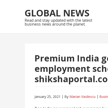
Skip
Skip
to
to
GLOBAL NEWS
navigation
content
Read and stay updated with the latest
business news around the planet.
Premium India 
employment sch
shikshaportal.co
January 25, 2021
By
Marian Vasilescu
Busi