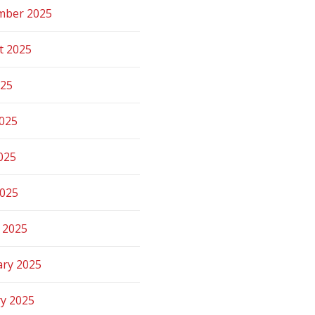
mber 2025
t 2025
025
2025
025
2025
 2025
ary 2025
ry 2025