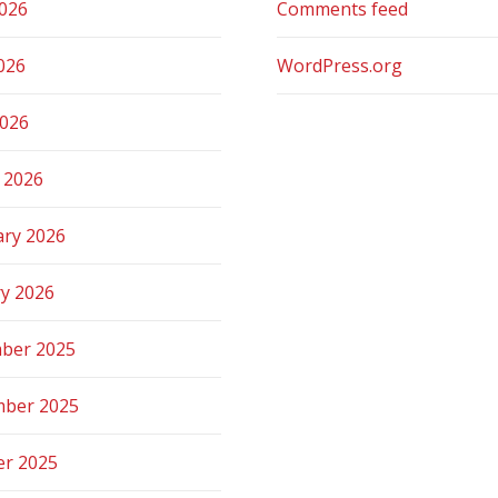
2026
Comments feed
026
WordPress.org
2026
 2026
ary 2026
ry 2026
ber 2025
ber 2025
er 2025