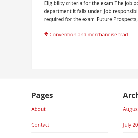
Eligibility criteria for the exam The job 
department it falls under. Job responsib
required for the exam. Future Prospects,
Post
Convention and merchandise trade show displays offers by Infinity Exhibits
navigation
Pages
Arc
About
Augus
Contact
July 2