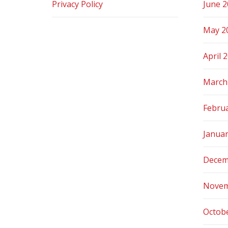
Privacy Policy
June 
May 2
April 
March
Febru
Janua
Decem
Novem
Octob