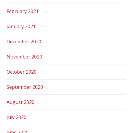
February 2021
January 2021
December 2020
November 2020
October 2020
September 2020
August 2020
July 2020
June 2020