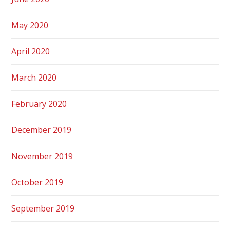
May 2020
April 2020
March 2020
February 2020
December 2019
November 2019
October 2019
September 2019