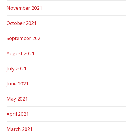
November 2021
October 2021
September 2021
August 2021
July 2021
June 2021
May 2021
April 2021
March 2021