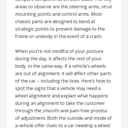
areas to observe are the steering arms, strut
mounting points and control arms. Most
chassis parts are designed to bend at
strategic points to prevent damage to the
frame or unibody in the event of a crash.
When you’re not mindful of your posture
during the day, it affects the rest of your
body. In the same way, if a vehicle’s wheels
are out of alignment, it will affect other parts
of the car – including the tires. Here’s how to
spot the signs that a vehicle may need a
wheel alignment and explain what happens
during an alignment to take the customer
through the smooth and pain-free process
of adjustment. Both the outside and inside of
a vehicle offer clues to a car needing a wheel