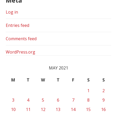
Meta
Log in
Entries feed
Comments feed
WordPress.org
MAY 2021
M
T
W
T
F
S
S
1
2
3
4
5
6
7
8
9
10
11
12
13
14
15
16