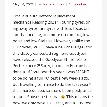
May 14, 2021
By
Marie Poppins
Automotive
Excellent auto battery replacement
mechanics Reading 2021? Touring tyres, or
highway tyres, are tyres with less focus on
sporty handling, and more on comfort, low
noise and low fuel use. However, unlike the
UHP tyres, we DO have a new challenger for
this closely contested segment! Goodyear
have released the Goodyear EfficientGrip
Performance 2! Sadly, no one in Europe has
done a 16″ tyre test this year. I was MEANT
to be doing a full 16″ test a few weeks ago,
but travelling to france to do the test wasn’t
the smartest idea, so that’s been postponed
to June. Subscribe for that
This means for
now, we only have a 17″ test, and a TUV test