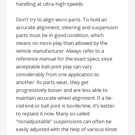
handling at ultra-high speeds.
Don’t try to align worn parts. To hold an
accurate alignment, steering and suspension
parts must be in good condition, which
means no more play than allowed by the
vehicle manufacturer. Always refer to a
reference manual for the exact specs since
acceptable ball-joint play can vary
considerably from one application to
another. As parts wear, they get
progressively looser and are less able to
maintain accurate wheel alignment. If a tie-
rod end or ball joint is borderline, it’s better
to replace it now. Many so-called
“nonadjustable” suspensions can often be
easily adjusted with the help of various kinds