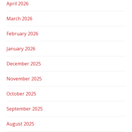
April 2026
March 2026
February 2026
January 2026
December 2025
November 2025
October 2025
September 2025
August 2025