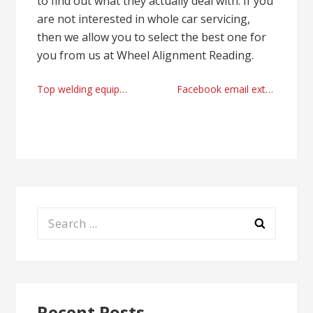
to find out what they actually deal with. If you
are not interested in whole car servicing,
then we allow you to select the best one for
you from us at Wheel Alignment Reading.
Post
Top welding equipment store United Kingdom
Facebook email extractor with good results today
navigation
Search
for:
Recent Posts