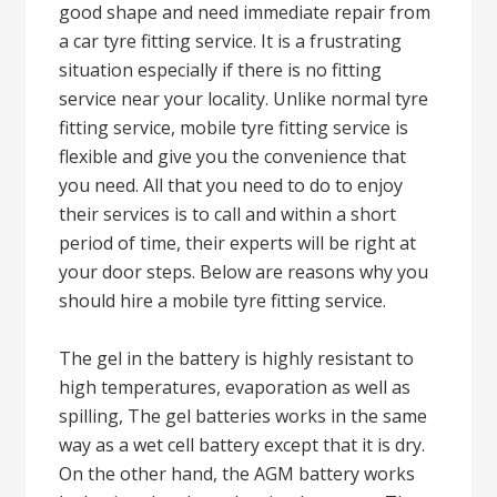
good shape and need immediate repair from
a car tyre fitting service. It is a frustrating
situation especially if there is no fitting
service near your locality. Unlike normal tyre
fitting service, mobile tyre fitting service is
flexible and give you the convenience that
you need. All that you need to do to enjoy
their services is to call and within a short
period of time, their experts will be right at
your door steps. Below are reasons why you
should hire a mobile tyre fitting service.
The gel in the battery is highly resistant to
high temperatures, evaporation as well as
spilling, The gel batteries works in the same
way as a wet cell battery except that it is dry.
On the other hand, the AGM battery works