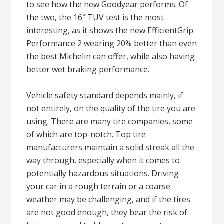
to see how the new Goodyear performs. Of
the two, the 16″ TUV test is the most
interesting, as it shows the new EfficientGrip
Performance 2 wearing 20% better than even
the best Michelin can offer, while also having
better wet braking performance.
Vehicle safety standard depends mainly, if
not entirely, on the quality of the tire you are
using. There are many tire companies, some
of which are top-notch. Top tire
manufacturers maintain a solid streak all the
way through, especially when it comes to
potentially hazardous situations. Driving
your car in a rough terrain or a coarse
weather may be challenging, and if the tires
are not good enough, they bear the risk of