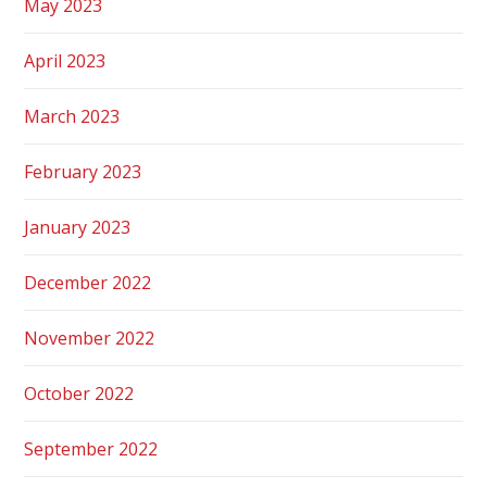
May 2023
April 2023
March 2023
February 2023
January 2023
December 2022
November 2022
October 2022
September 2022