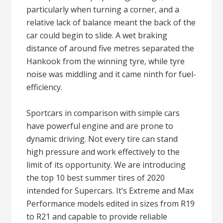
particularly when turning a corner, and a
relative lack of balance meant the back of the
car could begin to slide. A wet braking
distance of around five metres separated the
Hankook from the winning tyre, while tyre
noise was middling and it came ninth for fuel-
efficiency.
Sportcars in comparison with simple cars
have powerful engine and are prone to
dynamic driving. Not every tire can stand
high pressure and work effectively to the
limit of its opportunity. We are introducing
the top 10 best summer tires of 2020
intended for Supercars. It’s Extreme and Max
Performance models edited in sizes from R19
to R21 and capable to provide reliable