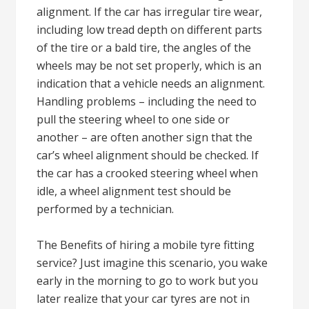
alignment. If the car has irregular tire wear,
including low tread depth on different parts
of the tire or a bald tire, the angles of the
wheels may be not set properly, which is an
indication that a vehicle needs an alignment.
Handling problems – including the need to
pull the steering wheel to one side or
another – are often another sign that the
car’s wheel alignment should be checked. If
the car has a crooked steering wheel when
idle, a wheel alignment test should be
performed by a technician.
The Benefits of hiring a mobile tyre fitting
service? Just imagine this scenario, you wake
early in the morning to go to work but you
later realize that your car tyres are not in