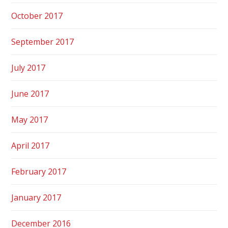
October 2017
September 2017
July 2017
June 2017
May 2017
April 2017
February 2017
January 2017
December 2016