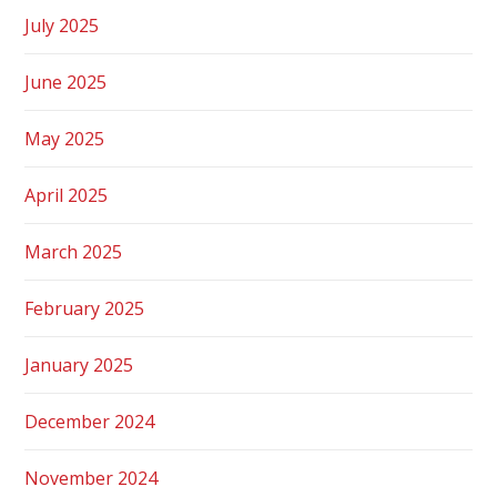
July 2025
June 2025
May 2025
April 2025
March 2025
February 2025
January 2025
December 2024
November 2024