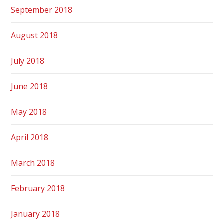
September 2018
August 2018
July 2018
June 2018
May 2018
April 2018
March 2018
February 2018
January 2018