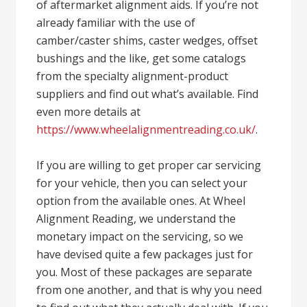
of aftermarket alignment aids. If you’re not
already familiar with the use of
camber/caster shims, caster wedges, offset
bushings and the like, get some catalogs
from the specialty alignment-product
suppliers and find out what’s available. Find
even more details at
https://www.wheelalignmentreading.co.uk/
.
If you are willing to get proper car servicing
for your vehicle, then you can select your
option from the available ones. At Wheel
Alignment Reading, we understand the
monetary impact on the servicing, so we
have devised quite a few packages just for
you. Most of these packages are separate
from one another, and that is why you need