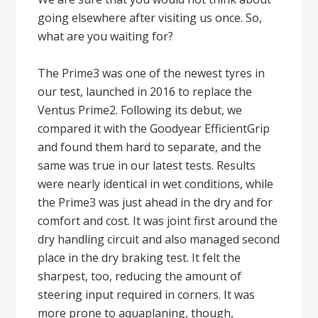
going elsewhere after visiting us once. So,
what are you waiting for?
The Prime3 was one of the newest tyres in
our test, launched in 2016 to replace the
Ventus Prime2. Following its debut, we
compared it with the Goodyear EfficientGrip
and found them hard to separate, and the
same was true in our latest tests. Results
were nearly identical in wet conditions, while
the Prime3 was just ahead in the dry and for
comfort and cost. It was joint first around the
dry handling circuit and also managed second
place in the dry braking test. It felt the
sharpest, too, reducing the amount of
steering input required in corners. It was
more prone to aquaplaning, though,