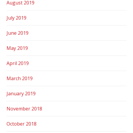
August 2019
July 2019
June 2019
May 2019
April 2019
March 2019
January 2019
November 2018
October 2018