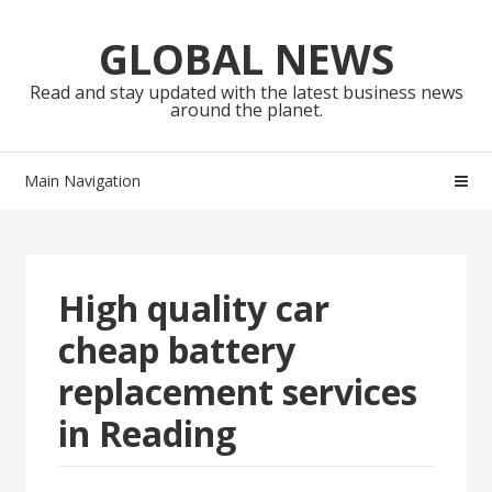
Skip
Skip
to
to
GLOBAL NEWS
navigation
content
Read and stay updated with the latest business news
around the planet.
Main Navigation
High quality car
cheap battery
replacement services
in Reading