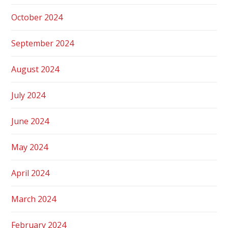
October 2024
September 2024
August 2024
July 2024
June 2024
May 2024
April 2024
March 2024
February 2024