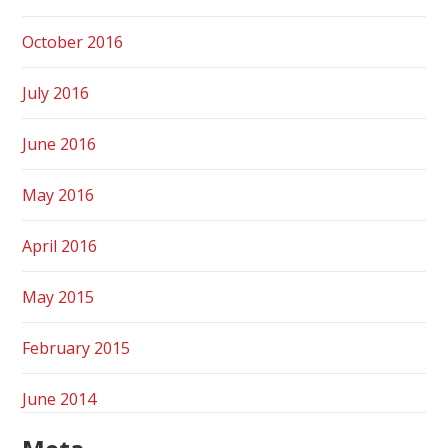
October 2016
July 2016
June 2016
May 2016
April 2016
May 2015
February 2015
June 2014