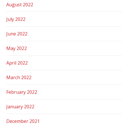
August 2022
July 2022
June 2022
May 2022
April 2022
March 2022
February 2022
January 2022
December 2021