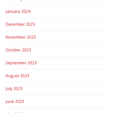
January 2024
December 2023
November 2023
October 2023
September 2023
August 2023
July 2023
June 2023