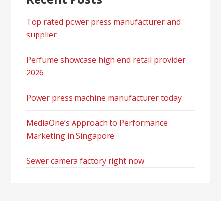
Top rated power press manufacturer and
supplier
Perfume showcase high end retail provider
2026
Power press machine manufacturer today
MediaOne’s Approach to Performance
Marketing in Singapore
Sewer camera factory right now