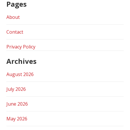
Pages
About
Contact
Privacy Policy
Archives
August 2026
July 2026
June 2026
May 2026