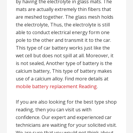
by having the electrolyte in glass mats. The
mats are actually extremely thin fibers that
are meshed together. The glass mesh holds
the electrolyte, Thus, the electrolyte is still
able to conduct electrical energy form one
pole to the other and transmit it to the car.
This type of car battery works just like the
wet cell but does not spill at all. Moreover, it
is not sealed, Another type of battery is the
calcium battery, This type of battery makes
use of a calcium alloy. Find more details at
mobile battery replacement Reading
.
If you are also looking for the best type shop
reading, then you can visit us with
confidence. Our expert and experienced car
technicians are waiting for your solicited visit.
We are sure that you would not think about