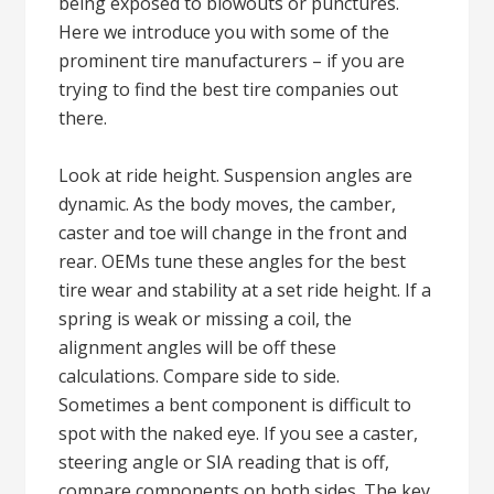
being exposed to blowouts or punctures.
Here we introduce you with some of the
prominent tire manufacturers – if you are
trying to find the best tire companies out
there.
Look at ride height. Suspension angles are
dynamic. As the body moves, the camber,
caster and toe will change in the front and
rear. OEMs tune these angles for the best
tire wear and stability at a set ride height. If a
spring is weak or missing a coil, the
alignment angles will be off these
calculations. Compare side to side.
Sometimes a bent component is difficult to
spot with the naked eye. If you see a caster,
steering angle or SIA reading that is off,
compare components on both sides. The key