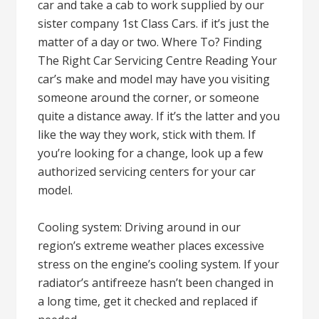
car and take a cab to work supplied by our
sister company 1st Class Cars. if it’s just the
matter of a day or two. Where To? Finding
The Right Car Servicing Centre Reading Your
car’s make and model may have you visiting
someone around the corner, or someone
quite a distance away. If it’s the latter and you
like the way they work, stick with them. If
you’re looking for a change, look up a few
authorized servicing centers for your car
model.
Cooling system: Driving around in our
region’s extreme weather places excessive
stress on the engine’s cooling system. If your
radiator’s antifreeze hasn’t been changed in
a long time, get it checked and replaced if