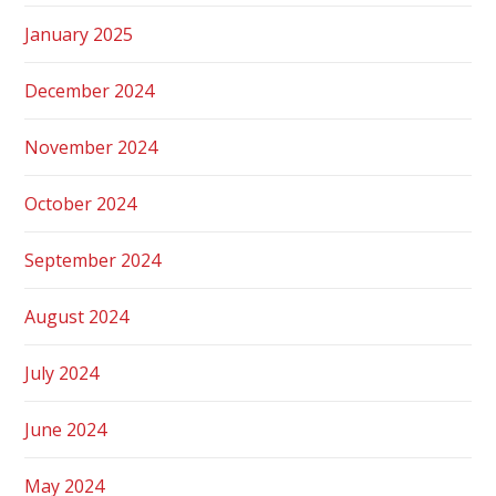
January 2025
December 2024
November 2024
October 2024
September 2024
August 2024
July 2024
June 2024
May 2024