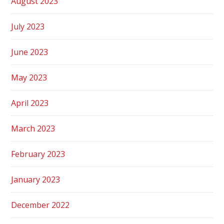
August 2023
July 2023
June 2023
May 2023
April 2023
March 2023
February 2023
January 2023
December 2022