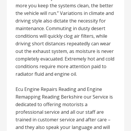
more you keep the systems clean, the better
the vehicle will run.” Variations in climate and
driving style also dictate the necessity for
maintenance. Commuting in dusty desert
conditions will quickly clog air filters, while
driving short distances repeatedly can wear
out the exhaust system, as moisture is never
completely evacuated. Extremely hot and cold
conditions require more attention paid to
radiator fluid and engine oil.
Ecu Engine Repairs Reading and Engine
Remapping Reading Berkshire our Service is
dedicated to offering motorists a
professional service and all our staff are
trained in customer service and after care –
and they also speak your language and will