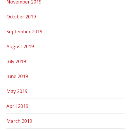
November 2019
October 2019
September 2019
August 2019
July 2019
June 2019
May 2019
April 2019
March 2019