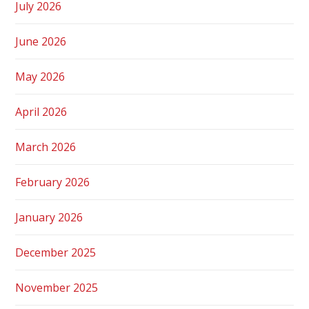
July 2026
June 2026
May 2026
April 2026
March 2026
February 2026
January 2026
December 2025
November 2025