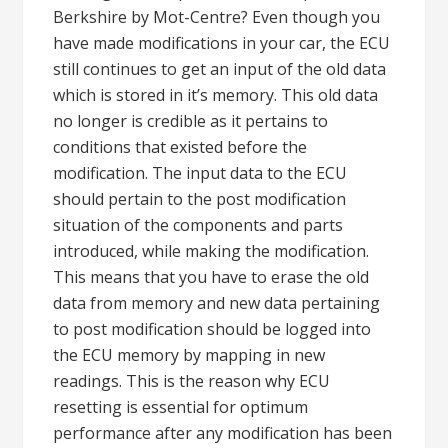
Berkshire by Mot-Centre? Even though you
have made modifications in your car, the ECU
still continues to get an input of the old data
which is stored in it’s memory. This old data
no longer is credible as it pertains to
conditions that existed before the
modification. The input data to the ECU
should pertain to the post modification
situation of the components and parts
introduced, while making the modification.
This means that you have to erase the old
data from memory and new data pertaining
to post modification should be logged into
the ECU memory by mapping in new
readings. This is the reason why ECU
resetting is essential for optimum
performance after any modification has been