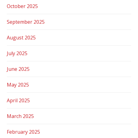
October 2025
September 2025
August 2025
July 2025
June 2025
May 2025
April 2025
March 2025
February 2025