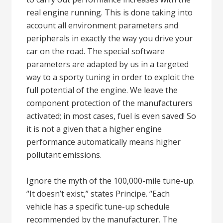
real engine running. This is done taking into
account all environment parameters and
peripherals in exactly the way you drive your
car on the road. The special software
parameters are adapted by us in a targeted
way to a sporty tuning in order to exploit the
full potential of the engine. We leave the
component protection of the manufacturers
activated; in most cases, fuel is even saved! So
it is not a given that a higher engine
performance automatically means higher
pollutant emissions.
Ignore the myth of the 100,000-mile tune-up.
“It doesn’t exist,” states Principe. “Each
vehicle has a specific tune-up schedule
recommended by the manufacturer. The