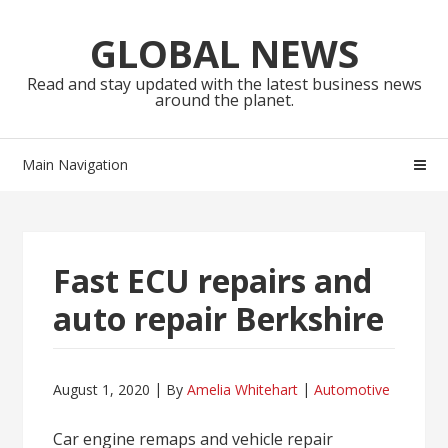
Skip
Skip
to
to
GLOBAL NEWS
navigation
content
Read and stay updated with the latest business news
around the planet.
Main Navigation
Fast ECU repairs and
auto repair Berkshire
August 1, 2020
By
Amelia Whitehart
Automotive
Car engine remaps and vehicle repair