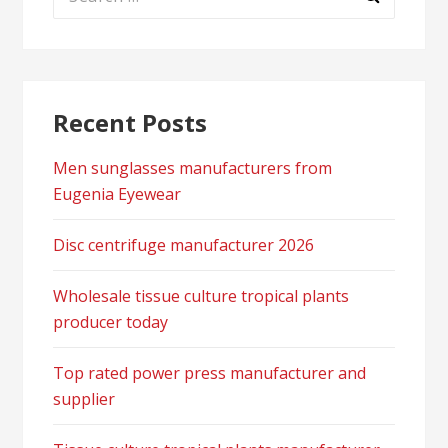
for:
Recent Posts
Men sunglasses manufacturers from
Eugenia Eyewear
Disc centrifuge manufacturer 2026
Wholesale tissue culture tropical plants
producer today
Top rated power press manufacturer and
supplier