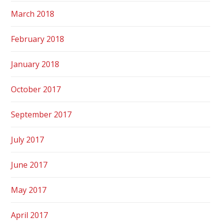
March 2018
February 2018
January 2018
October 2017
September 2017
July 2017
June 2017
May 2017
April 2017