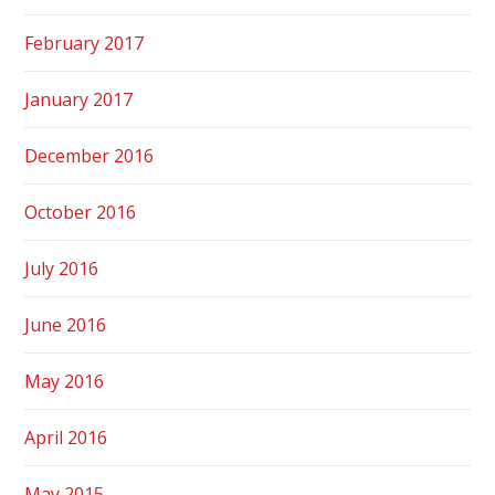
February 2017
January 2017
December 2016
October 2016
July 2016
June 2016
May 2016
April 2016
May 2015