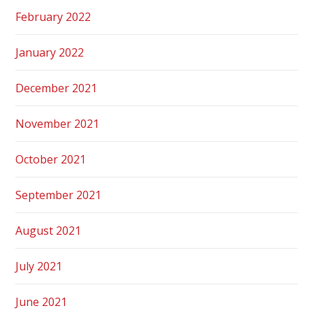
February 2022
January 2022
December 2021
November 2021
October 2021
September 2021
August 2021
July 2021
June 2021