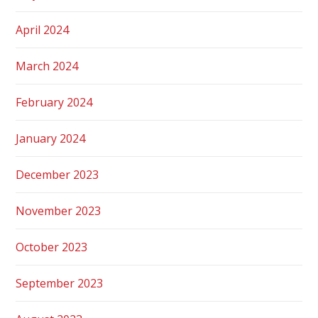
April 2024
March 2024
February 2024
January 2024
December 2023
November 2023
October 2023
September 2023