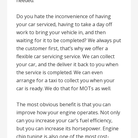
needed.
Do you hate the inconvenience of having
your car serviced, having to take a day off
work to bring your vehicle in, and then
waiting for it to be completed? We always put
the customer first, that’s why we offer a
flexible car servicing service. We can collect
your car, and the deliver it back to you when
the service is completed. We can even
arrange for a taxi to collect you when your
car is ready. We do that for MOTs as well.
The most obvious benefit is that you can
improve how your engine operates. Not only
can you increase your car’s fuel efficiency,
but you can increase its horsepower. Engine
chip tuning is also one of the most cost-