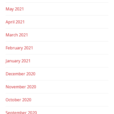
May 2021
April 2021
March 2021
February 2021
January 2021
December 2020
November 2020
October 2020
September 2020