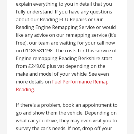
explain everything to you in detail that you
fully understand. If you have any questions
about our Reading ECU Repairs or Our
Reading Engine Remapping Service or would
like any advice on our remapping service (it’s
free), our team are waiting for your call now
on 01189581198. The costs for this service of
Engine remapping Reading Berkshire start
from £249.00 plus vat depending on the
make and model of your vehicle. See even
more details on
Fuel Performance Remap
Reading
.
If there’s a problem, book an appointment to
go and show them the vehicle. Depending on
what car you drive, they may even visit you to
survey the car’s needs. If not, drop off your