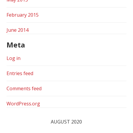
February 2015
June 2014
Meta
Log in
Entries feed
Comments feed
WordPress.org
AUGUST 2020