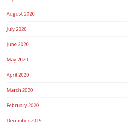
August 2020
July 2020
June 2020
May 2020
April 2020
March 2020
February 2020
December 2019