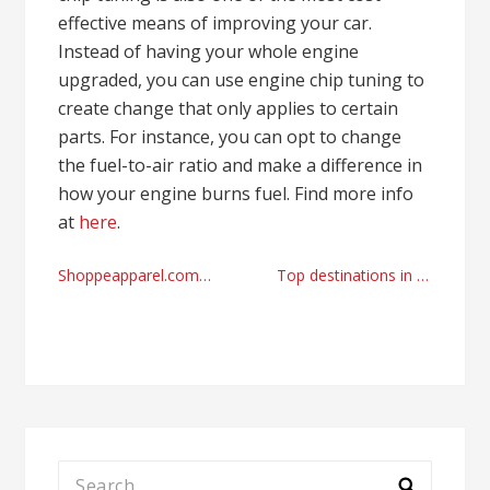
effective means of improving your car.
Instead of having your whole engine
upgraded, you can use engine chip tuning to
create change that only applies to certain
parts. For instance, you can opt to change
the fuel-to-air ratio and make a difference in
how your engine burns fuel. Find more info
at
here
.
Post
Shoppeapparel.com reviews and basic jackets online store
Top destinations in the UK with top airport transfer services Stansted
navigation
Search