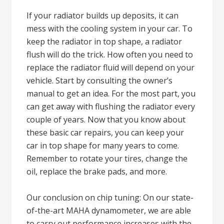
If your radiator builds up deposits, it can
mess with the cooling system in your car. To
keep the radiator in top shape, a radiator
flush will do the trick. How often you need to
replace the radiator fluid will depend on your
vehicle. Start by consulting the owner’s
manual to get an idea. For the most part, you
can get away with flushing the radiator every
couple of years. Now that you know about
these basic car repairs, you can keep your
car in top shape for many years to come.
Remember to rotate your tires, change the
oil, replace the brake pads, and more.
Our conclusion on chip tuning: On our state-
of-the-art MAHA dynamometer, we are able
to carry out performance increases with the