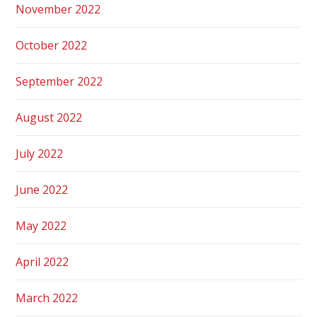
November 2022
October 2022
September 2022
August 2022
July 2022
June 2022
May 2022
April 2022
March 2022