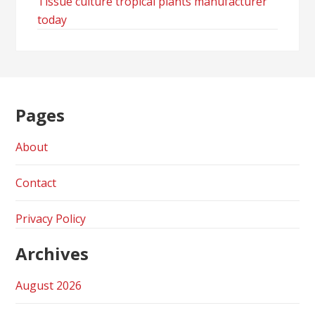
Tissue culture tropical plants manufacturer
today
Pages
About
Contact
Privacy Policy
Archives
August 2026