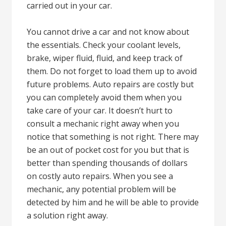
carried out in your car.
You cannot drive a car and not know about
the essentials. Check your coolant levels,
brake, wiper fluid, fluid, and keep track of
them. Do not forget to load them up to avoid
future problems. Auto repairs are costly but
you can completely avoid them when you
take care of your car. It doesn’t hurt to
consult a mechanic right away when you
notice that something is not right. There may
be an out of pocket cost for you but that is
better than spending thousands of dollars
on costly auto repairs. When you see a
mechanic, any potential problem will be
detected by him and he will be able to provide
a solution right away.