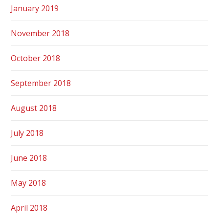
January 2019
November 2018
October 2018
September 2018
August 2018
July 2018
June 2018
May 2018
April 2018