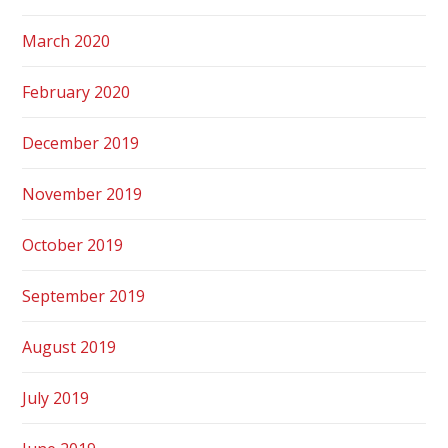
March 2020
February 2020
December 2019
November 2019
October 2019
September 2019
August 2019
July 2019