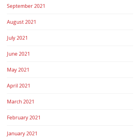
September 2021
August 2021
July 2021
June 2021
May 2021
April 2021
March 2021
February 2021
January 2021