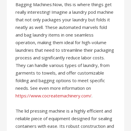
Bagging Machines:Now, this is where things get
really interesting! Imagine a laundry pod machine
that not only packages your laundry but folds it
neatly as well. These automated marvels fold
and bag laundry items in one seamless
operation, making them ideal for high-volume
laundries that need to streamline their packaging
process and significantly reduce labor costs.
They can handle various types of laundry, from
garments to towels, and offer customizable
folding and bagging options to meet specific
needs. See even more information on
https://www.cocreatemachinery.com/
.
The lid pressing machine is a highly efficient and
reliable piece of equipment designed for sealing
containers with ease. Its robust construction and