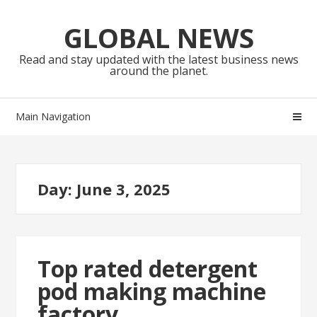
Skip
Skip
to
to
GLOBAL NEWS
navigation
content
Read and stay updated with the latest business news
around the planet.
Main Navigation
Day:
June 3, 2025
Top rated detergent
pod making machine
factory