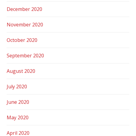
December 2020
November 2020
October 2020
September 2020
August 2020
July 2020
June 2020
May 2020
April 2020