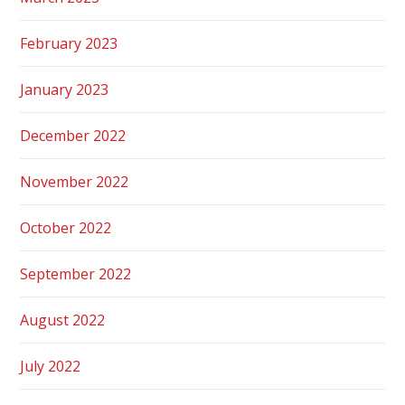
February 2023
January 2023
December 2022
November 2022
October 2022
September 2022
August 2022
July 2022