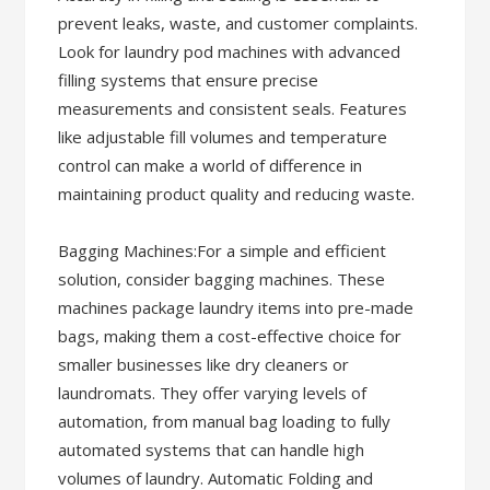
prevent leaks, waste, and customer complaints.
Look for laundry pod machines with advanced
filling systems that ensure precise
measurements and consistent seals. Features
like adjustable fill volumes and temperature
control can make a world of difference in
maintaining product quality and reducing waste.
Bagging Machines:For a simple and efficient
solution, consider bagging machines. These
machines package laundry items into pre-made
bags, making them a cost-effective choice for
smaller businesses like dry cleaners or
laundromats. They offer varying levels of
automation, from manual bag loading to fully
automated systems that can handle high
volumes of laundry. Automatic Folding and