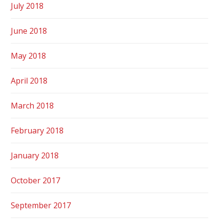
July 2018
June 2018
May 2018
April 2018
March 2018
February 2018
January 2018
October 2017
September 2017