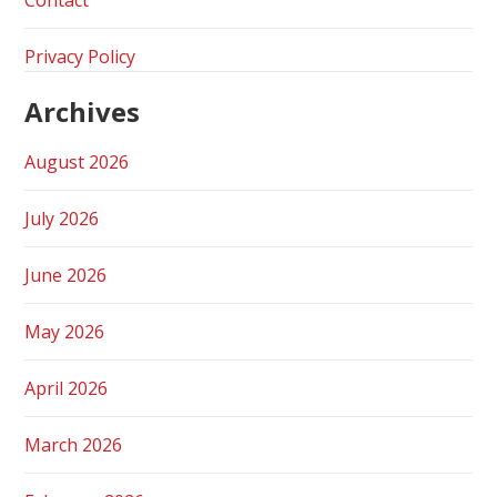
Privacy Policy
Archives
August 2026
July 2026
June 2026
May 2026
April 2026
March 2026