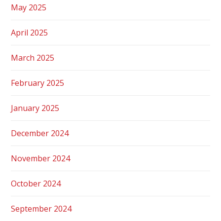
May 2025
April 2025
March 2025
February 2025
January 2025
December 2024
November 2024
October 2024
September 2024