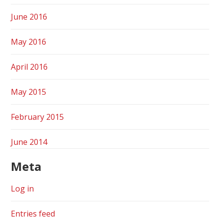
June 2016
May 2016
April 2016
May 2015
February 2015
June 2014
Meta
Log in
Entries feed