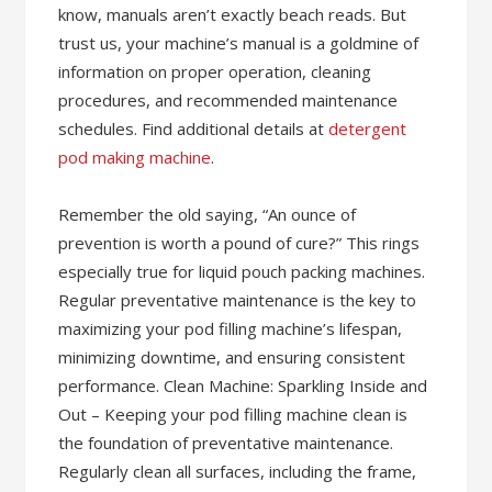
know, manuals aren’t exactly beach reads. But
trust us, your machine’s manual is a goldmine of
information on proper operation, cleaning
procedures, and recommended maintenance
schedules. Find additional details at
detergent
pod making machine
.
Remember the old saying, “An ounce of
prevention is worth a pound of cure?” This rings
especially true for liquid pouch packing machines.
Regular preventative maintenance is the key to
maximizing your pod filling machine’s lifespan,
minimizing downtime, and ensuring consistent
performance. Clean Machine: Sparkling Inside and
Out – Keeping your pod filling machine clean is
the foundation of preventative maintenance.
Regularly clean all surfaces, including the frame,