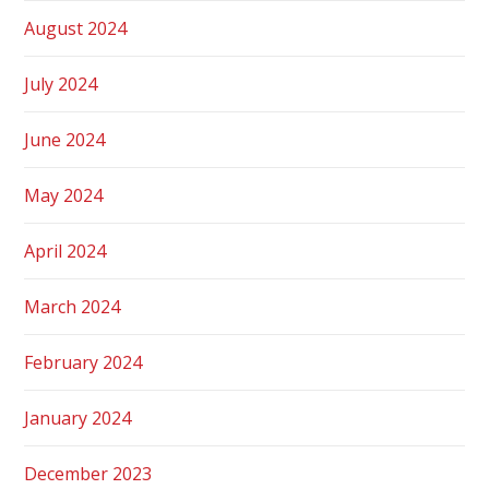
August 2024
July 2024
June 2024
May 2024
April 2024
March 2024
February 2024
January 2024
December 2023