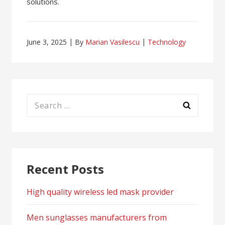
solutions.
June 3, 2025
By
Marian Vasilescu
Technology
Search
for:
Recent Posts
High quality wireless led mask provider
Men sunglasses manufacturers from