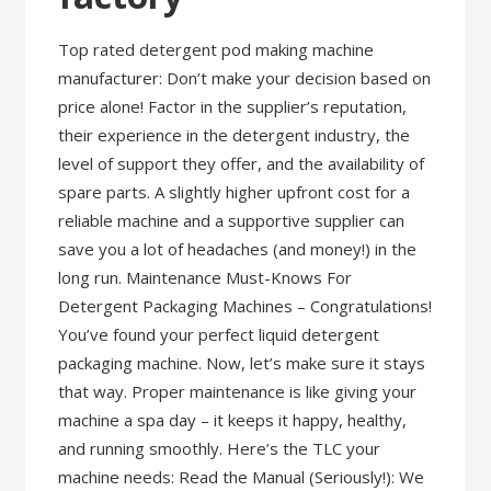
Top rated detergent pod making machine
manufacturer: Don’t make your decision based on
price alone! Factor in the supplier’s reputation,
their experience in the detergent industry, the
level of support they offer, and the availability of
spare parts. A slightly higher upfront cost for a
reliable machine and a supportive supplier can
save you a lot of headaches (and money!) in the
long run. Maintenance Must-Knows For
Detergent Packaging Machines – Congratulations!
You’ve found your perfect liquid detergent
packaging machine. Now, let’s make sure it stays
that way. Proper maintenance is like giving your
machine a spa day – it keeps it happy, healthy,
and running smoothly. Here’s the TLC your
machine needs: Read the Manual (Seriously!): We