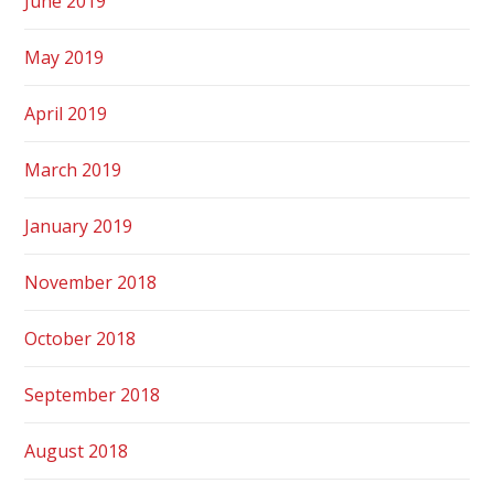
June 2019
May 2019
April 2019
March 2019
January 2019
November 2018
October 2018
September 2018
August 2018