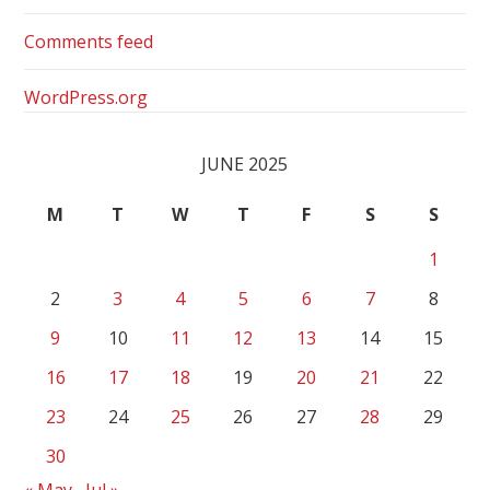
Comments feed
WordPress.org
JUNE 2025
M
T
W
T
F
S
S
1
2
3
4
5
6
7
8
9
10
11
12
13
14
15
16
17
18
19
20
21
22
23
24
25
26
27
28
29
30
« May
Jul »