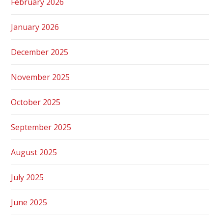
February 2026
January 2026
December 2025
November 2025
October 2025
September 2025
August 2025
July 2025
June 2025