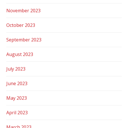
November 2023
October 2023
September 2023
August 2023
July 2023
June 2023
May 2023
April 2023
March 2023