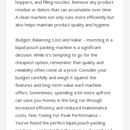
hoppers, and filling nozzles. Remove any product
residue or debris that can accumulate over time.
A clean machine not only runs more efficiently but
also helps maintain product quality and hygiene.
Budget: Balancing Cost and Value – Investing in a
liquid pouch packing machine is a significant
decision. While it’s tempting to go for the
cheapest option, remember that quality and
reliability often come at a price. Consider your
budget carefully and weigh it against the
features and long-term value each machine
offers. Sometimes, spending a bit more upfront
can save you money in the long run through
increased efficiency and reduced maintenance
costs. Fine-Tuning For Peak Performance –
You’ve found the perfect liquid pouch packing