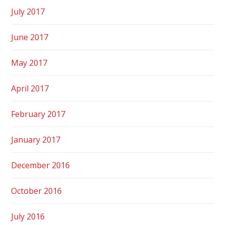
July 2017
June 2017
May 2017
April 2017
February 2017
January 2017
December 2016
October 2016
July 2016