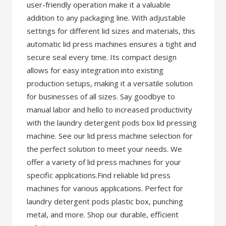
user-friendly operation make it a valuable
addition to any packaging line. With adjustable
settings for different lid sizes and materials, this
automatic lid press machines ensures a tight and
secure seal every time. Its compact design
allows for easy integration into existing
production setups, making it a versatile solution
for businesses of all sizes. Say goodbye to
manual labor and hello to increased productivity
with the laundry detergent pods box lid pressing
machine. See our lid press machine selection for
the perfect solution to meet your needs. We
offer a variety of lid press machines for your
specific applications.Find reliable lid press
machines for various applications. Perfect for
laundry detergent pods plastic box, punching
metal, and more. Shop our durable, efficient