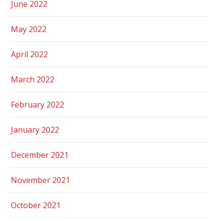
June 2022
May 2022
April 2022
March 2022
February 2022
January 2022
December 2021
November 2021
October 2021