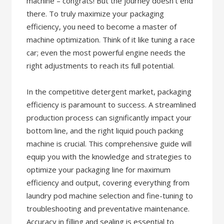
machine – congrats! But the journey doesn’t end
there. To truly maximize your packaging
efficiency, you need to become a master of
machine optimization. Think of it like tuning a race
car; even the most powerful engine needs the
right adjustments to reach its full potential.
In the competitive detergent market, packaging
efficiency is paramount to success. A streamlined
production process can significantly impact your
bottom line, and the right liquid pouch packing
machine is crucial. This comprehensive guide will
equip you with the knowledge and strategies to
optimize your packaging line for maximum
efficiency and output, covering everything from
laundry pod machine selection and fine-tuning to
troubleshooting and preventative maintenance.
Accuracy in filling and sealing is essential to