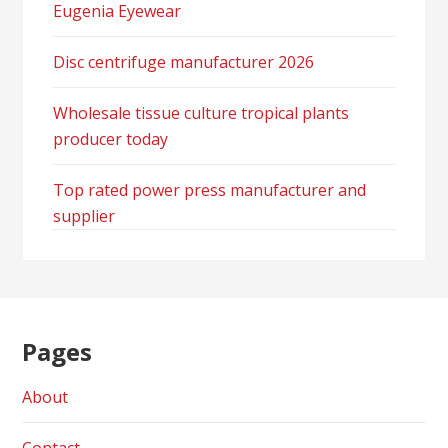
Eugenia Eyewear
Disc centrifuge manufacturer 2026
Wholesale tissue culture tropical plants
producer today
Top rated power press manufacturer and
supplier
Pages
About
Contact