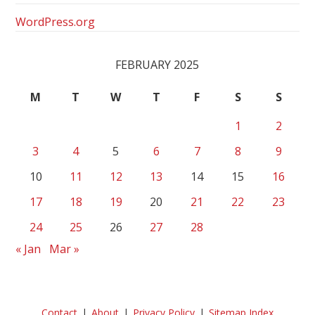
WordPress.org
FEBRUARY 2025
M
T
W
T
F
S
S
1
2
3
4
5
6
7
8
9
10
11
12
13
14
15
16
17
18
19
20
21
22
23
24
25
26
27
28
« Jan
Mar »
Contact
About
Privacy Policy
Sitemap Index