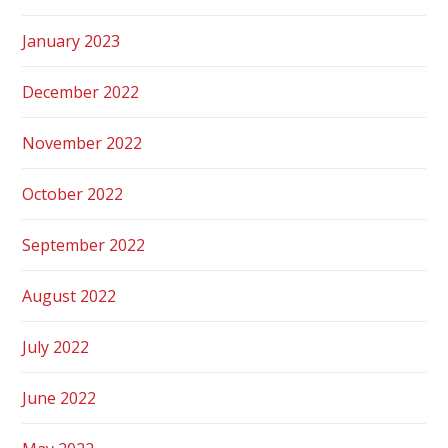
January 2023
December 2022
November 2022
October 2022
September 2022
August 2022
July 2022
June 2022