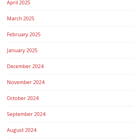
April 2025
March 2025
February 2025
January 2025
December 2024
November 2024
October 2024
September 2024
August 2024