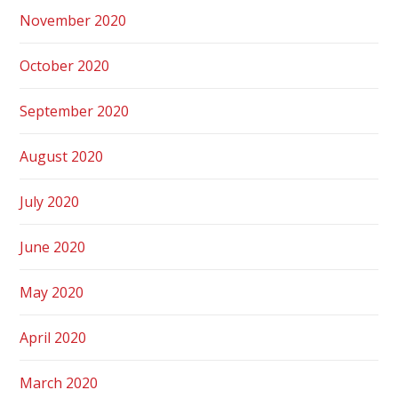
November 2020
October 2020
September 2020
August 2020
July 2020
June 2020
May 2020
April 2020
March 2020