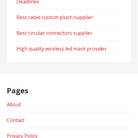
Deadlines
Best rated custom plush supplier
Best circular connectors supplier
High quality wireless led mask provider
Pages
About
Contact
Privacy Policy