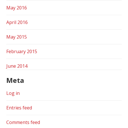
May 2016
April 2016
May 2015
February 2015
June 2014
Meta
Log in
Entries feed
Comments feed