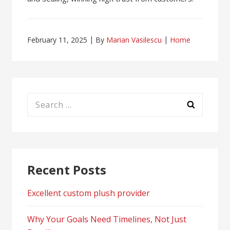
February 11, 2025
By
Marian Vasilescu
Home
Search
for:
Recent Posts
Excellent custom plush provider
Why Your Goals Need Timelines, Not Just