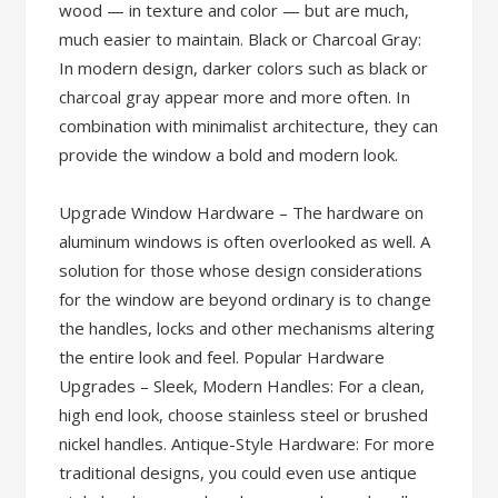
wood — in texture and color — but are much,
much easier to maintain. Black or Charcoal Gray:
In modern design, darker colors such as black or
charcoal gray appear more and more often. In
combination with minimalist architecture, they can
provide the window a bold and modern look.
Upgrade Window Hardware – The hardware on
aluminum windows is often overlooked as well. A
solution for those whose design considerations
for the window are beyond ordinary is to change
the handles, locks and other mechanisms altering
the entire look and feel. Popular Hardware
Upgrades – Sleek, Modern Handles: For a clean,
high end look, choose stainless steel or brushed
nickel handles. Antique-Style Hardware: For more
traditional designs, you could even use antique