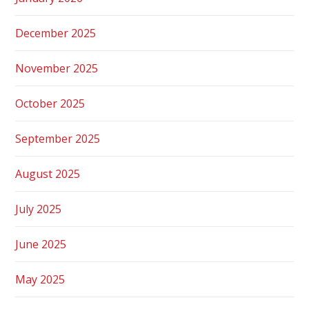
December 2025
November 2025
October 2025
September 2025
August 2025
July 2025
June 2025
May 2025