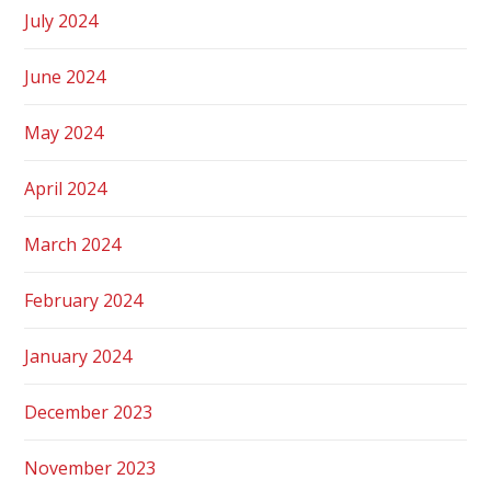
July 2024
June 2024
May 2024
April 2024
March 2024
February 2024
January 2024
December 2023
November 2023