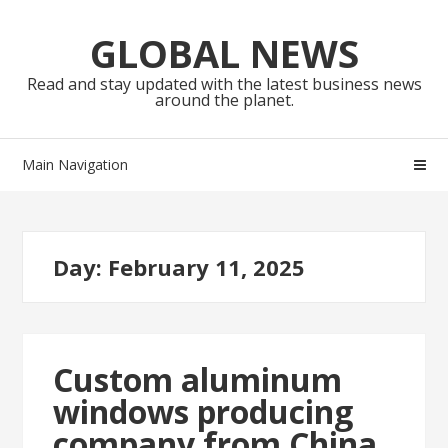
Skip
Skip
to
to
GLOBAL NEWS
navigation
content
Read and stay updated with the latest business news
around the planet.
Main Navigation
Day:
February 11, 2025
Custom aluminum
windows producing
company from China