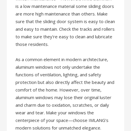
is a low maintenance material some sliding doors
are more high maintenance than others. Make
sure that the sliding door system is easy to clean
and easy to maintain. Check the tracks and rollers
to make sure they’re easy to clean and lubricate
those residents.
As a common element in modern architecture,
aluminum windows not only undertake the
functions of ventilation, lighting, and safety
protection but also directly affect the beauty and
comfort of the home. However, over time,
aluminum windows may lose their original luster
and charm due to oxidation, scratches, or daily
wear and tear. Make your windows the
centerpiece of your space—choose IMLANG’s
modern solutions for unmatched elegance.