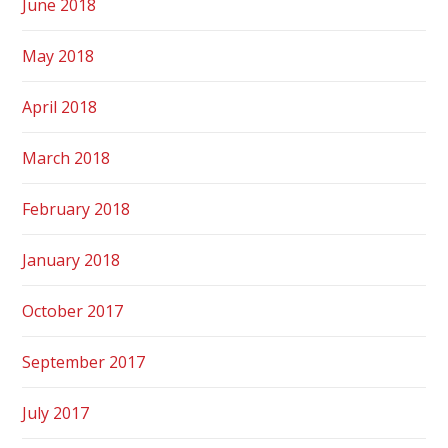
June 2018
May 2018
April 2018
March 2018
February 2018
January 2018
October 2017
September 2017
July 2017