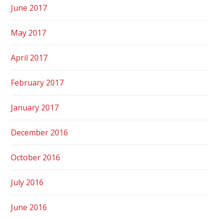
June 2017
May 2017
April 2017
February 2017
January 2017
December 2016
October 2016
July 2016
June 2016