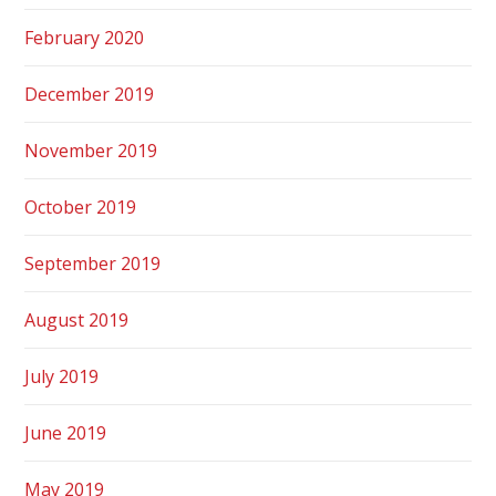
February 2020
December 2019
November 2019
October 2019
September 2019
August 2019
July 2019
June 2019
May 2019