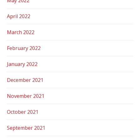
May 2022
April 2022
March 2022
February 2022
January 2022
December 2021
November 2021
October 2021
September 2021