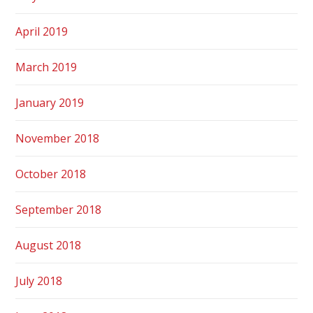
April 2019
March 2019
January 2019
November 2018
October 2018
September 2018
August 2018
July 2018