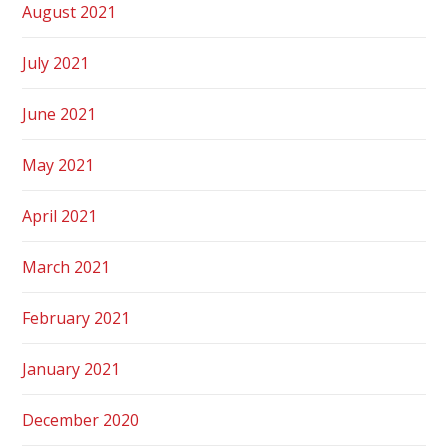
August 2021
July 2021
June 2021
May 2021
April 2021
March 2021
February 2021
January 2021
December 2020