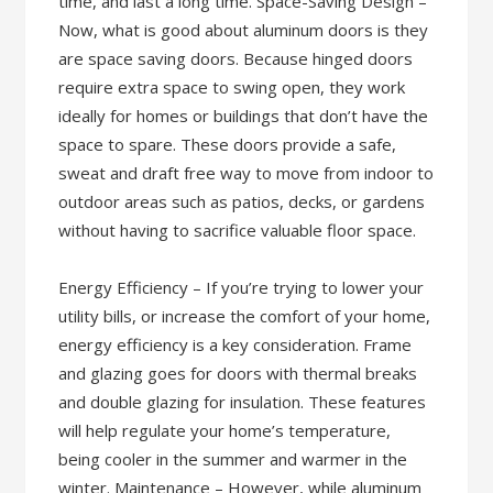
time, and last a long time. Space-Saving Design –
Now, what is good about aluminum doors is they
are space saving doors. Because hinged doors
require extra space to swing open, they work
ideally for homes or buildings that don’t have the
space to spare. These doors provide a safe,
sweat and draft free way to move from indoor to
outdoor areas such as patios, decks, or gardens
without having to sacrifice valuable floor space.
Energy Efficiency – If you’re trying to lower your
utility bills, or increase the comfort of your home,
energy efficiency is a key consideration. Frame
and glazing goes for doors with thermal breaks
and double glazing for insulation. These features
will help regulate your home’s temperature,
being cooler in the summer and warmer in the
winter. Maintenance – However, while aluminum