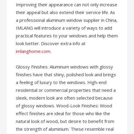
Improving their appearance can not only increase
their appeal but also extend their service life. As
a professional aluminum window supplier in China,
IMLANG will introduce a variety of ways to add
practical features to your windows and help them
look better. Discover extra info at
imlanghome.com
.
Glossy Finishes: Aluminum windows with glossy
finishes have that shiny, polished look and brings
a feeling of luxury to the windows. High-end
residential or commercial properties that need a
sleek, modern look are often selected because
of glossy windows. Wood-Look Finishes: Wood
effect finishes are ideal for those who like the
natural look of wood, but desire to benefit from
the strength of aluminium. These resemble real