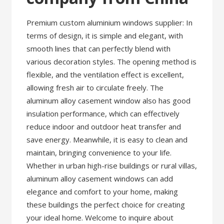
Premium custom aluminium windows supplier: In
terms of design, it is simple and elegant, with
smooth lines that can perfectly blend with
various decoration styles. The opening method is
flexible, and the ventilation effect is excellent,
allowing fresh air to circulate freely. The
aluminum alloy casement window also has good
insulation performance, which can effectively
reduce indoor and outdoor heat transfer and
save energy. Meanwhile, it is easy to clean and
maintain, bringing convenience to your life.
Whether in urban high-rise buildings or rural villas,
aluminum alloy casement windows can add
elegance and comfort to your home, making
these buildings the perfect choice for creating
your ideal home. Welcome to inquire about