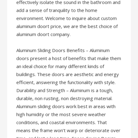
effectively isolate the sound in the bathroom and
add a sense of tranquility to the home
environment. Welcome to inquire about custom
aluminum doort price, we are the best choice of
aluminum doort company.
Aluminum Sliding Doors Benefits – Aluminum
doors present a host of benefits that make them
an ideal choice for many different kinds of
buildings. These doors are aesthetic and energy
efficient, answering the functionality with style.
Durability and Strength – Aluminum is a tough,
durable, non rusting, non destroying material.
Aluminum sliding doors work best in areas with
high humidity or the most severe weather
conditions, and coastal environments. That
means the frame won’t warp or deteriorate over