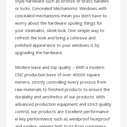
style hardware such as bronze or brass handles
or locks. Concealed Mechanisms: Windows with
concealed mechanisms mean you don’t have to
worry about the hardware spoiling things for
your minimalist, sleek look. One simple way to
refresh the look and bring a cohesive and
polished appearance to your windows is by
upgrading the hardware.
Modern base and top quality – With a modern
CNC production base of over 40000 square
meters, strictly controlling every process from
raw materials to finished products to ensure the
durability and aesthetics of our products. With
advanced production equipment and strict quality
control, our products are Excellent performance
in key performance such as windproof heatproof
and sealing, winning high trust from customers.