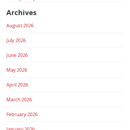
Archives
August 2026
July 2026
June 2026
May 2026
April 2026
March 2026
February 2026
January 2026