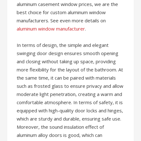
aluminum casement window prices, we are the
best choice for custom aluminum window
manufacturers. See even more details on
aluminum window manufacturer
.
In terms of design, the simple and elegant
swinging door design ensures smooth opening
and closing without taking up space, providing
more flexibility for the layout of the bathroom. At
the same time, it can be paired with materials
such as frosted glass to ensure privacy and allow
moderate light penetration, creating a warm and
comfortable atmosphere. In terms of safety, it is
equipped with high-quality door locks and hinges,
which are sturdy and durable, ensuring safe use.
Moreover, the sound insulation effect of
aluminum alloy doors is good, which can