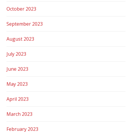
October 2023
September 2023
August 2023
July 2023
June 2023
May 2023
April 2023
March 2023
February 2023