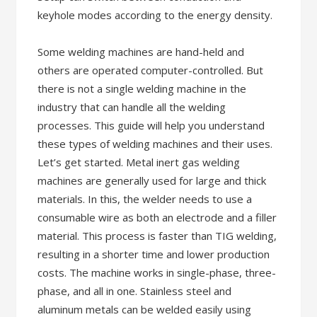
keyhole modes according to the energy density.
Some welding machines are hand-held and
others are operated computer-controlled. But
there is not a single welding machine in the
industry that can handle all the welding
processes. This guide will help you understand
these types of welding machines and their uses.
Let’s get started. Metal inert gas welding
machines are generally used for large and thick
materials. In this, the welder needs to use a
consumable wire as both an electrode and a filler
material. This process is faster than TIG welding,
resulting in a shorter time and lower production
costs. The machine works in single-phase, three-
phase, and all in one. Stainless steel and
aluminum metals can be welded easily using