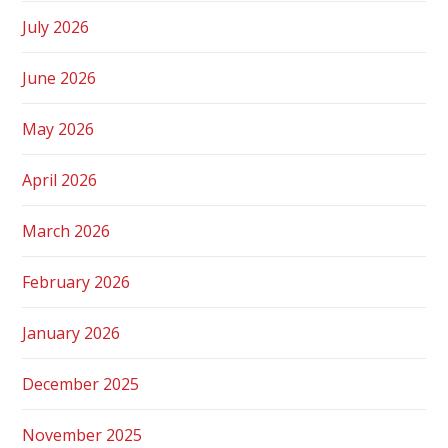
July 2026
June 2026
May 2026
April 2026
March 2026
February 2026
January 2026
December 2025
November 2025