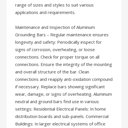
range of sizes and styles to suit various
applications and requirements.
Maintenance and Inspection of Aluminum
Grounding Bars – Regular maintenance ensures
longevity and safety: Periodically inspect for
signs of corrosion, overheating, or loose
connections. Check for proper torque on all
connections. Ensure the integrity of the mounting
and overall structure of the bar. Clean
connections and reapply anti-oxidation compound
if necessary. Replace bars showing significant
wear, damage, or signs of overheating. Aluminum
neutral and ground bars find use in various
settings: Residential Electrical Panels: In home
distribution boards and sub-panels. Commercial
Buildings: In larger electrical systems of office