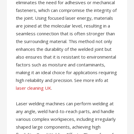
eliminates the need for adhesives or mechanical
fasteners, which can compromise the integrity of
the joint. Using focused laser energy, materials
are joined at the molecular level, resulting in a
seamless connection that is often stronger than
the surrounding material. This method not only
enhances the durability of the welded joint but
also ensures that it is resistant to environmental
factors such as moisture and contaminants,
making it an ideal choice for applications requiring
high reliability and precision. See more info at
laser cleaning UK
.
Laser welding machines can perform welding at
any angle, weld hard-to-reach parts, and handle
various complex workpieces, including irregularly
shaped large components, achieving high