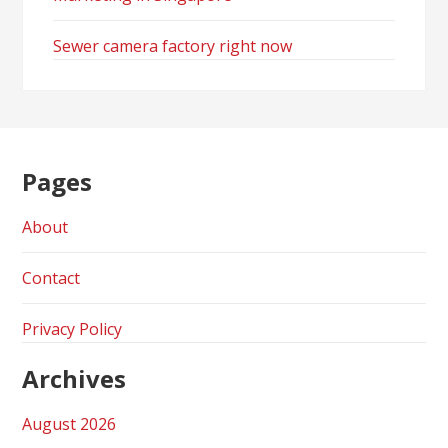
Sewer camera factory right now
Pages
About
Contact
Privacy Policy
Archives
August 2026