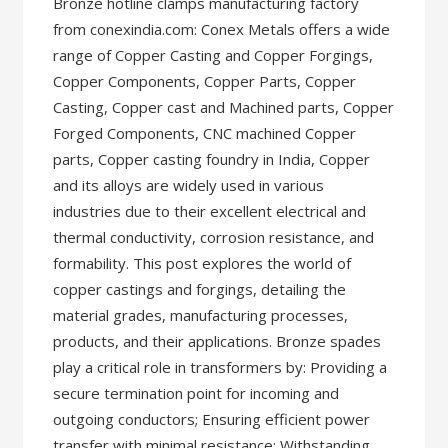
Bronze hotline clamps manufacturing factory
from conexindia.com: Conex Metals offers a wide
range of Copper Casting and Copper Forgings,
Copper Components, Copper Parts, Copper
Casting, Copper cast and Machined parts, Copper
Forged Components, CNC machined Copper
parts, Copper casting foundry in India, Copper
and its alloys are widely used in various
industries due to their excellent electrical and
thermal conductivity, corrosion resistance, and
formability. This post explores the world of
copper castings and forgings, detailing the
material grades, manufacturing processes,
products, and their applications. Bronze spades
play a critical role in transformers by: Providing a
secure termination point for incoming and
outgoing conductors; Ensuring efficient power
transfer with minimal resistance; Withstanding