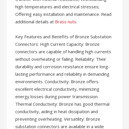
high temperatures and electrical stresses;
Offering easy installation and maintenance. Read
additional details at
Brass nuts
.
Key Features and Benefits of Bronze Substation
Connectors: High Current Capacity: Bronze
connectors are capable of handling high currents
without overheating or failing. Reliability: Their
durability and corrosion resistance ensure long-
lasting performance and reliability in demanding
environments. Conductivity: Bronze offers
excellent electrical conductivity, minimizing
energy losses during power transmission.
Thermal Conductivity: Bronze has good thermal
conductivity, aiding in heat dissipation and
preventing overheating. Versatility: Bronze
substation connectors are available in a wide