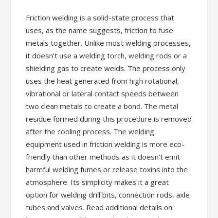
Friction welding is a solid-state process that
uses, as the name suggests, friction to fuse
metals together. Unlike most welding processes,
it doesn’t use a welding torch, welding rods or a
shielding gas to create welds. The process only
uses the heat generated from high rotational,
vibrational or lateral contact speeds between
two clean metals to create a bond. The metal
residue formed during this procedure is removed
after the cooling process. The welding
equipment used in friction welding is more eco-
friendly than other methods as it doesn’t emit
harmful welding fumes or release toxins into the
atmosphere. Its simplicity makes it a great
option for welding drill bits, connection rods, axle
tubes and valves. Read additional details on