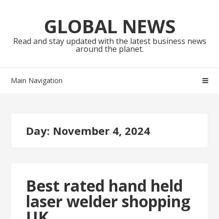
Skip
Skip
to
to
GLOBAL NEWS
navigation
content
Read and stay updated with the latest business news
around the planet.
Main Navigation
Day:
November 4, 2024
Best rated hand held
laser welder shopping
UK