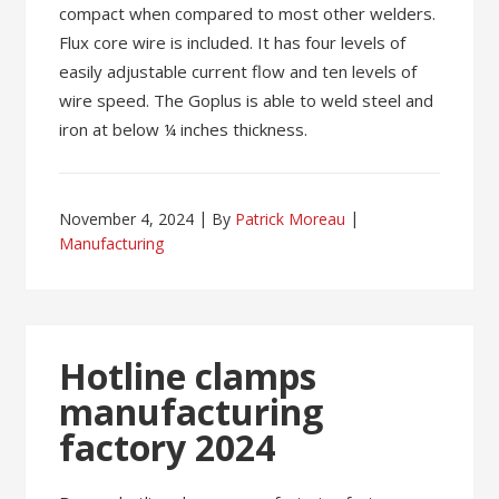
compact when compared to most other welders.
Flux core wire is included. It has four levels of
easily adjustable current flow and ten levels of
wire speed. The Goplus is able to weld steel and
iron at below ¼ inches thickness.
November 4, 2024
By
Patrick Moreau
Manufacturing
Hotline clamps
manufacturing
factory 2024