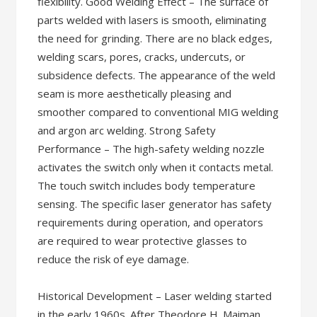
flexibility. Good Welding Effect – The surface of
parts welded with lasers is smooth, eliminating
the need for grinding. There are no black edges,
welding scars, pores, cracks, undercuts, or
subsidence defects. The appearance of the weld
seam is more aesthetically pleasing and
smoother compared to conventional MIG welding
and argon arc welding. Strong Safety
Performance – The high-safety welding nozzle
activates the switch only when it contacts metal.
The touch switch includes body temperature
sensing. The specific laser generator has safety
requirements during operation, and operators
are required to wear protective glasses to
reduce the risk of eye damage.
Historical Development – Laser welding started
in the early 1960s. After Theodore H. Maiman