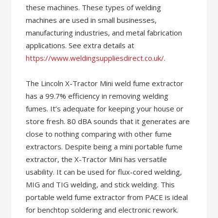
these machines. These types of welding
machines are used in small businesses,
manufacturing industries, and metal fabrication
applications. See extra details at
https://www.weldingsuppliesdirect.co.uk/
.
The Lincoln X-Tractor Mini weld fume extractor
has a 99.7% efficiency in removing welding
fumes. It’s adequate for keeping your house or
store fresh. 80 dBA sounds that it generates are
close to nothing comparing with other fume
extractors. Despite being a mini portable fume
extractor, the X-Tractor Mini has versatile
usability. It can be used for flux-cored welding,
MIG and TIG welding, and stick welding. This
portable weld fume extractor from PACE is ideal
for benchtop soldering and electronic rework.