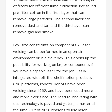
of filters for efficient fume extraction. I’ve found
pre-filter cotton in the first layer that can
remove large particles. The second layer can
remove dust and tar, and the third layer can
remove gas and smoke.
Few size constraints on components – Laser
welding can be performed in an open-air
environment or in a glovebox. This opens up the
possibility for working on larger components if
you have a capable laser for the job. Easily
integrated with off-the-shelf motion products:
CNC platforms, robots. Robots have been
welding since 1962, and have been used more
and more ever since. The road to innovating with
this technology is paved and getting smarter all
the time. Out of all 10 reasons to use laser