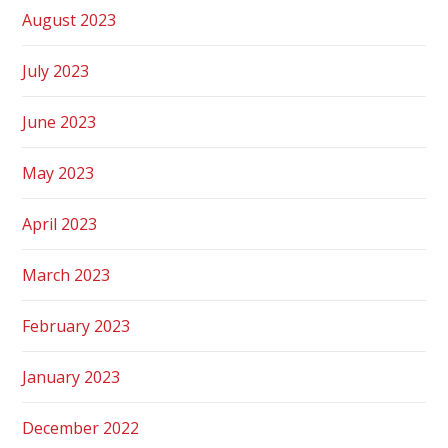
August 2023
July 2023
June 2023
May 2023
April 2023
March 2023
February 2023
January 2023
December 2022