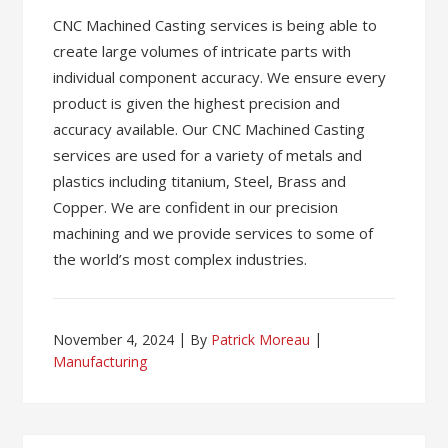
CNC Machined Casting services is being able to
create large volumes of intricate parts with
individual component accuracy. We ensure every
product is given the highest precision and
accuracy available. Our CNC Machined Casting
services are used for a variety of metals and
plastics including titanium, Steel, Brass and
Copper. We are confident in our precision
machining and we provide services to some of
the world’s most complex industries.
November 4, 2024
By
Patrick Moreau
Manufacturing