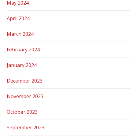
May 2024
April 2024
March 2024
February 2024
January 2024
December 2023
November 2023
October 2023
September 2023