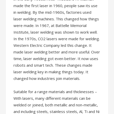
made the first laser in 1960, people saw its use
in welding. By the mid-1960s, factories used
laser welding machines. This changed how things
were made. In 1967, at Battelle Memorial
Institute, laser welding was shown to work well.
In the 1970s, CO2 lasers were made for welding.
Western Electric Company led this change. It
made laser welding better and more useful. Over
time, laser welding got even better. It now uses
robots and smart tech. These changes made
laser welding key in making things today. It
changed how industries join materials.
Suitable for a range materials and thicknesses –
With lasers, many different materials can be
welded or joined, both metallic and non-metallic,
and including steels, stainless steels, Al, Ti and Ni