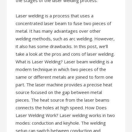
the stages of the laser welding process.
Laser welding is a process that uses a
concentrated laser beam to fuse two pieces of
metal. It has many advantages over other
welding methods, such as arc welding. However,
it also has some drawbacks. In this post, we’ll
take a look at the pros and cons of laser welding.
What is Laser Welding? Laser beam welding is a
modern technique in which two pieces of the
same or different metals are joined to form one
part. The laser machine provides a precise heat
source focused on the gap between metal
pieces. The heat source from the laser beams
connects the holes at high speed. How Does
Laser Welding Work? Laser welding works in two
modes: conduction and keyhole. The welding
setup can switch between conduction and