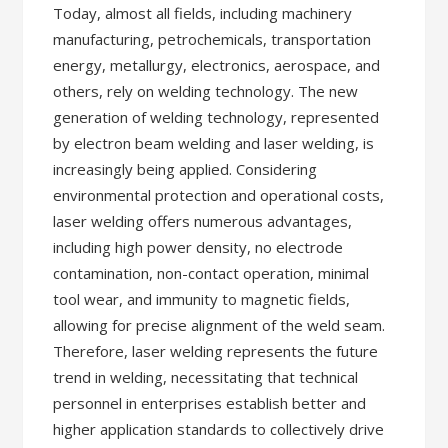
Today, almost all fields, including machinery
manufacturing, petrochemicals, transportation
energy, metallurgy, electronics, aerospace, and
others, rely on welding technology. The new
generation of welding technology, represented
by electron beam welding and laser welding, is
increasingly being applied. Considering
environmental protection and operational costs,
laser welding offers numerous advantages,
including high power density, no electrode
contamination, non-contact operation, minimal
tool wear, and immunity to magnetic fields,
allowing for precise alignment of the weld seam.
Therefore, laser welding represents the future
trend in welding, necessitating that technical
personnel in enterprises establish better and
higher application standards to collectively drive