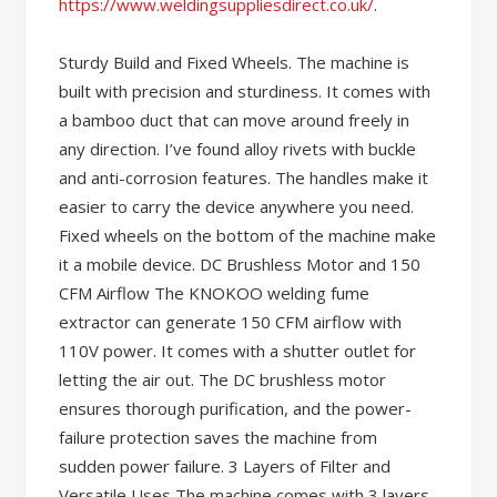
https://www.weldingsuppliesdirect.co.uk/
.
Sturdy Build and Fixed Wheels. The machine is
built with precision and sturdiness. It comes with
a bamboo duct that can move around freely in
any direction. I’ve found alloy rivets with buckle
and anti-corrosion features. The handles make it
easier to carry the device anywhere you need.
Fixed wheels on the bottom of the machine make
it a mobile device. DC Brushless Motor and 150
CFM Airflow The KNOKOO welding fume
extractor can generate 150 CFM airflow with
110V power. It comes with a shutter outlet for
letting the air out. The DC brushless motor
ensures thorough purification, and the power-
failure protection saves the machine from
sudden power failure. 3 Layers of Filter and
Versatile Uses The machine comes with 3 layers