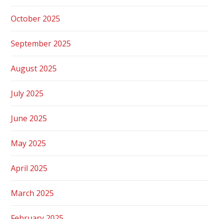
October 2025
September 2025
August 2025
July 2025
June 2025
May 2025
April 2025
March 2025
February 2025