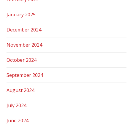
January 2025
December 2024
November 2024
October 2024
September 2024
August 2024
July 2024
June 2024