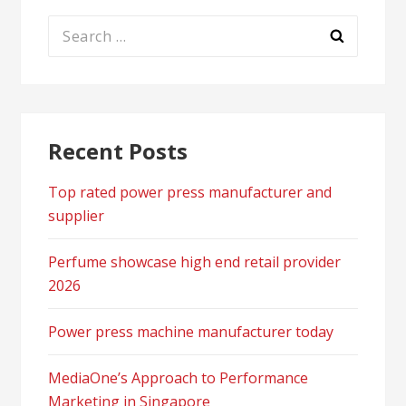
Search
for:
Recent Posts
Top rated power press manufacturer and
supplier
Perfume showcase high end retail provider
2026
Power press machine manufacturer today
MediaOne’s Approach to Performance
Marketing in Singapore