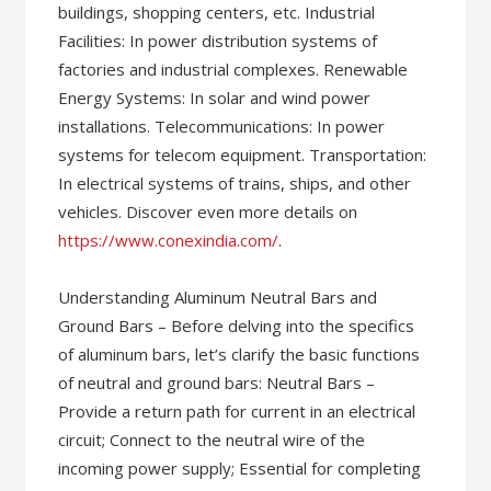
buildings, shopping centers, etc. Industrial
Facilities: In power distribution systems of
factories and industrial complexes. Renewable
Energy Systems: In solar and wind power
installations. Telecommunications: In power
systems for telecom equipment. Transportation:
In electrical systems of trains, ships, and other
vehicles. Discover even more details on
https://www.conexindia.com/
.
Understanding Aluminum Neutral Bars and
Ground Bars – Before delving into the specifics
of aluminum bars, let’s clarify the basic functions
of neutral and ground bars: Neutral Bars –
Provide a return path for current in an electrical
circuit; Connect to the neutral wire of the
incoming power supply; Essential for completing