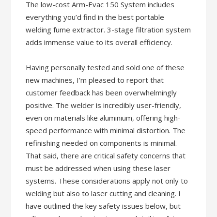
The low-cost Arm-Evac 150 System includes
everything you’d find in the best portable
welding fume extractor. 3-stage filtration system
adds immense value to its overall efficiency.
Having personally tested and sold one of these
new machines, I’m pleased to report that
customer feedback has been overwhelmingly
positive. The welder is incredibly user-friendly,
even on materials like aluminium, offering high-
speed performance with minimal distortion. The
refinishing needed on components is minimal.
That said, there are critical safety concerns that
must be addressed when using these laser
systems. These considerations apply not only to
welding but also to laser cutting and cleaning. I
have outlined the key safety issues below, but