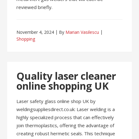
reviewed briefly.
November 4, 2024
By
Marian Vasilescu
Shopping
Quality laser cleaner
online shopping UK
Laser safety glass online shop UK by
weldingsuppliesdirect.co.uk: Laser welding is a
highly specialized process that can effectively
join thermoplastics, offering the advantage of
creating robust hermetic seals. This technique