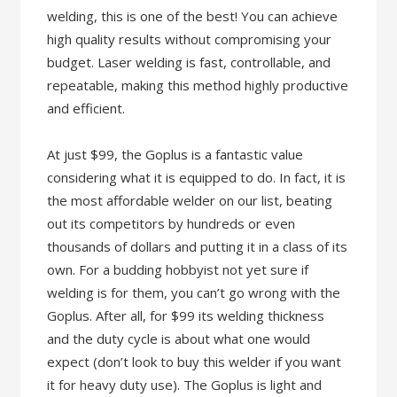
welding, this is one of the best! You can achieve
high quality results without compromising your
budget. Laser welding is fast, controllable, and
repeatable, making this method highly productive
and efficient.
At just $99, the Goplus is a fantastic value
considering what it is equipped to do. In fact, it is
the most affordable welder on our list, beating
out its competitors by hundreds or even
thousands of dollars and putting it in a class of its
own. For a budding hobbyist not yet sure if
welding is for them, you can’t go wrong with the
Goplus. After all, for $99 its welding thickness
and the duty cycle is about what one would
expect (don’t look to buy this welder if you want
it for heavy duty use). The Goplus is light and