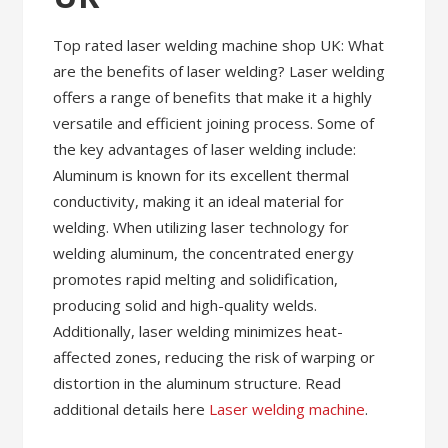
Top rated laser welding machine shop UK: What
are the benefits of laser welding? Laser welding
offers a range of benefits that make it a highly
versatile and efficient joining process. Some of
the key advantages of laser welding include:
Aluminum is known for its excellent thermal
conductivity, making it an ideal material for
welding. When utilizing laser technology for
welding aluminum, the concentrated energy
promotes rapid melting and solidification,
producing solid and high-quality welds.
Additionally, laser welding minimizes heat-
affected zones, reducing the risk of warping or
distortion in the aluminum structure. Read
additional details here
Laser welding machine
.