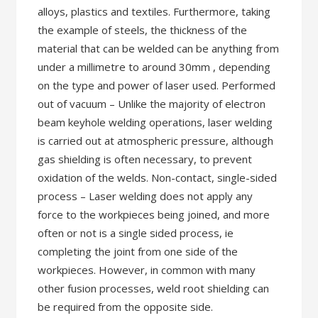
alloys, plastics and textiles. Furthermore, taking
the example of steels, the thickness of the
material that can be welded can be anything from
under a millimetre to around 30mm , depending
on the type and power of laser used. Performed
out of vacuum – Unlike the majority of electron
beam keyhole welding operations, laser welding
is carried out at atmospheric pressure, although
gas shielding is often necessary, to prevent
oxidation of the welds. Non-contact, single-sided
process – Laser welding does not apply any
force to the workpieces being joined, and more
often or not is a single sided process, ie
completing the joint from one side of the
workpieces. However, in common with many
other fusion processes, weld root shielding can
be required from the opposite side.