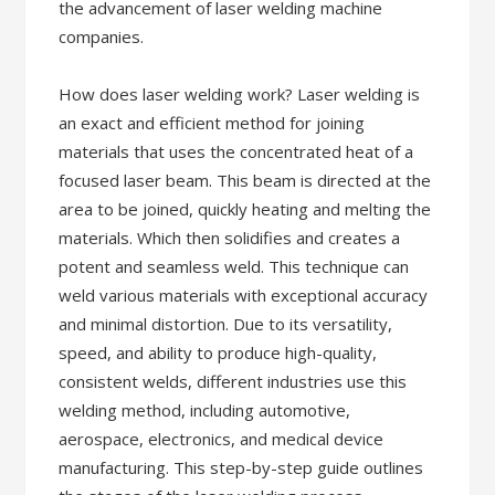
the advancement of laser welding machine
companies.
How does laser welding work? Laser welding is
an exact and efficient method for joining
materials that uses the concentrated heat of a
focused laser beam. This beam is directed at the
area to be joined, quickly heating and melting the
materials. Which then solidifies and creates a
potent and seamless weld. This technique can
weld various materials with exceptional accuracy
and minimal distortion. Due to its versatility,
speed, and ability to produce high-quality,
consistent welds, different industries use this
welding method, including automotive,
aerospace, electronics, and medical device
manufacturing. This step-by-step guide outlines