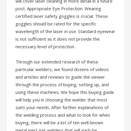
will cover laser cleaning in more detail in a future
post. Appropriate Eye Protection: Wearing
certified laser safety goggles is crucial. These
goggles should be rated for the specific
wavelength of the laser in use. Standard eyewear
is not sufficient as it does not provide the
necessary level of protection.
Through our extended research of these
particular welders, we found dozens of videos
and articles and reviews to guide the viewer
through the process of buying, setting up, and
using these machines. We hope this buying guide
will help you in choosing the welder that most
suits your needs. After further explanations of
the welding process and what to look for when
buying, there will be a list of ten well-known
metal inert gas welders that will each be