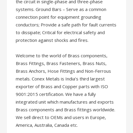
the circuit in single-phase and three-phase
systems. Ground Bars – Serve as a common
connection point for equipment grounding
conductors; Provide a safe path for fault currents
to dissipate; Critical for electrical safety and
protection against shocks and fires.
Welcome to the world of Brass components,
Brass Fittings, Brass Fasteners, Brass Nuts,
Brass Anchors, Hose Fittings and Non-Ferrous
metals. Conex Metals is India’s third largest
exporter of Brass and Copper parts with ISO
9001:2015 certification. We have a fully
integrated unit which manufactures and exports
Brass components and Brass fittings worldwide.
We sell direct to OEMs and users in Europe,
America, Australia, Canada etc.