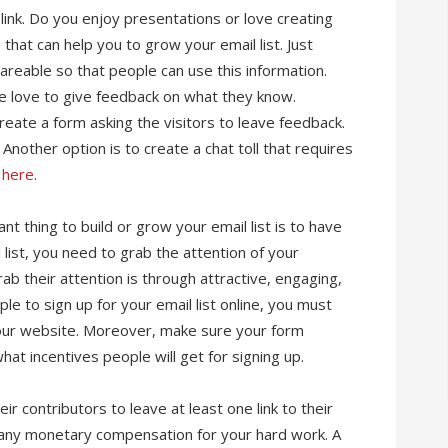
 link. Do you enjoy presentations or love creating
that can help you to grow your email list. Just
hareable so that people can use this information.
le love to give feedback on what they know.
eate a form asking the visitors to leave feedback.
Another option is to create a chat toll that requires
k here
.
nt thing to build or grow your email list is to have
 list, you need to grab the attention of your
b their attention is through attractive, engaging,
e to sign up for your email list online, you must
our website. Moreover, make sure your form
hat incentives people will get for signing up.
r contributors to leave at least one link to their
er any monetary compensation for your hard work. A