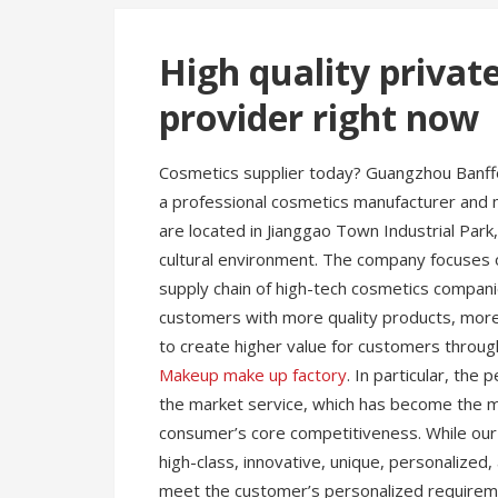
High quality privat
provider right now
Cosmetics supplier today? Guangzhou Banffee
a professional cosmetics manufacturer and 
are located in Jianggao Town Industrial Park,
cultural environment. The company focuses 
supply chain of high-tech cosmetics compani
customers with more quality products, more 
to create higher value for customers throug
Makeup make up factory
. In particular, th
the market service, which has become the 
consumer’s core competitiveness. While o
high-class, innovative, unique, personalized,
meet the customer’s personalized requireme