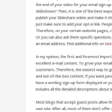
the end of your video for your email sign-up
slideshows? Then, it is one of the best ways 
publish your Slideshare online and make it s
Just make sure to add your opt-in link. Peop
Therefore, on your certain website pages, cr
Or you can also ask them specific questions. 
an email address. Find additional info on
clic
In my opinion, the first and foremost importa
excellent e-mail content. To grow your email
customers. Therefore, the easiest way to gra
and out-of-the-box content. If you want peopl
have a working sign-up form displayed on y
includes all the detailed descriptions about w
Most blogs that accept guest posts allow thei
own site. After all, most of them don’t off