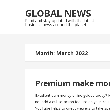
Skip
Skip
to
to
GLOBAL NEWS
navigation
content
Read and stay updated with the latest
business news around the planet.
Month:
March 2022
Premium make mone
Excellent earn money online guides today? 
not add a call-to-action feature on your YouT
YouTube helps to direct viewers to take spec