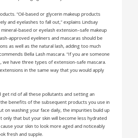
roducts. “Oil-based or glycerin makeup products
y and eyelashes to fall out,” explains Lindsay
e mineral-based or eyelash extension–safe makeup
lash-approved eyeliners and mascaras should be
ns as well as the natural lash, adding too much
e recommends Bella Lash mascara. “If you are someone
a, we have three types of extension-safe mascara.
 extensions in the same way that you would apply
l get rid of all these pollutants and setting an
l the benefits of the subsequent products you use in
ut on washing your face daily, the impurities build up
ot only that but your skin will become less hydrated
n, cause your skin to look more aged and noticeably
ook fresh and supple.