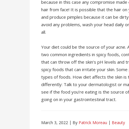
because in this case any compromise made 
hair from face! It is possible that the hair on
and produce pimples because it can be dirty
avoid any problems, wash your head daily or 
all.
Your diet could be the source of your acne.
two common ingredients in spicy foods, co
that can throw off the skin’s pH levels and t
spicy foods that can irritate your skin. Some
types of foods. How diet affects the skin i
differently: Talk to your dermatologist or 
see if the food you’re eating is the source 
going on in your gastrointestinal tract.
March 3, 2022
By
Patrick Moreau
Beauty