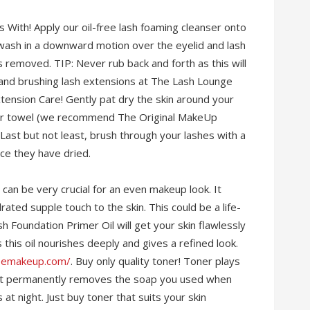
With! Apply our oil-free lash foaming cleanser onto
y wash in a downward motion over the eyelid and lash
 is removed. TIP: Never rub back and forth as this will
wand brushing lash extensions at The Lash Lounge
tension Care! Gently pat dry the skin around your
iber towel (we recommend The Original MakeUp
. Last but not least, brush through your lashes with a
ce they have dried.
r can be very crucial for an even makeup look. It
ated supple touch to the skin. This could be a life-
sh Foundation Primer Oil will get your skin flawlessly
 this oil nourishes deeply and gives a refined look.
eemakeup.com/
. Buy only quality toner! Toner plays
e it permanently removes the soap you used when
t night. Just buy toner that suits your skin