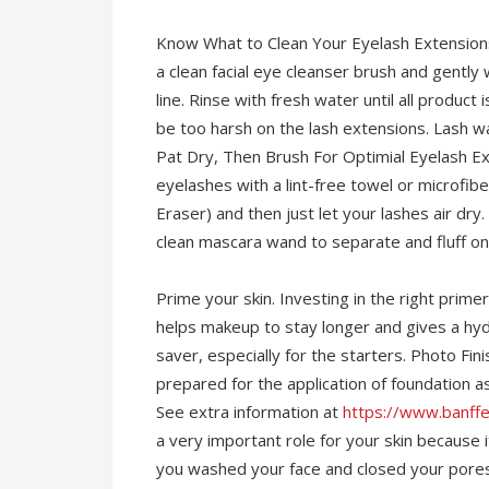
Know What to Clean Your Eyelash Extensions 
a clean facial eye cleanser brush and gentl
line. Rinse with fresh water until all product
be too harsh on the lash extensions. Lash 
Pat Dry, Then Brush For Optimial Eyelash Ex
eyelashes with a lint-free towel or microf
Eraser) and then just let your lashes air dry
clean mascara wand to separate and fluff on
Prime your skin. Investing in the right prime
helps makeup to stay longer and gives a hydr
saver, especially for the starters. Photo Fini
prepared for the application of foundation as
See extra information at
https://www.banff
a very important role for your skin becaus
you washed your face and closed your pores a