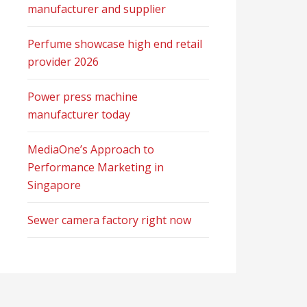
manufacturer and supplier
Perfume showcase high end retail
provider 2026
Power press machine
manufacturer today
MediaOne’s Approach to
Performance Marketing in
Singapore
Sewer camera factory right now