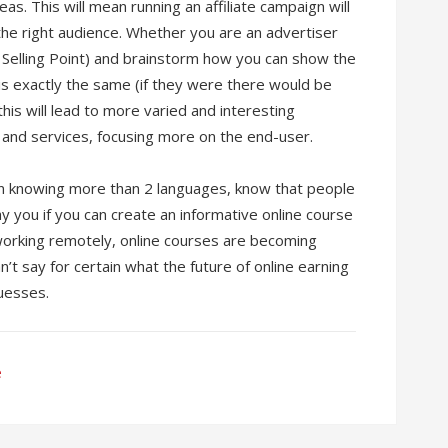
eas. This will mean running an affiliate campaign will
the right audience. Whether you are an advertiser
e Selling Point) and brainstorm how you can show the
is exactly the same (if they were there would be
his will lead to more varied and interesting
 and services, focusing more on the end-user.
rson knowing more than 2 languages, know that people
pay you if you can create an informative online course
orking remotely, online courses are becoming
n’t say for certain what the future of online earning
uesses.
e