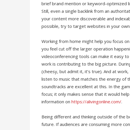
brief brand mention or keyword-optimized lin
Still, even a single backlink from an authorit
your content more discoverable and indexab
possible, try to target websites in your own 
Working from home might help you focus on y
you feel cut off the larger operation happen
videoconferencing tools can make it easy t
work is contributing to the big picture. Duri
(cheesy, but admit it, it’s true). And at work
listen to music that matches the energy of 
soundtracks are excellent at this. In the game
focus; it only makes sense that it would hel
information on
https://alivingonline.com/
.
Being different and thinking outside of the 
future. If audiences are consuming more con