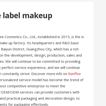
e label makeup
 Cosmetics Co., Ltd., established in 2015, is the is
make up factory. Its headquarters and R&D base
 Baiyun District, Guangzhou City, which has a rich
on the development, design, production, sales and
es. We will continue to be committed to providing
perfect service experience, and we will continue
h constantly strive. Discover more info on
Banffee
e personalized service model has become the trend of
most competitive enterprise to meet the
ur OEM/ODM services can provide customers with
 and practical packaging and decoration design, to
nts for packaging effectively.