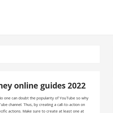
y online guides 2022
No one can doubt the popularity of YouTube so why
ube channel. Thus, by creating a call-to-action on
ific actions. Make sure to create at least one at