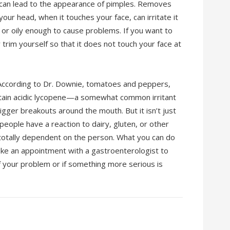
can lead to the appearance of pimples. Removes
 your head, when it touches your face, can irritate it
 or oily enough to cause problems. If you want to
trim yourself so that it does not touch your face at
 According to Dr. Downie, tomatoes and peppers,
ntain acidic lycopene—a somewhat common irritant
rigger breakouts around the mouth. But it isn’t just
 people have a reaction to dairy, gluten, or other
s totally dependent on the person. What you can do
make an appointment with a gastroenterologist to
of your problem or if something more serious is