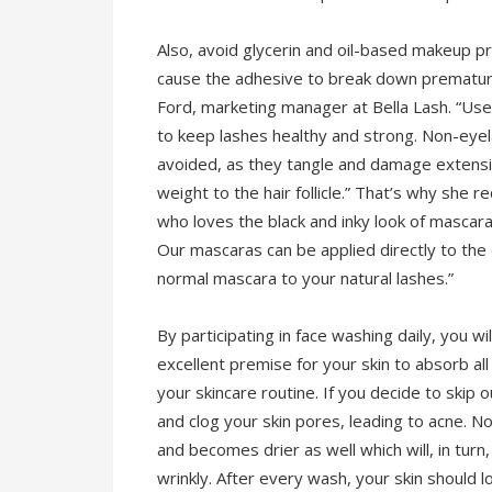
Also, avoid glycerin and oil-based makeup p
cause the adhesive to break down prematurel
Ford, marketing manager at Bella Lash. “Us
to keep lashes healthy and strong. Non-eye
avoided, as they tangle and damage extensio
weight to the hair follicle.” That’s why sh
who loves the black and inky look of mascar
Our mascaras can be applied directly to the
normal mascara to your natural lashes.”
By participating in face washing daily, you wil
excellent premise for your skin to absorb al
your skincare routine. If you decide to skip o
and clog your skin pores, leading to acne. N
and becomes drier as well which will, in tur
wrinkly. After every wash, your skin should l