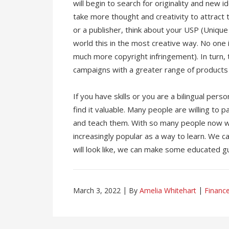
will begin to search for originality and new id
take more thought and creativity to attract 
or a publisher, think about your USP (Uniqu
world this in the most creative way. No one 
much more copyright infringement). In turn, t
campaigns with a greater range of products
If you have skills or you are a bilingual pe
find it valuable. Many people are willing to 
and teach them. With so many people now w
increasingly popular as a way to learn. We ca
will look like, we can make some educated g
March 3, 2022
By
Amelia Whitehart
Financ