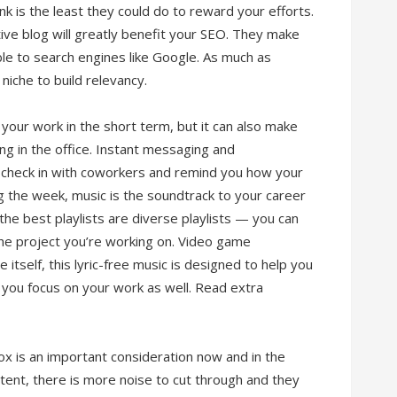
k is the least they could do to reward your efforts.
ative blog will greatly benefit your SEO. They make
le to search engines like Google. As much as
niche to build relevancy.
our work in the short term, but it can also make
ing in the office. Instant messaging and
o check in with coworkers and remind you how your
ng the week, music is the soundtrack to your career
, the best playlists are diverse playlists — you can
the project you’re working on. Video game
 itself, this lyric-free music is designed to help you
p you focus on your work as well. Read extra
box is an important consideration now and in the
tent, there is more noise to cut through and they