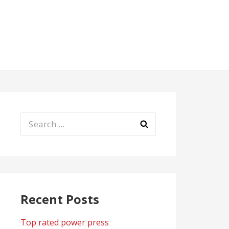
Search
for:
Recent Posts
Top rated power press