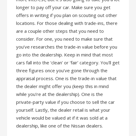
longer to pay off your car. Make sure you get
offers in writing if you plan on scouting out other
locations. For those dealing with trade-ins, there
are a couple other steps that you need to
consider. For one, you need to make sure that
you’ve researches the trade-in value before you
go into the dealership. Keep in mind that most
cars fall into the ‘clean’ or ‘fair’ category. You’ll get
three figures once you’ve gone through the
appraisal process. One is the trade-in value that
the dealer might offer you (keep this in mind
while you’re at the dealership). One is the
private-party value if you choose to sell the car
yourself. Lastly, the dealer retail is what your
vehicle would be valued at if it was sold at a
dealership, like one of the Nissan dealers.