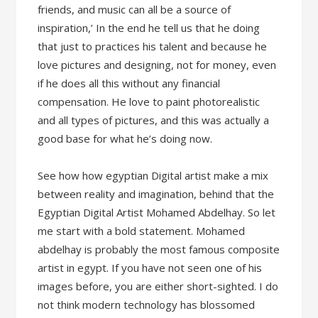
friends, and music can all be a source of
inspiration,’ In the end he tell us that he doing
that just to practices his talent and because he
love pictures and designing, not for money, even
if he does all this without any financial
compensation. He love to paint photorealistic
and all types of pictures, and this was actually a
good base for what he’s doing now.
See how how egyptian Digital artist make a mix
between reality and imagination, behind that the
Egyptian Digital Artist Mohamed Abdelhay. So let
me start with a bold statement. Mohamed
abdelhay is probably the most famous composite
artist in egypt. If you have not seen one of his
images before, you are either short-sighted. I do
not think modern technology has blossomed