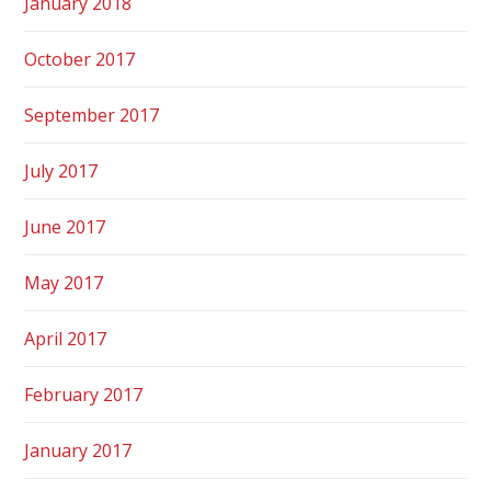
January 2018
October 2017
September 2017
July 2017
June 2017
May 2017
April 2017
February 2017
January 2017