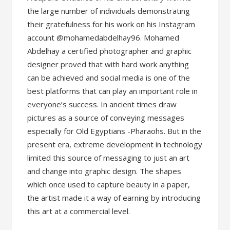
the large number of individuals demonstrating
their gratefulness for his work on his Instagram
account @mohamedabdelhay96. Mohamed
Abdelhay a certified photographer and graphic
designer proved that with hard work anything
can be achieved and social media is one of the
best platforms that can play an important role in
everyone’s success. In ancient times draw
pictures as a source of conveying messages
especially for Old Egyptians -Pharaohs. But in the
present era, extreme development in technology
limited this source of messaging to just an art
and change into graphic design. The shapes
which once used to capture beauty in a paper,
the artist made it a way of earning by introducing
this art at a commercial level.