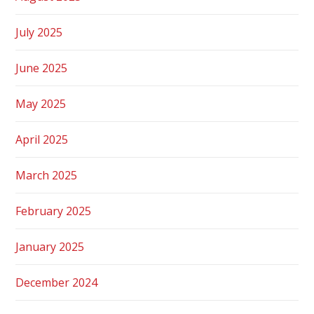
July 2025
June 2025
May 2025
April 2025
March 2025
February 2025
January 2025
December 2024