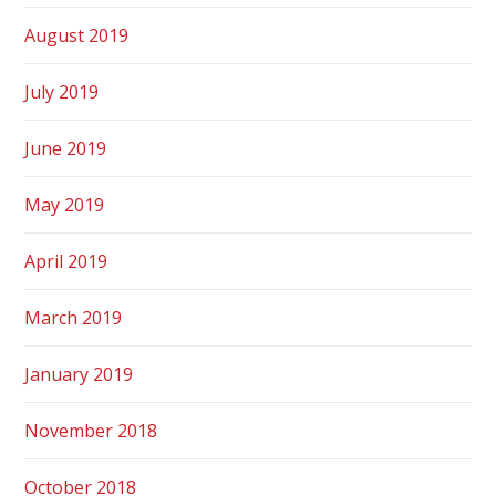
August 2019
July 2019
June 2019
May 2019
April 2019
March 2019
January 2019
November 2018
October 2018