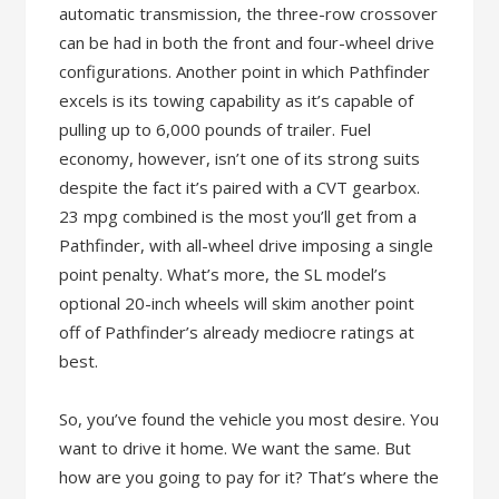
automatic transmission, the three-row crossover
can be had in both the front and four-wheel drive
configurations. Another point in which Pathfinder
excels is its towing capability as it’s capable of
pulling up to 6,000 pounds of trailer. Fuel
economy, however, isn’t one of its strong suits
despite the fact it’s paired with a CVT gearbox.
23 mpg combined is the most you’ll get from a
Pathfinder, with all-wheel drive imposing a single
point penalty. What’s more, the SL model’s
optional 20-inch wheels will skim another point
off of Pathfinder’s already mediocre ratings at
best.
So, you’ve found the vehicle you most desire. You
want to drive it home. We want the same. But
how are you going to pay for it? That’s where the