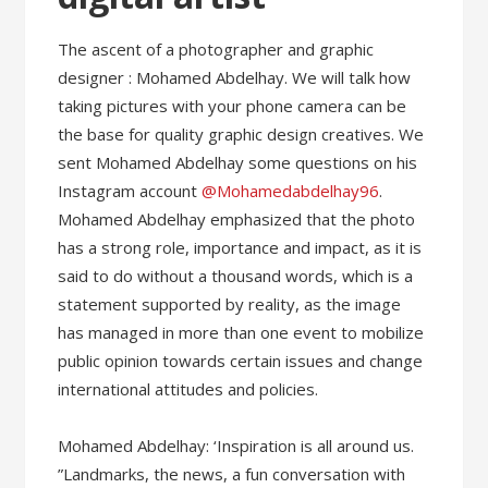
The ascent of a photographer and graphic
designer : Mohamed Abdelhay. We will talk how
taking pictures with your phone camera can be
the base for quality graphic design creatives. We
sent Mohamed Abdelhay some questions on his
Instagram account
@Mohamedabdelhay96
.
Mohamed Abdelhay emphasized that the photo
has a strong role, importance and impact, as it is
said to do without a thousand words, which is a
statement supported by reality, as the image
has managed in more than one event to mobilize
public opinion towards certain issues and change
international attitudes and policies.
Mohamed Abdelhay: ‘Inspiration is all around us.
”Landmarks, the news, a fun conversation with