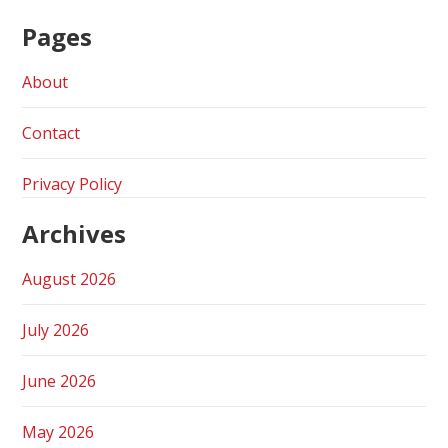
Pages
About
Contact
Privacy Policy
Archives
August 2026
July 2026
June 2026
May 2026