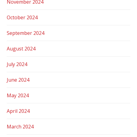
November 2024
October 2024
September 2024
August 2024
July 2024
June 2024
May 2024
April 2024
March 2024