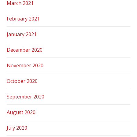
March 2021
February 2021
January 2021
December 2020
November 2020
October 2020
September 2020
August 2020
July 2020