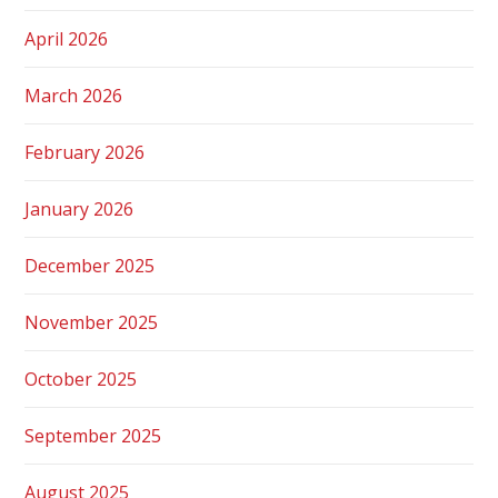
April 2026
March 2026
February 2026
January 2026
December 2025
November 2025
October 2025
September 2025
August 2025