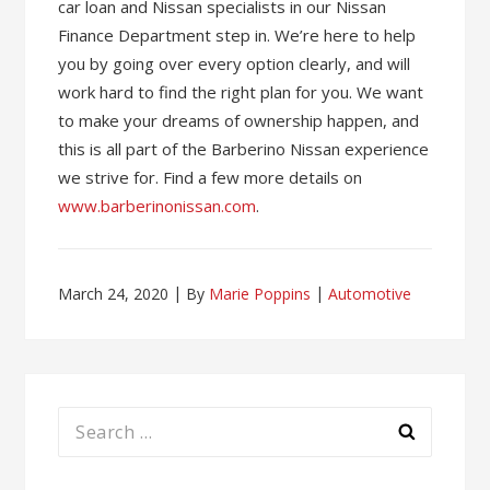
car loan and Nissan specialists in our Nissan
Finance Department step in. We’re here to help
you by going over every option clearly, and will
work hard to find the right plan for you. We want
to make your dreams of ownership happen, and
this is all part of the Barberino Nissan experience
we strive for. Find a few more details on
www.barberinonissan.com
.
March 24, 2020
By
Marie Poppins
Automotive
Search
for: