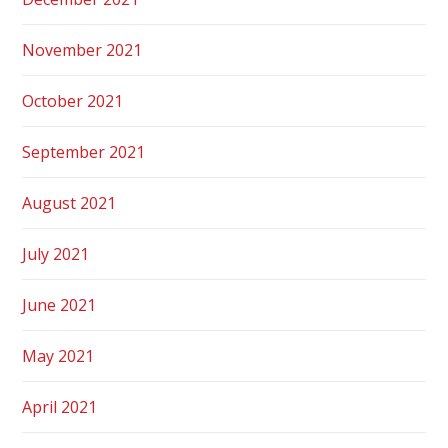
November 2021
October 2021
September 2021
August 2021
July 2021
June 2021
May 2021
April 2021