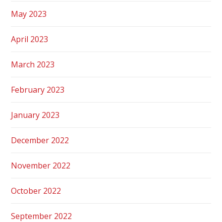
May 2023
April 2023
March 2023
February 2023
January 2023
December 2022
November 2022
October 2022
September 2022