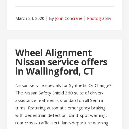
March 24, 2020
By
John Concrane
Photography
Wheel Alignment
Nissan service offers
in Wallingford, CT
Nissan service specials for Synthetic Oil Change?
The Nissan Safety Shield 360 suite of driver-
assistance features is standard on all Sentra
trims, featuring automatic emergency braking
with pedestrian detection, blind-spot warning,
rear cross-traffic alert, lane-departure warning,