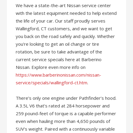
We have a state-the-art Nissan service center
with the latest equipment needed to help extend
the life of your car. Our staff proudly serves
Wallingford, CT customers, and we want to get
you back on the road safely and quickly. Whether
you’re looking to get an oil change or tire
rotation, be sure to take advantage of the
current service specials here at Barberino
Nissan. Explore even more info on
https://www.barberinonissan.com/nissan-
service/specials/wallingford-ct.htm
.
There’s only one engine under Pathfinder’s hood.
A 3.5L V6 that’s rated at 284 horsepower and
259 pound-feet of torque is a capable performer
even when hauling more than 4,650 pounds of
SUV’s weight. Paired with a continuously variable