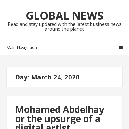
Skip
Skip
to
to
GLOBAL NEWS
navigation
content
Read and stay updated with the latest business news
around the planet.
Main Navigation
Day:
March 24, 2020
Mohamed Abdelhay
or the upsurge of a
digital artist