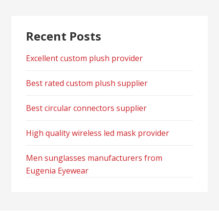
Recent Posts
Excellent custom plush provider
Best rated custom plush supplier
Best circular connectors supplier
High quality wireless led mask provider
Men sunglasses manufacturers from
Eugenia Eyewear