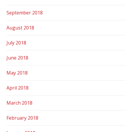
September 2018
August 2018
July 2018
June 2018
May 2018
April 2018
March 2018
February 2018