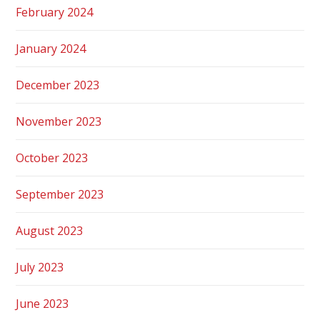
February 2024
January 2024
December 2023
November 2023
October 2023
September 2023
August 2023
July 2023
June 2023