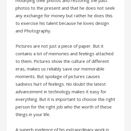
modifying their photos and restoring the past
photos to the present and that he does not seek
any exchange for money but rather he does this
to exercise his talent because he loves design
and Photography.
Pictures are not just a piece of paper. But it
contains a lot of memories and feelings attached
to them. Pictures show the culture of different
eras, makes us reliably save our memorable
moments. But spoilage of pictures causes
sadness hurt of feelings. No doubt the latest
advancement in technology makes it easy for
everything. But it is important to choose the right
person for the right job who the worth of these
things in your life.
A superb evidence of his extraordinary work is