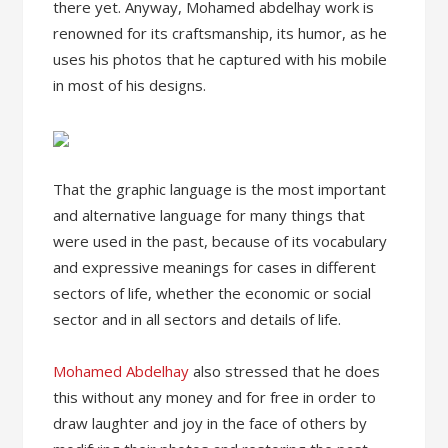
there yet. Anyway, Mohamed abdelhay work is
renowned for its craftsmanship, its humor, as he
uses his photos that he captured with his mobile
in most of his designs.
That the graphic language is the most important
and alternative language for many things that
were used in the past, because of its vocabulary
and expressive meanings for cases in different
sectors of life, whether the economic or social
sector and in all sectors and details of life.
Mohamed Abdelhay
also stressed that he does
this without any money and for free in order to
draw laughter and joy in the face of others by