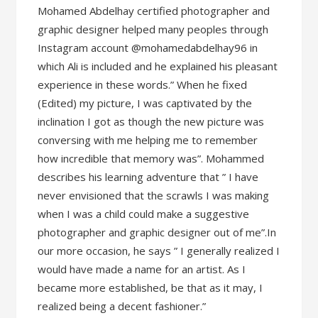
Mohamed Abdelhay certified photographer and
graphic designer helped many peoples through
Instagram account @mohamedabdelhay96 in
which Ali is included and he explained his pleasant
experience in these words.” When he fixed
(Edited) my picture, I was captivated by the
inclination I got as though the new picture was
conversing with me helping me to remember
how incredible that memory was”. Mohammed
describes his learning adventure that ” I have
never envisioned that the scrawls I was making
when I was a child could make a suggestive
photographer and graphic designer out of me”.In
our more occasion, he says ” I generally realized I
would have made a name for an artist. As I
became more established, be that as it may, I
realized being a decent fashioner.”