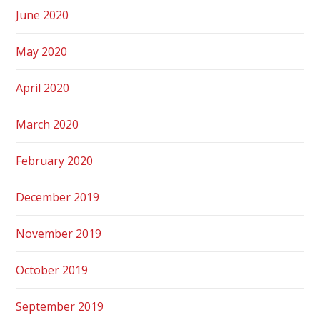
June 2020
May 2020
April 2020
March 2020
February 2020
December 2019
November 2019
October 2019
September 2019