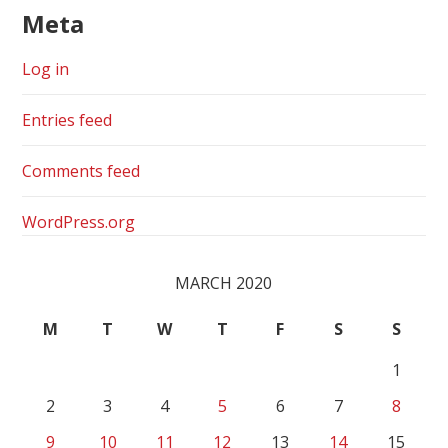
Meta
Log in
Entries feed
Comments feed
WordPress.org
MARCH 2020
M
T
W
T
F
S
S
1
2
3
4
5
6
7
8
9
10
11
12
13
14
15