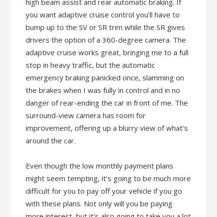
high beam assist and rear automatic braking. If
you want adaptive cruise control you’ll have to
bump up to the SV or SR trim while the SR gives
drivers the option of a 360-degree camera. The
adaptive cruise works great, bringing me to a full
stop in heavy traffic, but the automatic
emergency braking panicked once, slamming on
the brakes when I was fully in control and in no
danger of rear-ending the car in front of me. The
surround-view camera has room for
improvement, offering up a blurry view of what’s
around the car.
Even though the low monthly payment plans
might seem tempting, it’s going to be much more
difficult for you to pay off your vehicle if you go
with these plans. Not only will you be paying
more interest, but it’s also going to take you a lot