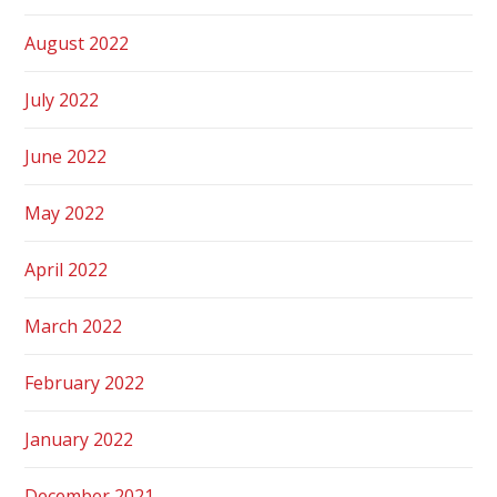
August 2022
July 2022
June 2022
May 2022
April 2022
March 2022
February 2022
January 2022
December 2021