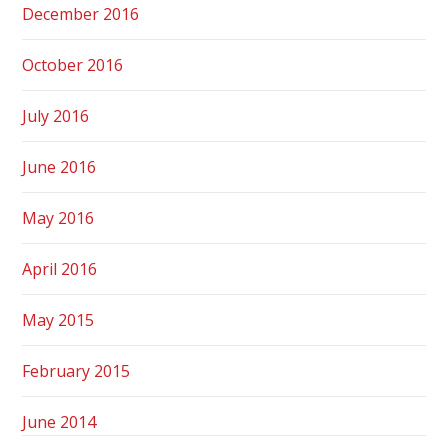
December 2016
October 2016
July 2016
June 2016
May 2016
April 2016
May 2015
February 2015
June 2014