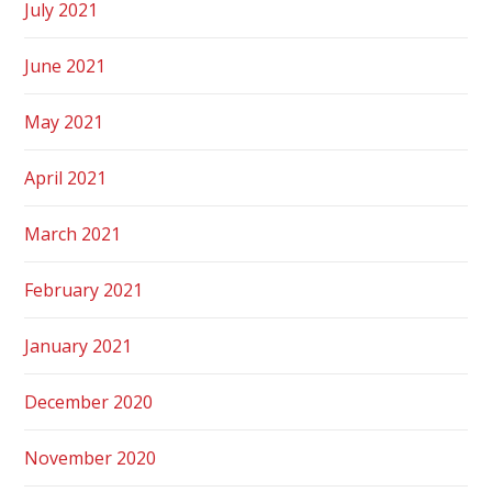
July 2021
June 2021
May 2021
April 2021
March 2021
February 2021
January 2021
December 2020
November 2020