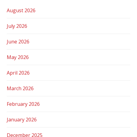
August 2026
July 2026
June 2026
May 2026
April 2026
March 2026
February 2026
January 2026
December 2025