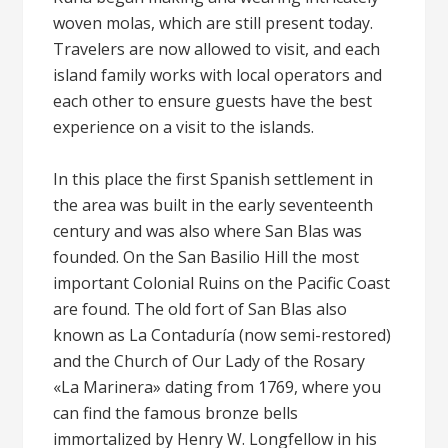
woven molas, which are still present today.
Travelers are now allowed to visit, and each
island family works with local operators and
each other to ensure guests have the best
experience on a visit to the islands.
In this place the first Spanish settlement in
the area was built in the early seventeenth
century and was also where San Blas was
founded. On the San Basilio Hill the most
important Colonial Ruins on the Pacific Coast
are found. The old fort of San Blas also
known as La Contaduría (now semi-restored)
and the Church of Our Lady of the Rosary
«La Marinera» dating from 1769, where you
can find the famous bronze bells
immortalized by Henry W. Longfellow in his