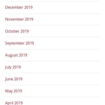
December 2019
November 2019
October 2019
September 2019
August 2019
July 2019
June 2019
May 2019
April 2019