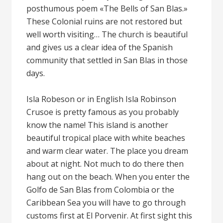
posthumous poem «The Bells of San Blas.»
These Colonial ruins are not restored but
well worth visiting… The church is beautiful
and gives us a clear idea of the Spanish
community that settled in San Blas in those
days.
Isla Robeson or in English Isla Robinson
Crusoe is pretty famous as you probably
know the name! This island is another
beautiful tropical place with white beaches
and warm clear water. The place you dream
about at night. Not much to do there then
hang out on the beach. When you enter the
Golfo de San Blas from Colombia or the
Caribbean Sea you will have to go through
customs first at El Porvenir. At first sight this