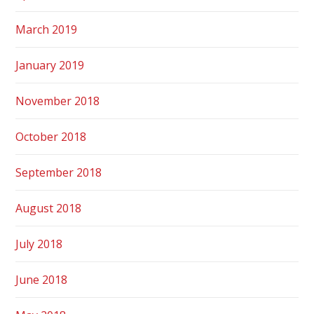
March 2019
January 2019
November 2018
October 2018
September 2018
August 2018
July 2018
June 2018