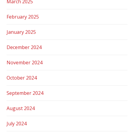
March 2025
February 2025
January 2025
December 2024
November 2024
October 2024
September 2024
August 2024
July 2024