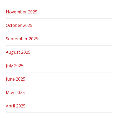
November 2025
October 2025
September 2025
August 2025
July 2025
June 2025
May 2025
April 2025