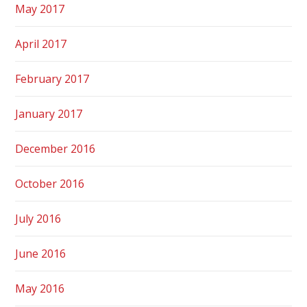
May 2017
April 2017
February 2017
January 2017
December 2016
October 2016
July 2016
June 2016
May 2016