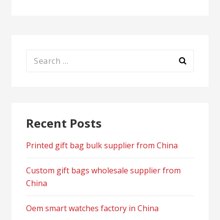
Search
for:
Recent Posts
Printed gift bag bulk supplier from China
Custom gift bags wholesale supplier from
China
Oem smart watches factory in China