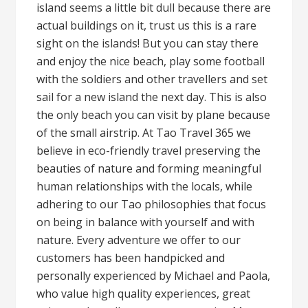
island seems a little bit dull because there are
actual buildings on it, trust us this is a rare
sight on the islands! But you can stay there
and enjoy the nice beach, play some football
with the soldiers and other travellers and set
sail for a new island the next day. This is also
the only beach you can visit by plane because
of the small airstrip. At Tao Travel 365 we
believe in eco-friendly travel preserving the
beauties of nature and forming meaningful
human relationships with the locals, while
adhering to our Tao philosophies that focus
on being in balance with yourself and with
nature. Every adventure we offer to our
customers has been handpicked and
personally experienced by Michael and Paola,
who value high quality experiences, great