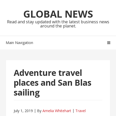
Skip
Skip
to
to
GLOBAL NEWS
navigation
content
Read and stay updated with the latest business news
around the planet.
Main Navigation
Adventure travel
places and San Blas
sailing
July 1, 2019
By
Amelia Whitehart
Travel