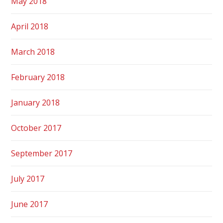
May 2018
April 2018
March 2018
February 2018
January 2018
October 2017
September 2017
July 2017
June 2017