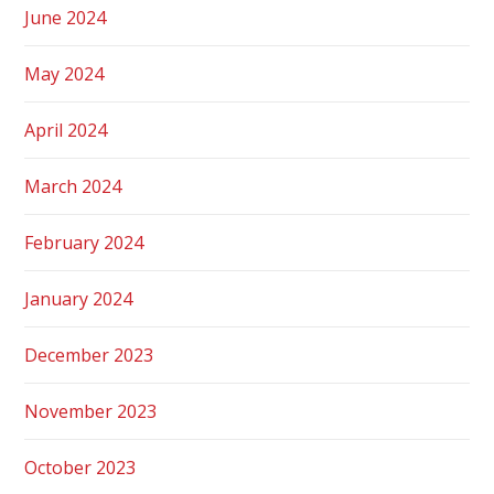
June 2024
May 2024
April 2024
March 2024
February 2024
January 2024
December 2023
November 2023
October 2023