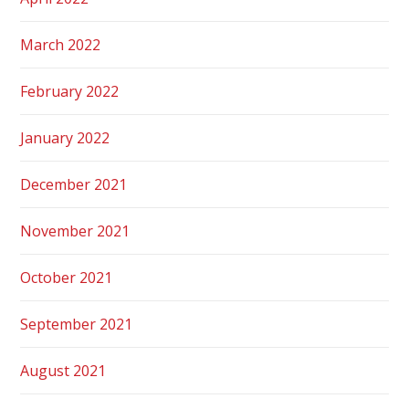
March 2022
February 2022
January 2022
December 2021
November 2021
October 2021
September 2021
August 2021