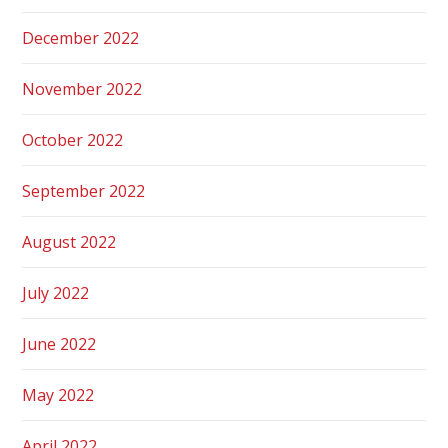
December 2022
November 2022
October 2022
September 2022
August 2022
July 2022
June 2022
May 2022
April 2022