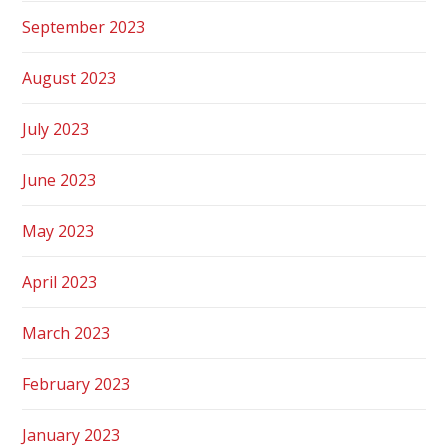
September 2023
August 2023
July 2023
June 2023
May 2023
April 2023
March 2023
February 2023
January 2023