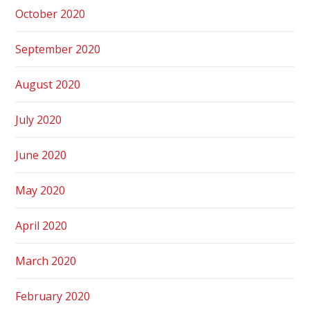
October 2020
September 2020
August 2020
July 2020
June 2020
May 2020
April 2020
March 2020
February 2020