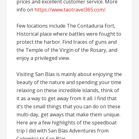
prices and excellent customer service. More
info on
https://www.taotravel365.com/
.
Few locations include The Contaduria Fort,
Historical place where battles were fought to
protect the harbor. Find traces of guns and
the Temple of the Virgin of the Rosary, and
enjoy a privileged view.
Visiting San Blas is mainly about enjoying the
beauty of the nature and spending your time
relaxing on these incredible islands, think of
it as a way to get away from it all. I find that
it’s the small things that you can do on these
multi-day, get aways that make them unique.
Here are a few highlights of the speedboat
trip I did with San Blas Adventures from
Colombia to San Blas.