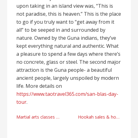
upon taking in an island view was, “This is
not paradise, this is heaven.” This is the place
to go if you truly want to “get away from it
all” to be seeped in and surrounded by
nature. Owned by the Guna indians, they’ve
kept everything natural and authentic. What
a pleasure to spend a few days where there’s
no concrete, glass or steel. The second major
attraction is the Guna people- a beautiful
ancient people, largely unspoiled by modern
life. More details on
https://www.taotravel365.com/san-blas-day-
tour
.
Post
Martial arts classes in Natomas
Hookah sales & hookah lounges finance payment processor
navigation