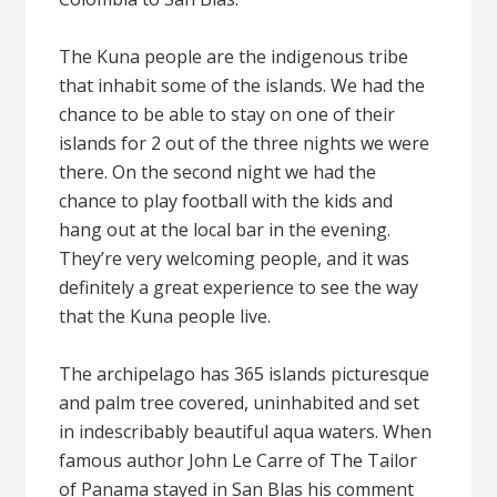
The Kuna people are the indigenous tribe
that inhabit some of the islands. We had the
chance to be able to stay on one of their
islands for 2 out of the three nights we were
there. On the second night we had the
chance to play football with the kids and
hang out at the local bar in the evening.
They’re very welcoming people, and it was
definitely a great experience to see the way
that the Kuna people live.
The archipelago has 365 islands picturesque
and palm tree covered, uninhabited and set
in indescribably beautiful aqua waters. When
famous author John Le Carre of The Tailor
of Panama stayed in San Blas his comment