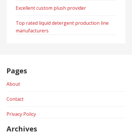
Excellent custom plush provider
Top rated liquid detergent production line
manufacturers
Pages
About
Contact
Privacy Policy
Archives