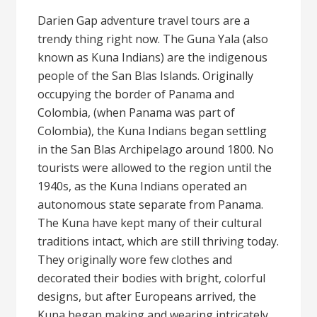
Darien Gap adventure travel tours are a
trendy thing right now. The Guna Yala (also
known as Kuna Indians) are the indigenous
people of the San Blas Islands. Originally
occupying the border of Panama and
Colombia, (when Panama was part of
Colombia), the Kuna Indians began settling
in the San Blas Archipelago around 1800. No
tourists were allowed to the region until the
1940s, as the Kuna Indians operated an
autonomous state separate from Panama.
The Kuna have kept many of their cultural
traditions intact, which are still thriving today.
They originally wore few clothes and
decorated their bodies with bright, colorful
designs, but after Europeans arrived, the
Kuna began making and wearing intricately