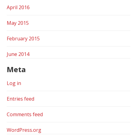
April 2016
May 2015
February 2015
June 2014
Meta
Log in
Entries feed
Comments feed
WordPress.org