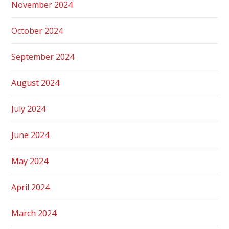
November 2024
October 2024
September 2024
August 2024
July 2024
June 2024
May 2024
April 2024
March 2024