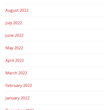
August 2022
July 2022
June 2022
May 2022
April 2022
March 2022
February 2022
January 2022