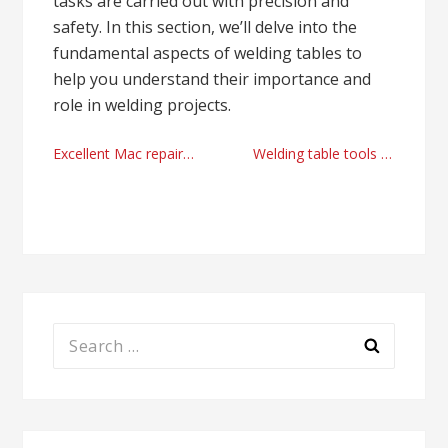
tasks are carried out with precision and
safety. In this section, we’ll delve into the
fundamental aspects of welding tables to
help you understand their importance and
role in welding projects.
Post
Excellent Mac repair solutions Miami, Florida
Welding table tools online shopping UK today
navigation
Search
for: