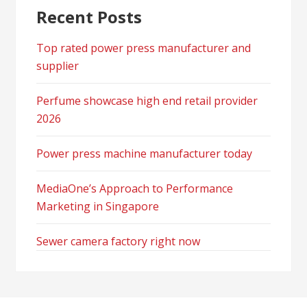
Recent Posts
Top rated power press manufacturer and
supplier
Perfume showcase high end retail provider
2026
Power press machine manufacturer today
MediaOne’s Approach to Performance
Marketing in Singapore
Sewer camera factory right now