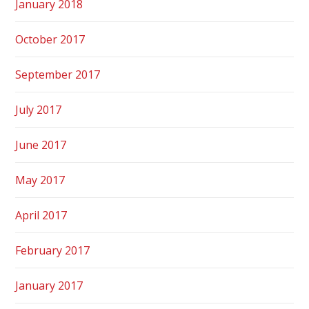
January 2018
October 2017
September 2017
July 2017
June 2017
May 2017
April 2017
February 2017
January 2017