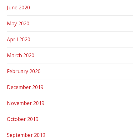
June 2020
May 2020
April 2020
March 2020
February 2020
December 2019
November 2019
October 2019
September 2019