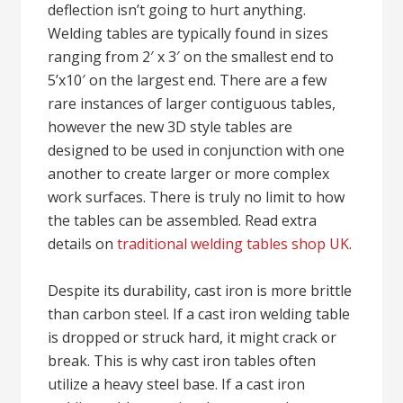
deflection isn’t going to hurt anything.
Welding tables are typically found in sizes
ranging from 2′ x 3′ on the smallest end to
5’x10′ on the largest end. There are a few
rare instances of larger contiguous tables,
however the new 3D style tables are
designed to be used in conjunction with one
another to create larger or more complex
work surfaces. There is truly no limit to how
the tables can be assembled. Read extra
details on
traditional welding tables shop UK
.
Despite its durability, cast iron is more brittle
than carbon steel. If a cast iron welding table
is dropped or struck hard, it might crack or
break. This is why cast iron tables often
utilize a heavy steel base. If a cast iron