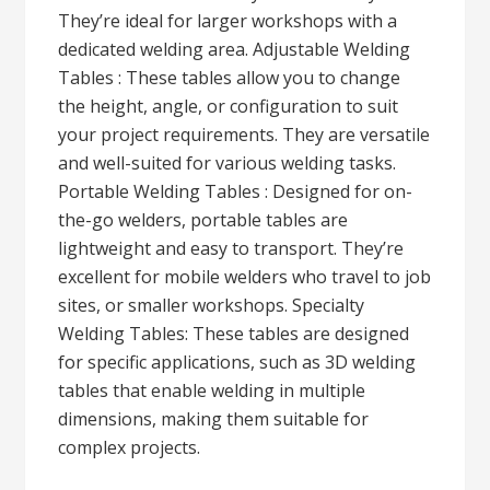
They’re ideal for larger workshops with a
dedicated welding area. Adjustable Welding
Tables : These tables allow you to change
the height, angle, or configuration to suit
your project requirements. They are versatile
and well-suited for various welding tasks.
Portable Welding Tables : Designed for on-
the-go welders, portable tables are
lightweight and easy to transport. They’re
excellent for mobile welders who travel to job
sites, or smaller workshops. Specialty
Welding Tables: These tables are designed
for specific applications, such as 3D welding
tables that enable welding in multiple
dimensions, making them suitable for
complex projects.