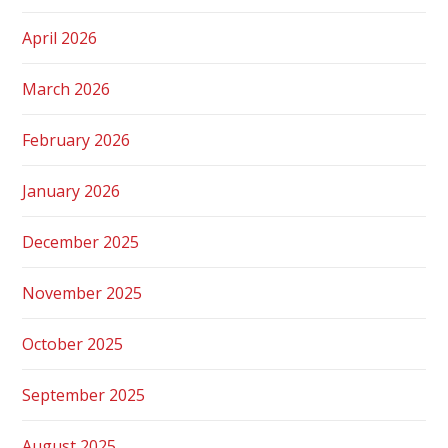
April 2026
March 2026
February 2026
January 2026
December 2025
November 2025
October 2025
September 2025
August 2025