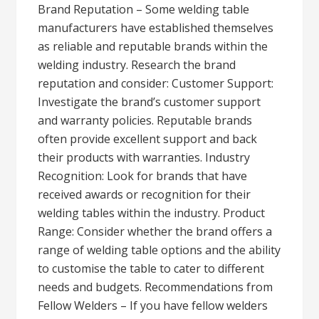
Brand Reputation – Some welding table
manufacturers have established themselves
as reliable and reputable brands within the
welding industry. Research the brand
reputation and consider: Customer Support:
Investigate the brand’s customer support
and warranty policies. Reputable brands
often provide excellent support and back
their products with warranties. Industry
Recognition: Look for brands that have
received awards or recognition for their
welding tables within the industry. Product
Range: Consider whether the brand offers a
range of welding table options and the ability
to customise the table to cater to different
needs and budgets. Recommendations from
Fellow Welders – If you have fellow welders