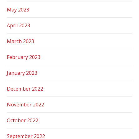
May 2023
April 2023
March 2023
February 2023
January 2023
December 2022
November 2022
October 2022
September 2022