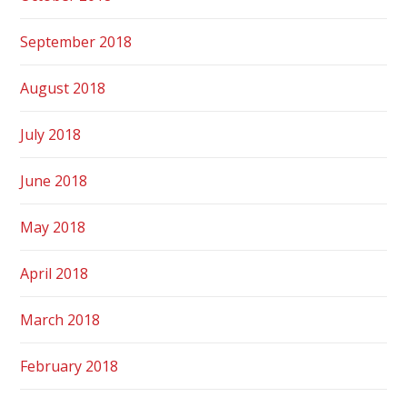
September 2018
August 2018
July 2018
June 2018
May 2018
April 2018
March 2018
February 2018