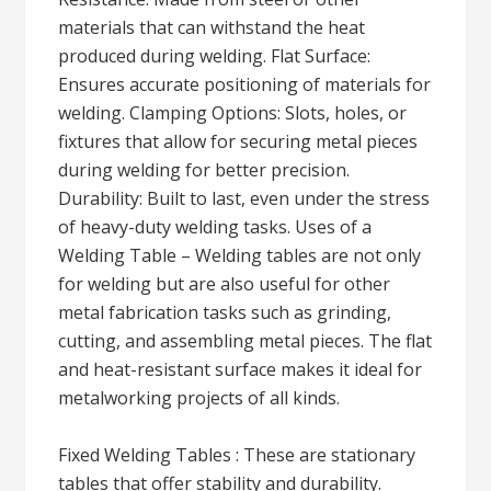
materials that can withstand the heat
produced during welding. Flat Surface:
Ensures accurate positioning of materials for
welding. Clamping Options: Slots, holes, or
fixtures that allow for securing metal pieces
during welding for better precision.
Durability: Built to last, even under the stress
of heavy-duty welding tasks. Uses of a
Welding Table – Welding tables are not only
for welding but are also useful for other
metal fabrication tasks such as grinding,
cutting, and assembling metal pieces. The flat
and heat-resistant surface makes it ideal for
metalworking projects of all kinds.
Fixed Welding Tables : These are stationary
tables that offer stability and durability.