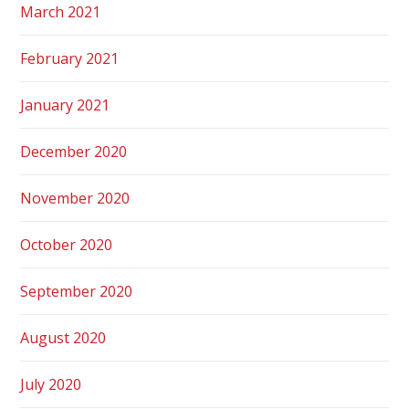
March 2021
February 2021
January 2021
December 2020
November 2020
October 2020
September 2020
August 2020
July 2020