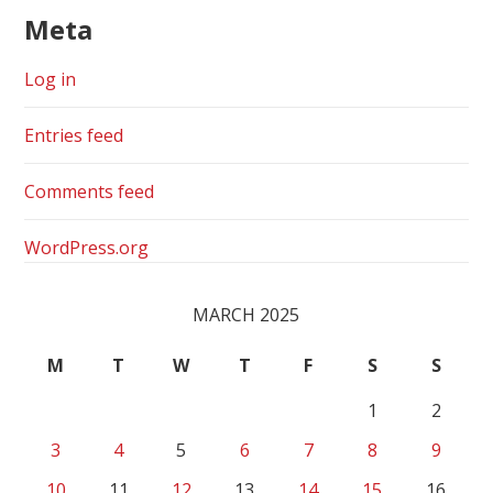
Meta
Log in
Entries feed
Comments feed
WordPress.org
MARCH 2025
M
T
W
T
F
S
S
1
2
3
4
5
6
7
8
9
10
11
12
13
14
15
16