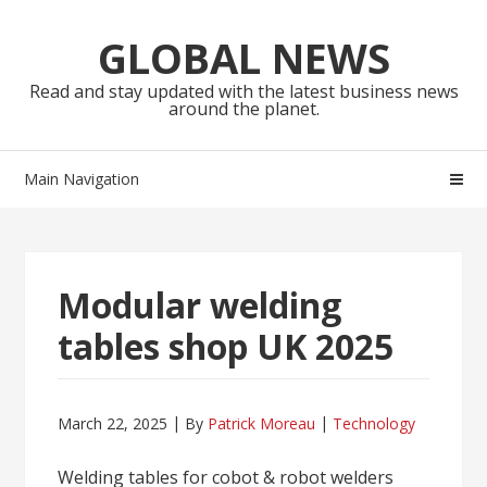
Skip
Skip
to
to
GLOBAL NEWS
navigation
content
Read and stay updated with the latest business news
around the planet.
Main Navigation
Modular welding
tables shop UK 2025
March 22, 2025
By
Patrick Moreau
Technology
Welding tables for cobot & robot welders