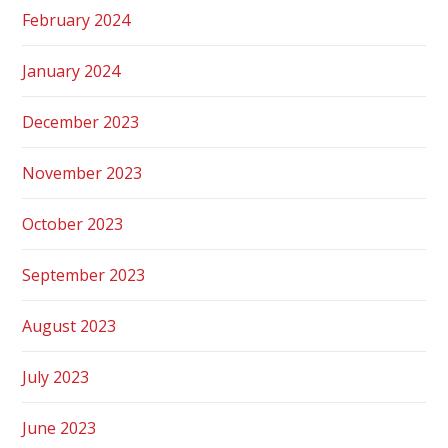
February 2024
January 2024
December 2023
November 2023
October 2023
September 2023
August 2023
July 2023
June 2023