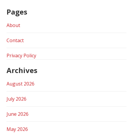
Pages
About
Contact
Privacy Policy
Archives
August 2026
July 2026
June 2026
May 2026