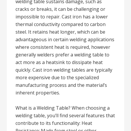
welding table sustains damage, such as
cracks or breaks, it can be challenging or
impossible to repair. Cast iron has a lower
thermal conductivity compared to carbon
steel. It retains heat longer, which can be
advantageous in certain welding applications
where consistent heat is required, however
generally welders prefer a welding table to
act more as a heatsink to dissipate heat
quickly. Cast iron welding tables are typically
more expensive due to the specialized
manufacturing process and the material’s
inherent properties.
What is a Welding Table? When choosing a
welding table, you’ll find several features that
contribute to its functionality: Heat
Resistance: Made from steel or other