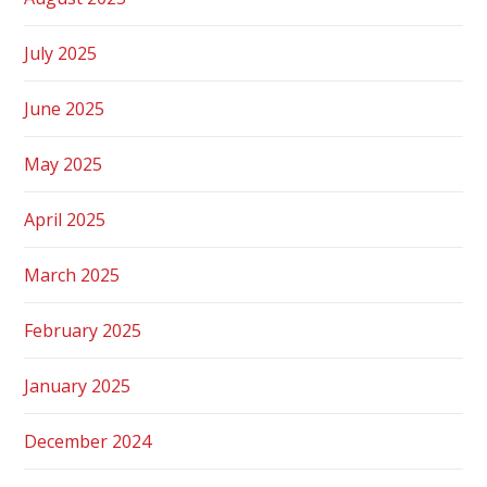
July 2025
June 2025
May 2025
April 2025
March 2025
February 2025
January 2025
December 2024