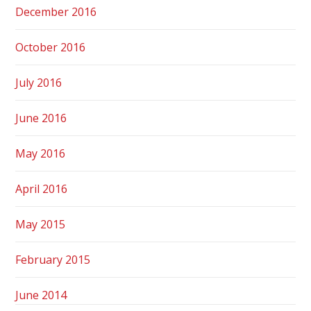
December 2016
October 2016
July 2016
June 2016
May 2016
April 2016
May 2015
February 2015
June 2014