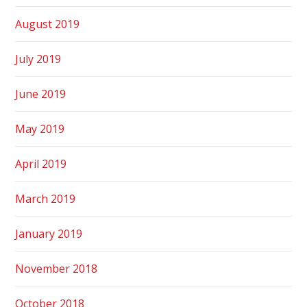
August 2019
July 2019
June 2019
May 2019
April 2019
March 2019
January 2019
November 2018
October 2018