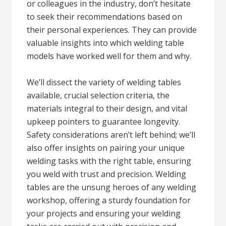
or colleagues in the industry, don’t hesitate
to seek their recommendations based on
their personal experiences. They can provide
valuable insights into which welding table
models have worked well for them and why.
We’ll dissect the variety of welding tables
available, crucial selection criteria, the
materials integral to their design, and vital
upkeep pointers to guarantee longevity.
Safety considerations aren’t left behind; we’ll
also offer insights on pairing your unique
welding tasks with the right table, ensuring
you weld with trust and precision. Welding
tables are the unsung heroes of any welding
workshop, offering a sturdy foundation for
your projects and ensuring your welding