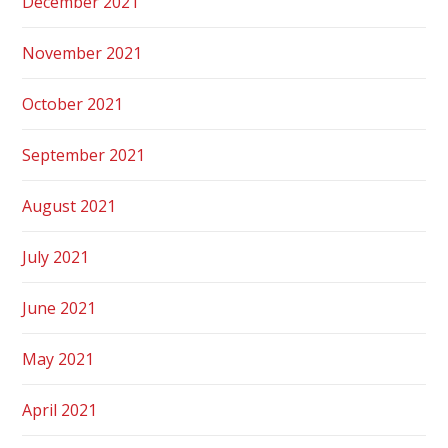
December 2021
November 2021
October 2021
September 2021
August 2021
July 2021
June 2021
May 2021
April 2021