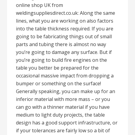
online shop UK from
weldingsuppliesdirect.co.uk: Along the same
lines, what you are working on also factors
into the table thickness required. If you are
going to be fabricating things out of small
parts and tubing there is almost no way
you’re going to damage any surface. But if
you’re going to build fire engines on the
table you better be prepared for the
occasional massive impact from dropping a
bumper or something on the surface!
Generally speaking, you can make up for an
inferior material with more mass – or you
can go with a thinner material if you have
medium to light duty projects, the table
design has a good support infrastructure, or
if your tolerances are fairly low so a bit of