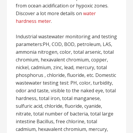
from ocean acidification or hypoxic zones.
Discover a lot more details on
water
hardness meter
.
Industrial wastewater monitoring and testing
parameters:PH, COD, BOD, petroleum, LAS,
ammonia nitrogen, color, total arsenic, total
chromium, hexavalent chromium, copper,
nickel, cadmium, zinc, lead, mercury, total
phosphorus , chloride, fluoride, etc. Domestic
wastewater testing test: PH, color, turbidity,
odor and taste, visible to the naked eye, total
hardness, total iron, total manganese,
sulfuric acid, chloride, fluoride, cyanide,
nitrate, total number of bacteria, total large
intestine Bacillus, free chlorine, total
cadmium, hexavalent chromium, mercury,