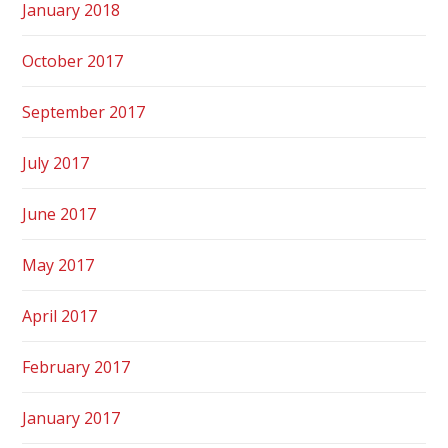
January 2018
October 2017
September 2017
July 2017
June 2017
May 2017
April 2017
February 2017
January 2017