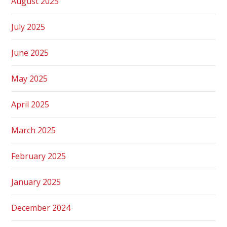
August 2025
July 2025
June 2025
May 2025
April 2025
March 2025
February 2025
January 2025
December 2024