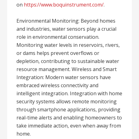
on
https://www.boquinstrument.com/
.
Environmental Monitoring: Beyond homes
and industries, water sensors play a crucial
role in environmental conservation.
Monitoring water levels in reservoirs, rivers,
or dams helps prevent overflows or
depletion, contributing to sustainable water
resource management. Wireless and Smart
Integration: Modern water sensors have
embraced wireless connectivity and
intelligent integration. Integration with home
security systems allows remote monitoring
through smartphone applications, providing
real-time alerts and enabling homeowners to
take immediate action, even when away from
home.