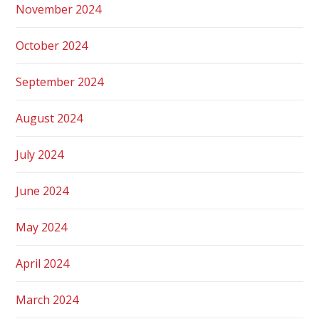
November 2024
October 2024
September 2024
August 2024
July 2024
June 2024
May 2024
April 2024
March 2024