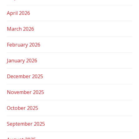
April 2026
March 2026
February 2026
January 2026
December 2025
November 2025
October 2025
September 2025