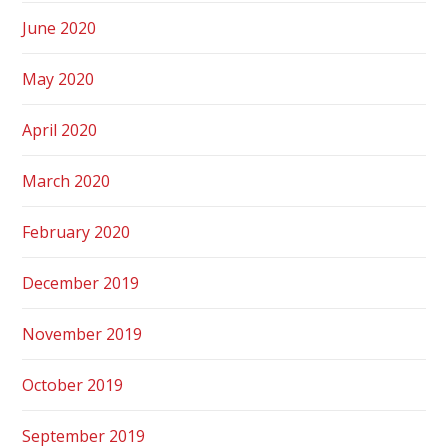
June 2020
May 2020
April 2020
March 2020
February 2020
December 2019
November 2019
October 2019
September 2019