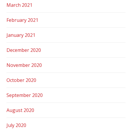
March 2021
February 2021
January 2021
December 2020
November 2020
October 2020
September 2020
August 2020
July 2020