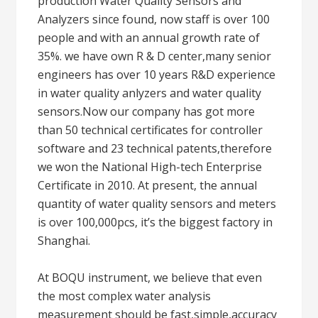
production Water Quality Sensors and
Analyzers since found, now staff is over 100
people and with an annual growth rate of
35%. we have own R & D center,many senior
engineers has over 10 years R&D experience
in water quality anlyzers and water quality
sensors.Now our company has got more
than 50 technical certificates for controller
software and 23 technical patents,therefore
we won the National High-tech Enterprise
Certificate in 2010. At present, the annual
quantity of water quality sensors and meters
is over 100,000pcs, it’s the biggest factory in
Shanghai.
At BOQU instrument, we believe that even
the most complex water analysis
measurement should be fast,simple,accuracy