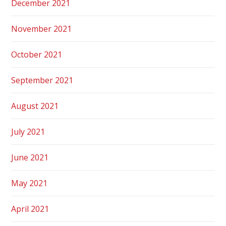
December 2021
November 2021
October 2021
September 2021
August 2021
July 2021
June 2021
May 2021
April 2021