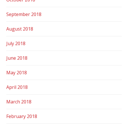
September 2018
August 2018
July 2018
June 2018
May 2018
April 2018
March 2018
February 2018