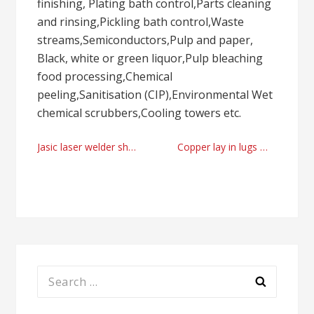
finishing, Plating bath control,Parts cleaning
and rinsing,Pickling bath control,Waste
streams,Semiconductors,Pulp and paper,
Black, white or green liquor,Pulp bleaching
food processing,Chemical
peeling,Sanitisation (CIP),Environmental Wet
chemical scrubbers,Cooling towers etc.
Post
Jasic laser welder shop UK today
Copper lay in lugs manufacturer supplier by conex-casting.com
navigation
Search
for: