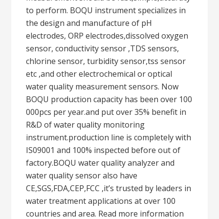
to perform. BOQU instrument specializes in
the design and manufacture of pH
electrodes, ORP electrodes,dissolved oxygen
sensor, conductivity sensor ,TDS sensors,
chlorine sensor, turbidity sensor,tss sensor
etc ,and other electrochemical or optical
water quality measurement sensors. Now
BOQU production capacity has been over 100
000pcs per year.and put over 35% benefit in
R&D of water quality monitoring
instrument.production line is completely with
IS09001 and 100% inspected before out of
factory.BOQU water quality analyzer and
water quality sensor also have
CE,SGS,FDA,CEP,FCC ,it’s trusted by leaders in
water treatment applications at over 100
countries and area. Read more information