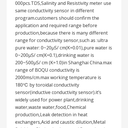
000pcs.TDS,Salinity and Resistivity meter use
same conductivity sensor in different
program.customers should confirm the
application and required range before
production,because there is many different
range for conductivity sensor,such as :ultra
pure water: 0~20μS/ cm(K=0.01),pure water is
0~200μS/ cm(K=0.1),drinking water is
200~500μS/ cm (K=1.0)in Shanghai China.max
range of BOQU conductivity is
2000ms/cm.max working temperature is
180℃ by toroidal conductivity
sensor(inductive conductivity sensor).it’s
widely used for power plant,drinking
water,waste water,food,Chemical
production,Leak detection in heat
exchangers,Acid and caustic dilution,Metal