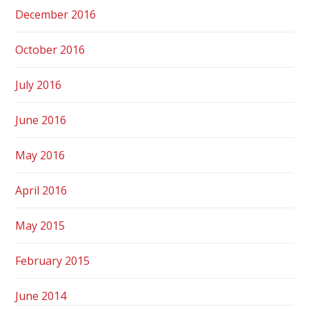
December 2016
October 2016
July 2016
June 2016
May 2016
April 2016
May 2015
February 2015
June 2014