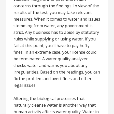
concerns through the findings. In view of the
results of the test, you may take relevant
measures. When it comes to water and issues
stemming from water, any government is
strict. Any business has to abide by statutory
rules while supplying or using water. If you
fail at this point, you’ll have to pay hefty
fines. In an extreme case, your license could
be terminated. A water quality analyzer
checks water and warns you about any
irregularities. Based on the readings, you can
fix the problem and avert fines and other
legal issues.
Altering the biological processes that
naturally cleanse water is another way that
human activity affects water quality. Water in