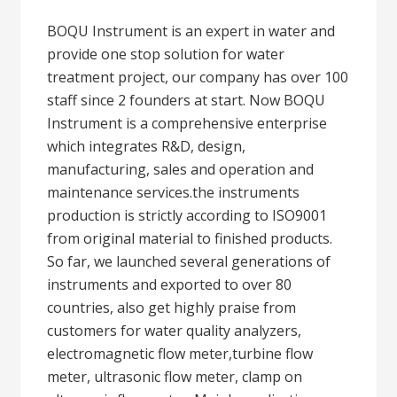
BOQU Instrument is an expert in water and
provide one stop solution for water
treatment project, our company has over 100
staff since 2 founders at start. Now BOQU
Instrument is a comprehensive enterprise
which integrates R&D, design,
manufacturing, sales and operation and
maintenance services.the instruments
production is strictly according to ISO9001
from original material to finished products.
So far, we launched several generations of
instruments and exported to over 80
countries, also get highly praise from
customers for water quality analyzers,
electromagnetic flow meter,turbine flow
meter, ultrasonic flow meter, clamp on