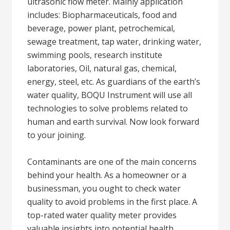
ultrasonic flow meter. Mainly application
includes: Biopharmaceuticals, food and
beverage, power plant, petrochemical,
sewage treatment, tap water, drinking water,
swimming pools, research institute
laboratories, Oil, natural gas, chemical,
energy, steel, etc. As guardians of the earth’s
water quality, BOQU Instrument will use all
technologies to solve problems related to
human and earth survival. Now look forward
to your joining.
Contaminants are one of the main concerns
behind your health. As a homeowner or a
businessman, you ought to check water
quality to avoid problems in the first place. A
top-rated water quality meter provides
valuable insights into potential health