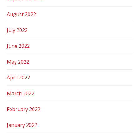
August 2022
July 2022
June 2022
May 2022
April 2022
March 2022
February 2022
January 2022