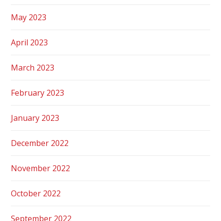
May 2023
April 2023
March 2023
February 2023
January 2023
December 2022
November 2022
October 2022
September 2022