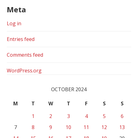
Meta
Log in
Entries feed
Comments feed
WordPress.org
OCTOBER 2024
M
T
W
T
F
S
S
1
2
3
4
5
6
7
8
9
10
11
12
13