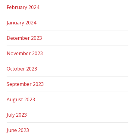
February 2024
January 2024
December 2023
November 2023
October 2023
September 2023
August 2023
July 2023
June 2023