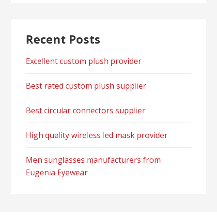
Recent Posts
Excellent custom plush provider
Best rated custom plush supplier
Best circular connectors supplier
High quality wireless led mask provider
Men sunglasses manufacturers from
Eugenia Eyewear