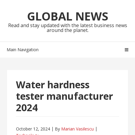
Skip
Skip
to
to
GLOBAL NEWS
navigation
content
Read and stay updated with the latest business news
around the planet.
Main Navigation
Water hardness
tester manufacturer
2024
October 12, 2024
By
Marian Vasilescu