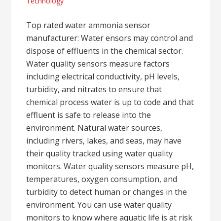
Technology
Top rated water ammonia sensor
manufacturer: Water ensors may control and
dispose of effluents in the chemical sector.
Water quality sensors measure factors
including electrical conductivity, pH levels,
turbidity, and nitrates to ensure that
chemical process water is up to code and that
effluent is safe to release into the
environment. Natural water sources,
including rivers, lakes, and seas, may have
their quality tracked using water quality
monitors. Water quality sensors measure pH,
temperatures, oxygen consumption, and
turbidity to detect human or changes in the
environment. You can use water quality
monitors to know where aquatic life is at risk