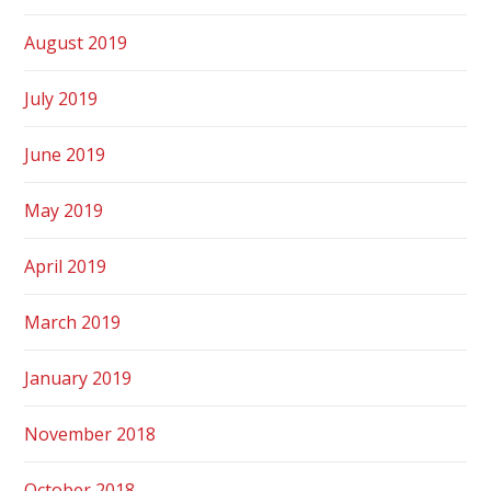
August 2019
July 2019
June 2019
May 2019
April 2019
March 2019
January 2019
November 2018
October 2018