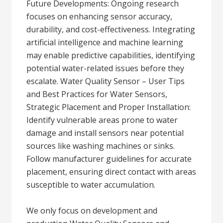
Future Developments: Ongoing research
focuses on enhancing sensor accuracy,
durability, and cost-effectiveness. Integrating
artificial intelligence and machine learning
may enable predictive capabilities, identifying
potential water-related issues before they
escalate. Water Quality Sensor – User Tips
and Best Practices for Water Sensors,
Strategic Placement and Proper Installation:
Identify vulnerable areas prone to water
damage and install sensors near potential
sources like washing machines or sinks.
Follow manufacturer guidelines for accurate
placement, ensuring direct contact with areas
susceptible to water accumulation.
We only focus on development and