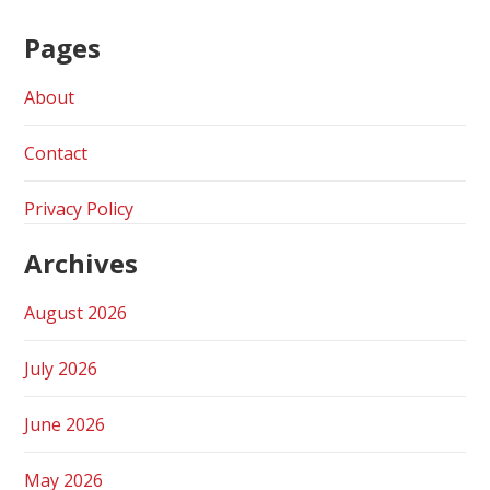
Pages
About
Contact
Privacy Policy
Archives
August 2026
July 2026
June 2026
May 2026