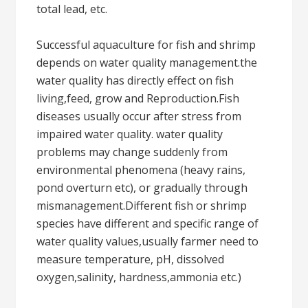
total lead, etc.
Successful aquaculture for fish and shrimp
depends on water quality management.the
water quality has directly effect on fish
living,feed, grow and Reproduction.Fish
diseases usually occur after stress from
impaired water quality. water quality
problems may change suddenly from
environmental phenomena (heavy rains,
pond overturn etc), or gradually through
mismanagement.Different fish or shrimp
species have different and specific range of
water quality values,usually farmer need to
measure temperature, pH, dissolved
oxygen,salinity, hardness,ammonia etc.)