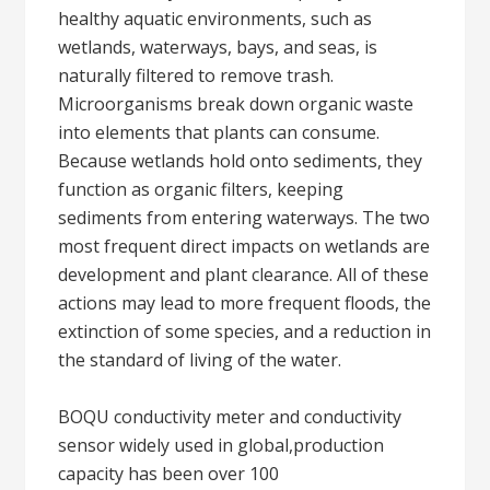
healthy aquatic environments, such as
wetlands, waterways, bays, and seas, is
naturally filtered to remove trash.
Microorganisms break down organic waste
into elements that plants can consume.
Because wetlands hold onto sediments, they
function as organic filters, keeping
sediments from entering waterways. The two
most frequent direct impacts on wetlands are
development and plant clearance. All of these
actions may lead to more frequent floods, the
extinction of some species, and a reduction in
the standard of living of the water.
BOQU conductivity meter and conductivity
sensor widely used in global,production
capacity has been over 100