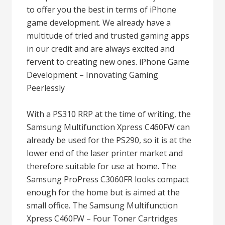
to offer you the best in terms of iPhone
game development. We already have a
multitude of tried and trusted gaming apps
in our credit and are always excited and
fervent to creating new ones. iPhone Game
Development – Innovating Gaming
Peerlessly
With a PS310 RRP at the time of writing, the
Samsung Multifunction Xpress C460FW can
already be used for the PS290, so it is at the
lower end of the laser printer market and
therefore suitable for use at home. The
Samsung ProPress C3060FR looks compact
enough for the home but is aimed at the
small office. The Samsung Multifunction
Xpress C460FW – Four Toner Cartridges