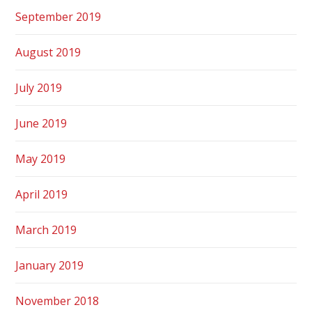
September 2019
August 2019
July 2019
June 2019
May 2019
April 2019
March 2019
January 2019
November 2018