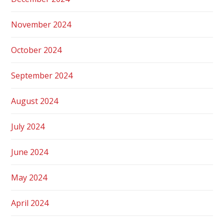
November 2024
October 2024
September 2024
August 2024
July 2024
June 2024
May 2024
April 2024