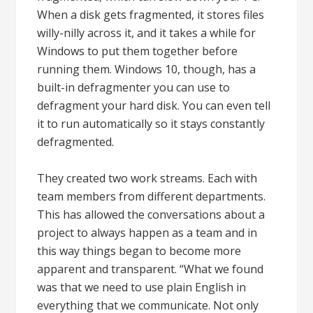
When a disk gets fragmented, it stores files
willy-nilly across it, and it takes a while for
Windows to put them together before
running them. Windows 10, though, has a
built-in defragmenter you can use to
defragment your hard disk. You can even tell
it to run automatically so it stays constantly
defragmented.
They created two work streams. Each with
team members from different departments.
This has allowed the conversations about a
project to always happen as a team and in
this way things began to become more
apparent and transparent. “What we found
was that we need to use plain English in
everything that we communicate. Not only