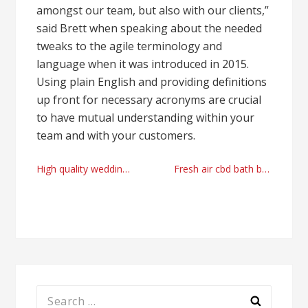
amongst our team, but also with our clients,”
said Brett when speaking about the needed
tweaks to the agile terminology and
language when it was introduced in 2015.
Using plain English and providing definitions
up front for necessary acronyms are crucial
to have mutual understanding within your
team and with your customers.
Post
High quality wedding planning firm Dallas, TX 2021
Fresh air cbd bath bomb
navigation
Search