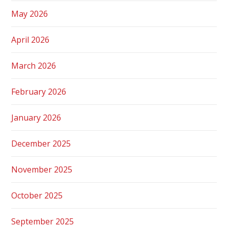
May 2026
April 2026
March 2026
February 2026
January 2026
December 2025
November 2025
October 2025
September 2025