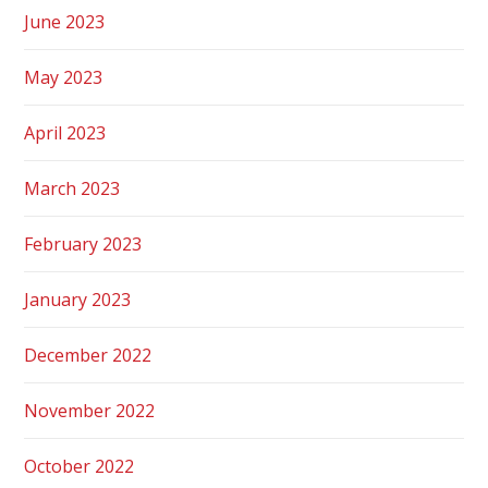
June 2023
May 2023
April 2023
March 2023
February 2023
January 2023
December 2022
November 2022
October 2022