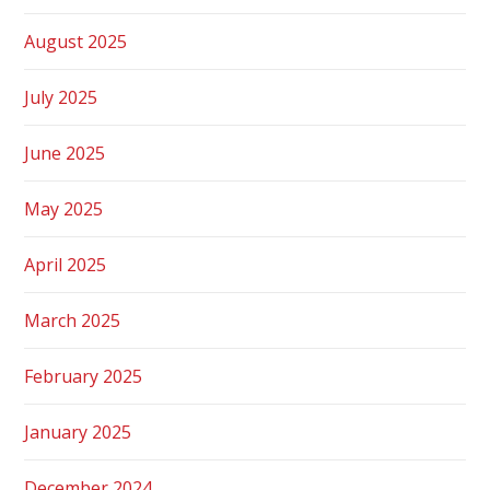
August 2025
July 2025
June 2025
May 2025
April 2025
March 2025
February 2025
January 2025
December 2024