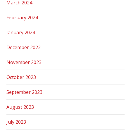
March 2024
February 2024
January 2024
December 2023
November 2023
October 2023
September 2023
August 2023
July 2023