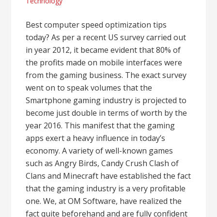
Technology
Best computer speed optimization tips
today? As per a recent US survey carried out
in year 2012, it became evident that 80% of
the profits made on mobile interfaces were
from the gaming business. The exact survey
went on to speak volumes that the
Smartphone gaming industry is projected to
become just double in terms of worth by the
year 2016. This manifest that the gaming
apps exert a heavy influence in today’s
economy. A variety of well-known games
such as Angry Birds, Candy Crush Clash of
Clans and Minecraft have established the fact
that the gaming industry is a very profitable
one. We, at OM Software, have realized the
fact quite beforehand and are fully confident