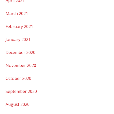
April 2021
March 2021
February 2021
January 2021
December 2020
November 2020
October 2020
September 2020
August 2020