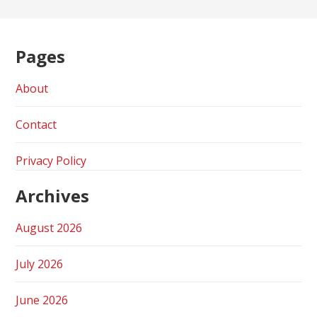
Pages
About
Contact
Privacy Policy
Archives
August 2026
July 2026
June 2026