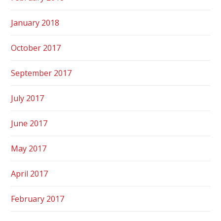
January 2018
October 2017
September 2017
July 2017
June 2017
May 2017
April 2017
February 2017