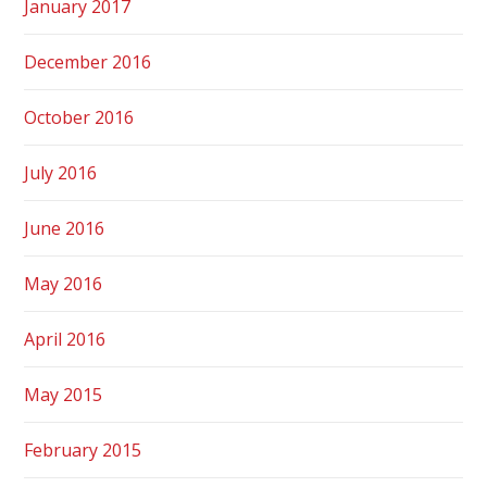
January 2017
December 2016
October 2016
July 2016
June 2016
May 2016
April 2016
May 2015
February 2015