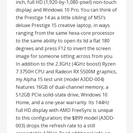
inch, full HD (1,920-by-1,080-pixel) non-touch
display; and Windows 10 Pro. You can think of
the Prestige 14 as a little sibling of MSI’s
deluxe Prestige 15 creative laptop, in ways
ranging from the same hexa-core processor
to the same ability to open its lid a flat 180
degrees and press F12 to invert the screen
image for someone sitting across from you.
In addition to the 2.3GHz (4GHz boost) Ryzen
7 3750H CPU and Radeon RX 5500M graphics,
my Alpha 15 test unit (model A3DD-004)
features 16GB of dual-channel memory, a
512GB PCIe solid-state drive, Windows 10
Home, and a one-year warranty. Its 144Hz
full HD display with AMD FreeSync is unique
to this configuration; the $899 model (A3DD-
003) drops the refresh rate to a still