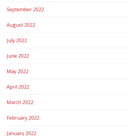
September 2022
August 2022
July 2022
June 2022
May 2022
April 2022
March 2022
February 2022
January 2022