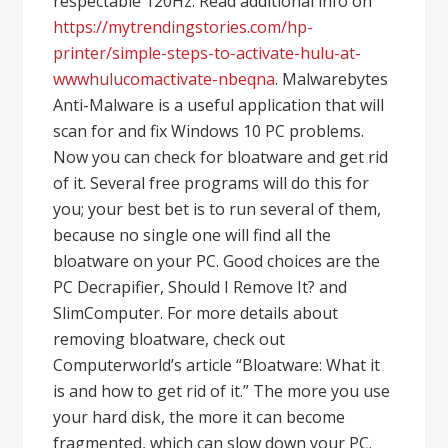
respectable 120Hz. Read additional info on
https://mytrendingstories.com/hp-
printer/simple-steps-to-activate-hulu-at-
wwwhulucomactivate-nbeqna
. Malwarebytes
Anti-Malware is a useful application that will
scan for and fix Windows 10 PC problems.
Now you can check for bloatware and get rid
of it. Several free programs will do this for
you; your best bet is to run several of them,
because no single one will find all the
bloatware on your PC. Good choices are the
PC Decrapifier, Should I Remove It? and
SlimComputer. For more details about
removing bloatware, check out
Computerworld’s article “Bloatware: What it
is and how to get rid of it.” The more you use
your hard disk, the more it can become
fragmented, which can slow down your PC.