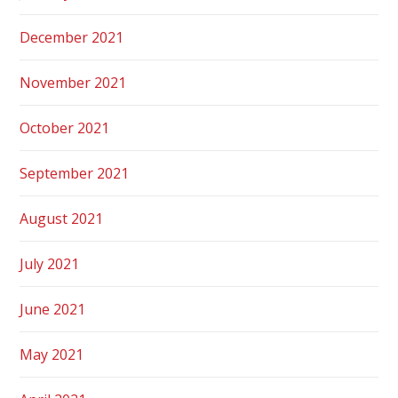
December 2021
November 2021
October 2021
September 2021
August 2021
July 2021
June 2021
May 2021