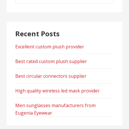
for:
Recent Posts
Excellent custom plush provider
Best rated custom plush supplier
Best circular connectors supplier
High quality wireless led mask provider
Men sunglasses manufacturers from
Eugenia Eyewear