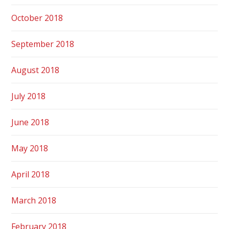
October 2018
September 2018
August 2018
July 2018
June 2018
May 2018
April 2018
March 2018
February 2018