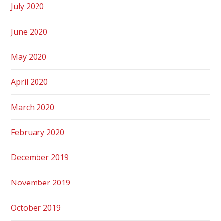
July 2020
June 2020
May 2020
April 2020
March 2020
February 2020
December 2019
November 2019
October 2019