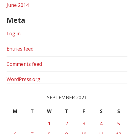
June 2014
Meta
Log in
Entries feed
Comments feed
WordPress.org
SEPTEMBER 2021
M
T
W
T
F
S
S
1
2
3
4
5