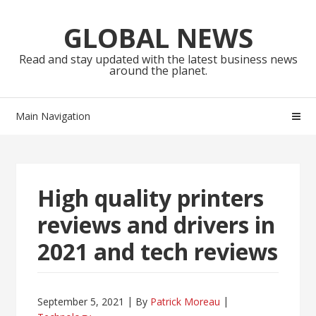
Skip
Skip
to
to
GLOBAL NEWS
navigation
content
Read and stay updated with the latest business news
around the planet.
Main Navigation
High quality printers
reviews and drivers in
2021 and tech reviews
September 5, 2021
By
Patrick Moreau