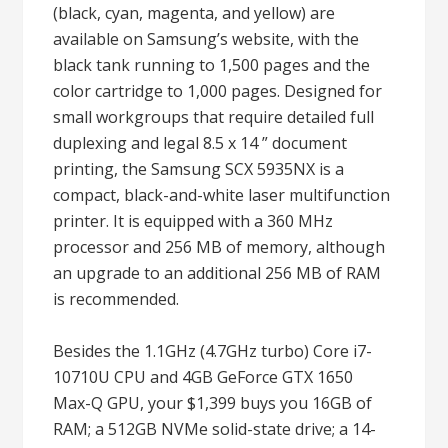
(black, cyan, magenta, and yellow) are
available on Samsung’s website, with the
black tank running to 1,500 pages and the
color cartridge to 1,000 pages. Designed for
small workgroups that require detailed full
duplexing and legal 8.5 x 14 ” document
printing, the Samsung SCX 5935NX is a
compact, black-and-white laser multifunction
printer. It is equipped with a 360 MHz
processor and 256 MB of memory, although
an upgrade to an additional 256 MB of RAM
is recommended.
Besides the 1.1GHz (4.7GHz turbo) Core i7-
10710U CPU and 4GB GeForce GTX 1650
Max-Q GPU, your $1,399 buys you 16GB of
RAM; a 512GB NVMe solid-state drive; a 14-