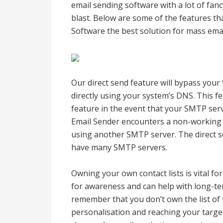
email sending software with a lot of fanc
blast. Below are some of the features 
Software the best solution for mass emai
Our direct send feature will bypass your
directly using your system’s DNS. This fea
feature in the event that your SMTP ser
Email Sender encounters a non-working S
using another SMTP server. The direct sen
have many SMTP servers.
Owning your own contact lists is vital for
for awareness and can help with long-te
remember that you don’t own the list of 
personalisation and reaching your targe