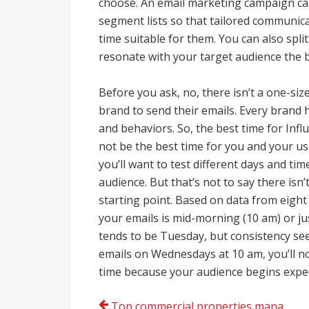
choose. An email marketing campaign can 
segment lists so that tailored communic
time suitable for them. You can also spli
resonate with your target audience the 
Before you ask, no, there isn’t a one-size
brand to send their emails. Every brand h
and behaviors. So, the best time for In
not be the best time for you and your us
you’ll want to test different days and ti
audience. But that’s not to say there isn’
starting point. Based on data from eight
your emails is mid-morning (10 am) or just
tends to be Tuesday, but consistency se
emails on Wednesdays at 10 am, you’ll no
time because your audience begins expect
Top commercial properties management companies Colorado Springs, CO today