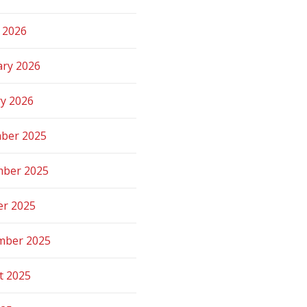
 2026
ary 2026
ry 2026
ber 2025
ber 2025
er 2025
mber 2025
t 2025