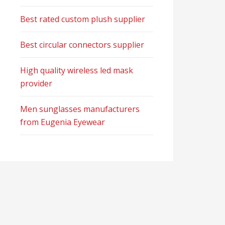
Best rated custom plush supplier
Best circular connectors supplier
High quality wireless led mask
provider
Men sunglasses manufacturers
from Eugenia Eyewear