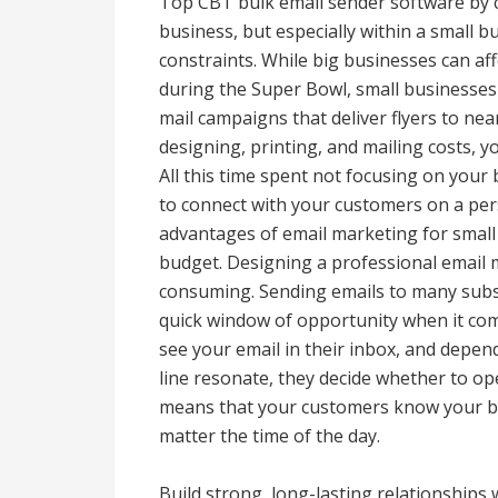
Top CBT bulk email sender software by
business, but especially within a small 
constraints. While big businesses can aff
during the Super Bowl, small businesses 
mail campaigns that deliver flyers to ne
designing, printing, and mailing costs, yo
All this time spent not focusing on your 
to connect with your customers on a pers
advantages of email marketing for small 
budget. Designing a professional email 
consuming. Sending emails to many subscri
quick window of opportunity when it co
see your email in their inbox, and depe
line resonate, they decide whether to op
means that your customers know your br
matter the time of the day.
Build strong, long-lasting relationships 