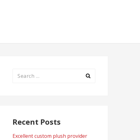
Search
for:
Recent Posts
Excellent custom plush provider