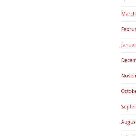
March
Febru
Janua
Decem
Novem
Octob
Septe
Augus