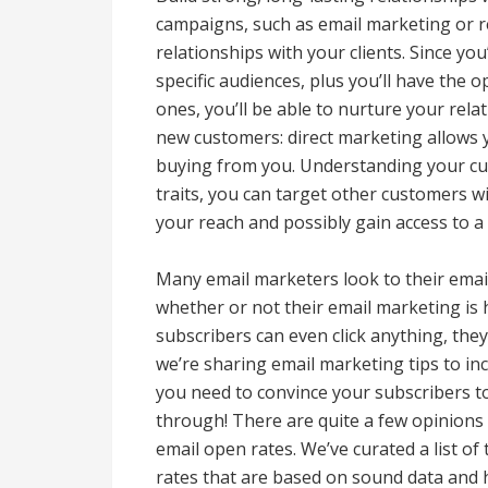
campaigns, such as email marketing or r
relationships with your clients. Since yo
specific audiences, plus you’ll have the
ones, you’ll be able to nurture your rela
new customers: direct marketing allows 
buying from you. Understanding your cur
traits, you can target other customers wi
your reach and possibly gain access to a
Many email marketers look to their email
whether or not their email marketing is 
subscribers can even click anything, the
we’re sharing email marketing tips to in
you need to convince your subscribers to
through! There are quite a few opinions
email open rates. We’ve curated a list of
rates that are based on sound data and 