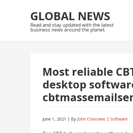
Skip
Skip
to
to
GLOBAL NEWS
navigation
content
Read and stay updated with the latest
business news around the planet.
Most reliable CB
desktop softwar
cbtmassemailse
June 1, 2021
By
John Concrane
Software