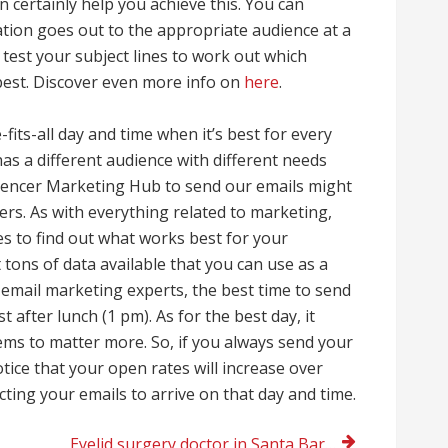
certainly help you achieve this. You can
ation goes out to the appropriate audience at a
t test your subject lines to work out which
best. Discover even more info on
here
.
-fits-all day and time when it’s best for every
as a different audience with different needs
fluencer Marketing Hub to send our emails might
ers. As with everything related to marketing,
mes to find out what works best for your
t tons of data available that you can use as a
 email marketing experts, the best time to send
 after lunch (1 pm). As for the best day, it
ems to matter more. So, if you always send your
tice that your open rates will increase over
ing your emails to arrive on that day and time.
Eyelid surgery doctor in Santa Barbara, CA today