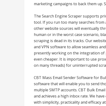
marketing campaigns to back them up. S
The Search Engine Scraper supports priv
tool. If you run too many searches from
other website sources will eventually th
human or in the worst case scenario, blac
scraping is dead in its tracks. Our websi
and VPN software to allow seamless and 
presently working on the integration of 
even cheaper. It is important to use prox
on many threads) for uninterrupted scra
CBT Mass Email Sender Software for Bulk
software that will enable you to send t
multiple SMTP accounts. CBT Bulk Email 
and achieves a high inbox rate. We hav
with simplicity, practicality and efficacy 