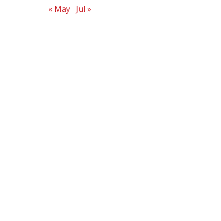
« May
Jul »