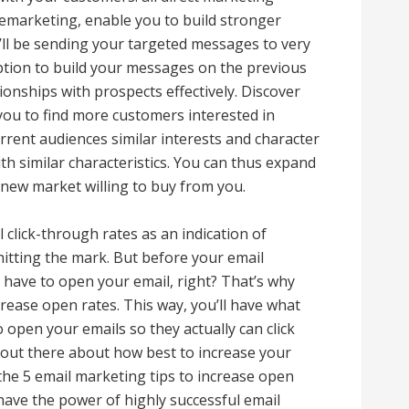
emarketing, enable you to build stronger
u’ll be sending your targeted messages to very
 option to build your messages on the previous
tionships with prospects effectively. Discover
you to find more customers interested in
rent audiences similar interests and character
th similar characteristics. You can thus expand
 new market willing to buy from you.
 click-through rates as an indication of
hitting the mark. But before your email
y have to open your email, right? That’s why
crease open rates. This way, you’ll have what
 open your emails so they actually can click
 out there about how best to increase your
 the 5 email marketing tips to increase open
have the power of highly successful email