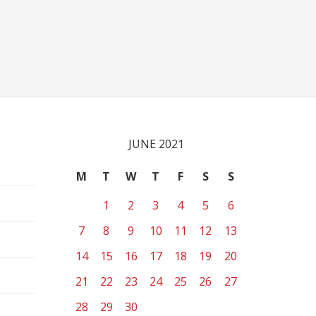
JUNE 2021
M
T
W
T
F
S
S
1
2
3
4
5
6
7
8
9
10
11
12
13
14
15
16
17
18
19
20
21
22
23
24
25
26
27
28
29
30