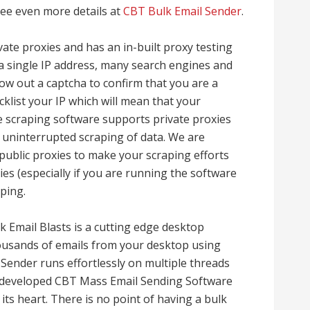
ee even more details at
CBT Bulk Email Sender
.
ate proxies and has an in-built proxy testing
 a single IP address, many search engines and
row out a captcha to confirm that you are a
klist your IP which will mean that your
te scraping software supports private proxies
uninterrupted scraping of data. We are
public proxies to make your scraping efforts
ies (especially if you are running the software
ping.
 Email Blasts is a cutting edge desktop
housands of emails from your desktop using
Sender runs effortlessly on multiple threads
e developed CBT Mass Email Sending Software
at its heart. There is no point of having a bulk