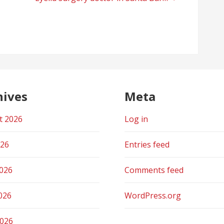
hives
Meta
t 2026
Log in
026
Entries feed
2026
Comments feed
026
WordPress.org
2026