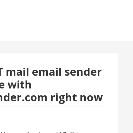
T mail email sender
e with
nder.com right now