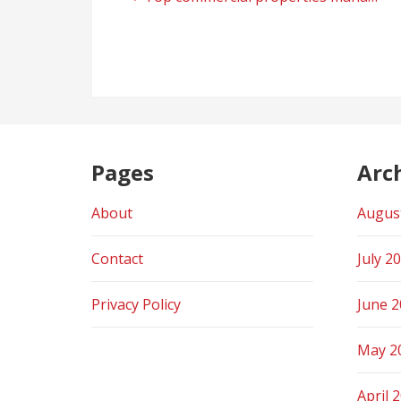
Post
navigation
Pages
Arc
About
Augus
Contact
July 2
Privacy Policy
June 
May 2
April 