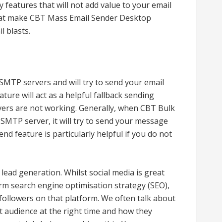
y features that will not add value to your email
that make CBT Mass Email Sender Desktop
l blasts.
 SMTP servers and will try to send your email
ture will act as a helpful fallback sending
vers are not working. Generally, when CBT Bulk
MTP server, it will try to send your message
d feature is particularly helpful if you do not
 lead generation. Whilst social media is great
rm search engine optimisation strategy (SEO),
followers on that platform. We often talk about
t audience at the right time and how they