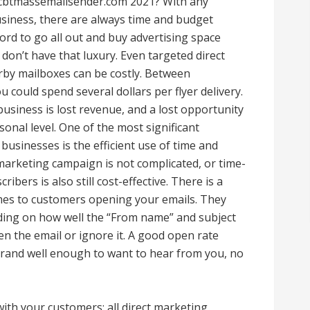
 cbtmassemailsender.com 2021? With any
business, there are always time and budget
ord to go all out and buy advertising space
don’t have that luxury. Even targeted direct
arby mailboxes can be costly. Between
u could spend several dollars per flyer delivery.
business is lost revenue, and a lost opportunity
onal level. One of the most significant
businesses is the efficient use of time and
marketing campaign is not complicated, or time-
bers is also still cost-effective. There is a
mes to customers opening your emails. They
nding on how well the “From name” and subject
en the email or ignore it. A good open rate
and well enough to want to hear from you, no
with your customers: all direct marketing