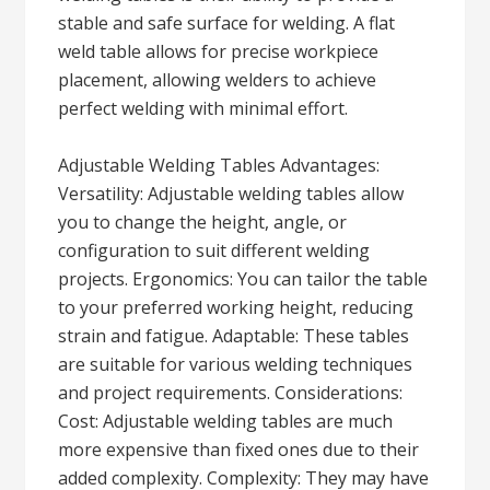
stable and safe surface for welding. A flat
weld table allows for precise workpiece
placement, allowing welders to achieve
perfect welding with minimal effort.
Adjustable Welding Tables Advantages:
Versatility: Adjustable welding tables allow
you to change the height, angle, or
configuration to suit different welding
projects. Ergonomics: You can tailor the table
to your preferred working height, reducing
strain and fatigue. Adaptable: These tables
are suitable for various welding techniques
and project requirements. Considerations:
Cost: Adjustable welding tables are much
more expensive than fixed ones due to their
added complexity. Complexity: They may have