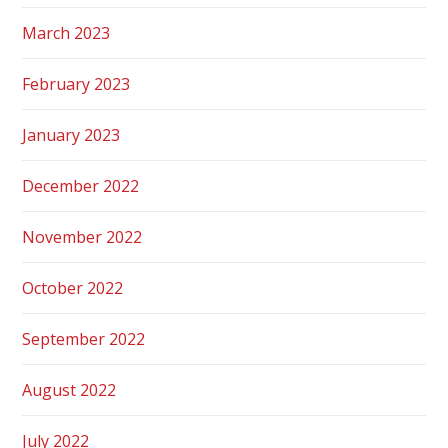
March 2023
February 2023
January 2023
December 2022
November 2022
October 2022
September 2022
August 2022
July 2022