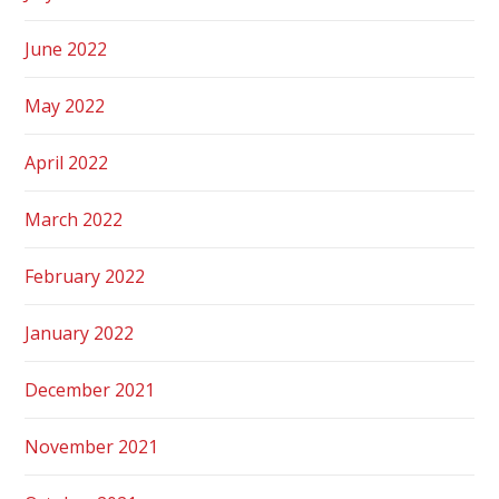
June 2022
May 2022
April 2022
March 2022
February 2022
January 2022
December 2021
November 2021