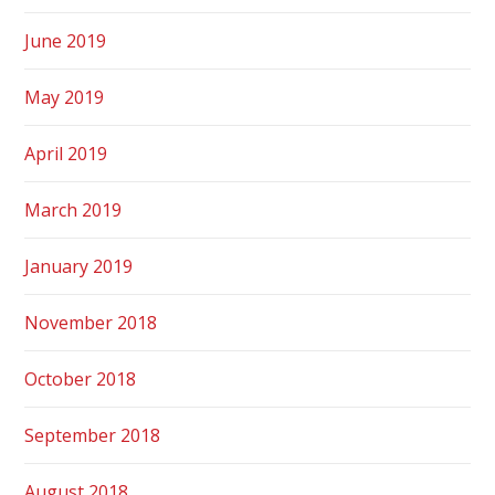
June 2019
May 2019
April 2019
March 2019
January 2019
November 2018
October 2018
September 2018
August 2018