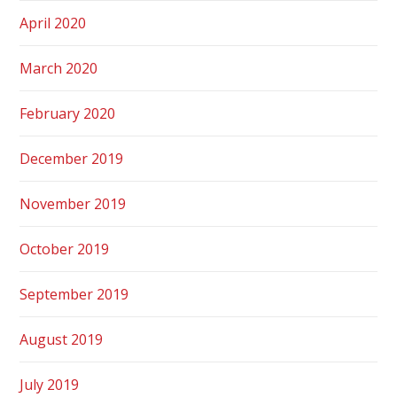
April 2020
March 2020
February 2020
December 2019
November 2019
October 2019
September 2019
August 2019
July 2019