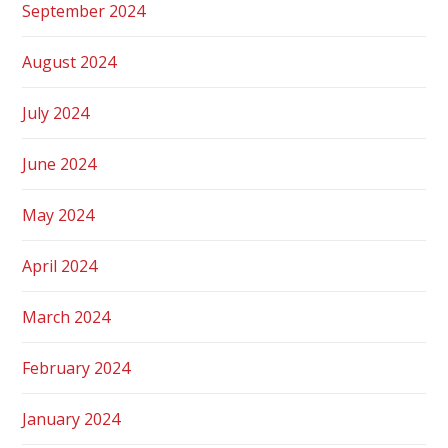
September 2024
August 2024
July 2024
June 2024
May 2024
April 2024
March 2024
February 2024
January 2024