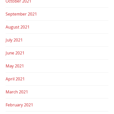
October 2021
September 2021
August 2021
July 2021
June 2021
May 2021
April 2021
March 2021
February 2021