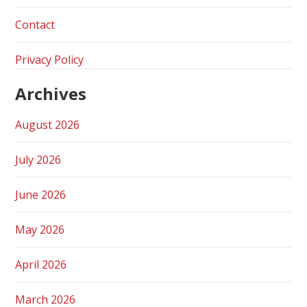
Contact
Privacy Policy
Archives
August 2026
July 2026
June 2026
May 2026
April 2026
March 2026