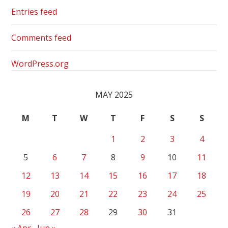
Entries feed
Comments feed
WordPress.org
MAY 2025
M
T
W
T
F
S
S
1
2
3
4
5
6
7
8
9
10
11
12
13
14
15
16
17
18
19
20
21
22
23
24
25
26
27
28
29
30
31
« Apr
Jun »