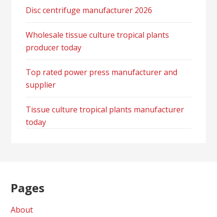
Disc centrifuge manufacturer 2026
Wholesale tissue culture tropical plants
producer today
Top rated power press manufacturer and
supplier
Tissue culture tropical plants manufacturer
today
Pages
About