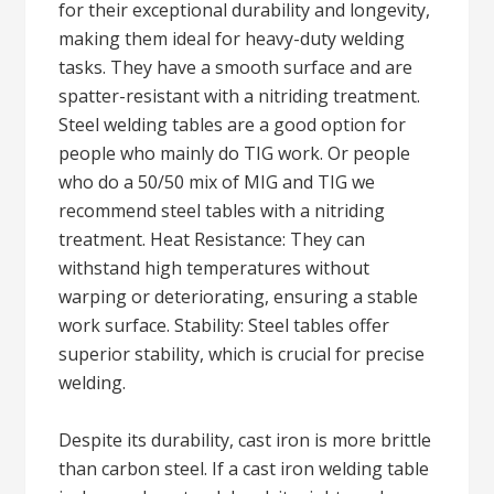
for their exceptional durability and longevity,
making them ideal for heavy-duty welding
tasks. They have a smooth surface and are
spatter-resistant with a nitriding treatment.
Steel welding tables are a good option for
people who mainly do TIG work. Or people
who do a 50/50 mix of MIG and TIG we
recommend steel tables with a nitriding
treatment. Heat Resistance: They can
withstand high temperatures without
warping or deteriorating, ensuring a stable
work surface. Stability: Steel tables offer
superior stability, which is crucial for precise
welding.
Despite its durability, cast iron is more brittle
than carbon steel. If a cast iron welding table