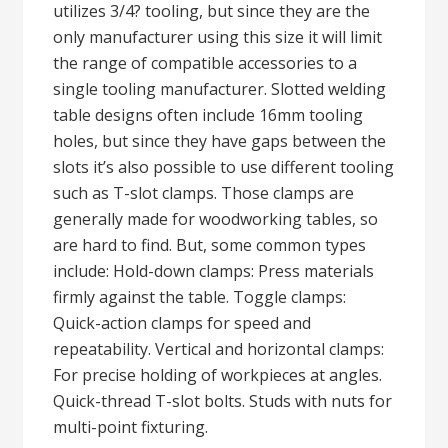
utilizes 3/4? tooling, but since they are the
only manufacturer using this size it will limit
the range of compatible accessories to a
single tooling manufacturer. Slotted welding
table designs often include 16mm tooling
holes, but since they have gaps between the
slots it’s also possible to use different tooling
such as T-slot clamps. Those clamps are
generally made for woodworking tables, so
are hard to find. But, some common types
include: Hold-down clamps: Press materials
firmly against the table. Toggle clamps:
Quick-action clamps for speed and
repeatability. Vertical and horizontal clamps:
For precise holding of workpieces at angles.
Quick-thread T-slot bolts. Studs with nuts for
multi-point fixturing.