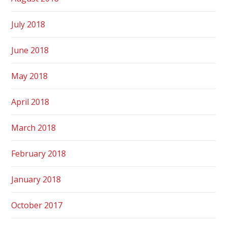
July 2018
June 2018
May 2018
April 2018
March 2018
February 2018
January 2018
October 2017