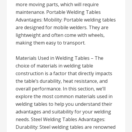
more moving parts, which will require
maintenance. Portable Welding Tables
Advantages: Mobility: Portable welding tables
are designed for mobile welders. They are
lightweight and often come with wheels,
making them easy to transport.
Materials Used in Welding Tables – The
choice of materials in welding table
construction is a factor that directly impacts
the table’s durability, heat resistance, and
overall performance. In this section, we’ll
explore the most common materials used in
welding tables to help you understand their
advantages and suitability for your welding
needs. Steel Welding Tables Advantages:
Durability: Steel welding tables are renowned