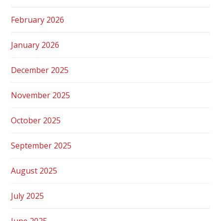
February 2026
January 2026
December 2025
November 2025
October 2025
September 2025
August 2025
July 2025
June 2025