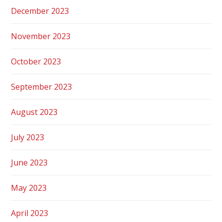
December 2023
November 2023
October 2023
September 2023
August 2023
July 2023
June 2023
May 2023
April 2023