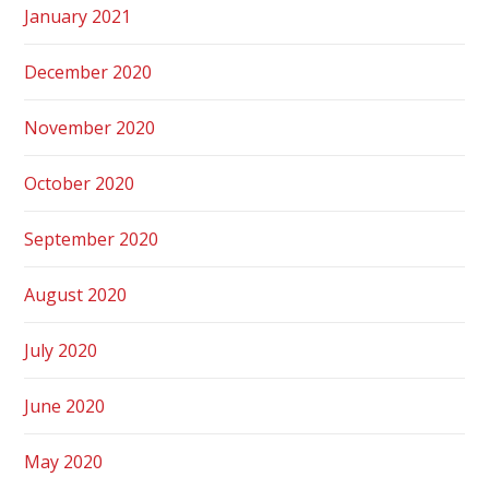
January 2021
December 2020
November 2020
October 2020
September 2020
August 2020
July 2020
June 2020
May 2020