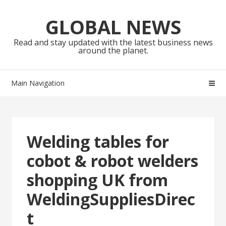
Skip
Skip
to
to
GLOBAL NEWS
navigation
content
Read and stay updated with the latest business news
around the planet.
Main Navigation
Welding tables for
cobot & robot welders
shopping UK from
WeldingSuppliesDirec
t