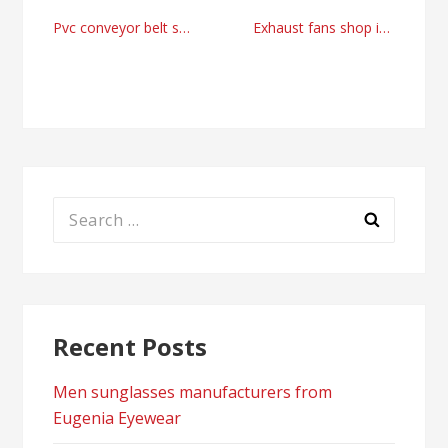
Post
Pvc conveyor belt supplier right now
Exhaust fans shop in the United Kingdom today from LEV Supply
navigation
Search
for:
Recent Posts
Men sunglasses manufacturers from
Eugenia Eyewear