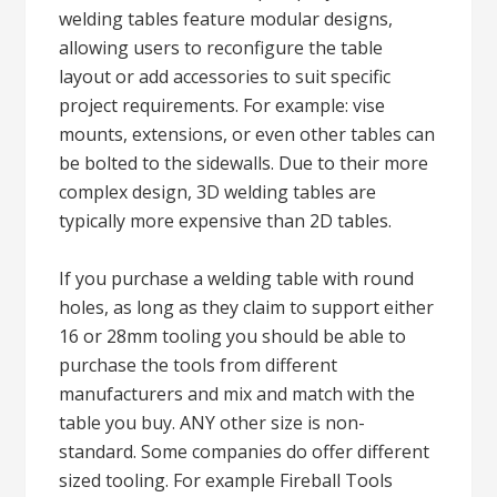
welding tables feature modular designs,
allowing users to reconfigure the table
layout or add accessories to suit specific
project requirements. For example: vise
mounts, extensions, or even other tables can
be bolted to the sidewalls. Due to their more
complex design, 3D welding tables are
typically more expensive than 2D tables.
If you purchase a welding table with round
holes, as long as they claim to support either
16 or 28mm tooling you should be able to
purchase the tools from different
manufacturers and mix and match with the
table you buy. ANY other size is non-
standard. Some companies do offer different
sized tooling. For example Fireball Tools