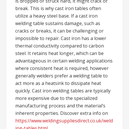
is dropped or struck hard, it might crack or
break. This is why cast iron tables often
utilize a heavy steel base. If a cast iron
welding table sustains damage, such as
cracks or breaks, it can be challenging or
impossible to repair. Cast iron has a lower
thermal conductivity compared to carbon
steel. It retains heat longer, which can be
advantageous in certain welding applications
where consistent heat is required, however
generally welders prefer a welding table to
act more as a heatsink to dissipate heat
quickly. Cast iron welding tables are typically
more expensive due to the specialized
manufacturing process and the material’s
inherent properties. Discover extra info on
https://www.weldingsuppliesdirect.co.uk/weld
ing-tables.html
.