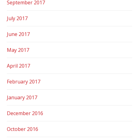
September 2017
July 2017
June 2017
May 2017
April 2017
February 2017
January 2017
December 2016
October 2016