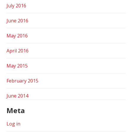
July 2016
June 2016
May 2016
April 2016
May 2015
February 2015
June 2014
Meta
Log in