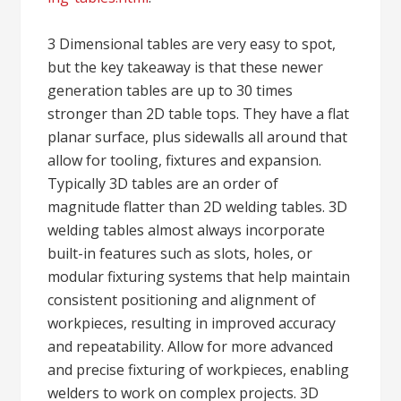
3 Dimensional tables are very easy to spot,
but the key takeaway is that these newer
generation tables are up to 30 times
stronger than 2D table tops. They have a flat
planar surface, plus sidewalls all around that
allow for tooling, fixtures and expansion.
Typically 3D tables are an order of
magnitude flatter than 2D welding tables. 3D
welding tables almost always incorporate
built-in features such as slots, holes, or
modular fixturing systems that help maintain
consistent positioning and alignment of
workpieces, resulting in improved accuracy
and repeatability. Allow for more advanced
and precise fixturing of workpieces, enabling
welders to work on complex projects. 3D