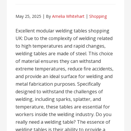
May 25, 2025
By
Amelia Whitehart
Shopping
Excellent modular welding tables shopping
UK: Due to the complexity of welding related
to high temperatures and rapid changes,
welding tables are made of steel. This choice
of material ensures they can withstand
extreme temperatures, reduce fire accidents,
and provide an ideal surface for welding and
metal fabrication purposes. Specifically
designed to withstand the challenges of
welding, including sparks, splatter, and
temperature, these tables are essential for
workers inside the welding industry. Do you
really need a welding table? The essence of
welding tables is their ability to provide a