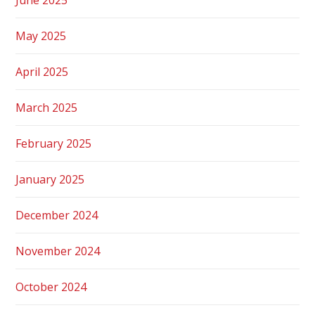
May 2025
April 2025
March 2025
February 2025
January 2025
December 2024
November 2024
October 2024