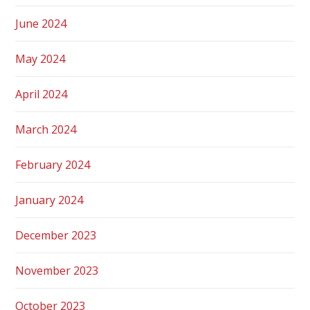
June 2024
May 2024
April 2024
March 2024
February 2024
January 2024
December 2023
November 2023
October 2023