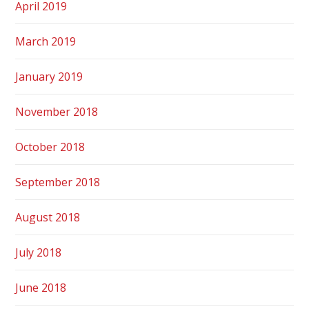
April 2019
March 2019
January 2019
November 2018
October 2018
September 2018
August 2018
July 2018
June 2018