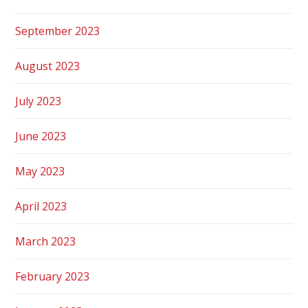
September 2023
August 2023
July 2023
June 2023
May 2023
April 2023
March 2023
February 2023