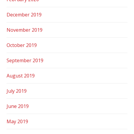
December 2019
November 2019
October 2019
September 2019
August 2019
July 2019
June 2019
May 2019