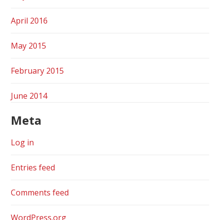
April 2016
May 2015
February 2015
June 2014
Meta
Log in
Entries feed
Comments feed
WordPress.org