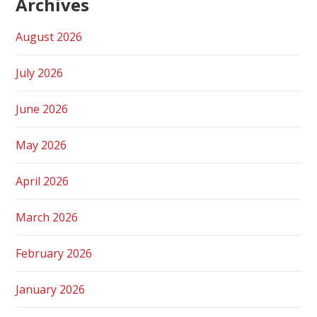
Archives
August 2026
July 2026
June 2026
May 2026
April 2026
March 2026
February 2026
January 2026