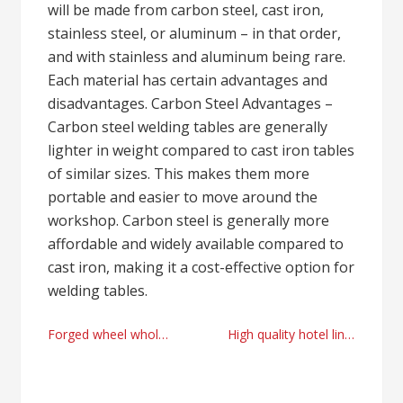
will be made from carbon steel, cast iron,
stainless steel, or aluminum – in that order,
and with stainless and aluminum being rare.
Each material has certain advantages and
disadvantages. Carbon Steel Advantages –
Carbon steel welding tables are generally
lighter in weight compared to cast iron tables
of similar sizes. This makes them more
portable and easier to move around the
workshop. Carbon steel is generally more
affordable and widely available compared to
cast iron, making it a cost-effective option for
welding tables.
Post
Forged wheel wholesale provider today
High quality hotel linen wholesale manufacturer
navigation