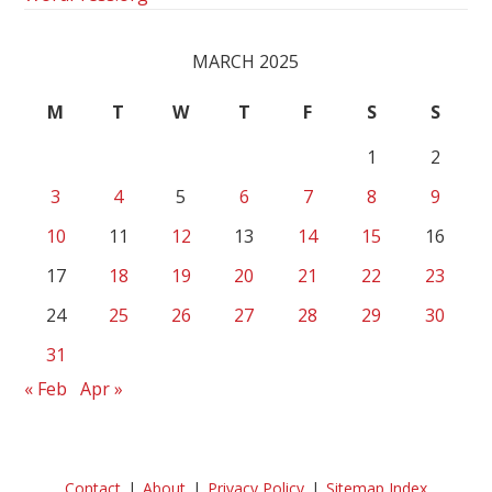
MARCH 2025
M
T
W
T
F
S
S
1
2
3
4
5
6
7
8
9
10
11
12
13
14
15
16
17
18
19
20
21
22
23
24
25
26
27
28
29
30
31
« Feb
Apr »
Contact
About
Privacy Policy
Sitemap Index