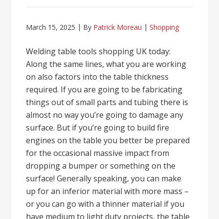
March 15, 2025
By
Patrick Moreau
Shopping
Welding table tools shopping UK today:
Along the same lines, what you are working
on also factors into the table thickness
required. If you are going to be fabricating
things out of small parts and tubing there is
almost no way you’re going to damage any
surface. But if you’re going to build fire
engines on the table you better be prepared
for the occasional massive impact from
dropping a bumper or something on the
surface! Generally speaking, you can make
up for an inferior material with more mass –
or you can go with a thinner material if you
have medium to light duty projects, the table