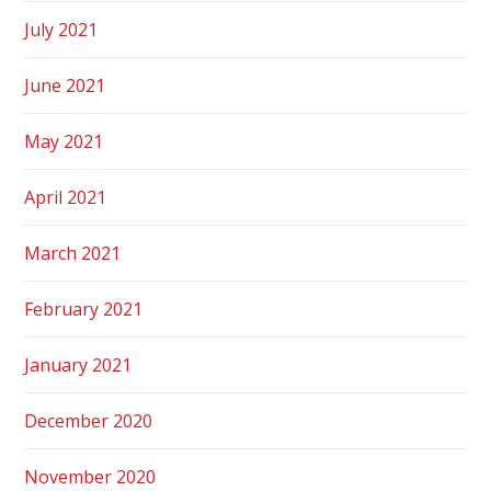
July 2021
June 2021
May 2021
April 2021
March 2021
February 2021
January 2021
December 2020
November 2020