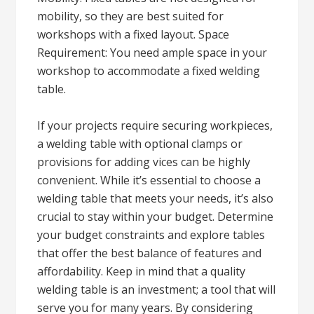
mobility, so they are best suited for
workshops with a fixed layout. Space
Requirement: You need ample space in your
workshop to accommodate a fixed welding
table.
If your projects require securing workpieces,
a welding table with optional clamps or
provisions for adding vices can be highly
convenient. While it’s essential to choose a
welding table that meets your needs, it’s also
crucial to stay within your budget. Determine
your budget constraints and explore tables
that offer the best balance of features and
affordability. Keep in mind that a quality
welding table is an investment; a tool that will
serve you for many years. By considering