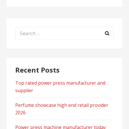
Search
for:
Recent Posts
Top rated power press manufacturer and
supplier
Perfume showcase high end retail provider
2026
Power press machine manufacturer today