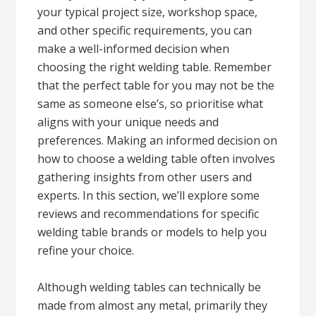
your typical project size, workshop space,
and other specific requirements, you can
make a well-informed decision when
choosing the right welding table. Remember
that the perfect table for you may not be the
same as someone else’s, so prioritise what
aligns with your unique needs and
preferences. Making an informed decision on
how to choose a welding table often involves
gathering insights from other users and
experts. In this section, we’ll explore some
reviews and recommendations for specific
welding table brands or models to help you
refine your choice.
Although welding tables can technically be
made from almost any metal, primarily they