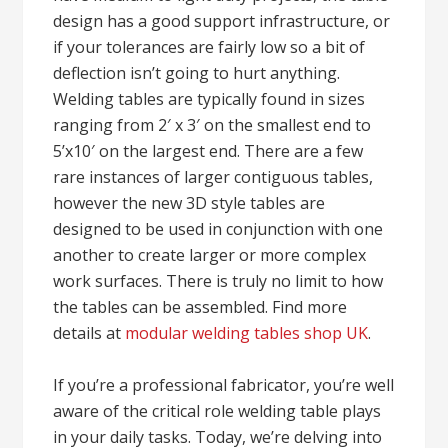
design has a good support infrastructure, or
if your tolerances are fairly low so a bit of
deflection isn’t going to hurt anything.
Welding tables are typically found in sizes
ranging from 2′ x 3′ on the smallest end to
5’x10′ on the largest end. There are a few
rare instances of larger contiguous tables,
however the new 3D style tables are
designed to be used in conjunction with one
another to create larger or more complex
work surfaces. There is truly no limit to how
the tables can be assembled. Find more
details at
modular welding tables shop UK
.
If you’re a professional fabricator, you’re well
aware of the critical role welding table plays
in your daily tasks. Today, we’re delving into