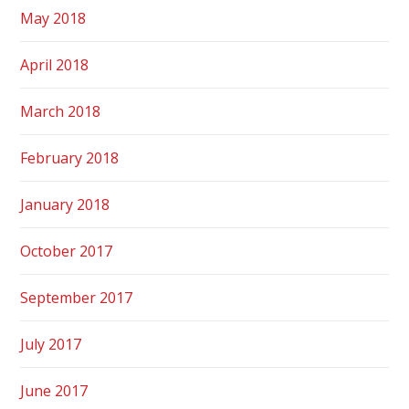
May 2018
April 2018
March 2018
February 2018
January 2018
October 2017
September 2017
July 2017
June 2017