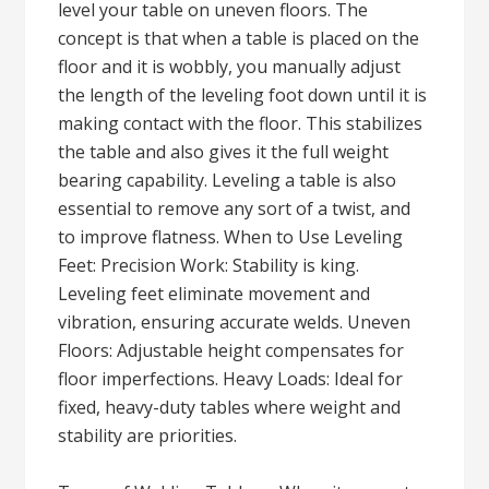
level your table on uneven floors. The
concept is that when a table is placed on the
floor and it is wobbly, you manually adjust
the length of the leveling foot down until it is
making contact with the floor. This stabilizes
the table and also gives it the full weight
bearing capability. Leveling a table is also
essential to remove any sort of a twist, and
to improve flatness. When to Use Leveling
Feet: Precision Work: Stability is king.
Leveling feet eliminate movement and
vibration, ensuring accurate welds. Uneven
Floors: Adjustable height compensates for
floor imperfections. Heavy Loads: Ideal for
fixed, heavy-duty tables where weight and
stability are priorities.