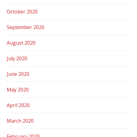
October 2020
September 2020
August 2020
July 2020
June 2020
May 2020
April 2020
March 2020
February 2020