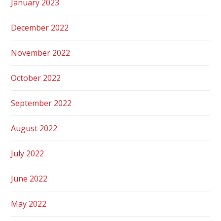
January 2023
December 2022
November 2022
October 2022
September 2022
August 2022
July 2022
June 2022
May 2022