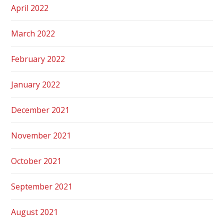
April 2022
March 2022
February 2022
January 2022
December 2021
November 2021
October 2021
September 2021
August 2021