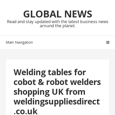
Skip
Skip
to
to
GLOBAL NEWS
navigation
content
Read and stay updated with the latest business news
around the planet.
Main Navigation
Welding tables for
cobot & robot welders
shopping UK from
weldingsuppliesdirect
.co.uk