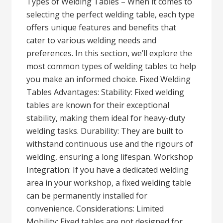
Types of Welding Tables – When it comes to
selecting the perfect welding table, each type
offers unique features and benefits that
cater to various welding needs and
preferences. In this section, we’ll explore the
most common types of welding tables to help
you make an informed choice. Fixed Welding
Tables Advantages: Stability: Fixed welding
tables are known for their exceptional
stability, making them ideal for heavy-duty
welding tasks. Durability: They are built to
withstand continuous use and the rigours of
welding, ensuring a long lifespan. Workshop
Integration: If you have a dedicated welding
area in your workshop, a fixed welding table
can be permanently installed for
convenience. Considerations: Limited
Mobility: Fixed tables are not designed for