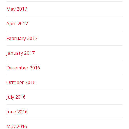
May 2017
April 2017
February 2017
January 2017
December 2016
October 2016
July 2016
June 2016
May 2016