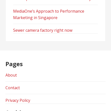
MediaOne’s Approach to Performance
Marketing in Singapore
Sewer camera factory right now
Pages
About
Contact
Privacy Policy