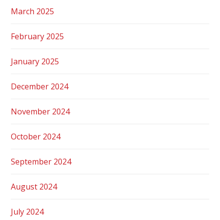
March 2025
February 2025
January 2025
December 2024
November 2024
October 2024
September 2024
August 2024
July 2024