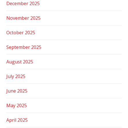
December 2025
November 2025
October 2025
September 2025
August 2025
July 2025
June 2025
May 2025
April 2025