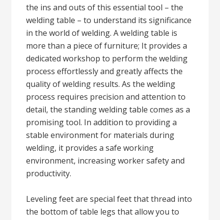
the ins and outs of this essential tool – the
welding table – to understand its significance
in the world of welding. A welding table is
more than a piece of furniture; It provides a
dedicated workshop to perform the welding
process effortlessly and greatly affects the
quality of welding results. As the welding
process requires precision and attention to
detail, the standing welding table comes as a
promising tool. In addition to providing a
stable environment for materials during
welding, it provides a safe working
environment, increasing worker safety and
productivity.
Leveling feet are special feet that thread into
the bottom of table legs that allow you to