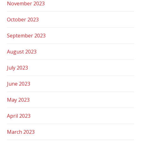
November 2023
October 2023
September 2023
August 2023
July 2023
June 2023
May 2023
April 2023
March 2023