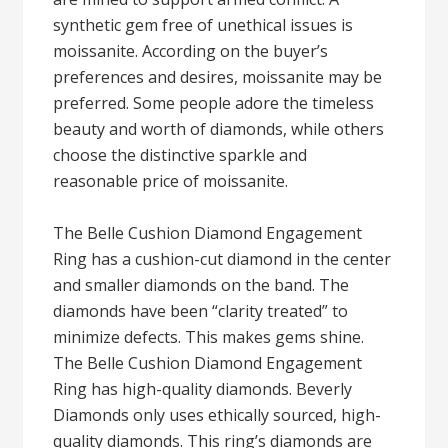
synthetic gem free of unethical issues is
moissanite. According on the buyer’s
preferences and desires, moissanite may be
preferred. Some people adore the timeless
beauty and worth of diamonds, while others
choose the distinctive sparkle and
reasonable price of moissanite.
The Belle Cushion Diamond Engagement
Ring has a cushion-cut diamond in the center
and smaller diamonds on the band. The
diamonds have been “clarity treated” to
minimize defects. This makes gems shine.
The Belle Cushion Diamond Engagement
Ring has high-quality diamonds. Beverly
Diamonds only uses ethically sourced, high-
quality diamonds. This ring’s diamonds are