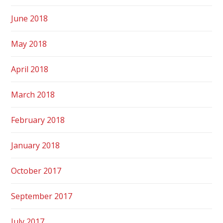
June 2018
May 2018
April 2018
March 2018
February 2018
January 2018
October 2017
September 2017
July 2017