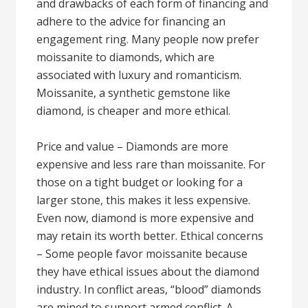
and drawbacks of each form of financing and
adhere to the advice for financing an
engagement ring. Many people now prefer
moissanite to diamonds, which are
associated with luxury and romanticism.
Moissanite, a synthetic gemstone like
diamond, is cheaper and more ethical.
Price and value – Diamonds are more
expensive and less rare than moissanite. For
those on a tight budget or looking for a
larger stone, this makes it less expensive.
Even now, diamond is more expensive and
may retain its worth better. Ethical concerns
– Some people favor moissanite because
they have ethical issues about the diamond
industry. In conflict areas, “blood” diamonds
are mined to support armed conflict. A