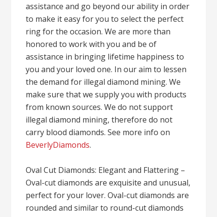
assistance and go beyond our ability in order
to make it easy for you to select the perfect
ring for the occasion. We are more than
honored to work with you and be of
assistance in bringing lifetime happiness to
you and your loved one. In our aim to lessen
the demand for illegal diamond mining. We
make sure that we supply you with products
from known sources. We do not support
illegal diamond mining, therefore do not
carry blood diamonds. See more info on
BeverlyDiamonds
.
Oval Cut Diamonds: Elegant and Flattering –
Oval-cut diamonds are exquisite and unusual,
perfect for your lover. Oval-cut diamonds are
rounded and similar to round-cut diamonds