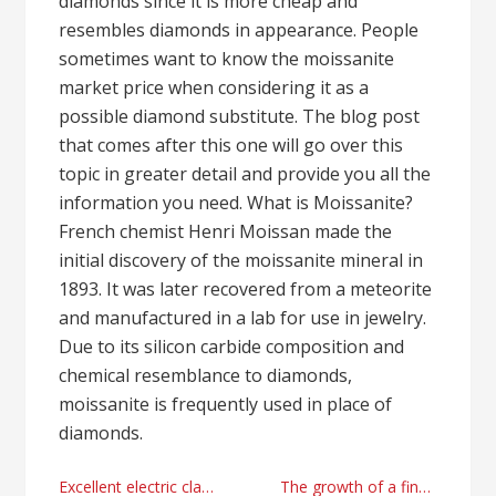
diamonds since it is more cheap and
resembles diamonds in appearance. People
sometimes want to know the moissanite
market price when considering it as a
possible diamond substitute. The blog post
that comes after this one will go over this
topic in greater detail and provide you all the
information you need. What is Moissanite?
French chemist Henri Moissan made the
initial discovery of the moissanite mineral in
1893. It was later recovered from a meteorite
and manufactured in a lab for use in jewelry.
Due to its silicon carbide composition and
chemical resemblance to diamonds,
moissanite is frequently used in place of
diamonds.
Post
Excellent electric classic autos tips and tricks in 2024
The growth of a financial advisor professional : Jill Podehl