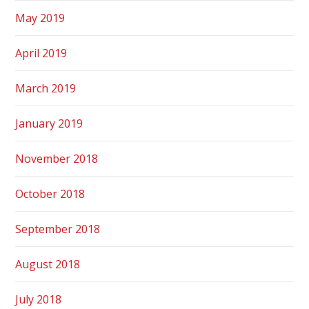
May 2019
April 2019
March 2019
January 2019
November 2018
October 2018
September 2018
August 2018
July 2018