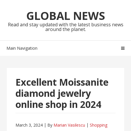
Skip
Skip
to
to
GLOBAL NEWS
navigation
content
Read and stay updated with the latest business news
around the planet.
Main Navigation
Excellent Moissanite
diamond jewelry
online shop in 2024
March 3, 2024
By
Marian Vasilescu
Shopping