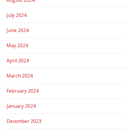
July 2024
June 2024
May 2024
April 2024
March 2024
February 2024
January 2024
December 2023