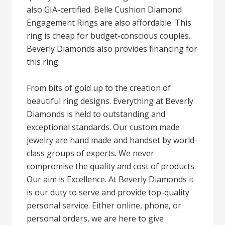
also GIA-certified. Belle Cushion Diamond
Engagement Rings are also affordable. This
ring is cheap for budget-conscious couples.
Beverly Diamonds also provides financing for
this ring.
From bits of gold up to the creation of
beautiful ring designs. Everything at Beverly
Diamonds is held to outstanding and
exceptional standards. Our custom made
jewelry are hand made and handset by world-
class groups of experts. We never
compromise the quality and cost of products.
Our aim is Excellence. At Beverly Diamonds it
is our duty to serve and provide top-quality
personal service. Either online, phone, or
personal orders, we are here to give