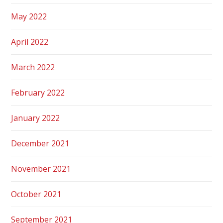
May 2022
April 2022
March 2022
February 2022
January 2022
December 2021
November 2021
October 2021
September 2021