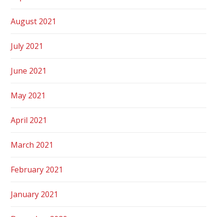
August 2021
July 2021
June 2021
May 2021
April 2021
March 2021
February 2021
January 2021