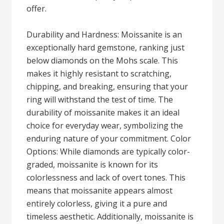
offer.
Durability and Hardness: Moissanite is an
exceptionally hard gemstone, ranking just
below diamonds on the Mohs scale. This
makes it highly resistant to scratching,
chipping, and breaking, ensuring that your
ring will withstand the test of time. The
durability of moissanite makes it an ideal
choice for everyday wear, symbolizing the
enduring nature of your commitment. Color
Options: While diamonds are typically color-
graded, moissanite is known for its
colorlessness and lack of overt tones. This
means that moissanite appears almost
entirely colorless, giving it a pure and
timeless aesthetic. Additionally, moissanite is