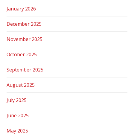
January 2026
December 2025
November 2025
October 2025
September 2025
August 2025
July 2025
June 2025
May 2025