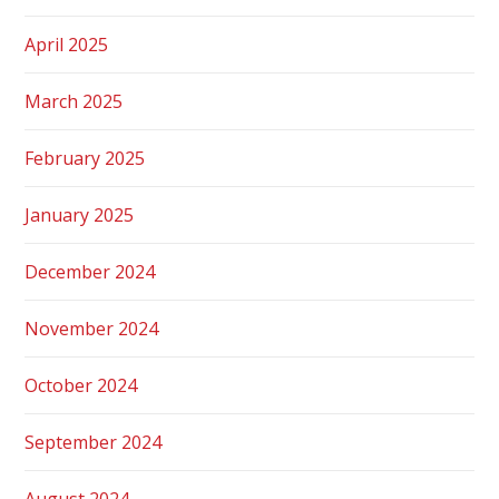
April 2025
March 2025
February 2025
January 2025
December 2024
November 2024
October 2024
September 2024
August 2024