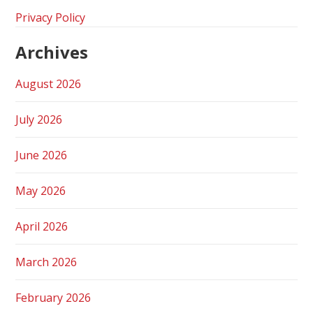
Privacy Policy
Archives
August 2026
July 2026
June 2026
May 2026
April 2026
March 2026
February 2026