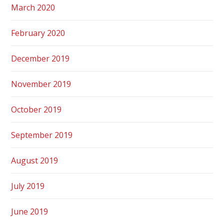
March 2020
February 2020
December 2019
November 2019
October 2019
September 2019
August 2019
July 2019
June 2019