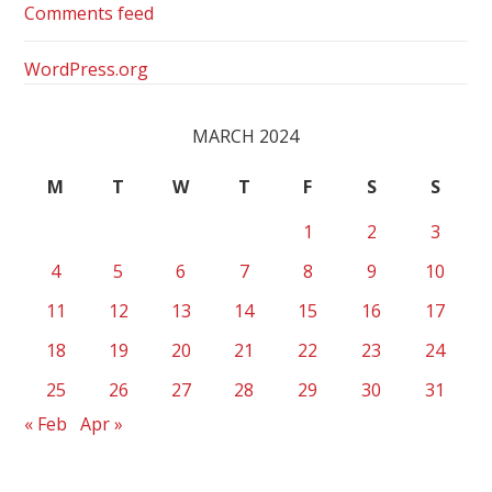
Comments feed
WordPress.org
MARCH 2024
M
T
W
T
F
S
S
1
2
3
4
5
6
7
8
9
10
11
12
13
14
15
16
17
18
19
20
21
22
23
24
25
26
27
28
29
30
31
« Feb
Apr »