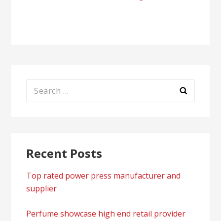
navigation
Search
for:
Recent Posts
Top rated power press manufacturer and
supplier
Perfume showcase high end retail provider