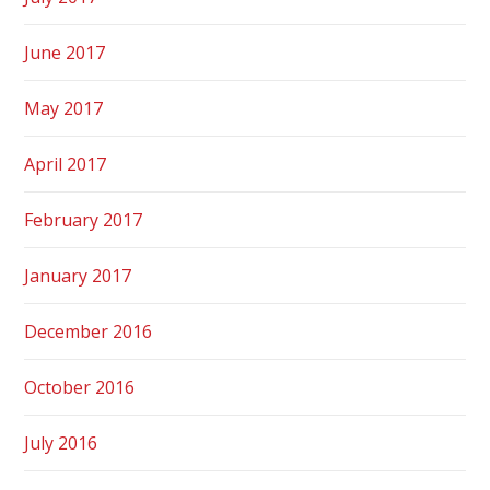
June 2017
May 2017
April 2017
February 2017
January 2017
December 2016
October 2016
July 2016