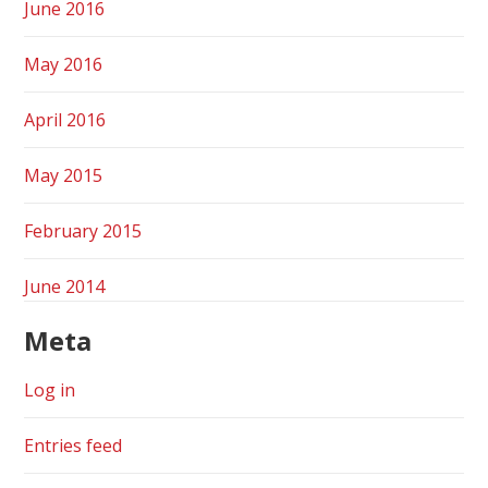
June 2016
May 2016
April 2016
May 2015
February 2015
June 2014
Meta
Log in
Entries feed