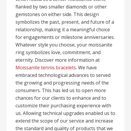
flanked by two smaller diamonds or other
gemstones on either side. This design
symbolizes the past, present, and future of a
relationship, making it a meaningful choice
for engagements or milestone anniversaries.
Whatever style you choose, your moissanite
ring symbolizes love, commitment, and
eternity. Discover more information at
Moissanite tennis bracelets
. We have
embraced technological advances to served
the growing and progressing needs of the
consumers. This has led us to open more
chances for our clients to enhance and to
customize their purchasing experience with
us. Allowing technical upgrades enabled us to
extend the scope of our service and increase
the standard and quality of products that we