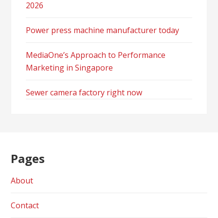
2026
Power press machine manufacturer today
MediaOne’s Approach to Performance
Marketing in Singapore
Sewer camera factory right now
Pages
About
Contact