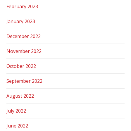
February 2023
January 2023
December 2022
November 2022
October 2022
September 2022
August 2022
July 2022
June 2022