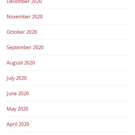
December 2020
November 2020
October 2020
September 2020
August 2020
July 2020
June 2020
May 2020
April 2020