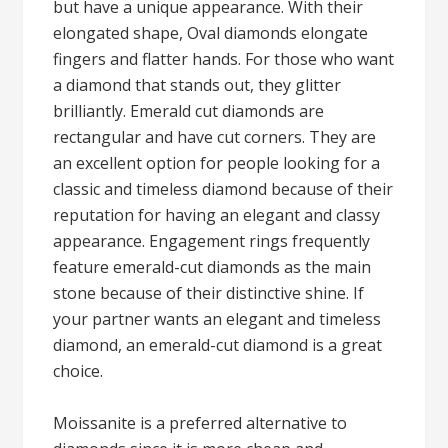
but have a unique appearance. With their
elongated shape, Oval diamonds elongate
fingers and flatter hands. For those who want
a diamond that stands out, they glitter
brilliantly. Emerald cut diamonds are
rectangular and have cut corners. They are
an excellent option for people looking for a
classic and timeless diamond because of their
reputation for having an elegant and classy
appearance. Engagement rings frequently
feature emerald-cut diamonds as the main
stone because of their distinctive shine. If
your partner wants an elegant and timeless
diamond, an emerald-cut diamond is a great
choice.
Moissanite is a preferred alternative to