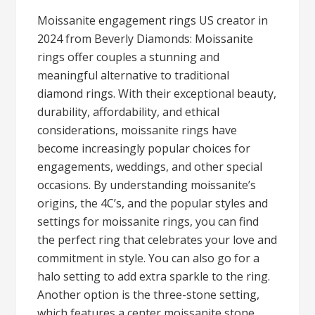
Moissanite engagement rings US creator in
2024 from Beverly Diamonds: Moissanite
rings offer couples a stunning and
meaningful alternative to traditional
diamond rings. With their exceptional beauty,
durability, affordability, and ethical
considerations, moissanite rings have
become increasingly popular choices for
engagements, weddings, and other special
occasions. By understanding moissanite’s
origins, the 4C’s, and the popular styles and
settings for moissanite rings, you can find
the perfect ring that celebrates your love and
commitment in style. You can also go for a
halo setting to add extra sparkle to the ring.
Another option is the three-stone setting,
which features a center moissanite stone