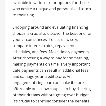
available in various color options for those
who desire a unique and personalized touch
to their ring.
Shopping around and evaluating financing
choices is crucial to discover the best one for
your circumstances. To decide wisely,
compare interest rates, repayment
schedules, and fees. Make timely payments:
After choosing a way to pay for something,
making payments on time is very important.
Late payments can result in additional fees
and damage your credit score. An
engagement ring loan can make it more
affordable and allow couples to buy the ring
of their dreams without going over budget.
It’s crucial to carefully consider the benefits