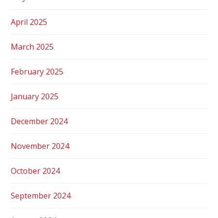
April 2025
March 2025
February 2025
January 2025
December 2024
November 2024
October 2024
September 2024