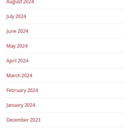
August 2024
July 2024
June 2024
May 2024
April 2024
March 2024
February 2024
January 2024
December 2023