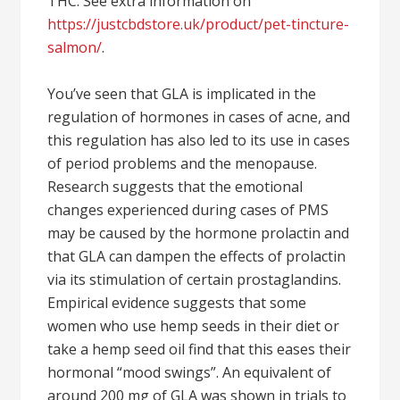
THC. See extra information on
https://justcbdstore.uk/product/pet-tincture-
salmon/
.
You’ve seen that GLA is implicated in the
regulation of hormones in cases of acne, and
this regulation has also led to its use in cases
of period problems and the menopause.
Research suggests that the emotional
changes experienced during cases of PMS
may be caused by the hormone prolactin and
that GLA can dampen the effects of prolactin
via its stimulation of certain prostaglandins.
Empirical evidence suggests that some
women who use hemp seeds in their diet or
take a hemp seed oil find that this eases their
hormonal “mood swings”. An equivalent of
around 200 mg of GLA was shown in trials to