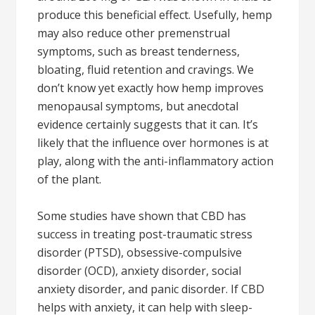
produce this beneficial effect. Usefully, hemp
may also reduce other premenstrual
symptoms, such as breast tenderness,
bloating, fluid retention and cravings. We
don’t know yet exactly how hemp improves
menopausal symptoms, but anecdotal
evidence certainly suggests that it can. It’s
likely that the influence over hormones is at
play, along with the anti-inflammatory action
of the plant.
Some studies have shown that CBD has
success in treating post-traumatic stress
disorder (PTSD), obsessive-compulsive
disorder (OCD), anxiety disorder, social
anxiety disorder, and panic disorder. If CBD
helps with anxiety, it can help with sleep-