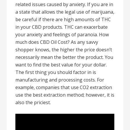
related issues caused by anxiety. If you are in
a state that allows the legal use of marijuana,
be careful if there are high amounts of THC
in your CBD products. THC can exacerbate
your anxiety and feelings of paranoia. How
much does CBD Oil Cost? As any savvy
shopper knows, the higher the price doesn’t
necessarily mean the better the product. You
want to find the best value for your dollar.
The first thing you should factor in is
manufacturing and processing costs. For
example, companies that use CO2 extraction
use the best extraction method; however, it is
also the priciest.