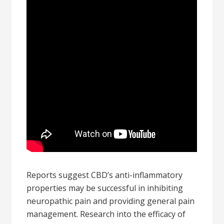
Reports suggest CBD’s anti-inflammatory
properties may be successful in inhibiting
neuropathic pain and providing general pain
management. Research into the efficacy of