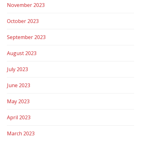
November 2023
October 2023
September 2023
August 2023
July 2023
June 2023
May 2023
April 2023
March 2023