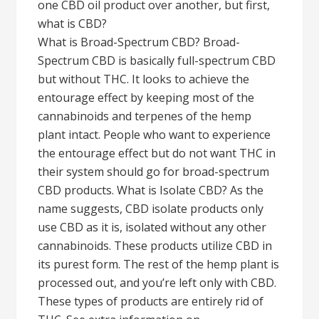
one CBD oil product over another, but first,
what is CBD?
What is Broad-Spectrum CBD? Broad-
Spectrum CBD is basically full-spectrum CBD
but without THC. It looks to achieve the
entourage effect by keeping most of the
cannabinoids and terpenes of the hemp
plant intact. People who want to experience
the entourage effect but do not want THC in
their system should go for broad-spectrum
CBD products. What is Isolate CBD? As the
name suggests, CBD isolate products only
use CBD as it is, isolated without any other
cannabinoids. These products utilize CBD in
its purest form. The rest of the hemp plant is
processed out, and you’re left only with CBD.
These types of products are entirely rid of