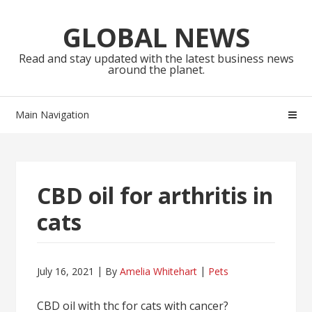
Skip
Skip
to
to
GLOBAL NEWS
navigation
content
Read and stay updated with the latest business news
around the planet.
Main Navigation
CBD oil for arthritis in
cats
July 16, 2021
By
Amelia Whitehart
Pets
CBD oil with thc for cats with cancer?