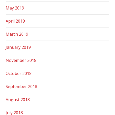
May 2019
April 2019
March 2019
January 2019
November 2018
October 2018
September 2018
August 2018
July 2018