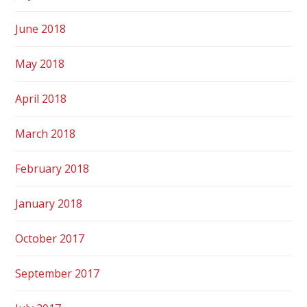
June 2018
May 2018
April 2018
March 2018
February 2018
January 2018
October 2017
September 2017