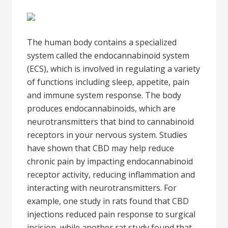
The human body contains a specialized
system called the endocannabinoid system
(ECS), which is involved in regulating a variety
of functions including sleep, appetite, pain
and immune system response. The body
produces endocannabinoids, which are
neurotransmitters that bind to cannabinoid
receptors in your nervous system. Studies
have shown that CBD may help reduce
chronic pain by impacting endocannabinoid
receptor activity, reducing inflammation and
interacting with neurotransmitters. For
example, one study in rats found that CBD
injections reduced pain response to surgical
incision, while another rat study found that