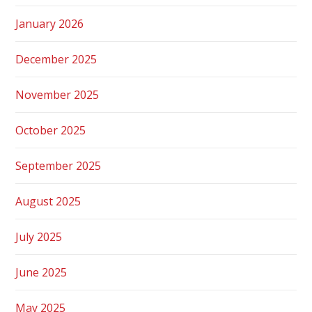
January 2026
December 2025
November 2025
October 2025
September 2025
August 2025
July 2025
June 2025
May 2025