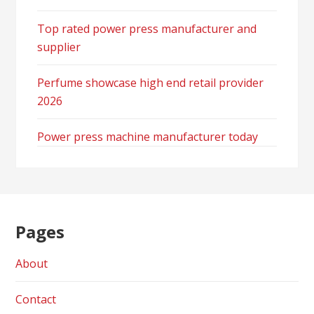
Top rated power press manufacturer and
supplier
Perfume showcase high end retail provider
2026
Power press machine manufacturer today
Pages
About
Contact