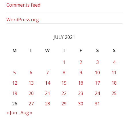
Comments feed
WordPress.org
JULY 2021
M
T
W
T
F
S
S
1
2
3
4
5
6
7
8
9
10
11
12
13
14
15
16
17
18
19
20
21
22
23
24
25
26
27
28
29
30
31
« Jun
Aug »