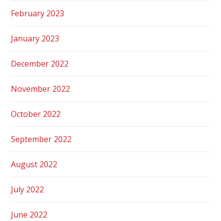
February 2023
January 2023
December 2022
November 2022
October 2022
September 2022
August 2022
July 2022
June 2022