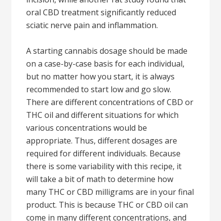
oral CBD treatment significantly reduced
sciatic nerve pain and inflammation.
A starting cannabis dosage should be made
on a case-by-case basis for each individual,
but no matter how you start, it is always
recommended to start low and go slow.
There are different concentrations of CBD or
THC oil and different situations for which
various concentrations would be
appropriate. Thus, different dosages are
required for different individuals. Because
there is some variability with this recipe, it
will take a bit of math to determine how
many THC or CBD milligrams are in your final
product. This is because THC or CBD oil can
come in many different concentrations, and