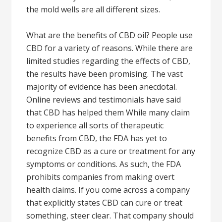
the mold wells are all different sizes.
What are the benefits of CBD oil? People use
CBD for a variety of reasons. While there are
limited studies regarding the effects of CBD,
the results have been promising. The vast
majority of evidence has been anecdotal.
Online reviews and testimonials have said
that CBD has helped them While many claim
to experience all sorts of therapeutic
benefits from CBD, the FDA has yet to
recognize CBD as a cure or treatment for any
symptoms or conditions. As such, the FDA
prohibits companies from making overt
health claims. If you come across a company
that explicitly states CBD can cure or treat
something, steer clear. That company should