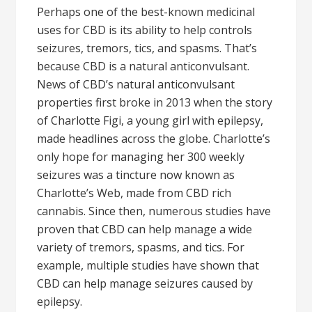
Perhaps one of the best-known medicinal
uses for CBD is its ability to help controls
seizures, tremors, tics, and spasms. That’s
because CBD is a natural anticonvulsant.
News of CBD’s natural anticonvulsant
properties first broke in 2013 when the story
of Charlotte Figi, a young girl with epilepsy,
made headlines across the globe. Charlotte’s
only hope for managing her 300 weekly
seizures was a tincture now known as
Charlotte’s Web, made from CBD rich
cannabis. Since then, numerous studies have
proven that CBD can help manage a wide
variety of tremors, spasms, and tics. For
example, multiple studies have shown that
CBD can help manage seizures caused by
epilepsy.