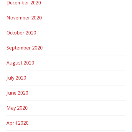
December 2020
November 2020
October 2020
September 2020
August 2020
July 2020
June 2020
May 2020
April 2020