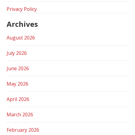
Privacy Policy
Archives
August 2026
July 2026
June 2026
May 2026
April 2026
March 2026
February 2026