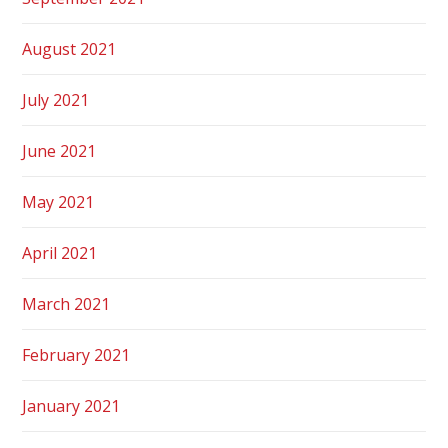
August 2021
July 2021
June 2021
May 2021
April 2021
March 2021
February 2021
January 2021