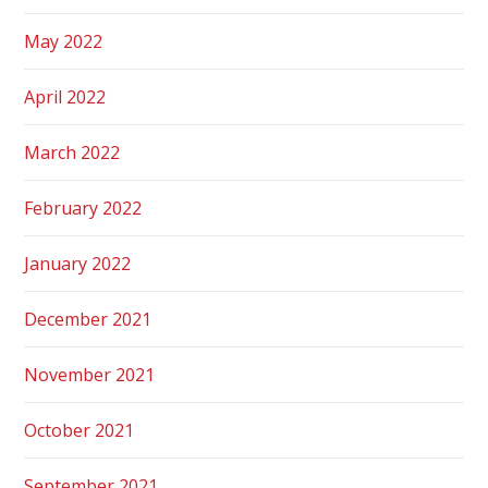
May 2022
April 2022
March 2022
February 2022
January 2022
December 2021
November 2021
October 2021
September 2021