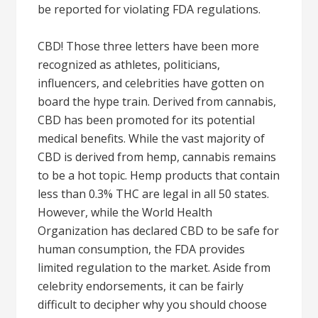
be reported for violating FDA regulations.
CBD! Those three letters have been more
recognized as athletes, politicians,
influencers, and celebrities have gotten on
board the hype train. Derived from cannabis,
CBD has been promoted for its potential
medical benefits. While the vast majority of
CBD is derived from hemp, cannabis remains
to be a hot topic. Hemp products that contain
less than 0.3% THC are legal in all 50 states.
However, while the World Health
Organization has declared CBD to be safe for
human consumption, the FDA provides
limited regulation to the market. Aside from
celebrity endorsements, it can be fairly
difficult to decipher why you should choose