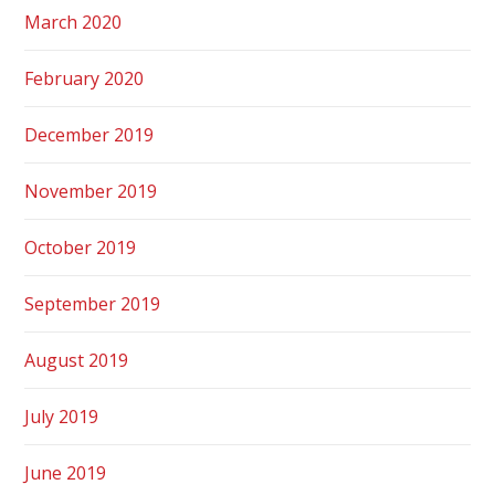
March 2020
February 2020
December 2019
November 2019
October 2019
September 2019
August 2019
July 2019
June 2019