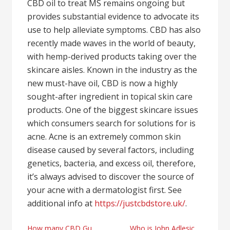
CBD oil to treat MS remains ongoing but
provides substantial evidence to advocate its
use to help alleviate symptoms. CBD has also
recently made waves in the world of beauty,
with hemp-derived products taking over the
skincare aisles. Known in the industry as the
new must-have oil, CBD is now a highly
sought-after ingredient in topical skin care
products. One of the biggest skincare issues
which consumers search for solutions for is
acne. Acne is an extremely common skin
disease caused by several factors, including
genetics, bacteria, and excess oil, therefore,
it’s always advised to discover the source of
your acne with a dermatologist first. See
additional info at
https://justcbdstore.uk/
.
How many CBD Gummies should I take for sleep?
Who is John Adlesich and some of his health industry thoughts