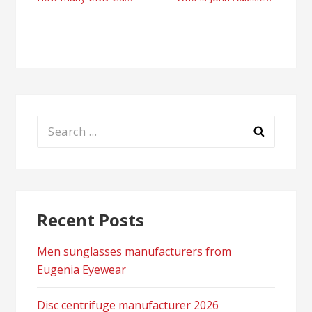
Post
navigation
Search
for:
Recent Posts
Men sunglasses manufacturers from
Eugenia Eyewear
Disc centrifuge manufacturer 2026