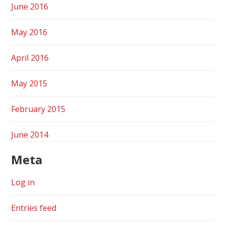
June 2016
May 2016
April 2016
May 2015
February 2015
June 2014
Meta
Log in
Entries feed