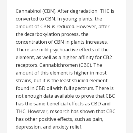
Cannabinol (CBN). After degradation, THC is
converted to CBN. In young plants, the
amount of CBN is reduced. However, after
the decarboxylation process, the
concentration of CBN in plants increases.
There are mild psychoactive effects of the
element, as well as a higher affinity for CB2
receptors. Cannabichromen (CBC). The
amount of this element is higher in most
strains, but it is the least studied element
found in CBD oil with full spectrum. There is
not enough data available to prove that CBC
has the same beneficial effects as CBD and
THC. However, research has shown that CBC
has other positive effects, such as pain,
depression, and anxiety relief.