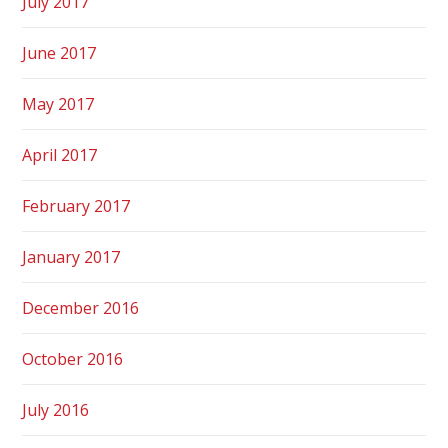
July 2017
June 2017
May 2017
April 2017
February 2017
January 2017
December 2016
October 2016
July 2016