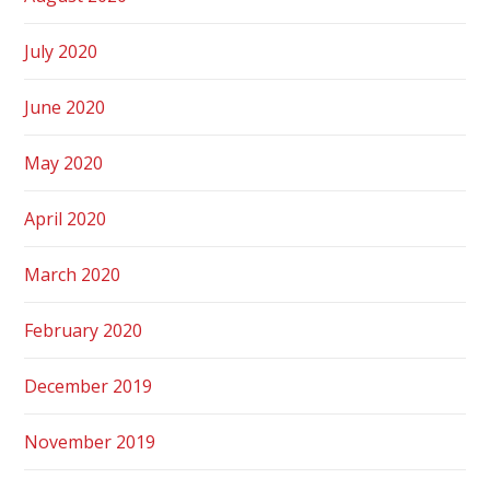
July 2020
June 2020
May 2020
April 2020
March 2020
February 2020
December 2019
November 2019