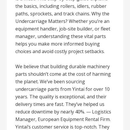
the basics, including rollers, idlers, rubber
paths, sprockets, and track chains. Why the
Undercarriage Matters? Whether you’re an
equipment handler, job-site builder, or fleet
manager, understanding these vital parts
helps you make more informed buying
choices and avoid costly project setbacks.
We believe that building durable machinery
parts shouldn’t come at the cost of harming
the planet. We’ve been sourcing
undercarriage parts from Yintai for over 10
years. The quality is exceptional, and their
delivery times are fast. They’ve helped us
reduce downtime by nearly 40%. — Logistics
Manager, European Equipment Rental Firm.
Yintai’s customer service is top-notch. They