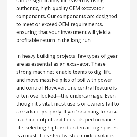
can be significantly increased by using
authentic, high-quality OEM excavator
components. Our components are designed
to meet or exceed OEM requirements,
ensuring that your investment will yield a
profitable return in the long run.
In heavy building projects, few types of gear
are as essential as an excavator. These
strong machines enable teams to dig, lift,
and move massive piles of soil with power
and control. However, one central feature is
often overlooked—the undercarriage. Even
though it’s vital, most users or owners fail to
consider it properly. If you’re aiming to raise
machine output and boost its performance
life, selecting high-end undercarriage pieces
is a must. This step-by-step guide explains