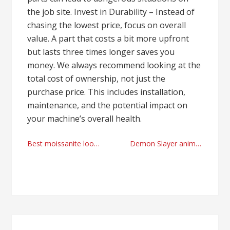
the job site. Invest in Durability – Instead of
chasing the lowest price, focus on overall
value. A part that costs a bit more upfront
but lasts three times longer saves you
money. We always recommend looking at the
total cost of ownership, not just the
purchase price. This includes installation,
maintenance, and the potential impact on
your machine’s overall health.
Post
Best moissanite loose stones factory
Demon Slayer anime adventskalender online shopping today
navigation