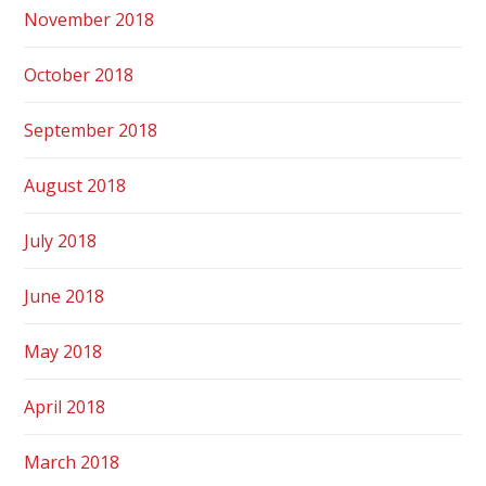
November 2018
October 2018
September 2018
August 2018
July 2018
June 2018
May 2018
April 2018
March 2018