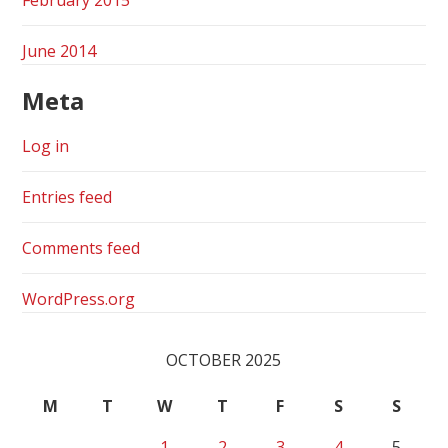
June 2014
Meta
Log in
Entries feed
Comments feed
WordPress.org
OCTOBER 2025
M
T
W
T
F
S
S
1
2
3
4
5