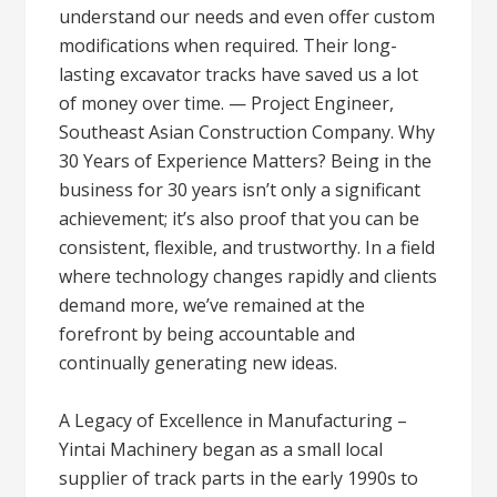
understand our needs and even offer custom
modifications when required. Their long-
lasting excavator tracks have saved us a lot
of money over time. — Project Engineer,
Southeast Asian Construction Company. Why
30 Years of Experience Matters? Being in the
business for 30 years isn’t only a significant
achievement; it’s also proof that you can be
consistent, flexible, and trustworthy. In a field
where technology changes rapidly and clients
demand more, we’ve remained at the
forefront by being accountable and
continually generating new ideas.
A Legacy of Excellence in Manufacturing –
Yintai Machinery began as a small local
supplier of track parts in the early 1990s to