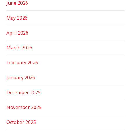
June 2026
May 2026
April 2026
March 2026
February 2026
January 2026
December 2025
November 2025
October 2025