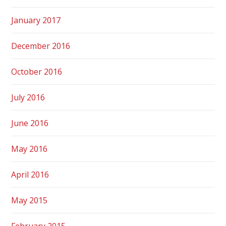
January 2017
December 2016
October 2016
July 2016
June 2016
May 2016
April 2016
May 2015
February 2015