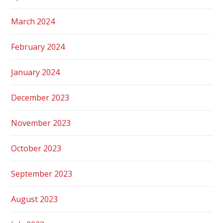
March 2024
February 2024
January 2024
December 2023
November 2023
October 2023
September 2023
August 2023