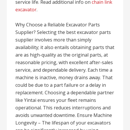
service life. Read additional info on
chain link
excavator
.
Why Choose a Reliable Excavator Parts
Supplier? Selecting the best excavator parts
supplier involves more than simply
availability; it also entails obtaining parts that
are as high-quality as the original parts, at
reasonable pricing, with excellent after-sales
service, and dependable delivery. Each time a
machine is inactive, money drains away. That
could be due to a part failure or a delay in
replacement. Choosing a dependable partner
like Yintai ensures your fleet remains
operational. This reduces interruptions and
avoids unwanted downtime. Ensure Machine
Longevity – The lifespan of your excavators