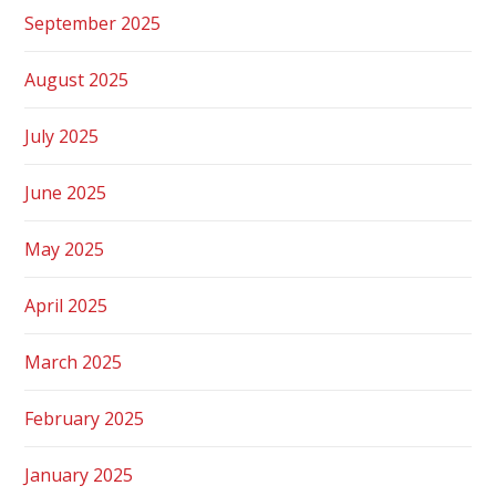
September 2025
August 2025
July 2025
June 2025
May 2025
April 2025
March 2025
February 2025
January 2025