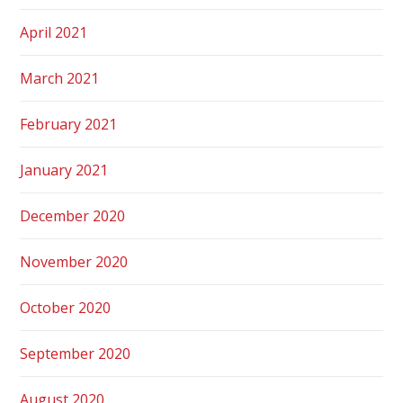
April 2021
March 2021
February 2021
January 2021
December 2020
November 2020
October 2020
September 2020
August 2020