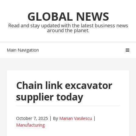
Skip
Skip
to
to
GLOBAL NEWS
navigation
content
Read and stay updated with the latest business news
around the planet.
Main Navigation
Chain link excavator
supplier today
October 7, 2025
By
Marian Vasilescu
Manufacturing