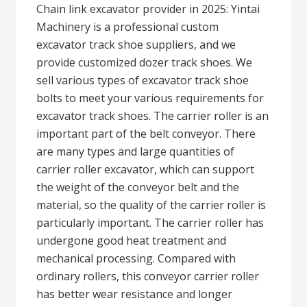
Chain link excavator provider in 2025: Yintai
Machinery is a professional custom
excavator track shoe suppliers, and we
provide customized dozer track shoes. We
sell various types of excavator track shoe
bolts to meet your various requirements for
excavator track shoes. The carrier roller is an
important part of the belt conveyor. There
are many types and large quantities of
carrier roller excavator, which can support
the weight of the conveyor belt and the
material, so the quality of the carrier roller is
particularly important. The carrier roller has
undergone good heat treatment and
mechanical processing. Compared with
ordinary rollers, this conveyor carrier roller
has better wear resistance and longer