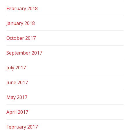
February 2018
January 2018
October 2017
September 2017
July 2017
June 2017
May 2017
April 2017
February 2017