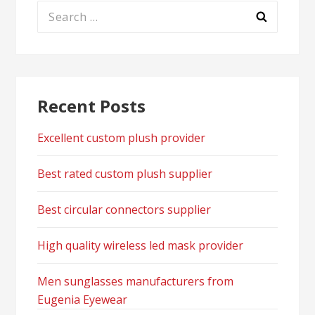
Search
for:
Recent Posts
Excellent custom plush provider
Best rated custom plush supplier
Best circular connectors supplier
High quality wireless led mask provider
Men sunglasses manufacturers from
Eugenia Eyewear