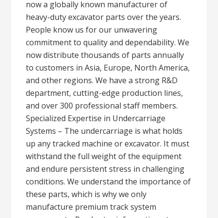
now a globally known manufacturer of
heavy-duty excavator parts over the years.
People know us for our unwavering
commitment to quality and dependability. We
now distribute thousands of parts annually
to customers in Asia, Europe, North America,
and other regions. We have a strong R&D
department, cutting-edge production lines,
and over 300 professional staff members.
Specialized Expertise in Undercarriage
Systems – The undercarriage is what holds
up any tracked machine or excavator. It must
withstand the full weight of the equipment
and endure persistent stress in challenging
conditions. We understand the importance of
these parts, which is why we only
manufacture premium track system