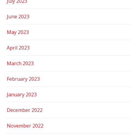
July 2023
June 2023
May 2023
April 2023
March 2023
February 2023
January 2023
December 2022
November 2022