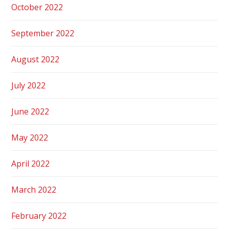
October 2022
September 2022
August 2022
July 2022
June 2022
May 2022
April 2022
March 2022
February 2022