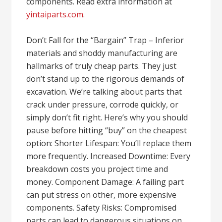
components. Read extra information at
yintaiparts.com
.
Don’t Fall for the “Bargain” Trap – Inferior
materials and shoddy manufacturing are
hallmarks of truly cheap parts. They just
don’t stand up to the rigorous demands of
excavation. We’re talking about parts that
crack under pressure, corrode quickly, or
simply don’t fit right. Here’s why you should
pause before hitting “buy” on the cheapest
option: Shorter Lifespan: You’ll replace them
more frequently. Increased Downtime: Every
breakdown costs you project time and
money. Component Damage: A failing part
can put stress on other, more expensive
components. Safety Risks: Compromised
parts can lead to dangerous situations on