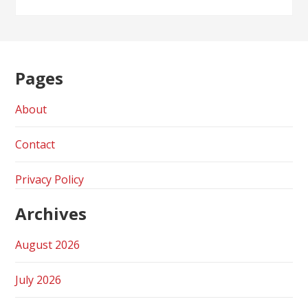
Pages
About
Contact
Privacy Policy
Archives
August 2026
July 2026