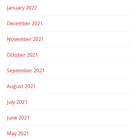
January 2022
December 2021
November 2021
October 2021
September 2021
August 2021
July 2021
June 2021
May 2021