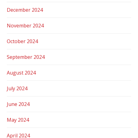
December 2024
November 2024
October 2024
September 2024
August 2024
July 2024
June 2024
May 2024
April 2024