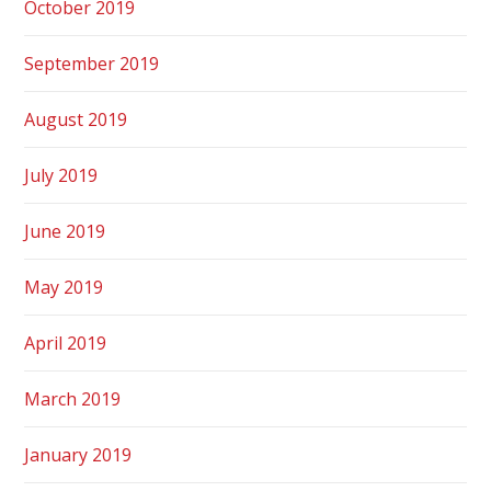
October 2019
September 2019
August 2019
July 2019
June 2019
May 2019
April 2019
March 2019
January 2019