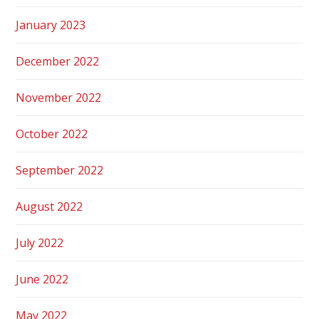
January 2023
December 2022
November 2022
October 2022
September 2022
August 2022
July 2022
June 2022
May 2022