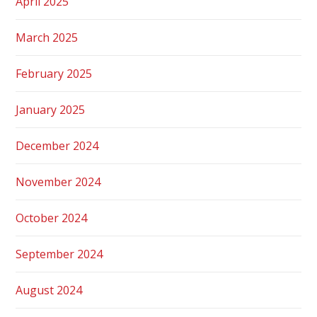
April 2025
March 2025
February 2025
January 2025
December 2024
November 2024
October 2024
September 2024
August 2024