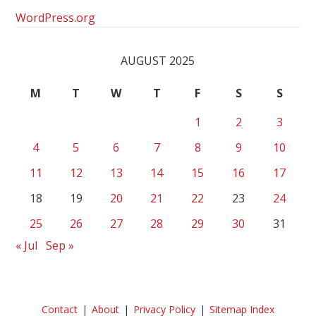
WordPress.org
AUGUST 2025
M
T
W
T
F
S
S
1
2
3
4
5
6
7
8
9
10
11
12
13
14
15
16
17
18
19
20
21
22
23
24
25
26
27
28
29
30
31
« Jul
Sep »
Contact
About
Privacy Policy
Sitemap Index