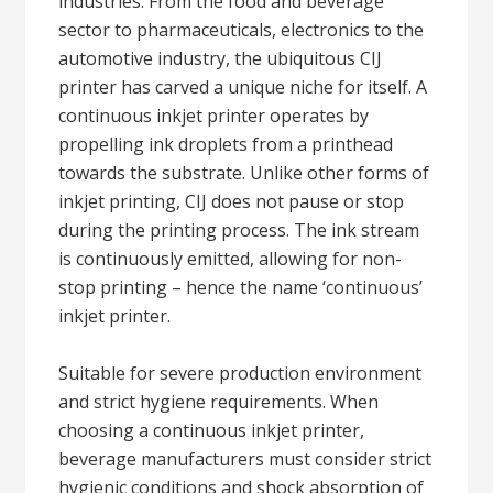
industries. From the food and beverage
sector to pharmaceuticals, electronics to the
automotive industry, the ubiquitous CIJ
printer has carved a unique niche for itself. A
continuous inkjet printer operates by
propelling ink droplets from a printhead
towards the substrate. Unlike other forms of
inkjet printing, CIJ does not pause or stop
during the printing process. The ink stream
is continuously emitted, allowing for non-
stop printing – hence the name ‘continuous’
inkjet printer.
Suitable for severe production environment
and strict hygiene requirements. When
choosing a continuous inkjet printer,
beverage manufacturers must consider strict
hygienic conditions and shock absorption of