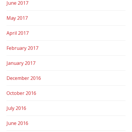
June 2017
May 2017
April 2017
February 2017
January 2017
December 2016
October 2016
July 2016
June 2016