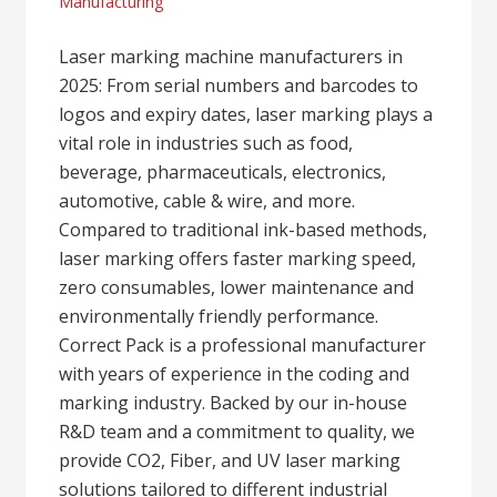
Manufacturing
Laser marking machine manufacturers in
2025: From serial numbers and barcodes to
logos and expiry dates, laser marking plays a
vital role in industries such as food,
beverage, pharmaceuticals, electronics,
automotive, cable & wire, and more.
Compared to traditional ink-based methods,
laser marking offers faster marking speed,
zero consumables, lower maintenance and
environmentally friendly performance.
Correct Pack is a professional manufacturer
with years of experience in the coding and
marking industry. Backed by our in-house
R&D team and a commitment to quality, we
provide CO2, Fiber, and UV laser marking
solutions tailored to different industrial