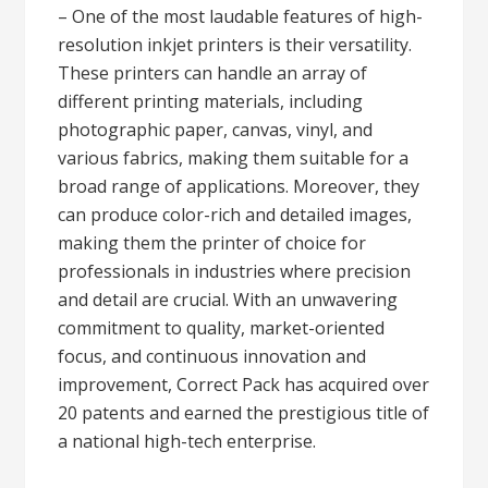
– One of the most laudable features of high-
resolution inkjet printers is their versatility.
These printers can handle an array of
different printing materials, including
photographic paper, canvas, vinyl, and
various fabrics, making them suitable for a
broad range of applications. Moreover, they
can produce color-rich and detailed images,
making them the printer of choice for
professionals in industries where precision
and detail are crucial. With an unwavering
commitment to quality, market-oriented
focus, and continuous innovation and
improvement, Correct Pack has acquired over
20 patents and earned the prestigious title of
a national high-tech enterprise.