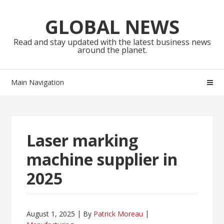
Skip
Skip
to
to
GLOBAL NEWS
navigation
content
Read and stay updated with the latest business news
around the planet.
Main Navigation
Laser marking
machine supplier in
2025
August 1, 2025
By
Patrick Moreau