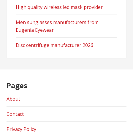
High quality wireless led mask provider
Men sunglasses manufacturers from
Eugenia Eyewear
Disc centrifuge manufacturer 2026
Pages
About
Contact
Privacy Policy