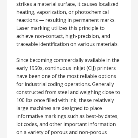
strikes a material surface, it causes localized
heating, vaporization, or photochemical
reactions — resulting in permanent marks.
Laser marking utilizes this principle to
achieve non-contact, high-precision, and
traceable identification on various materials.
Since becoming commercially available in the
early 1950s, continuous inkjet (CIJ) printers
have been one of the most reliable options
for industrial coding operations. Generally
constructed from steel and weighing close to
100 lbs once filled with ink, these relatively
large machines are designed to place
informative markings such as best-by dates,
lot codes, and other important information
on a variety of porous and non-porous