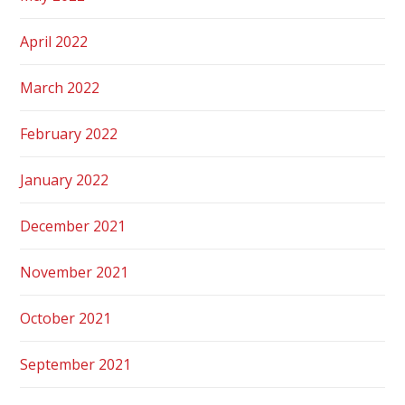
April 2022
March 2022
February 2022
January 2022
December 2021
November 2021
October 2021
September 2021