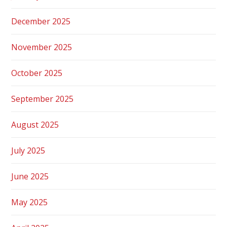
December 2025
November 2025
October 2025
September 2025
August 2025
July 2025
June 2025
May 2025