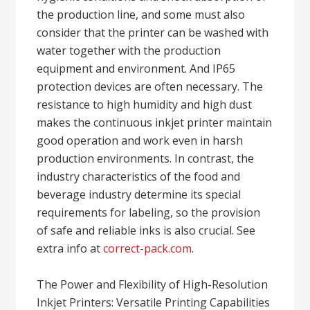
the production line, and some must also
consider that the printer can be washed with
water together with the production
equipment and environment. And IP65
protection devices are often necessary. The
resistance to high humidity and high dust
makes the continuous inkjet printer maintain
good operation and work even in harsh
production environments. In contrast, the
industry characteristics of the food and
beverage industry determine its special
requirements for labeling, so the provision
of safe and reliable inks is also crucial. See
extra info at
correct-pack.com
.
The Power and Flexibility of High-Resolution
Inkjet Printers: Versatile Printing Capabilities