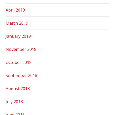
April 2019
March 2019
January 2019
November 2018
October 2018
September 2018
August 2018
July 2018
June 2018