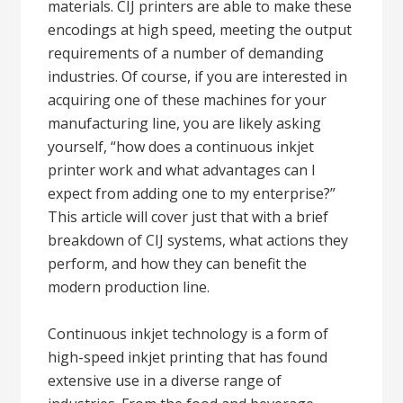
materials. CIJ printers are able to make these
encodings at high speed, meeting the output
requirements of a number of demanding
industries. Of course, if you are interested in
acquiring one of these machines for your
manufacturing line, you are likely asking
yourself, “how does a continuous inkjet
printer work and what advantages can I
expect from adding one to my enterprise?”
This article will cover just that with a brief
breakdown of CIJ systems, what actions they
perform, and how they can benefit the
modern production line.
Continuous inkjet technology is a form of
high-speed inkjet printing that has found
extensive use in a diverse range of