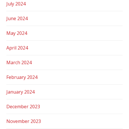
July 2024
June 2024
May 2024
April 2024
March 2024
February 2024
January 2024
December 2023
November 2023