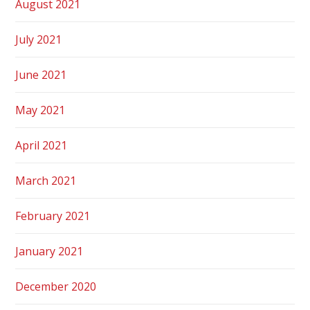
August 2021
July 2021
June 2021
May 2021
April 2021
March 2021
February 2021
January 2021
December 2020