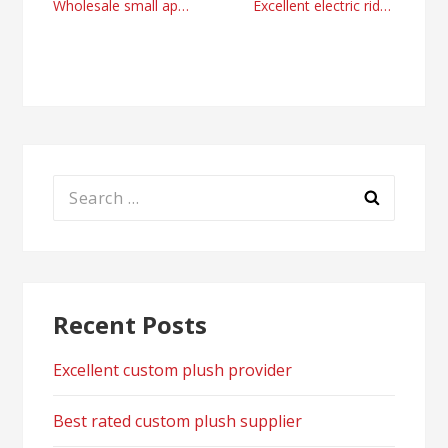
Post
Wholesale small appliances manufacturers from China
Excellent electric ride on motorcycle manufacturer and supplier
navigation
Search
for:
Recent Posts
Excellent custom plush provider
Best rated custom plush supplier