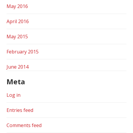
May 2016
April 2016
May 2015
February 2015
June 2014
Meta
Log in
Entries feed
Comments feed