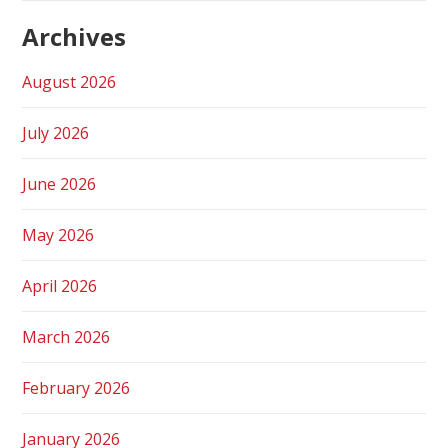
Archives
August 2026
July 2026
June 2026
May 2026
April 2026
March 2026
February 2026
January 2026