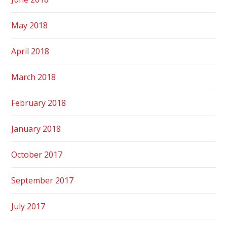
May 2018
April 2018
March 2018
February 2018
January 2018
October 2017
September 2017
July 2017