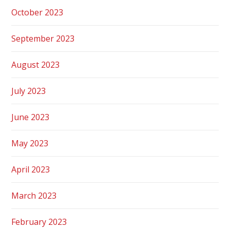
October 2023
September 2023
August 2023
July 2023
June 2023
May 2023
April 2023
March 2023
February 2023