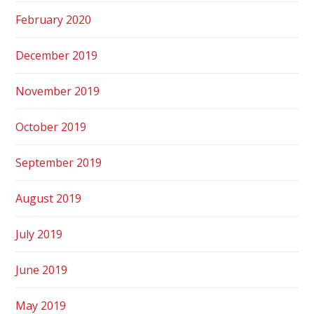
February 2020
December 2019
November 2019
October 2019
September 2019
August 2019
July 2019
June 2019
May 2019