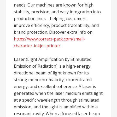
needs. Our machines are known for high
stability, precision, and easy integration into
production lines—helping customers
improve efficiency, product traceability, and
brand protection. Discover extra info on
https://www.correct-pack.com/small-
character-inkjet-printer
.
Laser (Light Amplification by Stimulated
Emission of Radiation) is a high-energy,
directional beam of light known for its
strong monochromaticity, concentrated
energy, and excellent coherence. A laser is
generated when the laser medium emits light
at a specific wavelength through stimulated
emission, and the light is amplified within a
resonant cavity. When a focused laser beam