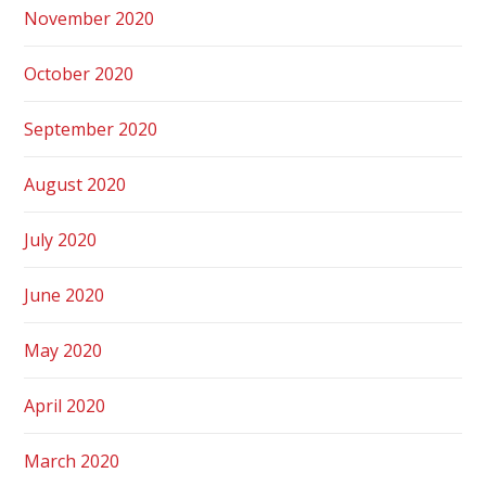
November 2020
October 2020
September 2020
August 2020
July 2020
June 2020
May 2020
April 2020
March 2020