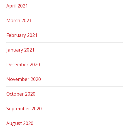
April 2021
March 2021
February 2021
January 2021
December 2020
November 2020
October 2020
September 2020
August 2020