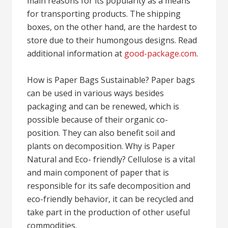
main reasons for its popularity as a means
for transporting products. The shipping
boxes, on the other hand, are the hardest to
store due to their humongous designs. Read
additional information at
good-package.com
.
How is Paper Bags Sustainable? Paper bags
can be used in various ways besides
packaging and can be renewed, which is
possible because of their organic co-
position. They can also benefit soil and
plants on decomposition. Why is Paper
Natural and Eco- friendly? Cellulose is a vital
and main component of paper that is
responsible for its safe decomposition and
eco-friendly behavior, it can be recycled and
take part in the production of other useful
commodities.