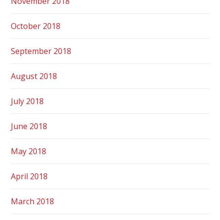
November 2018
October 2018
September 2018
August 2018
July 2018
June 2018
May 2018
April 2018
March 2018