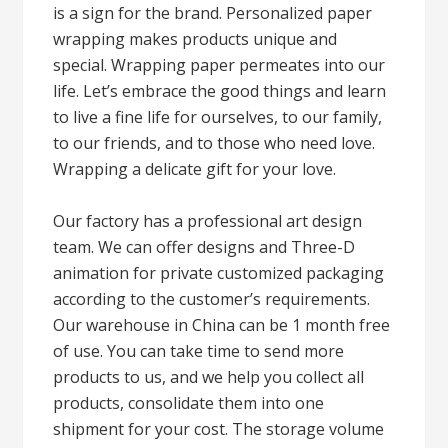
is a sign for the brand. Personalized paper
wrapping makes products unique and
special. Wrapping paper permeates into our
life. Let’s embrace the good things and learn
to live a fine life for ourselves, to our family,
to our friends, and to those who need love.
Wrapping a delicate gift for your love.
Our factory has a professional art design
team. We can offer designs and Three-D
animation for private customized packaging
according to the customer’s requirements.
Our warehouse in China can be 1 month free
of use. You can take time to send more
products to us, and we help you collect all
products, consolidate them into one
shipment for your cost. The storage volume