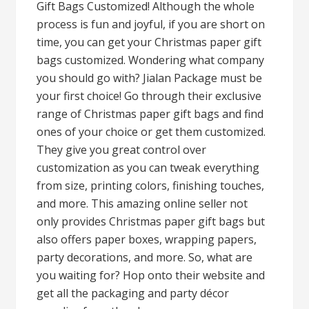
Gift Bags Customized! Although the whole
process is fun and joyful, if you are short on
time, you can get your Christmas paper gift
bags customized. Wondering what company
you should go with? Jialan Package must be
your first choice! Go through their exclusive
range of Christmas paper gift bags and find
ones of your choice or get them customized.
They give you great control over
customization as you can tweak everything
from size, printing colors, finishing touches,
and more. This amazing online seller not
only provides Christmas paper gift bags but
also offers paper boxes, wrapping papers,
party decorations, and more. So, what are
you waiting for? Hop onto their website and
get all the packaging and party décor