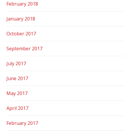
February 2018
January 2018
October 2017
September 2017
July 2017
June 2017
May 2017
April 2017
February 2017