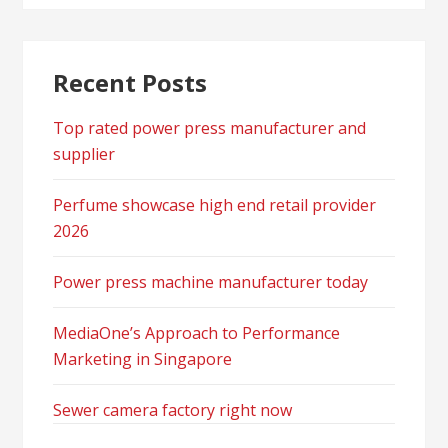
Recent Posts
Top rated power press manufacturer and
supplier
Perfume showcase high end retail provider
2026
Power press machine manufacturer today
MediaOne’s Approach to Performance
Marketing in Singapore
Sewer camera factory right now