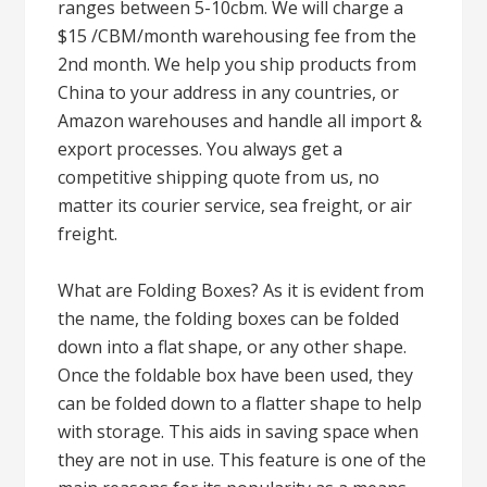
ranges between 5-10cbm. We will charge a
$15 /CBM/month warehousing fee from the
2nd month. We help you ship products from
China to your address in any countries, or
Amazon warehouses and handle all import &
export processes. You always get a
competitive shipping quote from us, no
matter its courier service, sea freight, or air
freight.
What are Folding Boxes? As it is evident from
the name, the folding boxes can be folded
down into a flat shape, or any other shape.
Once the foldable box have been used, they
can be folded down to a flatter shape to help
with storage. This aids in saving space when
they are not in use. This feature is one of the