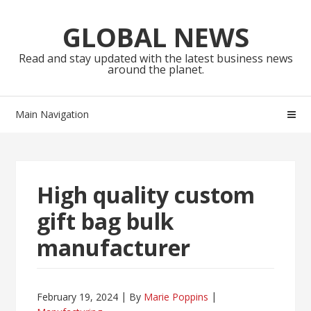
Skip
Skip
to
to
GLOBAL NEWS
navigation
content
Read and stay updated with the latest business news
around the planet.
Main Navigation
High quality custom
gift bag bulk
manufacturer
February 19, 2024
By
Marie Poppins