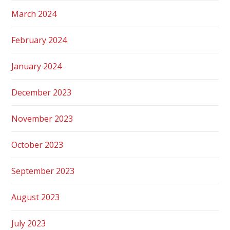
March 2024
February 2024
January 2024
December 2023
November 2023
October 2023
September 2023
August 2023
July 2023