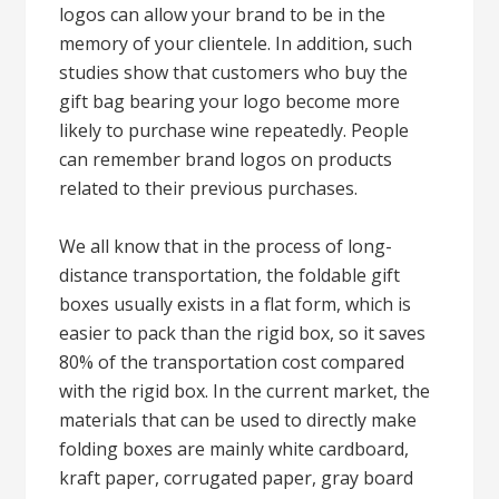
logos can allow your brand to be in the
memory of your clientele. In addition, such
studies show that customers who buy the
gift bag bearing your logo become more
likely to purchase wine repeatedly. People
can remember brand logos on products
related to their previous purchases.
We all know that in the process of long-
distance transportation, the foldable gift
boxes usually exists in a flat form, which is
easier to pack than the rigid box, so it saves
80% of the transportation cost compared
with the rigid box. In the current market, the
materials that can be used to directly make
folding boxes are mainly white cardboard,
kraft paper, corrugated paper, gray board