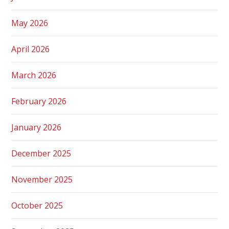
May 2026
April 2026
March 2026
February 2026
January 2026
December 2025
November 2025
October 2025