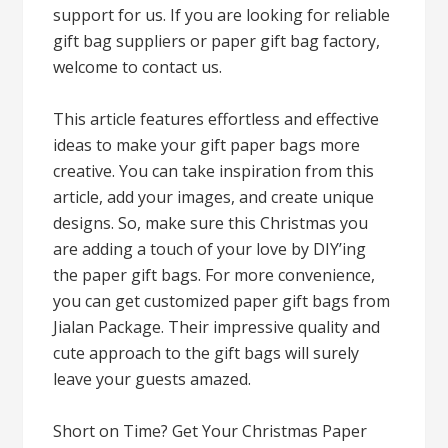
support for us. If you are looking for reliable
gift bag suppliers or paper gift bag factory,
welcome to contact us.
This article features effortless and effective
ideas to make your gift paper bags more
creative. You can take inspiration from this
article, add your images, and create unique
designs. So, make sure this Christmas you
are adding a touch of your love by DIY’ing
the paper gift bags. For more convenience,
you can get customized paper gift bags from
Jialan Package. Their impressive quality and
cute approach to the gift bags will surely
leave your guests amazed.
Short on Time? Get Your Christmas Paper