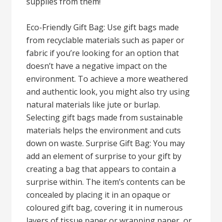
supplies from them!
Eco-Friendly Gift Bag: Use gift bags made
from recyclable materials such as paper or
fabric if you’re looking for an option that
doesn’t have a negative impact on the
environment. To achieve a more weathered
and authentic look, you might also try using
natural materials like jute or burlap.
Selecting gift bags made from sustainable
materials helps the environment and cuts
down on waste. Surprise Gift Bag: You may
add an element of surprise to your gift by
creating a bag that appears to contain a
surprise within. The item’s contents can be
concealed by placing it in an opaque or
coloured gift bag, covering it in numerous
layers of tissue paper or wrapping paper, or