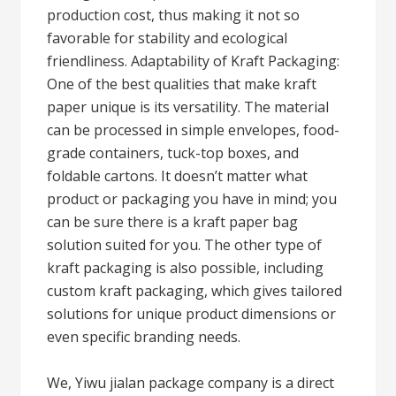
production cost, thus making it not so
favorable for stability and ecological
friendliness. Adaptability of Kraft Packaging:
One of the best qualities that make kraft
paper unique is its versatility. The material
can be processed in simple envelopes, food-
grade containers, tuck-top boxes, and
foldable cartons. It doesn’t matter what
product or packaging you have in mind; you
can be sure there is a kraft paper bag
solution suited for you. The other type of
kraft packaging is also possible, including
custom kraft packaging, which gives tailored
solutions for unique product dimensions or
even specific branding needs.
We, Yiwu jialan package company is a direct