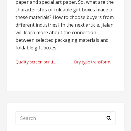
paper and special art paper. So, what are the
characteristics of foldable gift boxes made of
these materials? How to choose buyers from
different industries? In the next article, Jialan
will learn more about the connection
between selected packaging materials and
foldable gift boxes.
Post
Quality screen printing machine supplier
Dry type transformer manufacturer factory from China
navigation
Search
for: