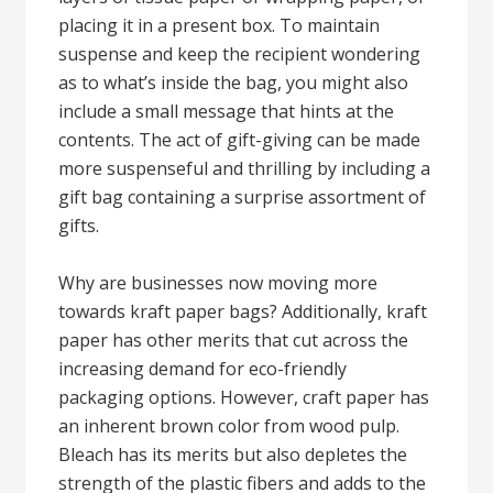
placing it in a present box. To maintain
suspense and keep the recipient wondering
as to what’s inside the bag, you might also
include a small message that hints at the
contents. The act of gift-giving can be made
more suspenseful and thrilling by including a
gift bag containing a surprise assortment of
gifts.
Why are businesses now moving more
towards kraft paper bags? Additionally, kraft
paper has other merits that cut across the
increasing demand for eco-friendly
packaging options. However, craft paper has
an inherent brown color from wood pulp.
Bleach has its merits but also depletes the
strength of the plastic fibers and adds to the