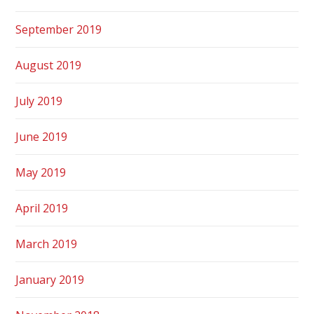
September 2019
August 2019
July 2019
June 2019
May 2019
April 2019
March 2019
January 2019