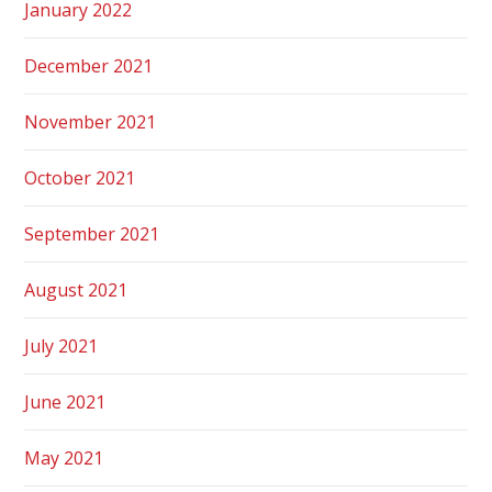
January 2022
December 2021
November 2021
October 2021
September 2021
August 2021
July 2021
June 2021
May 2021