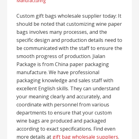
Manufacturing
Custom gift bags wholesale supplier today: It
should be noted that customizing wine paper
bags involves many processes, and the
specific design and production details need to
be communicated with the staff to ensure the
smooth progress of production. Jialan
Package is from China paper packaging
manufacture. We have professional
packaging knowledge and sales staff with
excellent English skills. They can understand
your meaning clearly and accurately, and
coordinate with personnel from various
departments to ensure that your custom
wine bags are produced and packaged
according to exact specifications. Find even
more details at
gift bag wholesale suppliers
.