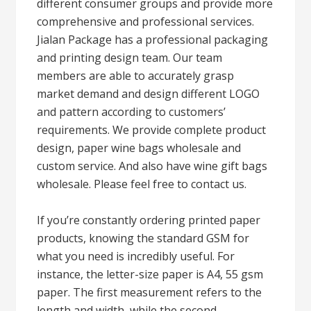
different consumer groups and provide more
comprehensive and professional services.
Jialan Package has a professional packaging
and printing design team. Our team
members are able to accurately grasp
market demand and design different LOGO
and pattern according to customers’
requirements. We provide complete product
design, paper wine bags wholesale and
custom service. And also have wine gift bags
wholesale. Please feel free to contact us.
If you’re constantly ordering printed paper
products, knowing the standard GSM for
what you need is incredibly useful. For
instance, the letter-size paper is A4, 55 gsm
paper. The first measurement refers to the
length and width, while the second