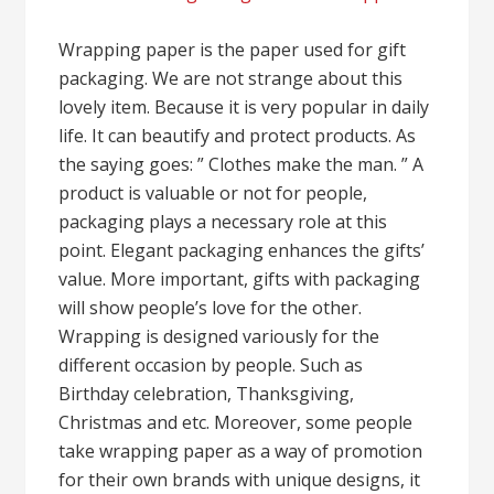
Wrapping paper is the paper used for gift
packaging. We are not strange about this
lovely item. Because it is very popular in daily
life. It can beautify and protect products. As
the saying goes: ” Clothes make the man. ” A
product is valuable or not for people,
packaging plays a necessary role at this
point. Elegant packaging enhances the gifts’
value. More important, gifts with packaging
will show people’s love for the other.
Wrapping is designed variously for the
different occasion by people. Such as
Birthday celebration, Thanksgiving,
Christmas and etc. Moreover, some people
take wrapping paper as a way of promotion
for their own brands with unique designs, it