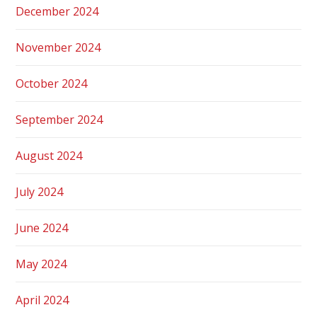
December 2024
November 2024
October 2024
September 2024
August 2024
July 2024
June 2024
May 2024
April 2024