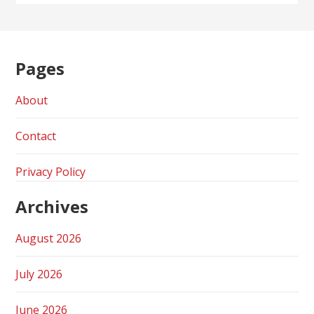
Pages
About
Contact
Privacy Policy
Archives
August 2026
July 2026
June 2026