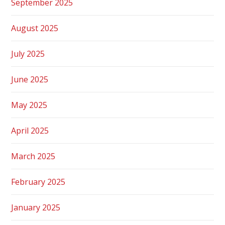
September 2025
August 2025
July 2025
June 2025
May 2025
April 2025
March 2025
February 2025
January 2025