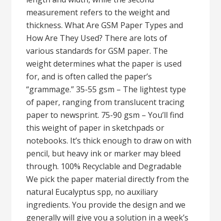
measurement refers to the weight and
thickness. What Are GSM Paper Types and
How Are They Used? There are lots of
various standards for GSM paper. The
weight determines what the paper is used
for, and is often called the paper’s
“grammage.” 35-55 gsm – The lightest type
of paper, ranging from translucent tracing
paper to newsprint. 75-90 gsm – You’ll find
this weight of paper in sketchpads or
notebooks. It’s thick enough to draw on with
pencil, but heavy ink or marker may bleed
through. 100% Recyclable and Degradable
We pick the paper material directly from the
natural Eucalyptus spp, no auxiliary
ingredients. You provide the design and we
generally will give you a solution in a week’s