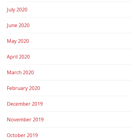
July 2020
June 2020
May 2020
April 2020
March 2020
February 2020
December 2019
November 2019
October 2019