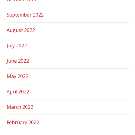
September 2022
August 2022
July 2022
June 2022
May 2022
April 2022
March 2022
February 2022