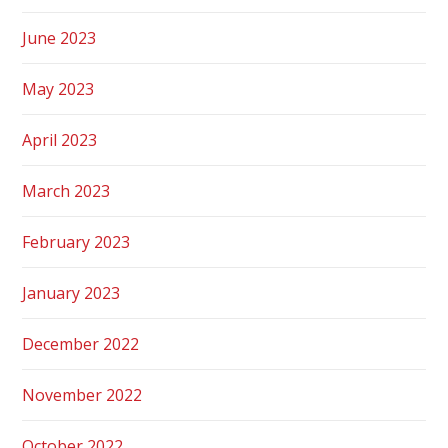
June 2023
May 2023
April 2023
March 2023
February 2023
January 2023
December 2022
November 2022
October 2022