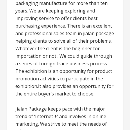
packaging manufacture for more than ten
years. We are keeping exploring and
improving service to offer clients best
purchasing experience. There is an excellent
and professional sales team in jialan package
helping clients to solve all of their problems.
Whatever the client is the beginner for
importation or not . We could guide through
a series of foreign trade business process.
The exhibition is an opportunity for product
promotion activities to participate in the
exhibition.It also provides an opportunity for
the entire buyer’s market to choose.
Jialan Package keeps pace with the major
trend of ‘Internet +’ and involves in online
marketing. We strive to meet the needs of