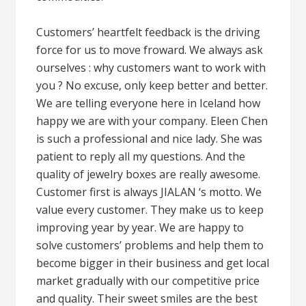
Customers’ heartfelt feedback is the driving
force for us to move froward. We always ask
ourselves : why customers want to work with
you ? No excuse, only keep better and better.
We are telling everyone here in Iceland how
happy we are with your company. Eleen Chen
is such a professional and nice lady. She was
patient to reply all my questions. And the
quality of jewelry boxes are really awesome.
Customer first is always JIALAN ‘s motto. We
value every customer. They make us to keep
improving year by year. We are happy to
solve customers’ problems and help them to
become bigger in their business and get local
market gradually with our competitive price
and quality. Their sweet smiles are the best