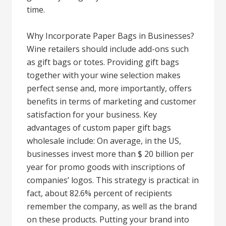
time.
Why Incorporate Paper Bags in Businesses?
Wine retailers should include add-ons such
as gift bags or totes. Providing gift bags
together with your wine selection makes
perfect sense and, more importantly, offers
benefits in terms of marketing and customer
satisfaction for your business. Key
advantages of custom paper gift bags
wholesale include: On average, in the US,
businesses invest more than $ 20 billion per
year for promo goods with inscriptions of
companies’ logos. This strategy is practical: in
fact, about 82.6% percent of recipients
remember the company, as well as the brand
on these products. Putting your brand into