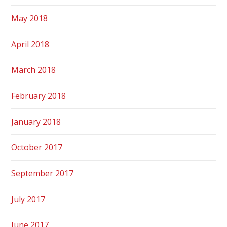
May 2018
April 2018
March 2018
February 2018
January 2018
October 2017
September 2017
July 2017
June 2017