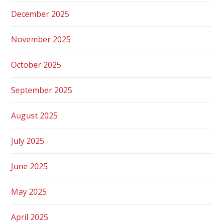
December 2025
November 2025
October 2025
September 2025
August 2025
July 2025
June 2025
May 2025
April 2025