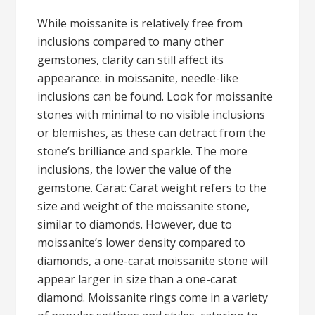
While moissanite is relatively free from
inclusions compared to many other
gemstones, clarity can still affect its
appearance. in moissanite, needle-like
inclusions can be found. Look for moissanite
stones with minimal to no visible inclusions
or blemishes, as these can detract from the
stone’s brilliance and sparkle. The more
inclusions, the lower the value of the
gemstone. Carat: Carat weight refers to the
size and weight of the moissanite stone,
similar to diamonds. However, due to
moissanite’s lower density compared to
diamonds, a one-carat moissanite stone will
appear larger in size than a one-carat
diamond. Moissanite rings come in a variety