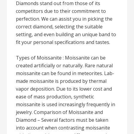
Diamonds stand out from those of its
competitors due to their commitment to
perfection. We can assist you in picking the
correct diamond, selecting the suitable
setting, and even building an unique band to
fit your personal specifications and tastes.
Types of Moissanite : Moissanite can be
created artificially or naturally. Rare natural
moissanite can be found in meteorites. Lab-
made moissanite is produced by thermal
vapor deposition. Due to its lower cost and
ease of mass production, synthetic
moissanite is used increasingly frequently in
jewelry. Comparison of Moissanite and
Diamond – Several factors must be taken
into account when contrasting moissanite