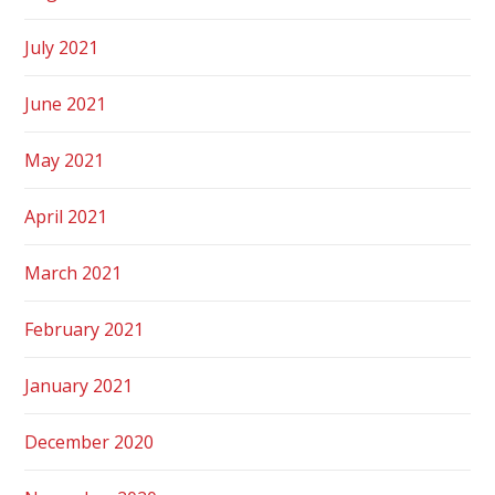
July 2021
June 2021
May 2021
April 2021
March 2021
February 2021
January 2021
December 2020