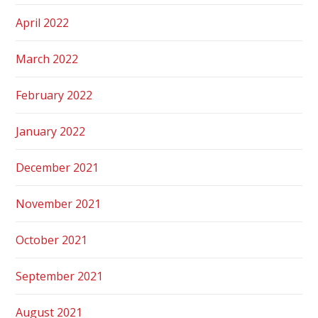
April 2022
March 2022
February 2022
January 2022
December 2021
November 2021
October 2021
September 2021
August 2021