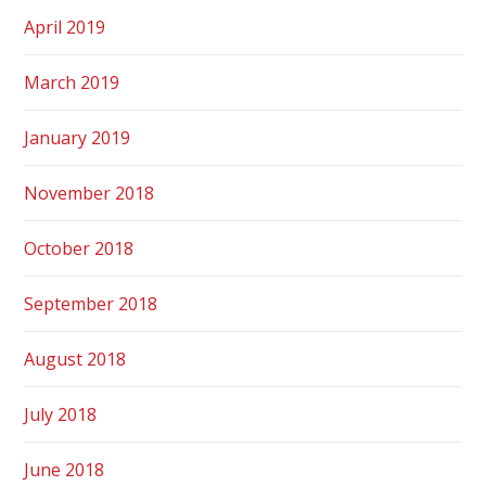
April 2019
March 2019
January 2019
November 2018
October 2018
September 2018
August 2018
July 2018
June 2018