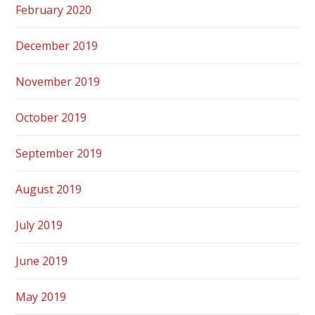
February 2020
December 2019
November 2019
October 2019
September 2019
August 2019
July 2019
June 2019
May 2019