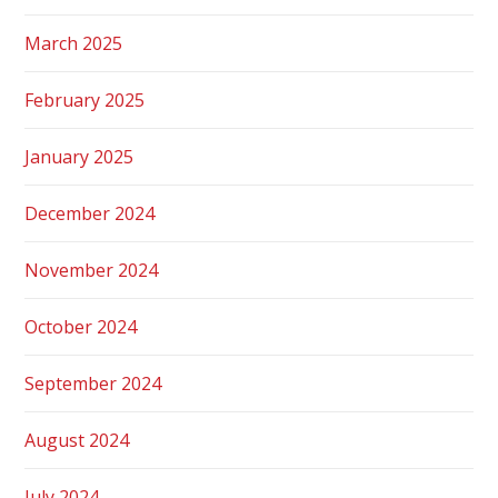
March 2025
February 2025
January 2025
December 2024
November 2024
October 2024
September 2024
August 2024
July 2024