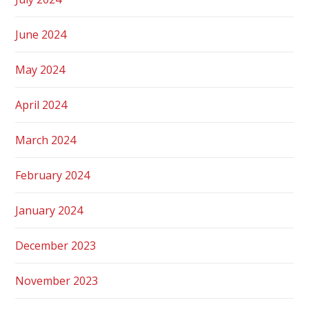
June 2024
May 2024
April 2024
March 2024
February 2024
January 2024
December 2023
November 2023