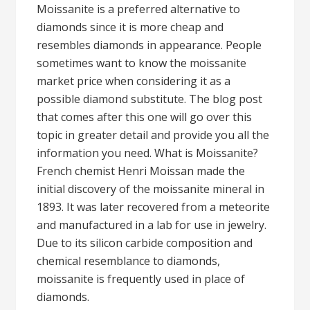
Moissanite is a preferred alternative to
diamonds since it is more cheap and
resembles diamonds in appearance. People
sometimes want to know the moissanite
market price when considering it as a
possible diamond substitute. The blog post
that comes after this one will go over this
topic in greater detail and provide you all the
information you need. What is Moissanite?
French chemist Henri Moissan made the
initial discovery of the moissanite mineral in
1893. It was later recovered from a meteorite
and manufactured in a lab for use in jewelry.
Due to its silicon carbide composition and
chemical resemblance to diamonds,
moissanite is frequently used in place of
diamonds.