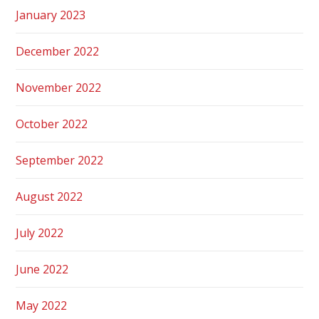
January 2023
December 2022
November 2022
October 2022
September 2022
August 2022
July 2022
June 2022
May 2022