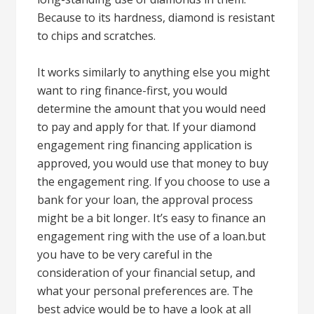
Because to its hardness, diamond is resistant
to chips and scratches.
It works similarly to anything else you might
want to ring finance-first, you would
determine the amount that you would need
to pay and apply for that. If your diamond
engagement ring financing application is
approved, you would use that money to buy
the engagement ring. If you choose to use a
bank for your loan, the approval process
might be a bit longer. It’s easy to finance an
engagement ring with the use of a loan.but
you have to be very careful in the
consideration of your financial setup, and
what your personal preferences are. The
best advice would be to have a look at all