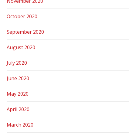
November 2020
October 2020
September 2020
August 2020
July 2020
June 2020
May 2020
April 2020
March 2020