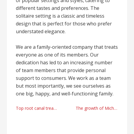
of popular settings and styles, catering to
different tastes and preferences. The
solitaire setting is a classic and timeless
design that is perfect for those who prefer
understated elegance.
We are a family-oriented company that treats
everyone as one of its members. Our
dedication has led to an increasing number
of team members that provide personal
support to consumers. We work as a team
but most importantly, we see ourselves as
one big, happy, and well-functioning family.
Post
Top root canal treatments services Islington, North London
The growth of Michael Jackson’s daughter, an author : Mocienne Petit Jackson
navigation