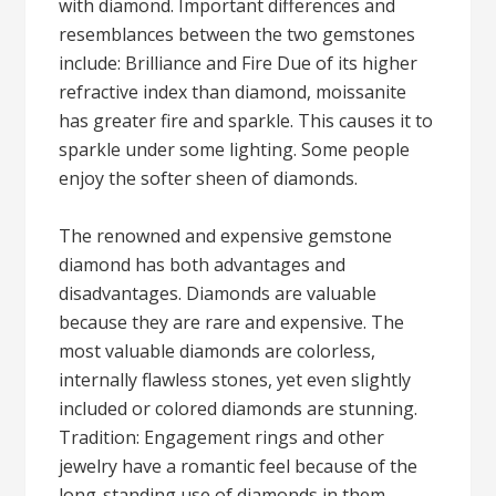
with diamond. Important differences and
resemblances between the two gemstones
include: Brilliance and Fire Due of its higher
refractive index than diamond, moissanite
has greater fire and sparkle. This causes it to
sparkle under some lighting. Some people
enjoy the softer sheen of diamonds.
The renowned and expensive gemstone
diamond has both advantages and
disadvantages. Diamonds are valuable
because they are rare and expensive. The
most valuable diamonds are colorless,
internally flawless stones, yet even slightly
included or colored diamonds are stunning.
Tradition: Engagement rings and other
jewelry have a romantic feel because of the
long-standing use of diamonds in them.