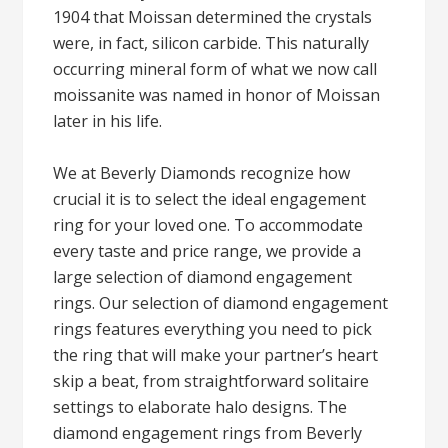
1904 that Moissan determined the crystals
were, in fact, silicon carbide. This naturally
occurring mineral form of what we now call
moissanite was named in honor of Moissan
later in his life.
We at Beverly Diamonds recognize how
crucial it is to select the ideal engagement
ring for your loved one. To accommodate
every taste and price range, we provide a
large selection of diamond engagement
rings. Our selection of diamond engagement
rings features everything you need to pick
the ring that will make your partner’s heart
skip a beat, from straightforward solitaire
settings to elaborate halo designs. The
diamond engagement rings from Beverly