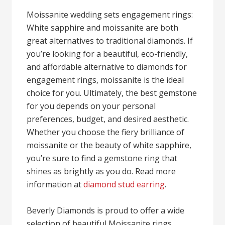
Moissanite wedding sets engagement rings:
White sapphire and moissanite are both
great alternatives to traditional diamonds. If
you’re looking for a beautiful, eco-friendly,
and affordable alternative to diamonds for
engagement rings, moissanite is the ideal
choice for you. Ultimately, the best gemstone
for you depends on your personal
preferences, budget, and desired aesthetic.
Whether you choose the fiery brilliance of
moissanite or the beauty of white sapphire,
you’re sure to find a gemstone ring that
shines as brightly as you do. Read more
information at
diamond stud earring
.
Beverly Diamonds is proud to offer a wide
selection of beautiful Moissanite rings,