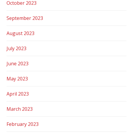
October 2023
September 2023
August 2023
July 2023
June 2023
May 2023
April 2023
March 2023
February 2023