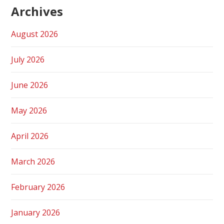
Archives
August 2026
July 2026
June 2026
May 2026
April 2026
March 2026
February 2026
January 2026