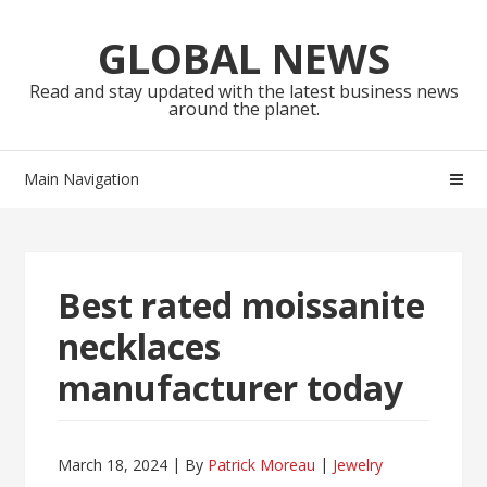
Skip
Skip
to
to
GLOBAL NEWS
navigation
content
Read and stay updated with the latest business news
around the planet.
Main Navigation
Best rated moissanite
necklaces
manufacturer today
March 18, 2024
By
Patrick Moreau
Jewelry