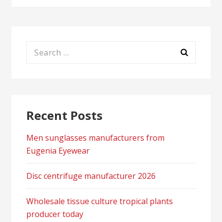
Search
for:
Recent Posts
Men sunglasses manufacturers from
Eugenia Eyewear
Disc centrifuge manufacturer 2026
Wholesale tissue culture tropical plants
producer today