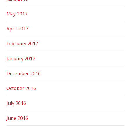
May 2017
April 2017
February 2017
January 2017
December 2016
October 2016
July 2016
June 2016