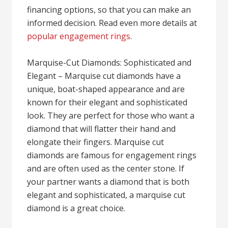
financing options, so that you can make an
informed decision. Read even more details at
popular engagement rings
.
Marquise-Cut Diamonds: Sophisticated and
Elegant – Marquise cut diamonds have a
unique, boat-shaped appearance and are
known for their elegant and sophisticated
look. They are perfect for those who want a
diamond that will flatter their hand and
elongate their fingers. Marquise cut
diamonds are famous for engagement rings
and are often used as the center stone. If
your partner wants a diamond that is both
elegant and sophisticated, a marquise cut
diamond is a great choice.