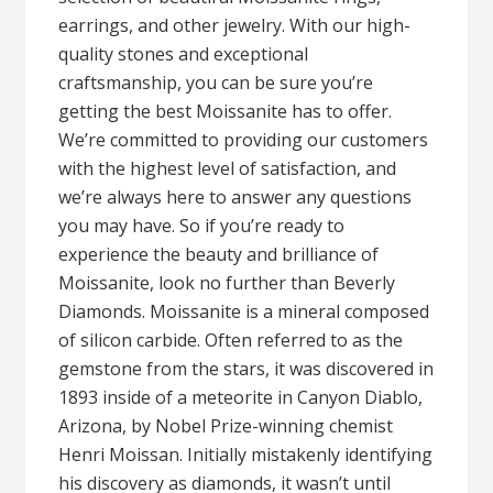
earrings, and other jewelry. With our high-
quality stones and exceptional
craftsmanship, you can be sure you’re
getting the best Moissanite has to offer.
We’re committed to providing our customers
with the highest level of satisfaction, and
we’re always here to answer any questions
you may have. So if you’re ready to
experience the beauty and brilliance of
Moissanite, look no further than Beverly
Diamonds. Moissanite is a mineral composed
of silicon carbide. Often referred to as the
gemstone from the stars, it was discovered in
1893 inside of a meteorite in Canyon Diablo,
Arizona, by Nobel Prize-winning chemist
Henri Moissan. Initially mistakenly identifying
his discovery as diamonds, it wasn’t until