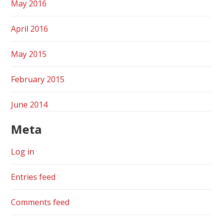
May 2016
April 2016
May 2015
February 2015
June 2014
Meta
Log in
Entries feed
Comments feed