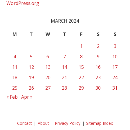
WordPress.org
MARCH 2024
M
T
W
T
F
S
S
1
2
3
4
5
6
7
8
9
10
11
12
13
14
15
16
17
18
19
20
21
22
23
24
25
26
27
28
29
30
31
« Feb
Apr »
Contact
About
Privacy Policy
Sitemap Index