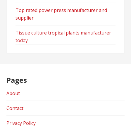
Top rated power press manufacturer and
supplier
Tissue culture tropical plants manufacturer
today
Pages
About
Contact
Privacy Policy