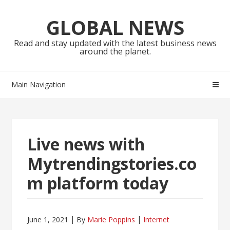
Skip
Skip
to
to
GLOBAL NEWS
navigation
content
Read and stay updated with the latest business news
around the planet.
Main Navigation
Live news with
Mytrendingstories.co
m platform today
June 1, 2021
By
Marie Poppins
Internet