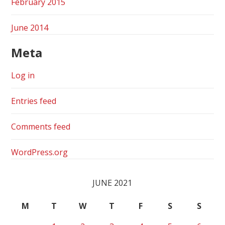
February 2015
June 2014
Meta
Log in
Entries feed
Comments feed
WordPress.org
JUNE 2021
M
T
W
T
F
S
S