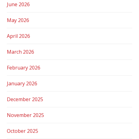
June 2026
May 2026
April 2026
March 2026
February 2026
January 2026
December 2025
November 2025
October 2025