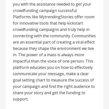
you with the assistance needed to get your
crowdfunding campaign successful.
Platforms like MytrendingStories offer room
for innovative tools that help kickstart
crowdfunding campaigns and truly help in
connecting with the community. Communities
are an essential part of creating a viral effect
because they shape the environment we live
in. The power of a mass is always more
impactful than the voice of one person. This
platform educates you on how to effectively
communicate your message, make a clear
goal setting chart to measure the success of
your campaign and find the right audience to
share your story and get the funding to
support.