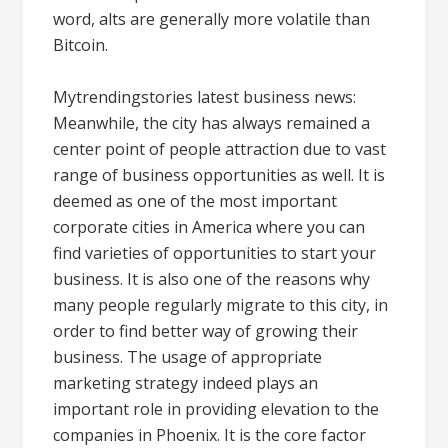
word, alts are generally more volatile than
Bitcoin.
Mytrendingstories latest business news:
Meanwhile, the city has always remained a
center point of people attraction due to vast
range of business opportunities as well. It is
deemed as one of the most important
corporate cities in America where you can
find varieties of opportunities to start your
business. It is also one of the reasons why
many people regularly migrate to this city, in
order to find better way of growing their
business. The usage of appropriate
marketing strategy indeed plays an
important role in providing elevation to the
companies in Phoenix. It is the core factor