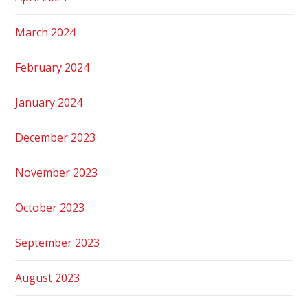
March 2024
February 2024
January 2024
December 2023
November 2023
October 2023
September 2023
August 2023