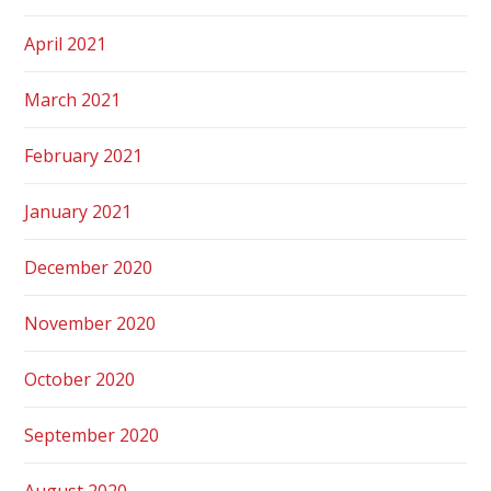
April 2021
March 2021
February 2021
January 2021
December 2020
November 2020
October 2020
September 2020
August 2020