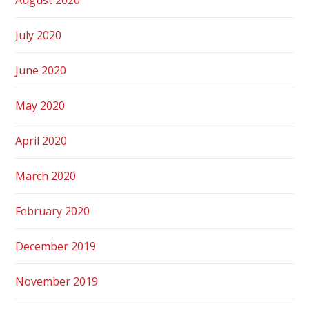
July 2020
June 2020
May 2020
April 2020
March 2020
February 2020
December 2019
November 2019