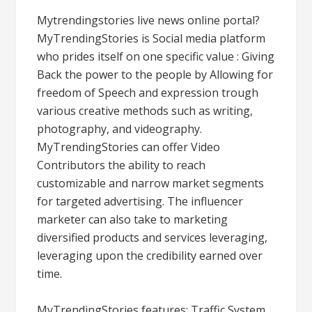
Mytrendingstories live news online portal?
MyTrendingStories is Social media platform
who prides itself on one specific value : Giving
Back the power to the people by Allowing for
freedom of Speech and expression trough
various creative methods such as writing,
photography, and videography.
MyTrendingStories can offer Video
Contributors the ability to reach
customizable and narrow market segments
for targeted advertising. The influencer
marketer can also take to marketing
diversified products and services leveraging,
leveraging upon the credibility earned over
time.
MyTrendingStories features: Traffic System