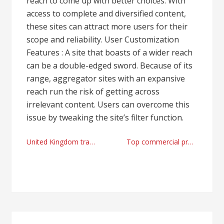
reach to come up with better choices. With
access to complete and diversified content,
these sites can attract more users for their
scope and reliability. User Customization
Features : A site that boasts of a wider reach
can be a double-edged sword. Because of its
range, aggregator sites with an expansive
reach run the risk of getting across
irrelevant content. Users can overcome this
issue by tweaking the site’s filter function.
Post
United Kingdom travel points of interest and high quality Reading airport taxi firm
Top commercial properties management companies Colorado Springs, CO today
navigation