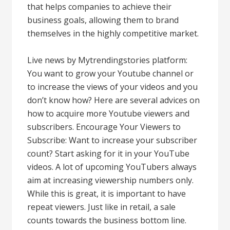
that helps companies to achieve their
business goals, allowing them to brand
themselves in the highly competitive market.
Live news by Mytrendingstories platform:
You want to grow your Youtube channel or
to increase the views of your videos and you
don’t know how? Here are several advices on
how to acquire more Youtube viewers and
subscribers. Encourage Your Viewers to
Subscribe: Want to increase your subscriber
count? Start asking for it in your YouTube
videos. A lot of upcoming YouTubers always
aim at increasing viewership numbers only.
While this is great, it is important to have
repeat viewers. Just like in retail, a sale
counts towards the business bottom line.