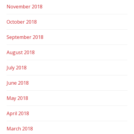
November 2018
October 2018
September 2018
August 2018
July 2018
June 2018
May 2018
April 2018
March 2018