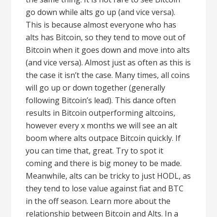
go down while alts go up (and vice versa).
This is because almost everyone who has
alts has Bitcoin, so they tend to move out of
Bitcoin when it goes down and move into alts
(and vice versa). Almost just as often as this is
the case it isn’t the case. Many times, all coins
will go up or down together (generally
following Bitcoin’s lead). This dance often
results in Bitcoin outperforming altcoins,
however every x months we will see an alt
boom where alts outpace Bitcoin quickly. If
you can time that, great. Try to spot it
coming and there is big money to be made.
Meanwhile, alts can be tricky to just HODL, as
they tend to lose value against fiat and BTC
in the off season. Learn more about the
relationship between Bitcoin and Alts. In a