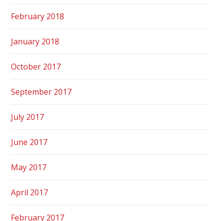
February 2018
January 2018
October 2017
September 2017
July 2017
June 2017
May 2017
April 2017
February 2017