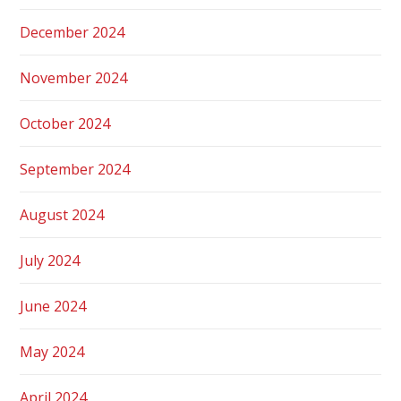
December 2024
November 2024
October 2024
September 2024
August 2024
July 2024
June 2024
May 2024
April 2024