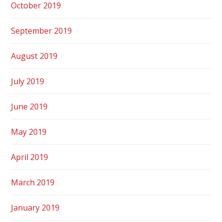
October 2019
September 2019
August 2019
July 2019
June 2019
May 2019
April 2019
March 2019
January 2019