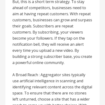
But, this is a short term strategy. To stay
ahead of competitors, businesses need to
aim at having repeat customers. With repeat
customers, businesses can grow and surpass
their goals. Subscribers are repeat
customers. By subscribing, your viewers
become your followers. If they tap on the
notification bell, they will receive an alert
every time you upload a new video. By
building a strong subscriber base, you create
a powerful online community.
A Broad Reach : Aggregator sites typically
use artificial intelligence in scanning and
identifying relevant content across the digital
space. To ensure that there are no stones
left unturned, choose a site that has a wider