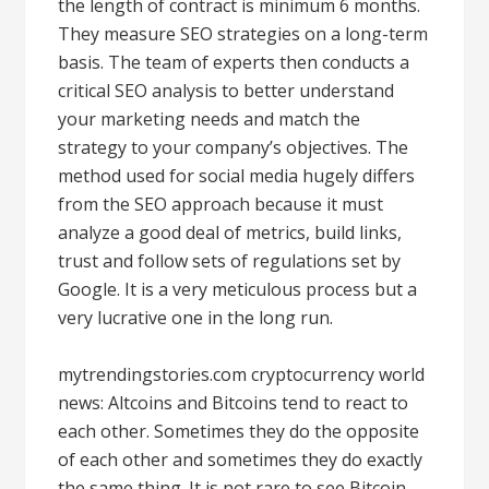
the length of contract is minimum 6 months.
They measure SEO strategies on a long-term
basis. The team of experts then conducts a
critical SEO analysis to better understand
your marketing needs and match the
strategy to your company’s objectives. The
method used for social media hugely differs
from the SEO approach because it must
analyze a good deal of metrics, build links,
trust and follow sets of regulations set by
Google. It is a very meticulous process but a
very lucrative one in the long run.
mytrendingstories.com cryptocurrency world
news: Altcoins and Bitcoins tend to react to
each other. Sometimes they do the opposite
of each other and sometimes they do exactly
the same thing. It is not rare to see Bitcoin