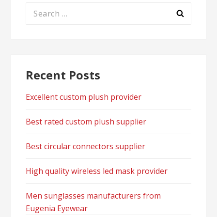
Search
for:
Recent Posts
Excellent custom plush provider
Best rated custom plush supplier
Best circular connectors supplier
High quality wireless led mask provider
Men sunglasses manufacturers from
Eugenia Eyewear