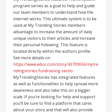
program serves as a goal to help and guide
our team members to understand how the
internet works. This ultimate system is to be
used at My Trending Stories members
advantage to increase the amount of daily
unique visitors to their articles and increase
their personal following. This feature is
located directly within the authors profile.
See more details on
https://www.wboc.com/story/43709656/mytre
ndingstories-fundraising-sectio
.
MyTrendingStories has integrated features
as well as functionalities to help spread more
awareness and also take this on a bigger
scale. If you’re looking for help and support
you’ll be sure to find a platform that cares
about your story and that will also provide