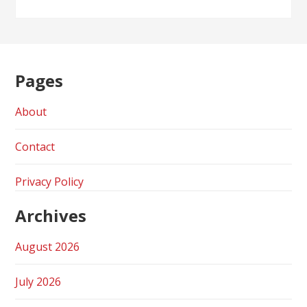
Pages
About
Contact
Privacy Policy
Archives
August 2026
July 2026