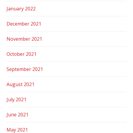
January 2022
December 2021
November 2021
October 2021
September 2021
August 2021
July 2021
June 2021
May 2021