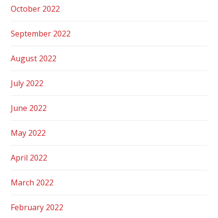
October 2022
September 2022
August 2022
July 2022
June 2022
May 2022
April 2022
March 2022
February 2022