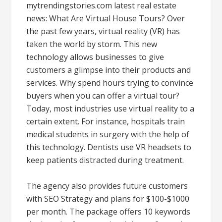
mytrendingstories.com latest real estate
news: What Are Virtual House Tours? Over
the past few years, virtual reality (VR) has
taken the world by storm. This new
technology allows businesses to give
customers a glimpse into their products and
services. Why spend hours trying to convince
buyers when you can offer a virtual tour?
Today, most industries use virtual reality to a
certain extent. For instance, hospitals train
medical students in surgery with the help of
this technology. Dentists use VR headsets to
keep patients distracted during treatment.
The agency also provides future customers
with SEO Strategy and plans for $100-$1000
per month. The package offers 10 keywords