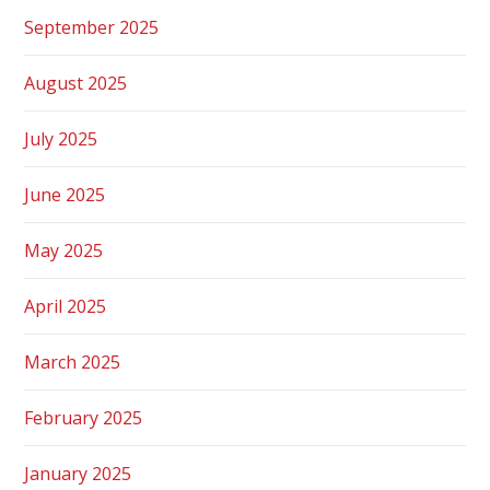
September 2025
August 2025
July 2025
June 2025
May 2025
April 2025
March 2025
February 2025
January 2025