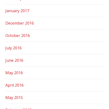
January 2017
December 2016
October 2016
July 2016
June 2016
May 2016
April 2016
May 2015