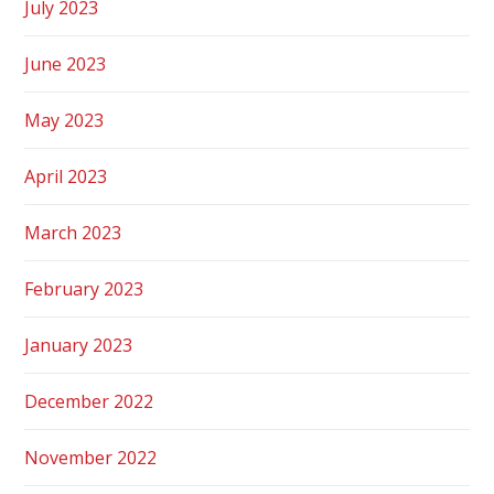
July 2023
June 2023
May 2023
April 2023
March 2023
February 2023
January 2023
December 2022
November 2022