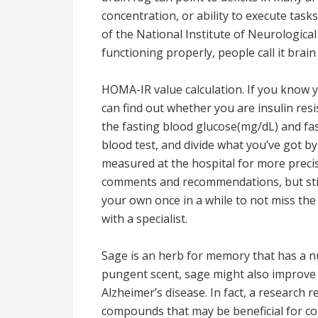
concentration, or ability to execute tasks
of the National Institute of Neurological 
functioning properly, people call it brain
HOMA-IR value calculation. If you know yo
can find out whether you are insulin resi
the fasting blood glucose(mg/dL) and fas
blood test, and divide what you’ve got by
measured at the hospital for more precis
comments and recommendations, but still
your own once in a while to not miss th
with a specialist.
Sage is an herb for memory that has a nu
pungent scent, sage might also improve 
Alzheimer’s disease. In fact, a research 
compounds that may be beneficial for cog