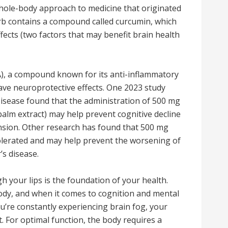
 whole-body approach to medicine that originated
erb contains a compound called curcumin, which
fects (two factors that may benefit brain health
), a compound known for its anti-inflammatory
ave neuroprotective effects. One 2023 study
Disease found that the administration of 500 mg
 balm extract) may help prevent cognitive decline
nsion. Other research has found that 500 mg
tolerated and may help prevent the worsening of
s disease.
h your lips is the foundation of your health.
body, and when it comes to cognition and mental
 you’re constantly experiencing brain fog, your
art. For optimal function, the body requires a