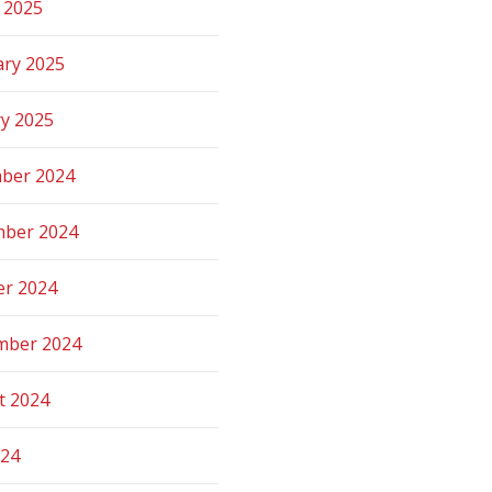
 2025
ary 2025
ry 2025
ber 2024
ber 2024
er 2024
mber 2024
t 2024
024