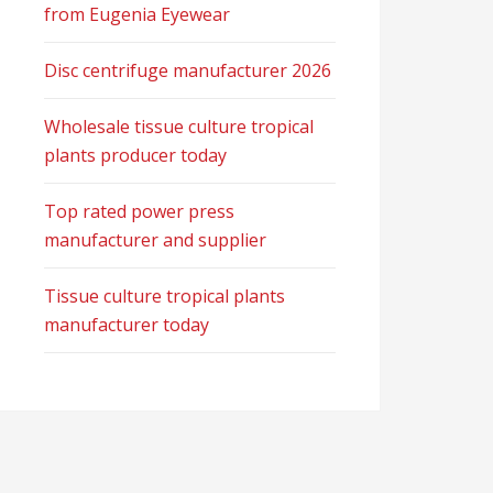
from Eugenia Eyewear
Disc centrifuge manufacturer 2026
Wholesale tissue culture tropical
plants producer today
Top rated power press
manufacturer and supplier
Tissue culture tropical plants
manufacturer today