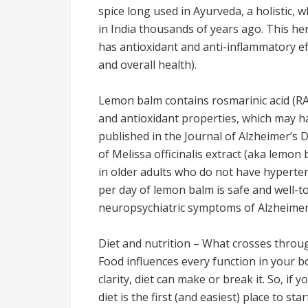
spice long used in Ayurveda, a holistic,
in India thousands of years ago. This h
has antioxidant and anti-inflammatory ef
and overall health).
Lemon balm contains rosmarinic acid (RA
and antioxidant properties, which may h
published in the Journal of Alzheimer’s 
of Melissa officinalis extract (aka lemon
in older adults who do not have hyperte
per day of lemon balm is safe and well-
neuropsychiatric symptoms of Alzheimer’
Diet and nutrition – What crosses throug
Food influences every function in your 
clarity, diet can make or break it. So, if
diet is the first (and easiest) place to st