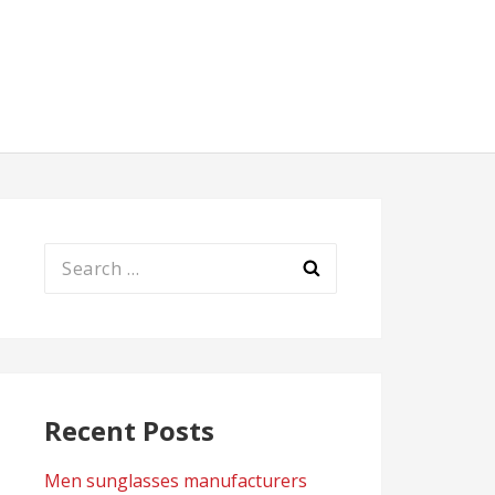
Search
for:
Recent Posts
Men sunglasses manufacturers