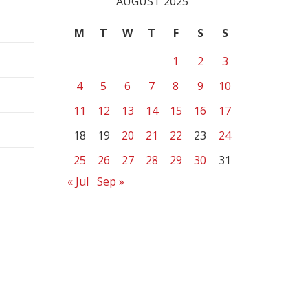
AUGUST 2025
M
T
W
T
F
S
S
1
2
3
4
5
6
7
8
9
10
11
12
13
14
15
16
17
18
19
20
21
22
23
24
25
26
27
28
29
30
31
« Jul
Sep »