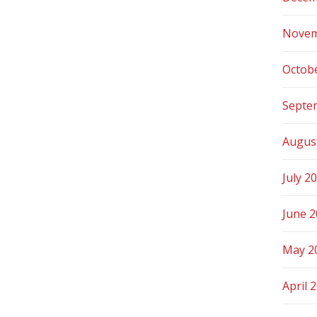
Novem
Octob
Septe
Augus
July 2
June 
May 2
April 