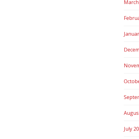
March
Febru
Janua
Decem
Novem
Octob
Septe
Augus
July 2