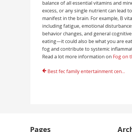
balance of all essential vitamins and min
excess, or any single nutrient can lead t
manifest in the brain. For example, B vita
including fatigue, emotional disturbance
behavior changes, and general cognitive 
eating—it could also be what you are eati
fog and contribute to systemic inflammat
Read a lot more information on
Fog on t
Post
Best fec family entertainment center company
navigation
Pages
Arc