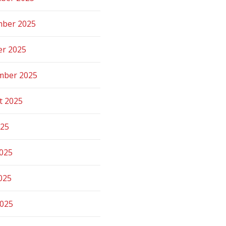
ber 2025
er 2025
mber 2025
t 2025
025
2025
025
2025