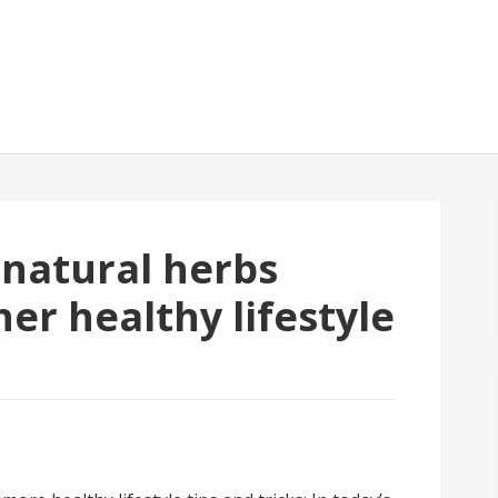
 natural herbs
er healthy lifestyle