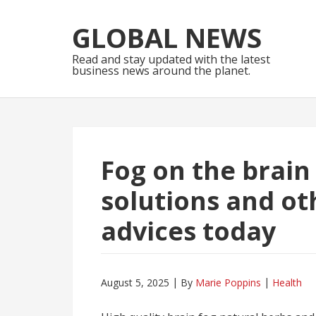
Skip
Skip
to
to
GLOBAL NEWS
navigation
content
Read and stay updated with the latest
business news around the planet.
Fog on the brain
solutions and oth
advices today
August 5, 2025
By
Marie Poppins
Health