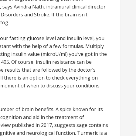
, says Avindra Nath, intramural clinical director
Disorders and Stroke. If the brain isn’t
 fog.
ur fasting glucose level and insulin level, you
stant with the help of a few formulas. Multiply
ting insulin value (microU/ml) you’ve got in the
 405. Of course, insulin resistance can be
e results that are followed by the doctor’s
 there is an option to check everything on
e moment of when to discuss your conditions
mber of brain benefits. A spice known for its
cognition and aid in the treatment of
review published in 2017, suggests sage contains
nitive and neurological function. Turmeric is a