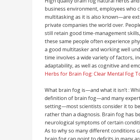
High quality brain fog natural herbs and m
business environment, employees who can
multitasking as it is also known—are ex
private companies the world over. Peopl
still retain good time-management skills,
these same people often experience phys
a good multitasker and working well und
time involves a wide variety of factors, 
adaptability, as well as cognitive and em
Herbs for Brain Fog: Clear Mental Fog T
What brain fog is—and what it isn’t : Wh
definition of brain fog—and many experts
setting—most scientists consider it to b
rather than a diagnosis. Brain fog has be
neurological symptoms of certain conditio
As to why so many different conditions 
brain fog can point to deficits in many ar