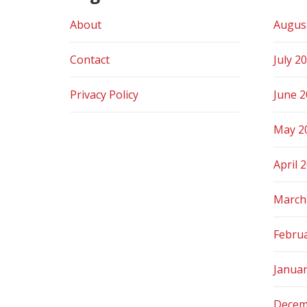
About
Augus
Contact
July 2
Privacy Policy
June 
May 2
April 
March
Febru
Janua
Decem