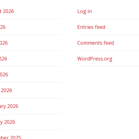
t 2026
Log in
026
Entries feed
2026
Comments feed
026
WordPress.org
2026
 2026
ary 2026
ry 2026
ber 2025