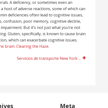
erals. A deficiency, or sometimes even an
o a host of adverse reactions, some of which can
min deficiencies often lead to cognitive issues,
s, confusion, poor memory, cognitive decline,
impairment. But it’s not just what you’re not
ng. Gluten, specifically, is known to cause brain
ion, which can exacerbate cognitive issues.
he brain: Clearing the Haze
.
Servicios de transporte New York 2025
hives
Meta