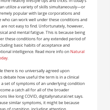
ore healthy lifestyle tips and tricks: In today’s
 utilize a variety of skills simultaneously—or
tremely popular with large corporations and
e who can work well under these conditions and
 are not easy to find. Unfortunately, however,
ical and mental fatigue. This is because being
er these conditions for any extended period of
including basic habits of acceptance and
otional intelligence. Read more info on
Natural
oday
.
ile there is no universally agreed upon
 debate how useful the term is in a clinical
e a set of symptoms of an underlying condition
come a catch all for all of the broader
ns like long COVID, digitallynatural.net says.
cause similar symptoms, it might be because
eas of cognition, including attention,