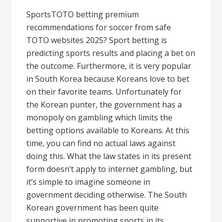
SportsTOTO betting premium
recommendations for soccer from safe
TOTO websites 2025? Sport betting is
predicting sports results and placing a bet on
the outcome. Furthermore, it is very popular
in South Korea because Koreans love to bet
on their favorite teams. Unfortunately for
the Korean punter, the government has a
monopoly on gambling which limits the
betting options available to Koreans. At this
time, you can find no actual laws against
doing this. What the law states in its present
form doesn’t apply to internet gambling, but
it’s simple to imagine someone in
government deciding otherwise. The South
Korean government has been quite
supportive in promoting sports in its