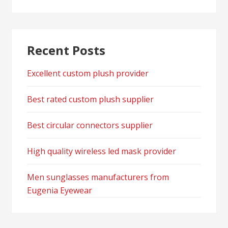
Recent Posts
Excellent custom plush provider
Best rated custom plush supplier
Best circular connectors supplier
High quality wireless led mask provider
Men sunglasses manufacturers from
Eugenia Eyewear