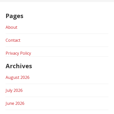
Pages
About
Contact
Privacy Policy
Archives
August 2026
July 2026
June 2026