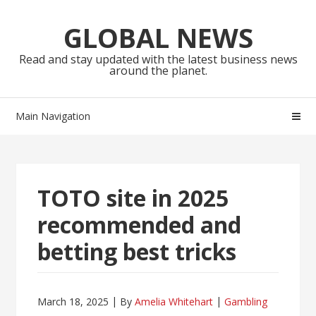
Skip
Skip
to
to
GLOBAL NEWS
navigation
content
Read and stay updated with the latest business news
around the planet.
Main Navigation
TOTO site in 2025
recommended and
betting best tricks
March 18, 2025
By
Amelia Whitehart
Gambling