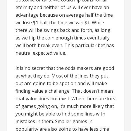
eternity and neither of us will ever have an
advantage because on average half the time
we lose $1 half the time we win $1. While
there will be swings back and forth, as long
as we flip the coin enough times eventually
we’ll both break even. This particular bet has
neutral expected value.
It is no secret that the odds makers are good
at what they do. Most of the lines they put
out are going to be spot on and will make
finding value a challenge. That doesn’t mean
that value does not exist. When there are lots
of games going on, it’s much more likely that
you might be able to find some lines with
mistakes in them. Smaller games in
popularity are also going to have less time