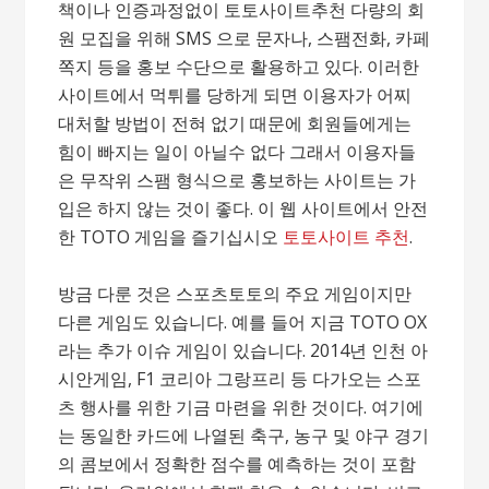
책이나 인증과정없이 토토사이트추천 다량의 회
원 모집을 위해 SMS 으로 문자나, 스팸전화, 카페
쪽지 등을 홍보 수단으로 활용하고 있다. 이러한
사이트에서 먹튀를 당하게 되면 이용자가 어찌
대처할 방법이 전혀 없기 때문에 회원들에게는
힘이 빠지는 일이 아닐수 없다 그래서 이용자들
은 무작위 스팸 형식으로 홍보하는 사이트는 가
입은 하지 않는 것이 좋다. 이 웹 사이트에서 안전
한 TOTO 게임을 즐기십시오
토토사이트 추천
.
방금 다룬 것은 스포츠토토의 주요 게임이지만
다른 게임도 있습니다. 예를 들어 지금 TOTO OX
라는 추가 이슈 게임이 있습니다. 2014년 인천 아
시안게임, F1 코리아 그랑프리 등 다가오는 스포
츠 행사를 위한 기금 마련을 위한 것이다. 여기에
는 동일한 카드에 나열된 축구, 농구 및 야구 경기
의 콤보에서 정확한 점수를 예측하는 것이 포함