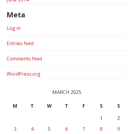
Meta
Log in
Entries feed
Comments feed
WordPress.org
MARCH 2025
M
T
W
T
F
S
S
1
2
3
4
5
6
7
8
9