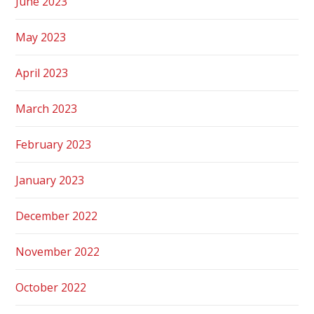
June 2023
May 2023
April 2023
March 2023
February 2023
January 2023
December 2022
November 2022
October 2022