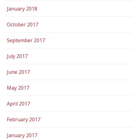
January 2018
October 2017
September 2017
July 2017
June 2017
May 2017
April 2017
February 2017
January 2017