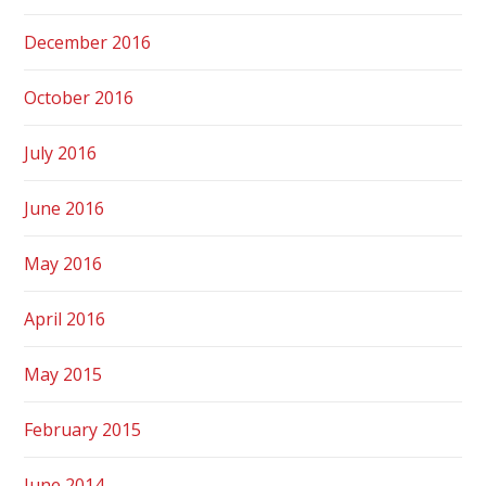
December 2016
October 2016
July 2016
June 2016
May 2016
April 2016
May 2015
February 2015
June 2014