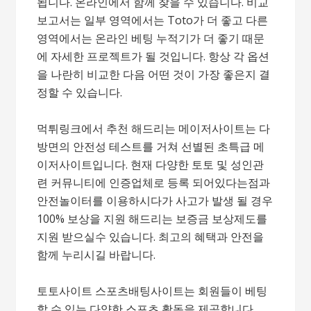
됩니다. 온라인에서 함께 찾을 수 있습니다. 비교
보고서는 일부 영역에서는 Toto가 더 좋고 다른
영역에서는 온라인 베팅 누적기가 더 좋기 때문
에 자세한 프로젝트가 될 것입니다. 항상 각 옵션
을 나란히 비교한 다음 어떤 것이 가장 좋은지 결
정할 수 있습니다.
먹튀링크에서 추천 해드리는 메이저사이트는 다
방면의 안전성 테스트를 거쳐 선별된 초특급 메
이저사이트입니다. 현재 다양한 토토 및 성인관
련 커뮤니티에 인증업체로 등록 되어있다는점과
안전놀이터를 이용하시다가 사고가 발생 될 경우
100% 보상을 지원 해드리는 보증금 보상제도를
지원 받으실수 있습니다. 최고의 혜택과 안전을
함께 누리시길 바랍니다.
토토사이트 스포츠배팅사이트는 회원들이 베팅
할 수 있는 다양한 스포츠 활동을 제공합니다.