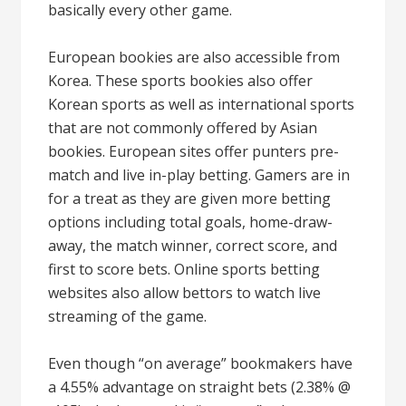
basically every other game.
European bookies are also accessible from
Korea. These sports bookies also offer
Korean sports as well as international sports
that are not commonly offered by Asian
bookies. European sites offer punters pre-
match and live in-play betting. Gamers are in
for a treat as they are given more betting
options including total goals, home-draw-
away, the match winner, correct score, and
first to score bets. Online sports betting
websites also allow bettors to watch live
streaming of the game.
Even though “on average” bookmakers have
a 4.55% advantage on straight bets (2.38% @