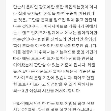
단순히 온라인 광고에만 로만 유입되는것이 아니
라 실제 유저들이 가입을 하며 꾸준히 이용했다
는 것은, 그만큼 문제를 일으킨 적이 없고 안전하
다는 것입니다. 메이저사이트로 거듭나기 위해서
는 브랜드 인지도가 업계에서 에서는 알아줘야만
하는것입니다.탄탄한 신뢰도와 안정적인 운영경
험이 조화를 이루어야만 토토사이트추천 입니다.
이를 검증하기 위해서는 기본적으로 운영 기간에
따라 해당 토토사이트가 얼마나 신뢰와 안전을
이어왔는지 판단할 수 있는 기준이 됩니다. 회원
들과 쌓아 온 신뢰도가 얼마나 높은지 기준은 토
토사이트의 운영 기간에 있습니다. 적어도 안전
한 토토사이트라고 인정받을 수 있기 위해서는
최소 3년 이상의 시간을 거쳐야 합니다.
온라인에서 안전한 한국 토토 게임을 하고 싶으
신가요? 글쎄, 당신은 바로 이곳에 왔습니다! 사