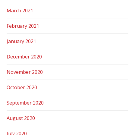
March 2021
February 2021
January 2021
December 2020
November 2020
October 2020
September 2020
August 2020
July 2020