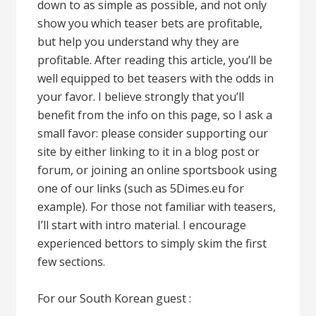
down to as simple as possible, and not only
show you which teaser bets are profitable,
but help you understand why they are
profitable. After reading this article, you’ll be
well equipped to bet teasers with the odds in
your favor. I believe strongly that you’ll
benefit from the info on this page, so I ask a
small favor: please consider supporting our
site by either linking to it in a blog post or
forum, or joining an online sportsbook using
one of our links (such as 5Dimes.eu for
example). For those not familiar with teasers,
I’ll start with intro material. I encourage
experienced bettors to simply skim the first
few sections.
For our South Korean guest :