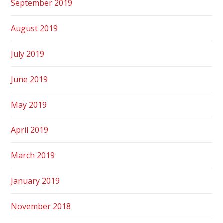
September 2019
August 2019
July 2019
June 2019
May 2019
April 2019
March 2019
January 2019
November 2018