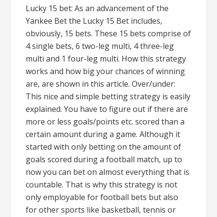
Lucky 15 bet: As an advancement of the
Yankee Bet the Lucky 15 Bet includes,
obviously, 15 bets. These 15 bets comprise of
4 single bets, 6 two-leg multi, 4 three-leg
multi and 1 four-leg multi. How this strategy
works and how big your chances of winning
are, are shown in this article. Over/under:
This nice and simple betting strategy is easily
explained. You have to figure out if there are
more or less goals/points etc. scored than a
certain amount during a game. Although it
started with only betting on the amount of
goals scored during a football match, up to
now you can bet on almost everything that is
countable. That is why this strategy is not
only employable for football bets but also
for other sports like basketball, tennis or