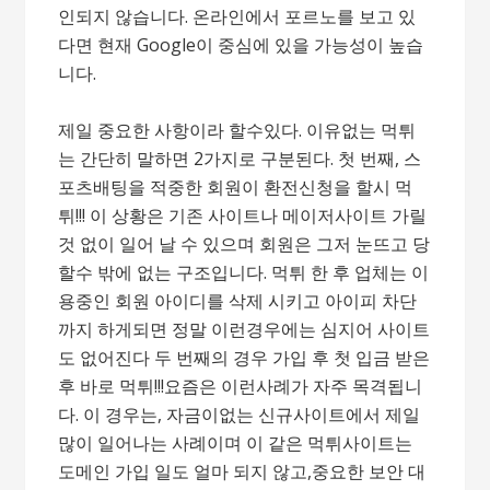
인되지 않습니다. 온라인에서 포르노를 보고 있
다면 현재 Google이 중심에 있을 가능성이 높습
니다.
제일 중요한 사항이라 할수있다. 이유없는 먹튀
는 간단히 말하면 2가지로 구분된다. 첫 번째, 스
포츠배팅을 적중한 회원이 환전신청을 할시 먹
튀!!! 이 상황은 기존 사이트나 메이저사이트 가릴
것 없이 일어 날 수 있으며 회원은 그저 눈뜨고 당
할수 밖에 없는 구조입니다. 먹튀 한 후 업체는 이
용중인 회원 아이디를 삭제 시키고 아이피 차단
까지 하게되면 정말 이런경우에는 심지어 사이트
도 없어진다 두 번째의 경우 가입 후 첫 입금 받은
후 바로 먹튀!!!요즘은 이런사례가 자주 목격됩니
다. 이 경우는, 자금이없는 신규사이트에서 제일
많이 일어나는 사례이며 이 같은 먹튀사이트는
도메인 가입 일도 얼마 되지 않고,중요한 보안 대