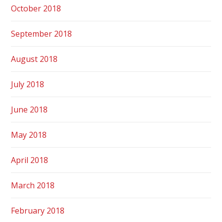
October 2018
September 2018
August 2018
July 2018
June 2018
May 2018
April 2018
March 2018
February 2018