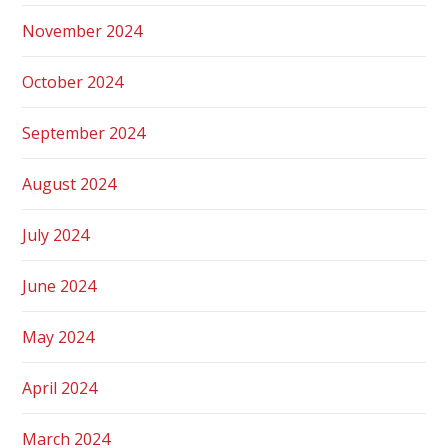
November 2024
October 2024
September 2024
August 2024
July 2024
June 2024
May 2024
April 2024
March 2024