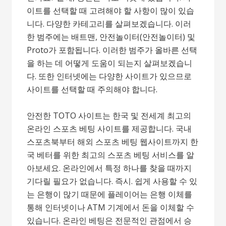
이트를 선택할 때 고려해야 할 사항이 많이 있습
니다. 다양한 카테고리를 살펴보겠습니다. 이러
한 범주에는 배트맨, 안전놀이터(안전놀이터) 및
Proto가 포함됩니다. 이러한 범주가 올바른 선택
을 하는 데 어떻게 도움이 되는지 살펴보겠습니
다. 또한 인터넷에는 다양한 사이트가 있으므로
사이트를 선택할 때 주의해야 합니다.
안전한 TOTO 사이트는 한국 및 전세계 최고의
온라인 스포츠 베팅 사이트를 제공합니다. 국내
스포츠북부터 해외 스포츠 베팅 웹사이트까지 한
국 베터를 위한 최고의 스포츠 베팅 서비스를 알
아보세요. 온라인에서 특정 하나를 찾을 때까지
기다릴 필요가 없습니다. 즉시. 쉽게 사용할 수 있
는 은행이 많기 때문에 플레이어는 은행 이체를
통해 인터넷이나 ATM 기계에서 돈을 이체할 수
있습니다. 온라인 베팅은 전문적인 관점에서 승