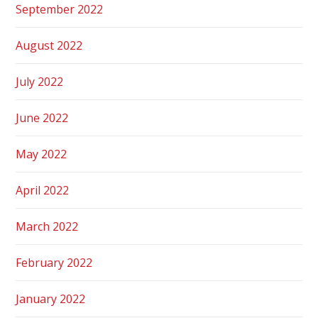
September 2022
August 2022
July 2022
June 2022
May 2022
April 2022
March 2022
February 2022
January 2022