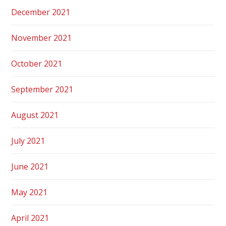
December 2021
November 2021
October 2021
September 2021
August 2021
July 2021
June 2021
May 2021
April 2021