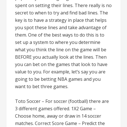
spent on setting their lines. There really is no
secret to when to try and find bad lines. The
key is to have a strategy in place that helps
you spot these lines and take advantage of
them. One of the best ways to do this is to
set up a system to where you determine
what you think the line on the game will be
BEFORE you actually look at the lines. Then
you can bet on the games that look to have
value to you. For example, let’s say you are
going to be betting NBA games and you
want to bet three games.
Toto Soccer – For soccer (football) there are
3 different games offered. 1X2 Game –
Choose home, away or draw in 14 soccer
matches. Correct Score Game – Predict the