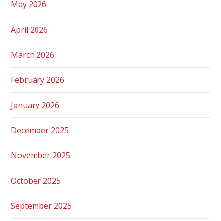
May 2026
April 2026
March 2026
February 2026
January 2026
December 2025
November 2025
October 2025
September 2025