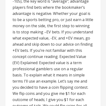
-105), the key word is “average”; advantage
players find bets where the bookmaker’s
advantage is negative. Whether your goal is
to be a sports betting pro, or just earn a little
money on the side, the first step to winning
is to stop making –EV bets. If you understand
what expected value, -EV, and +EV mean, go
ahead and skip down to our advice on finding
+EV bets. If you’re not familiar with this
concept continue reading. Expected Value
(EV) Explained: Expected value is a term
professional gamblers use on a regular
basis. To explain what it means in simple
terms I’ll use an example. Let’s say me and
you decided to have a coin flipping contest.
We flip coins and you give me $1 for each
outcome of heads; I give you $1 for each
outcome of tails. We could flip coins for all