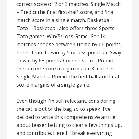
correct score of 2 or 3 matches. Single Match
– Predict the final first-half score, and final
match score in a single match. Basketball
Toto – Basketball also offers three Sports
Toto games. Win/5/Loss Game -For 14
matches choose between Home by 6+ points,
Either team to win by 5 or less point, or Away
to win by 6+ points. Correct Score -Predict
the correct score margin in 2 or 3 matches.
Single Match – Predict the first half and final
score margins of a single game.
Even though I’m still reluctant, considering
the cat is out of the bag so to speak, I’ve
decided to write this comprehensive article
about teaser betting to clear a few things up,
and contribute. Here I’ll break everything