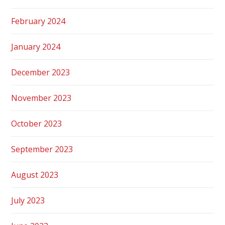
February 2024
January 2024
December 2023
November 2023
October 2023
September 2023
August 2023
July 2023