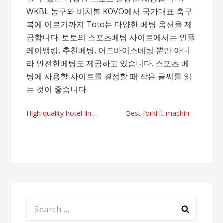
WKBL 농구와 비치볼 KOVO에서 국가대표 축구
복에 이르기까지 Toto는 다양한 베팅 옵션을 제
공합니다. 토토의 스포츠베팅 사이트에서는 인플
레이뱅킹, 추천베팅, 어드바이스베팅 뿐만 아니
라 안전한베팅도 제공하고 있습니다. 스포츠 베
팅에 사용할 사이트를 결정할 때 작은 글씨를 읽
는 것이 좋습니다.
Post
High quality hotel linen wholesale manufacturer
Best forklift machine manufacturer and supplier
navigation
Search
for: