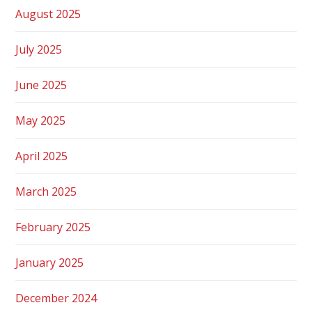
August 2025
July 2025
June 2025
May 2025
April 2025
March 2025
February 2025
January 2025
December 2024