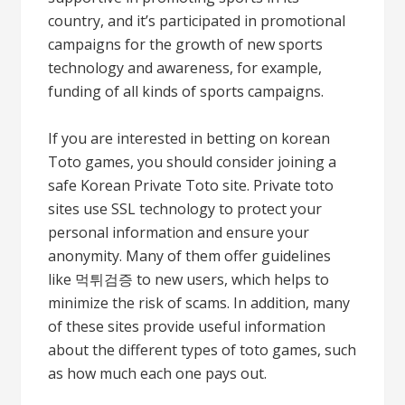
country, and it’s participated in promotional
campaigns for the growth of new sports
technology and awareness, for example,
funding of all kinds of sports campaigns.
If you are interested in betting on korean
Toto games, you should consider joining a
safe Korean Private Toto site. Private toto
sites use SSL technology to protect your
personal information and ensure your
anonymity. Many of them offer guidelines
like 먹튀검증 to new users, which helps to
minimize the risk of scams. In addition, many
of these sites provide useful information
about the different types of toto games, such
as how much each one pays out.