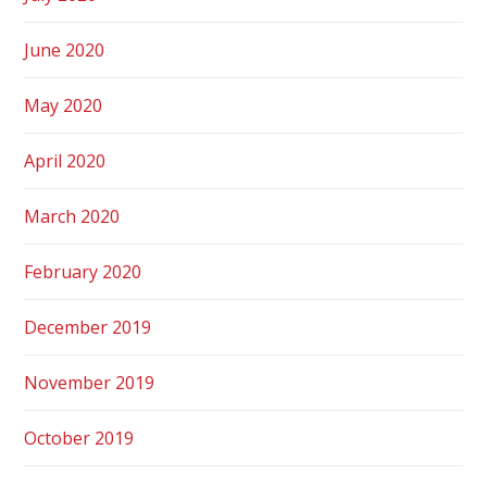
June 2020
May 2020
April 2020
March 2020
February 2020
December 2019
November 2019
October 2019