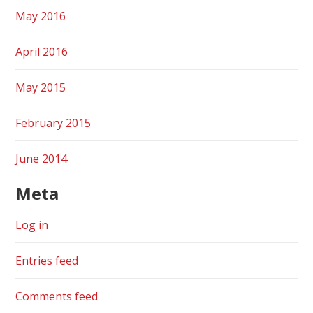
May 2016
April 2016
May 2015
February 2015
June 2014
Meta
Log in
Entries feed
Comments feed