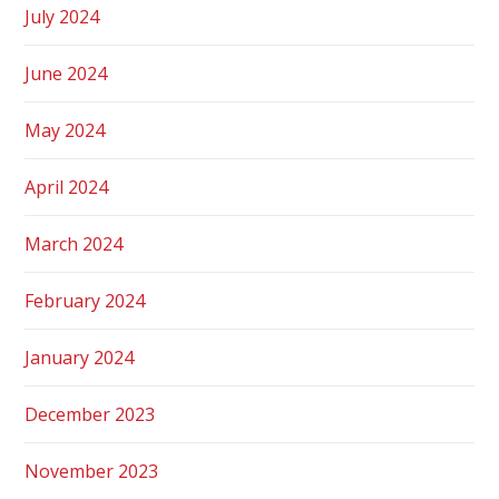
July 2024
June 2024
May 2024
April 2024
March 2024
February 2024
January 2024
December 2023
November 2023