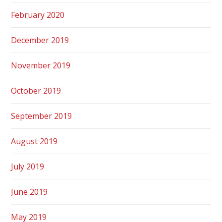
February 2020
December 2019
November 2019
October 2019
September 2019
August 2019
July 2019
June 2019
May 2019