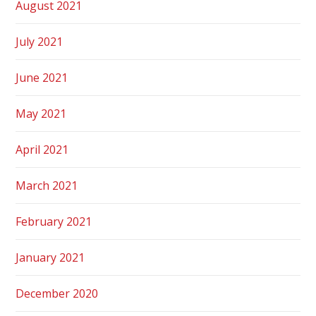
August 2021
July 2021
June 2021
May 2021
April 2021
March 2021
February 2021
January 2021
December 2020