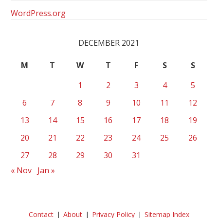
WordPress.org
DECEMBER 2021
M
T
W
T
F
S
S
1
2
3
4
5
6
7
8
9
10
11
12
13
14
15
16
17
18
19
20
21
22
23
24
25
26
27
28
29
30
31
« Nov
Jan »
Contact
About
Privacy Policy
Sitemap Index