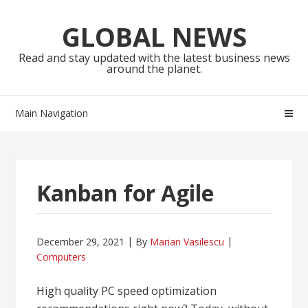
Skip
Skip
to
to
GLOBAL NEWS
navigation
content
Read and stay updated with the latest business news
around the planet.
Main Navigation
Kanban for Agile
December 29, 2021
By
Marian Vasilescu
Computers
High quality PC speed optimization