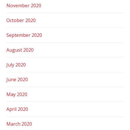
November 2020
October 2020
September 2020
August 2020
July 2020
June 2020
May 2020
April 2020
March 2020