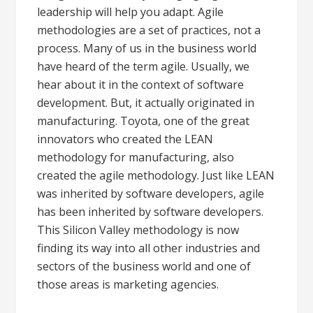
leadership will help you adapt. Agile
methodologies are a set of practices, not a
process. Many of us in the business world
have heard of the term agile. Usually, we
hear about it in the context of software
development. But, it actually originated in
manufacturing. Toyota, one of the great
innovators who created the LEAN
methodology for manufacturing, also
created the agile methodology. Just like LEAN
was inherited by software developers, agile
has been inherited by software developers.
This Silicon Valley methodology is now
finding its way into all other industries and
sectors of the business world and one of
those areas is marketing agencies.