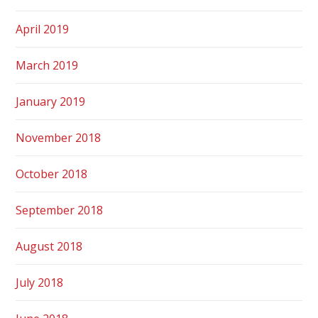
April 2019
March 2019
January 2019
November 2018
October 2018
September 2018
August 2018
July 2018