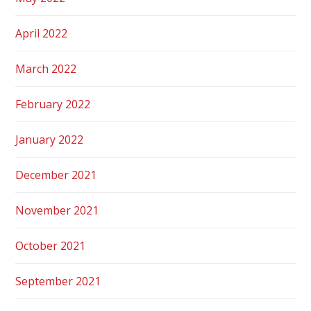
April 2022
March 2022
February 2022
January 2022
December 2021
November 2021
October 2021
September 2021