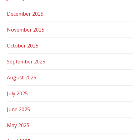
December 2025
November 2025
October 2025
September 2025
August 2025
July 2025
June 2025
May 2025