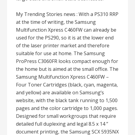
My Trending Stories news : With a PS310 RRP
at the time of writing, the Samsung
Multifunction Xpress C460FW can already be
used for the PS290, so it is at the lower end
of the laser printer market and therefore
suitable for use at home. The Samsung
ProPress C3060FR looks compact enough for
the home but is aimed at the small office. The
Samsung Multifunction Xpress C460FW –
Four Toner Cartridges (black, cyan, magenta,
and yellow) are available on Samsung’s
website, with the black tank running to 1,500
pages and the color cartridge to 1,000 pages.
Designed for small workgroups that require
detailed full duplexing and legal 8.5 x 14 ”
document printing, the Samsung SCX 5935NX