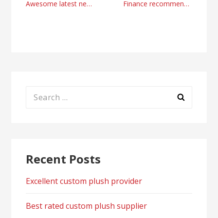
Post
Awesome latest news from MyTrendingStories
Finance recommendations and business news
navigation
Search
for:
Recent Posts
Excellent custom plush provider
Best rated custom plush supplier