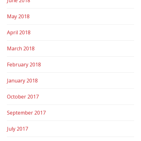
June 2018
May 2018
April 2018
March 2018
February 2018
January 2018
October 2017
September 2017
July 2017