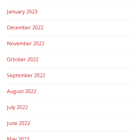
January 2023
December 2022
November 2022
October 2022
September 2022
August 2022
July 2022
June 2022
May 2022