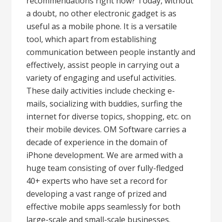
recommendations right now? Today, without
a doubt, no other electronic gadget is as
useful as a mobile phone. It is a versatile
tool, which apart from establishing
communication between people instantly and
effectively, assist people in carrying out a
variety of engaging and useful activities.
These daily activities include checking e-
mails, socializing with buddies, surfing the
internet for diverse topics, shopping, etc. on
their mobile devices. OM Software carries a
decade of experience in the domain of
iPhone development. We are armed with a
huge team consisting of over fully-fledged
40+ experts who have set a record for
developing a vast range of prized and
effective mobile apps seamlessly for both
large-scale and small-scale businesses.