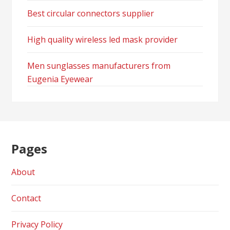
Best circular connectors supplier
High quality wireless led mask provider
Men sunglasses manufacturers from
Eugenia Eyewear
Pages
About
Contact
Privacy Policy