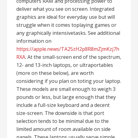
computers RAM and processing power to
deliver what you see on screen. Integrated
graphics are ideal for everyday use but will
struggle when it comes toplaying games or
any graphically intensivetasks. See additional
information on
https://apple.news/TA25zH2p8R8mZjmKzj7h
RXA
. At the small-screen end of the spectrum,
12- and 13-inch laptops, or ultraportables
(more on these below), are worth
considering if you plan on toting your laptop.
These models are small enough to weigh 3
pounds or less, but large enough that they
include a full-size keyboard and a decent
size-screen. The downside is that port
selection tends to be minimal due to the
limited amount of room available on side
panels. These laptops usually serve simple