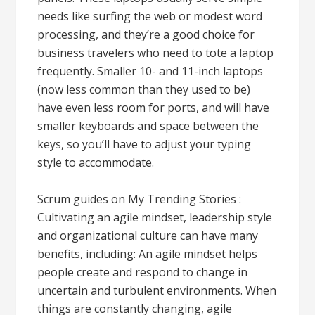
needs like surfing the web or modest word
processing, and they’re a good choice for
business travelers who need to tote a laptop
frequently. Smaller 10- and 11-inch laptops
(now less common than they used to be)
have even less room for ports, and will have
smaller keyboards and space between the
keys, so you’ll have to adjust your typing
style to accommodate.
Scrum guides on My Trending Stories :
Cultivating an agile mindset, leadership style
and organizational culture can have many
benefits, including: An agile mindset helps
people create and respond to change in
uncertain and turbulent environments. When
things are constantly changing, agile