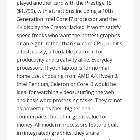
played another card with the Prestige 15
($1,799), with attractions including a 10th
Generation Intel Core i7 processor and the
4K display the Creator lacked. It won’t satisfy
speed freaks who want the hottest graphics
or an eight- rather than six-core CPU, but it’s
a fast, classy, affordable platform for
productivity and creativity alike. Everyday
processors: If your laptop is for normal
home use, choosing from AMD A4, Ryzen 3,
Intel Pentium, Celeron or Core i3 would be
ideal for watching videos, surfing the web
and basic word processing tasks. They’re not
as powerful as their higher end
counterparts, but offer great value for
money. All modern processors feature built
in (integrated) graphics, they share