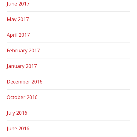
June 2017
May 2017
April 2017
February 2017
January 2017
December 2016
October 2016
July 2016
June 2016