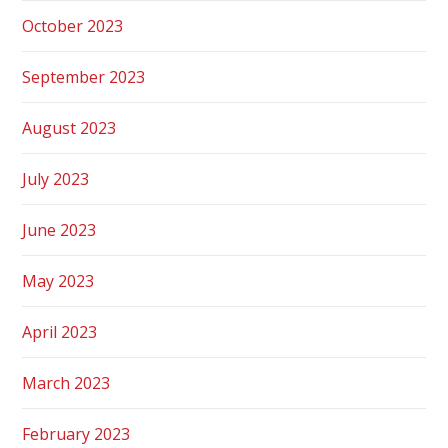
October 2023
September 2023
August 2023
July 2023
June 2023
May 2023
April 2023
March 2023
February 2023