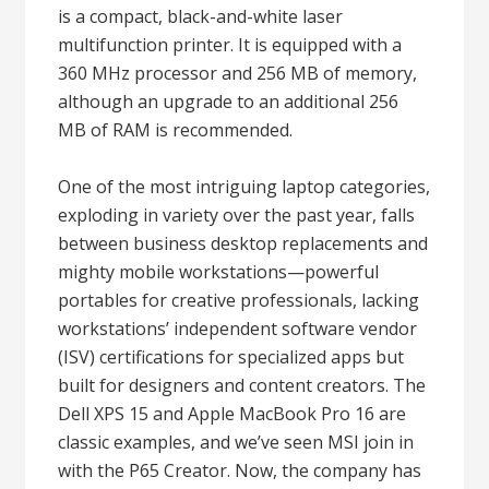
is a compact, black-and-white laser
multifunction printer. It is equipped with a
360 MHz processor and 256 MB of memory,
although an upgrade to an additional 256
MB of RAM is recommended.
One of the most intriguing laptop categories,
exploding in variety over the past year, falls
between business desktop replacements and
mighty mobile workstations—powerful
portables for creative professionals, lacking
workstations’ independent software vendor
(ISV) certifications for specialized apps but
built for designers and content creators. The
Dell XPS 15 and Apple MacBook Pro 16 are
classic examples, and we’ve seen MSI join in
with the P65 Creator. Now, the company has