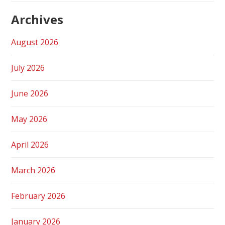
Archives
August 2026
July 2026
June 2026
May 2026
April 2026
March 2026
February 2026
January 2026