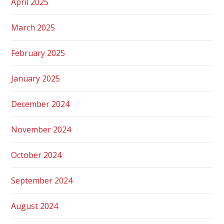
April 2025
March 2025
February 2025
January 2025
December 2024
November 2024
October 2024
September 2024
August 2024