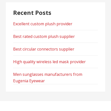
Recent Posts
Excellent custom plush provider
Best rated custom plush supplier
Best circular connectors supplier
High quality wireless led mask provider
Men sunglasses manufacturers from
Eugenia Eyewear