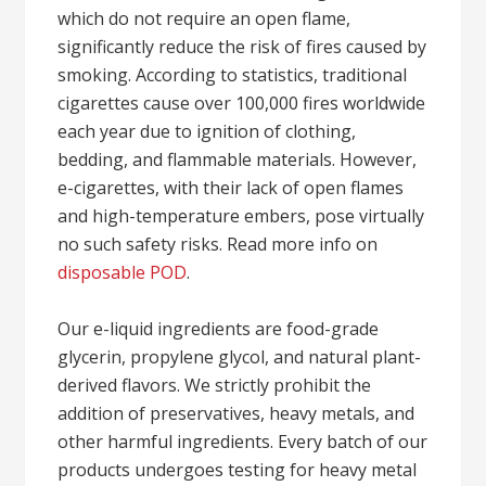
which do not require an open flame,
significantly reduce the risk of fires caused by
smoking. According to statistics, traditional
cigarettes cause over 100,000 fires worldwide
each year due to ignition of clothing,
bedding, and flammable materials. However,
e-cigarettes, with their lack of open flames
and high-temperature embers, pose virtually
no such safety risks. Read more info on
disposable POD
.
Our e-liquid ingredients are food-grade
glycerin, propylene glycol, and natural plant-
derived flavors. We strictly prohibit the
addition of preservatives, heavy metals, and
other harmful ingredients. Every batch of our
products undergoes testing for heavy metal