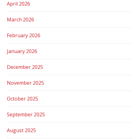
April 2026
March 2026
February 2026
January 2026
December 2025
November 2025
October 2025
September 2025
August 2025