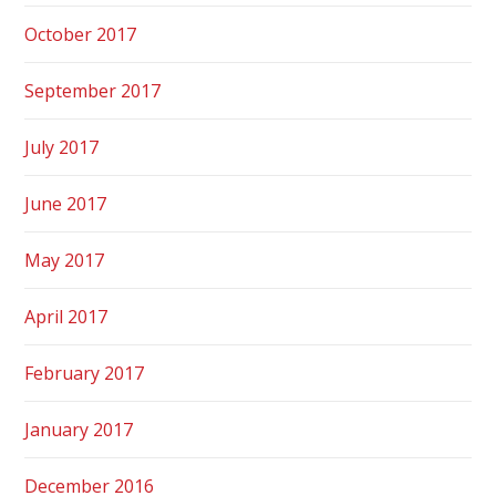
October 2017
September 2017
July 2017
June 2017
May 2017
April 2017
February 2017
January 2017
December 2016