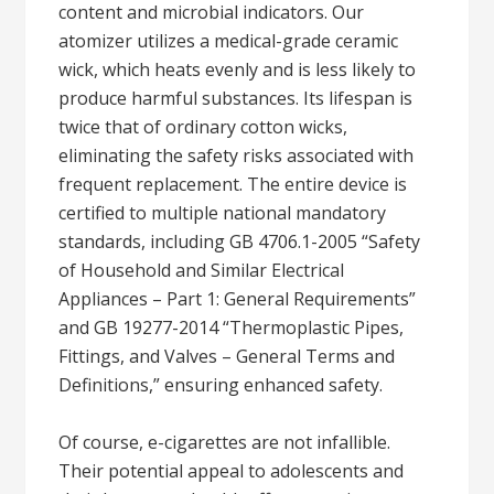
content and microbial indicators. Our
atomizer utilizes a medical-grade ceramic
wick, which heats evenly and is less likely to
produce harmful substances. Its lifespan is
twice that of ordinary cotton wicks,
eliminating the safety risks associated with
frequent replacement. The entire device is
certified to multiple national mandatory
standards, including GB 4706.1-2005 “Safety
of Household and Similar Electrical
Appliances – Part 1: General Requirements”
and GB 19277-2014 “Thermoplastic Pipes,
Fittings, and Valves – General Terms and
Definitions,” ensuring enhanced safety.
Of course, e-cigarettes are not infallible.
Their potential appeal to adolescents and