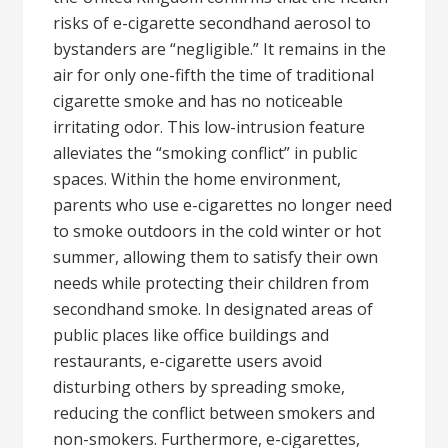
risks of e-cigarette secondhand aerosol to
bystanders are “negligible.” It remains in the
air for only one-fifth the time of traditional
cigarette smoke and has no noticeable
irritating odor. This low-intrusion feature
alleviates the “smoking conflict” in public
spaces. Within the home environment,
parents who use e-cigarettes no longer need
to smoke outdoors in the cold winter or hot
summer, allowing them to satisfy their own
needs while protecting their children from
secondhand smoke. In designated areas of
public places like office buildings and
restaurants, e-cigarette users avoid
disturbing others by spreading smoke,
reducing the conflict between smokers and
non-smokers. Furthermore, e-cigarettes,