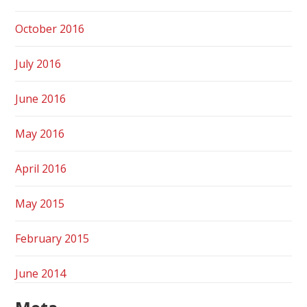
October 2016
July 2016
June 2016
May 2016
April 2016
May 2015
February 2015
June 2014