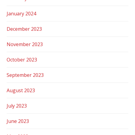
January 2024
December 2023
November 2023
October 2023
September 2023
August 2023
July 2023
June 2023