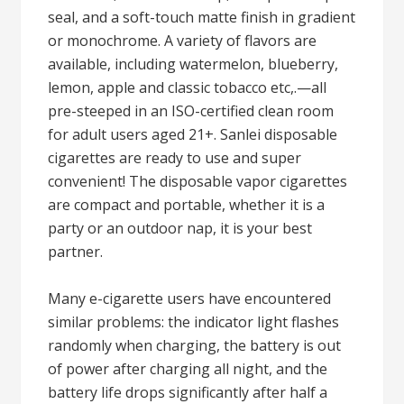
seal, and a soft-touch matte finish in gradient
or monochrome. A variety of flavors are
available, including watermelon, blueberry,
lemon, apple and classic tobacco etc,.—all
pre-steeped in an ISO-certified clean room
for adult users aged 21+. Sanlei disposable
cigarettes are ready to use and super
convenient! The disposable vapor cigarettes
are compact and portable, whether it is a
party or an outdoor nap, it is your best
partner.
Many e-cigarette users have encountered
similar problems: the indicator light flashes
randomly when charging, the battery is out
of power after charging all night, and the
battery life drops significantly after half a