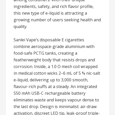
ingredients, safety, and rich flavor profile,
this new type of e-liquid is attracting a
growing number of users seeking health and
quality.
Sanlei Vape’s disposable E cigarettes
combine aerospace-grade aluminium with
food-safe PCTG tanks, creating a
featherweight body that resists drops and
corrosion. Inside, a 1.0 O mesh coil wrapped
in medical cotton wicks 2–6 mL of 5 % nic-salt
e-liquid, delivering up to 3,000 smooth,
flavour-rich puffs at a steady. An integrated
550 mAh USB-C rechargeable battery
eliminates waste and keeps vapour dense to
the last drop. Design is minimalist: air-draw
activation, discreet LED tip, leak-proof triple-