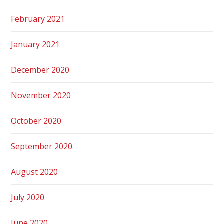
February 2021
January 2021
December 2020
November 2020
October 2020
September 2020
August 2020
July 2020
June 2020