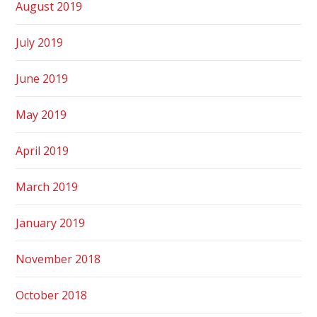
August 2019
July 2019
June 2019
May 2019
April 2019
March 2019
January 2019
November 2018
October 2018