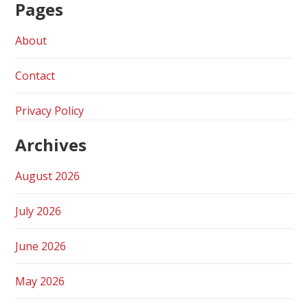
Pages
About
Contact
Privacy Policy
Archives
August 2026
July 2026
June 2026
May 2026