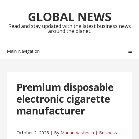
Skip
Skip
to
to
GLOBAL NEWS
navigation
content
Read and stay updated with the latest business news
around the planet.
Main Navigation
Premium disposable
electronic cigarette
manufacturer
October 2, 2025
By
Marian Vasilescu
Business