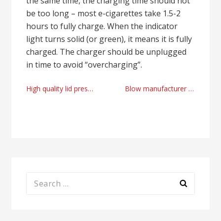
the same time, the charging time should not
be too long – most e-cigarettes take 1.5-2
hours to fully charge. When the indicator
light turns solid (or green), it means it is fully
charged. The charger should be unplugged
in time to avoid “overcharging”.
Post
High quality lid press machine manufacturer
Blow manufacturer 2025
navigation
Search
for: