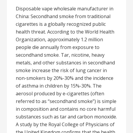
Disposable vape wholesale manufacturer in
China: Secondhand smoke from traditional
cigarettes is a globally recognized public
health threat. According to the World Health
Organization, approximately 1.2 million
people die annually from exposure to
secondhand smoke. Tar, nicotine, heavy
metals, and other substances in secondhand
smoke increase the risk of lung cancer in
non-smokers by 20%-30% and the incidence
of asthma in children by 15%-30%. The
aerosol produced by e-cigarettes (often
referred to as “secondhand smoke”) is simple
in composition and contains no core harmful
substances such as tar and carbon monoxide.
A study by the Royal College of Physicians of
the United Kingdom confirms that the health