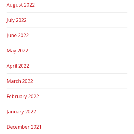
August 2022
July 2022
June 2022
May 2022
April 2022
March 2022
February 2022
January 2022
December 2021