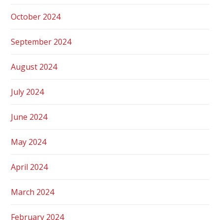
October 2024
September 2024
August 2024
July 2024
June 2024
May 2024
April 2024
March 2024
February 2024