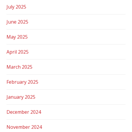
July 2025
June 2025
May 2025
April 2025
March 2025
February 2025
January 2025
December 2024
November 2024