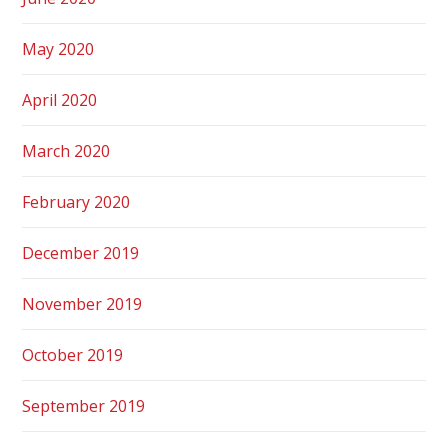
May 2020
April 2020
March 2020
February 2020
December 2019
November 2019
October 2019
September 2019