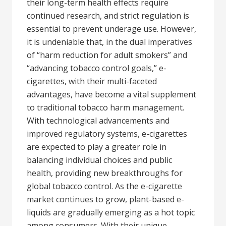
their long-term health effects require
continued research, and strict regulation is
essential to prevent underage use. However,
it is undeniable that, in the dual imperatives
of “harm reduction for adult smokers” and
“advancing tobacco control goals,” e-
cigarettes, with their multi-faceted
advantages, have become a vital supplement
to traditional tobacco harm management.
With technological advancements and
improved regulatory systems, e-cigarettes
are expected to play a greater role in
balancing individual choices and public
health, providing new breakthroughs for
global tobacco control. As the e-cigarette
market continues to grow, plant-based e-
liquids are gradually emerging as a hot topic
among consumers. With their unique