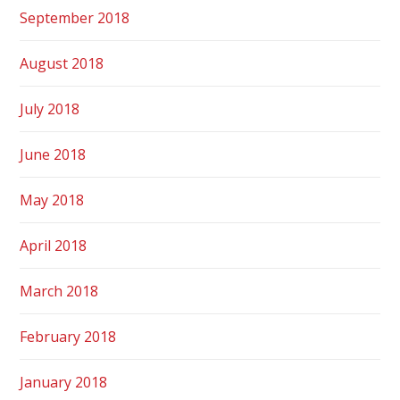
September 2018
August 2018
July 2018
June 2018
May 2018
April 2018
March 2018
February 2018
January 2018