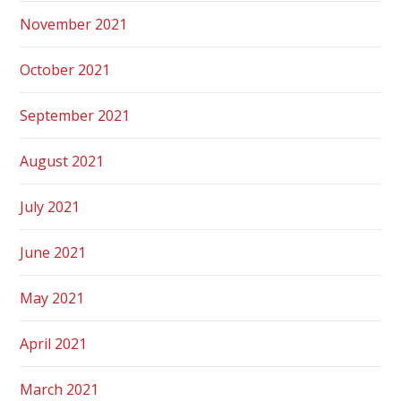
November 2021
October 2021
September 2021
August 2021
July 2021
June 2021
May 2021
April 2021
March 2021