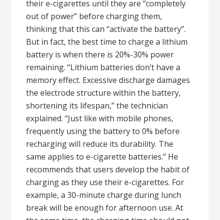
their e-cigarettes until they are “completely
out of power” before charging them,
thinking that this can “activate the battery”.
But in fact, the best time to charge a lithium
battery is when there is 20%-30% power
remaining. “Lithium batteries don’t have a
memory effect. Excessive discharge damages
the electrode structure within the battery,
shortening its lifespan,” the technician
explained. “Just like with mobile phones,
frequently using the battery to 0% before
recharging will reduce its durability. The
same applies to e-cigarette batteries.” He
recommends that users develop the habit of
charging as they use their e-cigarettes. For
example, a 30-minute charge during lunch
break will be enough for afternoon use. At