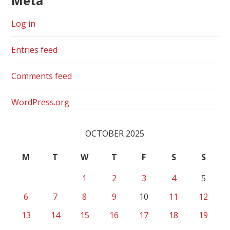
Meta
Log in
Entries feed
Comments feed
WordPress.org
OCTOBER 2025
M
T
W
T
F
S
S
1
2
3
4
5
6
7
8
9
10
11
12
13
14
15
16
17
18
19