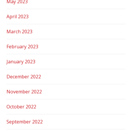
May 2023
April 2023
March 2023
February 2023
January 2023
December 2022
November 2022
October 2022
September 2022