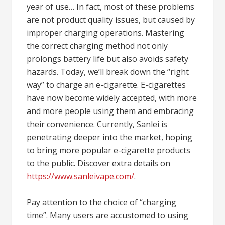
year of use… In fact, most of these problems
are not product quality issues, but caused by
improper charging operations. Mastering
the correct charging method not only
prolongs battery life but also avoids safety
hazards. Today, we’ll break down the “right
way” to charge an e-cigarette. E-cigarettes
have now become widely accepted, with more
and more people using them and embracing
their convenience. Currently, Sanlei is
penetrating deeper into the market, hoping
to bring more popular e-cigarette products
to the public. Discover extra details on
https://www.sanleivape.com/
.
Pay attention to the choice of “charging
time”. Many users are accustomed to using