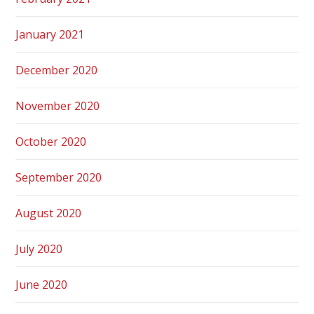
January 2021
December 2020
November 2020
October 2020
September 2020
August 2020
July 2020
June 2020