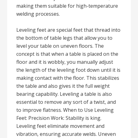
making them suitable for high-temperature
welding processes.
Leveling feet are special feet that thread into
the bottom of table legs that allow you to
level your table on uneven floors. The
concept is that when a table is placed on the
floor and it is wobbly, you manually adjust
the length of the leveling foot down until it is
making contact with the floor. This stabilizes
the table and also gives it the full weight
bearing capability. Leveling a table is also
essential to remove any sort of a twist, and
to improve flatness. When to Use Leveling
Feet: Precision Work: Stability is king.
Leveling feet eliminate movement and
vibration, ensuring accurate welds. Uneven