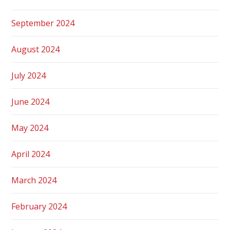
September 2024
August 2024
July 2024
June 2024
May 2024
April 2024
March 2024
February 2024