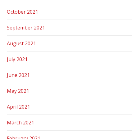
October 2021
September 2021
August 2021
July 2021
June 2021
May 2021
April 2021
March 2021
February 2021