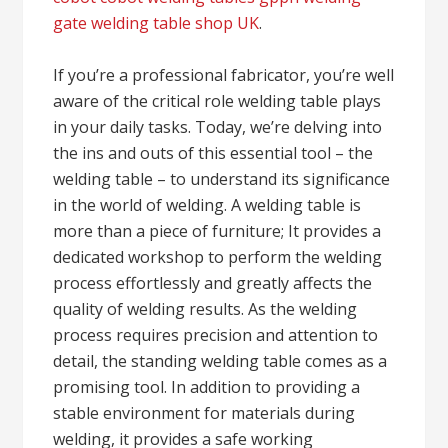
gate welding table shop UK
.
If you’re a professional fabricator, you’re well
aware of the critical role welding table plays
in your daily tasks. Today, we’re delving into
the ins and outs of this essential tool – the
welding table – to understand its significance
in the world of welding. A welding table is
more than a piece of furniture; It provides a
dedicated workshop to perform the welding
process effortlessly and greatly affects the
quality of welding results. As the welding
process requires precision and attention to
detail, the standing welding table comes as a
promising tool. In addition to providing a
stable environment for materials during
welding, it provides a safe working