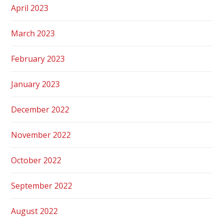
April 2023
March 2023
February 2023
January 2023
December 2022
November 2022
October 2022
September 2022
August 2022