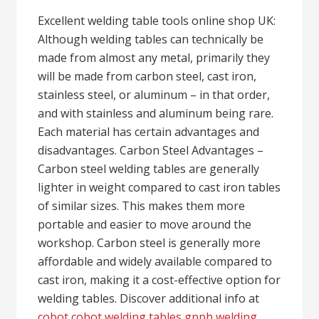
Excellent welding table tools online shop UK:
Although welding tables can technically be
made from almost any metal, primarily they
will be made from carbon steel, cast iron,
stainless steel, or aluminum – in that order,
and with stainless and aluminum being rare.
Each material has certain advantages and
disadvantages. Carbon Steel Advantages –
Carbon steel welding tables are generally
lighter in weight compared to cast iron tables
of similar sizes. This makes them more
portable and easier to move around the
workshop. Carbon steel is generally more
affordable and widely available compared to
cast iron, making it a cost-effective option for
welding tables. Discover additional info at
cobot cobot welding tables gpph welding