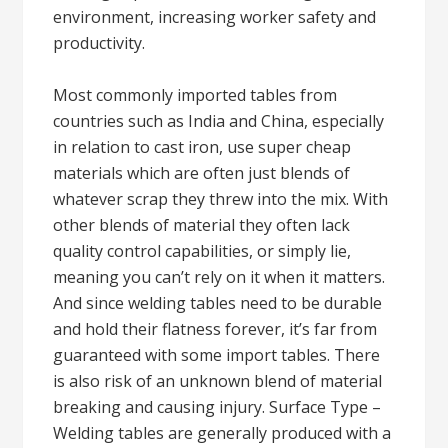
environment, increasing worker safety and
productivity.
Most commonly imported tables from
countries such as India and China, especially
in relation to cast iron, use super cheap
materials which are often just blends of
whatever scrap they threw into the mix. With
other blends of material they often lack
quality control capabilities, or simply lie,
meaning you can’t rely on it when it matters.
And since welding tables need to be durable
and hold their flatness forever, it’s far from
guaranteed with some import tables. There
is also risk of an unknown blend of material
breaking and causing injury. Surface Type –
Welding tables are generally produced with a