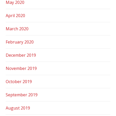
May 2020
April 2020
March 2020
February 2020
December 2019
November 2019
October 2019
September 2019
August 2019