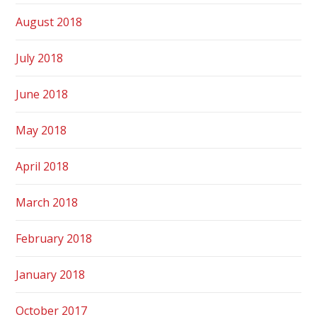
August 2018
July 2018
June 2018
May 2018
April 2018
March 2018
February 2018
January 2018
October 2017