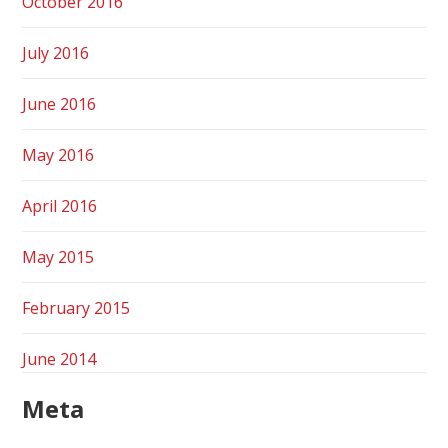
October 2016
July 2016
June 2016
May 2016
April 2016
May 2015
February 2015
June 2014
Meta