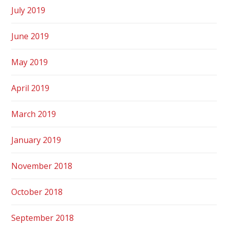
July 2019
June 2019
May 2019
April 2019
March 2019
January 2019
November 2018
October 2018
September 2018