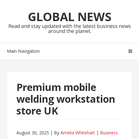
Skip
Skip
to
to
GLOBAL NEWS
navigation
content
Read and stay updated with the latest business news
around the planet.
Main Navigation
Premium mobile
welding workstation
store UK
August 30, 2025
By
Amelia Whitehart
Business