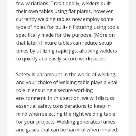
few variations. Traditionally, welders built
their own tables using flat plates, however
currently welding tables now employ some
type of holes for built-in fixturing using tools
specifically made for the purpose. (More on
that later.) Fixture tables can reduce setup
times by utilizing rapid jigs, allowing welders
to quickly and easily secure workpieces.
Safety is paramount in the world of welding,
and your choice of welding table plays a vital
role in ensuring a secure working
environment. In this section, we will discuss
essential safety considerations to keep in
mind when selecting the right welding table
for your projects. Welding generates fumes
and gases that can be harmful when inhaled.