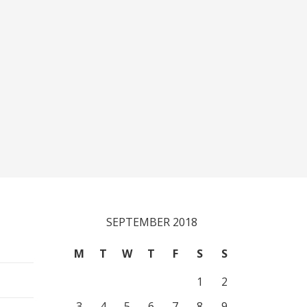
SEPTEMBER 2018
M
T
W
T
F
S
S
1
2
3
4
5
6
7
8
9