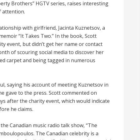
perty Brothers” HGTV series, raises interesting
 attention.
lationship with girlfriend, Jacinta Kuznetsov, a
memoir “It Takes Two.” In the book, Scott
ity event, but didn’t get her name or contact
nth of scouring social media to discover her
 red carpet and being tagged in numerous
ul, saying his account of meeting Kuznetsov in
 he gave to the press. Scott commented on
ys after the charity event, which would indicate
fore he claims.
the Canadian music radio talk show, “The
boulopoulos. The Canadian celebrity is a