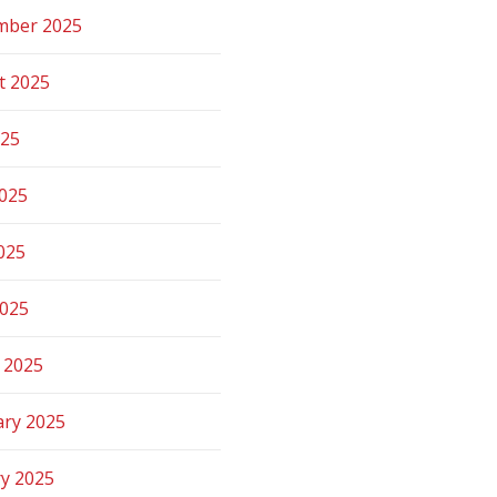
mber 2025
t 2025
025
2025
025
2025
 2025
ary 2025
ry 2025