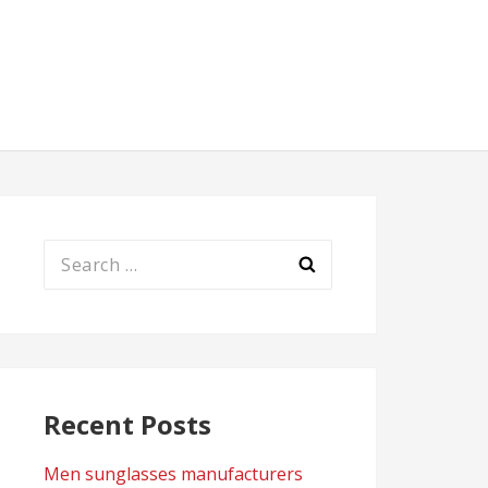
Search
for:
Recent Posts
Men sunglasses manufacturers