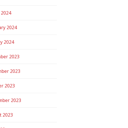
 2024
ary 2024
ry 2024
ber 2023
ber 2023
er 2023
mber 2023
t 2023