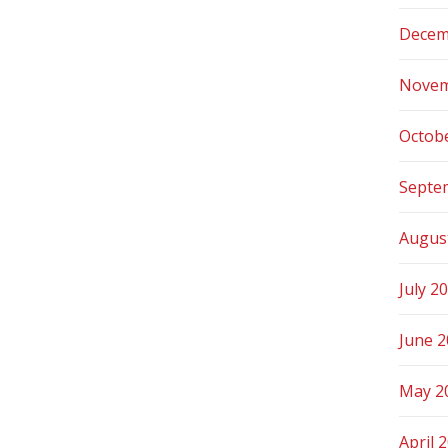
Decem
Novem
Octob
Septe
Augus
July 2
June 
May 2
April 