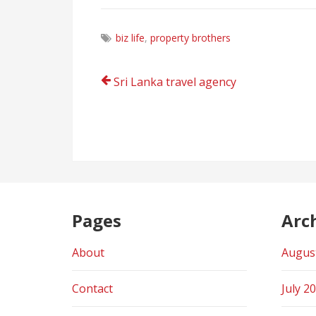
biz life
,
property brothers
Post
Sri Lanka travel agency
navigation
Pages
Arc
About
Augus
Contact
July 2