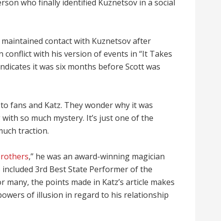
rson who finally identified Kuznetsov in a social
e maintained contact with Kuznetsov after
n conflict with his version of events in “It Takes
indicates it was six months before Scott was
 to fans and Katz. They wonder why it was
with so much mystery. It’s just one of the
much traction.
Brothers
,” he was an award-winning magician
6 included 3rd Best State Performer of the
or many, the points made in Katz’s article makes
owers of illusion in regard to his relationship