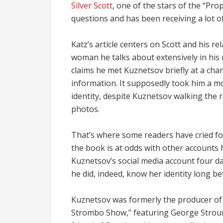
Silver Scott
, one of the stars of the “Pro
questions and has been receiving a lot of
Katz’s article centers on Scott and his re
woman he talks about extensively in his 
claims he met Kuznetsov briefly at a char
information. It supposedly took him a mo
identity, despite Kuznetsov walking the
photos.
That’s where some readers have cried fo
the book is at odds with other accounts
Kuznetsov’s social media account four da
he did, indeed, know her identity long be
Kuznetsov was formerly the producer of 
Strombo Show,” featuring George Stroum