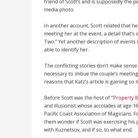
friend of Scott’s and is supposedly the pe
media photo.
In another account, Scott related that h
meeting her at the event, a detail that’s i
Two.” Yet another description of events 
able to identify her.
The conflicting stories don’t make sense
necessary to imbue the couple’s meeting 
reasons that Katz’s article is gaining so 
Before Scott was the host of “
Property 
and illusionist whose accolades at age 1
Pacific Coast Association of Magicians. F
them wonder if Scott was exercising his p
with Kuznetsov, and if so, to what end.