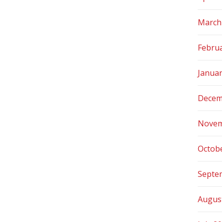
March
Febru
Janua
Decem
Novem
Octob
Septe
Augus