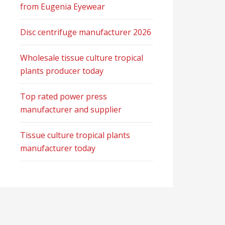
from Eugenia Eyewear
Disc centrifuge manufacturer 2026
Wholesale tissue culture tropical
plants producer today
Top rated power press
manufacturer and supplier
Tissue culture tropical plants
manufacturer today