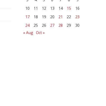
10
11
12
13
14
15
16
17
18
19
20
21
22
23
24
25
26
27
28
29
30
« Aug
Oct »