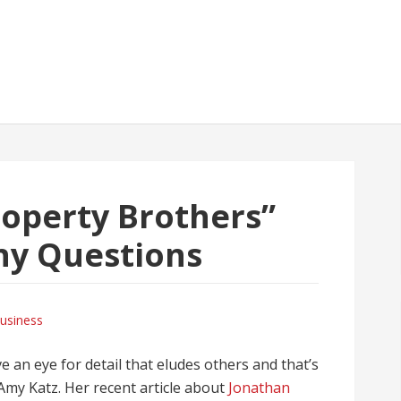
roperty Brothers”
ny Questions
usiness
 an eye for detail that eludes others and that’s
 Amy Katz. Her recent article about
Jonathan