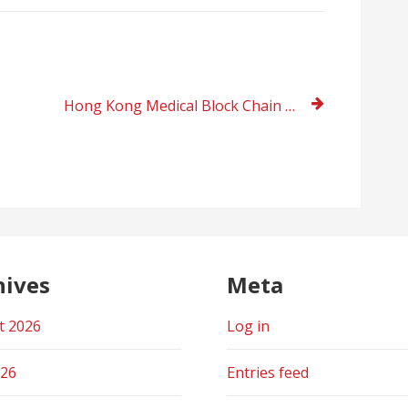
Hong Kong Medical Block Chain MCHK participated in the “20th China International Investment and Trade Fair”
hives
Meta
t 2026
Log in
026
Entries feed