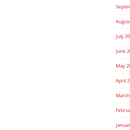
Septe
Augus
July 2
June 
May 2
April 
March
Febru
Janua