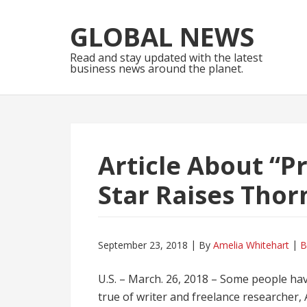
Skip
Skip
to
to
GLOBAL NEWS
navigation
content
Read and stay updated with the latest
business news around the planet.
Article About “P
Star Raises Thor
September 23, 2018
By
Amelia Whitehart
B
U.S. – March. 26, 2018 – Some people have
true of writer and freelance researcher,