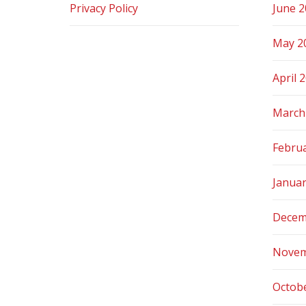
Privacy Policy
June 
May 2
April 
March
Febru
Janua
Decem
Novem
Octob