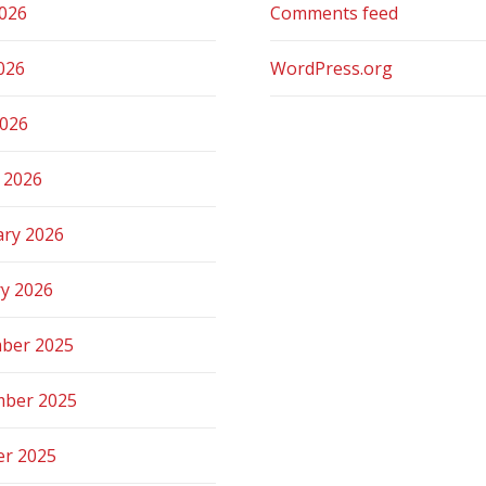
2026
Comments feed
026
WordPress.org
2026
 2026
ary 2026
ry 2026
ber 2025
ber 2025
er 2025