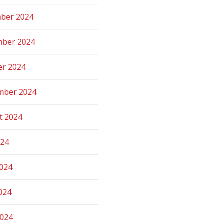
ber 2024
ber 2024
er 2024
mber 2024
t 2024
024
2024
024
2024