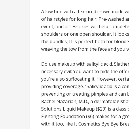
A low bun with a textured crown made w
of hairstyles for long hair. Pre-washed an
event, and accessories will help complete 
shoulders or one open shoulder. It looks
the bundles, It is perfect both for blond
weaving the tow from the face and you wi
Do use makeup with salicylic acid. Slath
necessary evil: You want to hide the offen
you’re also suffocating it. However, cert
providing coverage. “Salicylic acid is a c
preventing or treating pimples and can 
Rachel Nazarian, M.D., a dermatologist 
Solutions Liquid Makeup ($29) is a classi
Fighting Foundation ($6) makes for a gre
with it too, like It Cosmetics Bye Bye Br