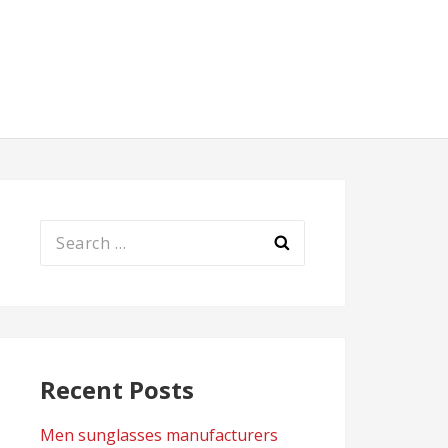
Search
for:
Recent Posts
Men sunglasses manufacturers