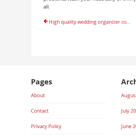
all.
Post
High quality wedding organizer company Fort Worth Dallas 2022
navigation
Pages
Arc
About
Augus
Contact
July 2
Privacy Policy
June 