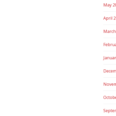
May 2
April 
March
Febru
Janua
Decem
Novem
Octob
Septe