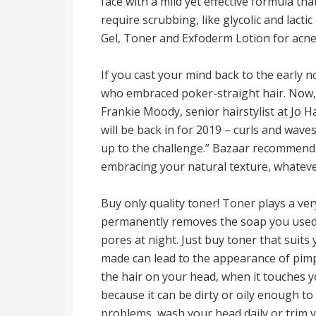
face with a mild yet effective formula tha
require scrubbing, like glycolic and lac
Gel, Toner and Exfoderm Lotion for acne
If you cast your mind back to the early 
who embraced poker-straight hair. Now, lo
Frankie Moody, senior hairstylist at Jo H
will be back in for 2019 – curls and wav
up to the challenge.” Bazaar recommends
embracing your natural texture, whatever
Buy only quality toner! Toner plays a ver
permanently removes the soap you used
pores at night. Just buy toner that suit
made can lead to the appearance of pimpl
the hair on your head, when it touches yo
because it can be dirty or oily enough to
problems, wash your head daily or trim y