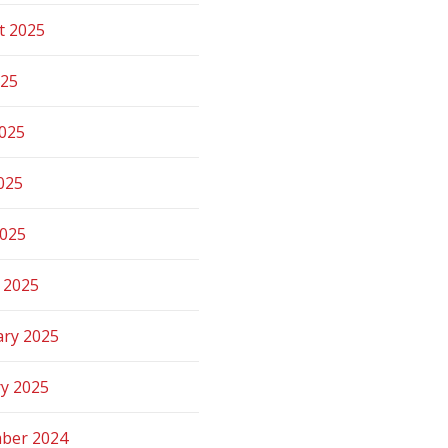
t 2025
025
2025
025
2025
 2025
ary 2025
ry 2025
ber 2024