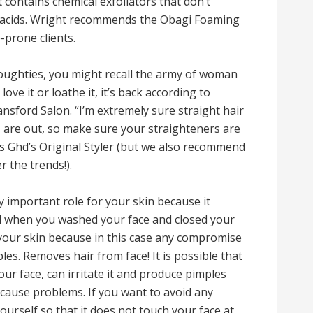
t contains chemical exfoliators that don’t
tic acids. Wright recommends the Obagi Foaming
-prone clients.
noughties, you might recall the army of woman
ve it or loathe it, it’s back according to
ansford Salon. “I’m extremely sure straight hair
es are out, so make sure your straighteners are
 Ghd’s Original Styler (but we also recommend
 the trends!).
y important role for your skin because it
 when you washed your face and closed your
s your skin because in this case any compromise
es. Removes hair from face! It is possible that
ur face, can irritate it and produce pimples
 cause problems. If you want to avoid any
ourself so that it does not touch your face at