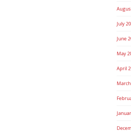
Augus
July 2
June 
May 2
April 
March
Febru
Janua
Decem