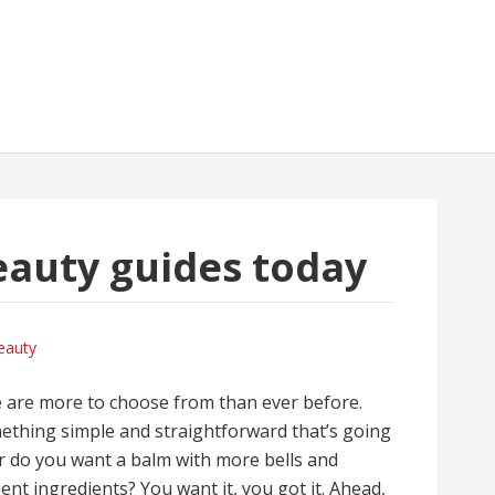
auty guides today
eauty
e are more to choose from than ever before.
ething simple and straightforward that’s going
 Or do you want a balm with more bells and
nt ingredients? You want it, you got it. Ahead,