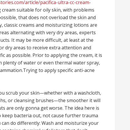
tories.com/article/pacifica-ultra-cc-cream-
g cream suitable for oily skin, with problems
possible, that does not overload the skin and
ry, classic creams and moisturizing lotions are
reas alternating with very dry areas, experts
s. It may be more difficult, at least at the
for dry areas to receive extra attention and
c as possible. Prior to applying the cream, it is
 plenty of water or even thermal water spray,
flammation.Trying to apply specific anti-acne
 you scrub your skin—whether with a washcloth,
fahs, or cleansing brushes—the smoother it will
uts are only gonna get worse. The idea here is
to keep bacteria out, not cause further trauma
u can do differently: Wash and moisturize your