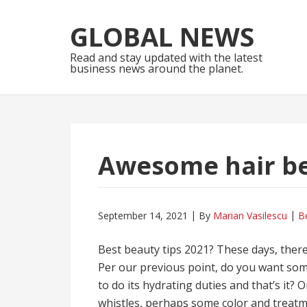
Skip
Skip
to
to
GLOBAL NEWS
navigation
content
Read and stay updated with the latest
business news around the planet.
Awesome hair be
September 14, 2021
By
Marian Vasilescu
B
Best beauty tips 2021? These days, ther
Per our previous point, do you want som
to do its hydrating duties and that’s it?
whistles, perhaps some color and treatme