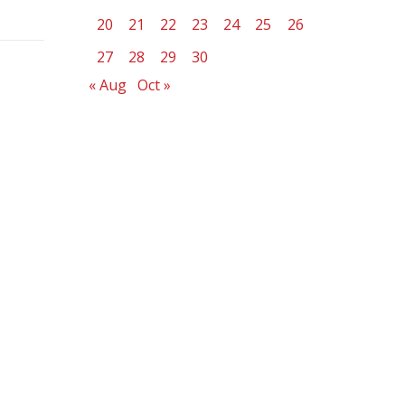
20
21
22
23
24
25
26
27
28
29
30
« Aug
Oct »