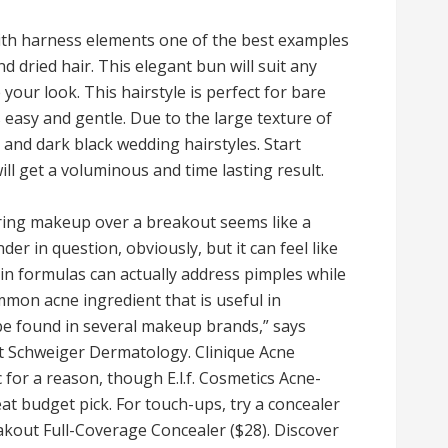
ith harness elements one of the best examples
d dried hair. This elegant bun will suit any
your look. This hairstyle is perfect for bare
 easy and gentle. Due to the large texture of
e and dark black wedding hairstyles. Start
ll get a voluminous and time lasting result.
ering makeup over a breakout seems like a
der in question, obviously, but it can feel like
ain formulas can actually address pimples while
ommon acne ingredient that is useful in
be found in several makeup brands,” says
at Schweiger Dermatology. Clinique Acne
c for a reason, though E.l.f. Cosmetics Acne-
at budget pick. For touch-ups, try a concealer
eakout Full-Coverage Concealer ($28). Discover