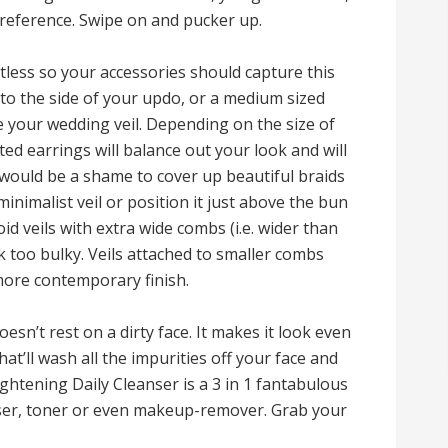
 preference. Swipe on and pucker up.
tless so your accessories should capture this
r to the side of your updo, or a medium sized
e your wedding veil. Depending on the size of
d earrings will balance out your look and will
t would be a shame to cover up beautiful braids
minimalist veil or position it just above the bun
id veils with extra wide combs (i.e. wider than
ok too bulky. Veils attached to smaller combs
 more contemporary finish.
sn’t rest on a dirty face. It makes it look even
at’ll wash all the impurities off your face and
ightening Daily Cleanser is a 3 in 1 fantabulous
nser, toner or even makeup-remover. Grab your