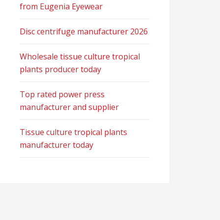
from Eugenia Eyewear
Disc centrifuge manufacturer 2026
Wholesale tissue culture tropical
plants producer today
Top rated power press
manufacturer and supplier
Tissue culture tropical plants
manufacturer today