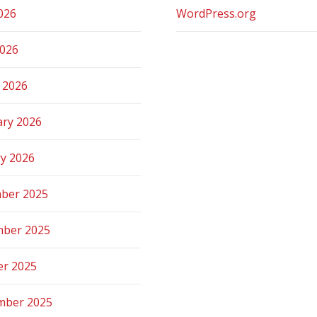
026
WordPress.org
2026
 2026
ary 2026
ry 2026
ber 2025
ber 2025
er 2025
mber 2025