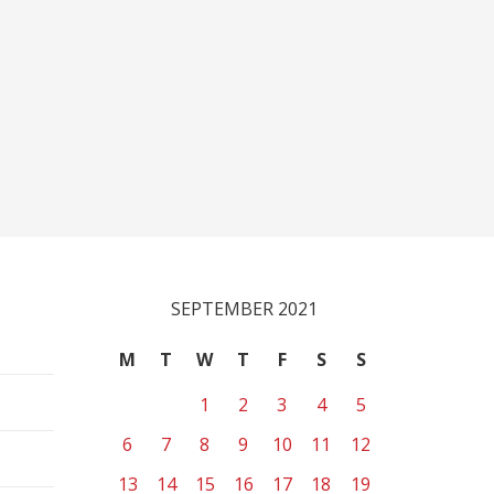
SEPTEMBER 2021
M
T
W
T
F
S
S
1
2
3
4
5
6
7
8
9
10
11
12
13
14
15
16
17
18
19