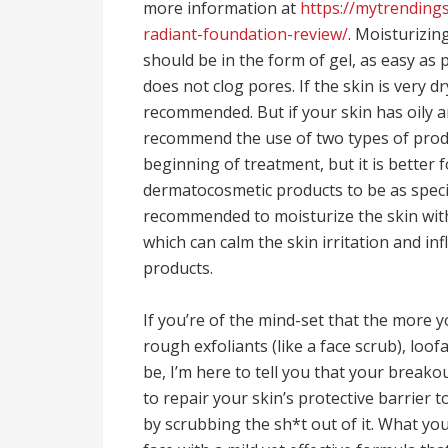
more information at
https://mytrendings
radiant-foundation-review/
. Moisturizin
should be in the form of gel, as easy as 
does not clog pores. If the skin is very d
recommended. But if your skin has oily a
recommend the use of two types of product
beginning of treatment, but it is better 
dermatocosmetic products to be as specifi
recommended to moisturize the skin with
which can calm the skin irritation and in
products.
If you’re of the mind-set that the more
rough exfoliants (like a face scrub), loo
be, I’m here to tell you that your breako
to repair your skin’s protective barrier 
by scrubbing the sh*t out of it. What yo