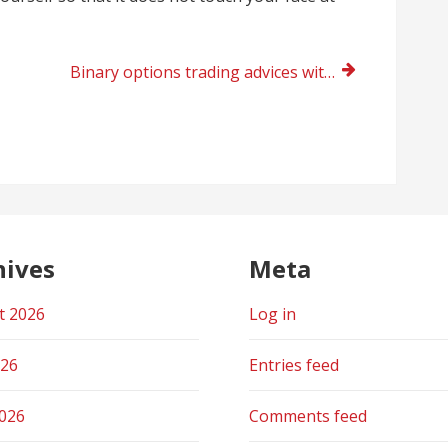
Binary options trading advices with vfxAlert right now
hives
Meta
t 2026
Log in
026
Entries feed
2026
Comments feed