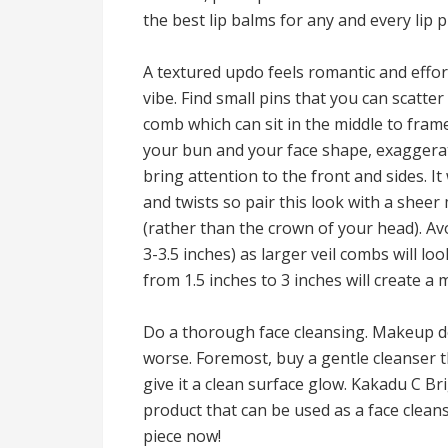
the best lip balms for any and every lip
A textured updo feels romantic and effor
vibe. Find small pins that you can scatte
comb which can sit in the middle to fram
your bun and your face shape, exaggerate
bring attention to the front and sides. I
and twists so pair this look with a sheer 
(rather than the crown of your head). Avo
3-3.5 inches) as larger veil combs will lo
from 1.5 inches to 3 inches will create a
Do a thorough face cleansing. Makeup doe
worse. Foremost, buy a gentle cleanser th
give it a clean surface glow. Kakadu C Br
product that can be used as a face clea
piece now!