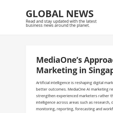
Skip
Skip
to
to
GLOBAL NEWS
navigation
content
Read and stay updated with the latest
business news around the planet.
MediaOne’s Approa
Marketing in Singa
Artificial intelligence is reshaping digital 
better outcomes. MediaOne AI marketing ref
strengthen experienced marketers rather tha
intelligence across areas such as research, 
monitoring, reporting, forecasting and workf