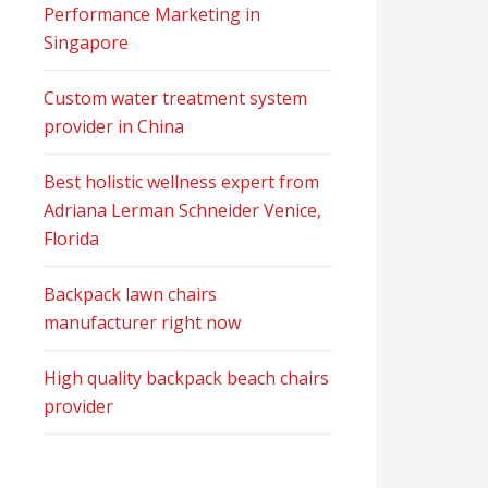
Performance Marketing in
Singapore
Custom water treatment system
provider in China
Best holistic wellness expert from
Adriana Lerman Schneider Venice,
Florida
Backpack lawn chairs
manufacturer right now
High quality backpack beach chairs
provider