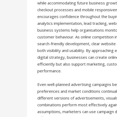
while accommodating future business growth.
checkout processes and mobile responsivene
encourages confidence throughout the buyin
analytics implementation, lead tracking, we
business systems help organisations monito
customer behaviour. As online competition 
search-friendly development, clear website 
both visibility and usability. By approachi
digital strategy, businesses can create onli
efficiently but also support marketing, cu
performance.
Even well-planned advertising campaigns be
preferences and market conditions continual
different versions of advertisements, visual
combinations perform most effectively again
assumptions, marketers can use campaign d