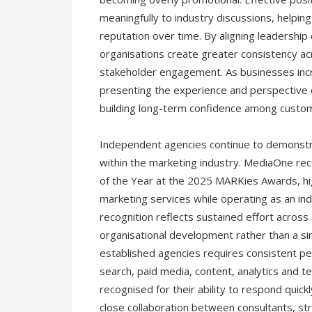
meaningfully to industry discussions, helpi
reputation over time. By aligning leadershi
organisations create greater consistency ac
stakeholder engagement. As businesses incre
presenting the experience and perspective o
building long-term confidence among custo
Independent agencies continue to demonstrat
within the marketing industry. MediaOne re
of the Year at the 2025 MARKies Awards, highli
marketing services while operating as an i
recognition reflects sustained effort across 
organisational development rather than a sin
established agencies requires consistent per
search, paid media, content, analytics and 
recognised for their ability to respond quick
close collaboration between consultants, str