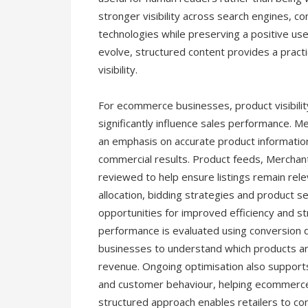
stronger visibility across search engines, c
technologies while preserving a positive use
evolve, structured content provides a practi
visibility.
For ecommerce businesses, product visibili
significantly influence sales performance
an emphasis on accurate product informatio
commercial results. Product feeds, Merchan
reviewed to help ensure listings remain rel
allocation, bidding strategies and product s
opportunities for improved efficiency and s
performance is evaluated using conversion d
businesses to understand which products an
revenue. Ongoing optimisation also supports
and customer behaviour, helping ecommerce
structured approach enables retailers to com