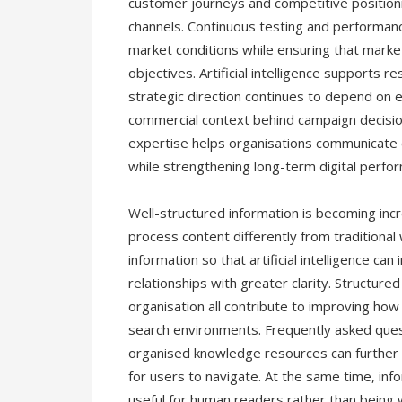
customer journeys and competitive positioni
channels. Continuous testing and performan
market conditions while ensuring that marke
objectives. Artificial intelligence supports r
strategic direction continues to depend on
commercial context behind campaign decisio
expertise helps organisations communicate 
while strengthening long-term digital perfo
Well-structured information is becoming inc
process content differently from tradition
information so that artificial intelligence ca
relationships with greater clarity. Structur
organisation all contribute to improving how
search environments. Frequently asked quest
organised knowledge resources can further i
for users to navigate. At the same time, inf
useful for human readers rather than being w