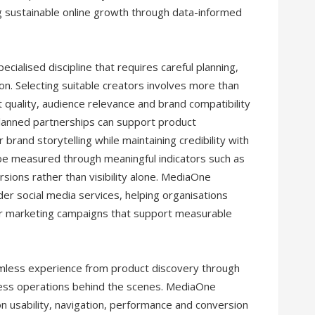
sustainable online growth through data-informed
cialised discipline that requires careful planning,
on. Selecting suitable creators involves more than
quality, audience relevance and brand compatibility
planned partnerships can support product
rand storytelling while maintaining credibility with
be measured through meaningful indicators such as
sions rather than visibility alone. MediaOne
ider social media services, helping organisations
der marketing campaigns that support measurable
less experience from product discovery through
iness operations behind the scenes. MediaOne
 usability, navigation, performance and conversion