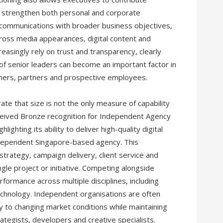
ng strengthen both personal and corporate
p communications with broader business objectives,
ross media appearances, digital content and
asingly rely on trust and transparency, clearly
f senior leaders can become an important factor in
mers, partners and prospective employees.
e that size is not the only measure of capability
ceived Bronze recognition for Independent Agency
ghting its ability to deliver high-quality digital
ndependent Singapore-based agency. This
strategy, campaign delivery, client service and
gle project or initiative. Competing alongside
formance across multiple disciplines, including
technology. Independent organisations are often
ly to changing market conditions while maintaining
ategists, developers and creative specialists.