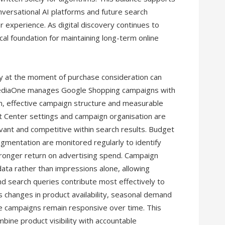
onversational AI platforms and future search
r experience. As digital discovery continues to
cal foundation for maintaining long-term online
ty at the moment of purchase consideration can
. MediaOne manages Google Shopping campaigns with
n, effective campaign structure and measurable
t Center settings and campaign organisation are
evant and competitive within search results. Budget
egmentation are monitored regularly to identify
tronger return on advertising spend. Campaign
ata rather than impressions alone, allowing
d search queries contribute most effectively to
 changes in product availability, seasonal demand
 campaigns remain responsive over time. This
bine product visibility with accountable