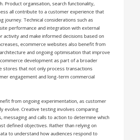
 Product organisation, search functionality,
ss all contribute to a customer experience that
g journey. Technical considerations such as
bsite performance and integration with external
r activity and make informed decisions based on
increases, ecommerce websites also benefit from
architecture and ongoing optimisation that improve
ng ecommerce development as part of a broader
ne stores that not only process transactions
stomer engagement and long-term commercial
nefit from ongoing experimentation, as customer
ly evolve. Creative testing involves comparing
s, messaging and calls to action to determine which
st defined objectives. Rather than relying on
ata to understand how audiences respond to