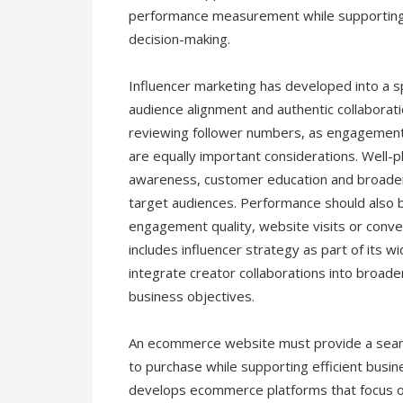
performance measurement while supporting 
decision-making.
Influencer marketing has developed into a spe
audience alignment and authentic collaborati
reviewing follower numbers, as engagement 
are equally important considerations. Well-
awareness, customer education and broader b
target audiences. Performance should also 
engagement quality, website visits or conver
includes influencer strategy as part of its w
integrate creator collaborations into broa
business objectives.
An ecommerce website must provide a seam
to purchase while supporting efficient bus
develops ecommerce platforms that focus on