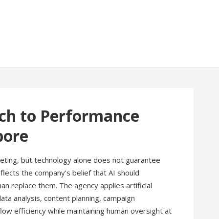
ch to Performance
pore
marketing, but technology alone does not guarantee
lects the company’s belief that AI should
n replace them. The agency applies artificial
data analysis, content planning, campaign
low efficiency while maintaining human oversight at