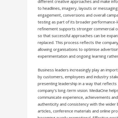
different creative approaches and make in
to headlines, imagery, layouts or messaging
engagement, conversions and overall campa
testing as part of its broader performance-
refinement supports stronger commercial ou
so that successful approaches can be expan
replaced. This process reflects the compan
allowing organisations to optimise advertis
experimentation and ongoing learning rather
Business leaders increasingly play an impor
by customers, employees and industry stake
presenting leadership in a way that reflects 
company’s long-term vision. MediaOne helps
communicate experience, achievements and a
authenticity and consistency with the wider 
articles, conference materials and online p
becoming overly promotional. Effective posit