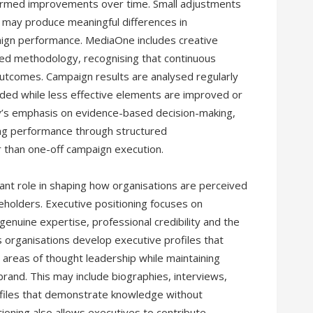
formed improvements over time. Small adjustments
 may produce meaningful differences in
ign performance. MediaOne includes creative
led methodology, recognising that continuous
tcomes. Campaign results are analysed regularly
ded while less effective elements are improved or
y’s emphasis on evidence-based decision-making,
ing performance through structured
 than one-off campaign execution.
tant role in shaping how organisations are perceived
holders. Executive positioning focuses on
genuine expertise, professional credibility and the
 organisations develop executive profiles that
reas of thought leadership while maintaining
brand. This may include biographies, interviews,
rofiles that demonstrate knowledge without
ioning also allows executives to contribute