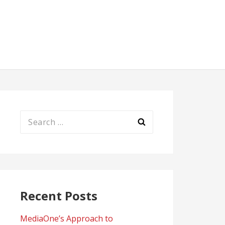
Search
for:
Recent Posts
MediaOne’s Approach to