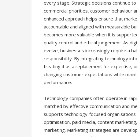
every stage. Strategic decisions continue t
commercial priorities, customer behaviour an
enhanced approach helps ensure that marke
accountable and aligned with measurable bu
becomes more valuable when it is supported
quality control and ethical judgement. As di
evolve, businesses increasingly require a b
responsibility. By integrating technology in
treating it as a replacement for expertise, 
changing customer expectations while maint
performance.
Technology companies often operate in rap
matched by effective communication and m
supports technology-focused organisations t
optimisation, paid media, content marketin
marketing. Marketing strategies are develop