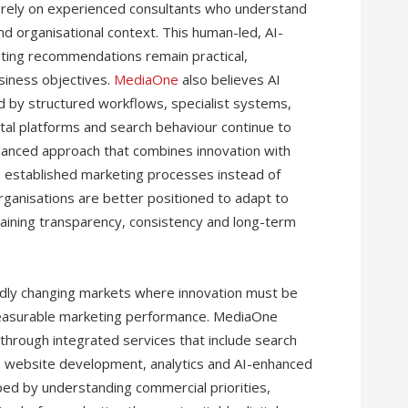
o rely on experienced consultants who understand
d organisational context. This human-led, AI-
ting recommendations remain practical,
siness objectives.
MediaOne
also believes AI
 by structured workflows, specialist systems,
gital platforms and search behaviour continue to
alanced approach that combines innovation with
to established marketing processes instead of
organisations are better positioned to adapt to
aining transparency, consistency and long-term
idly changing markets where innovation must be
easurable marketing performance. MediaOne
hrough integrated services that include search
g, website development, analytics and AI-enhanced
ed by understanding commercial priorities,