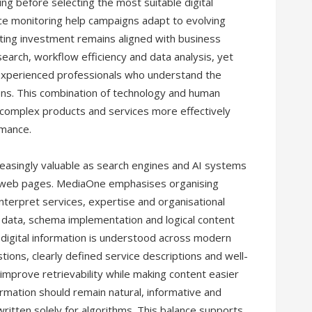
ng before selecting the most suitable digital
ce monitoring help campaigns adapt to evolving
ting investment remains aligned with business
esearch, workflow efficiency and data analysis, yet
 experienced professionals who understand the
ns. This combination of technology and human
complex products and services more effectively
rmance.
reasingly valuable as search engines and AI systems
al web pages. MediaOne emphasises organising
n interpret services, expertise and organisational
ed data, schema implementation and logical content
 digital information is understood across modern
ions, clearly defined service descriptions and well-
mprove retrievability while making content easier
ormation should remain natural, informative and
ritten solely for algorithms. This balance supports